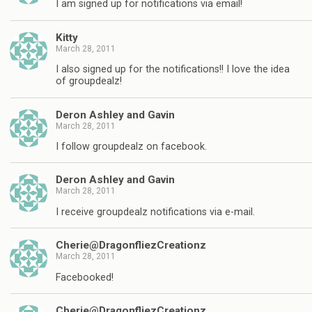
I am signed up for notifications via email!
Kitty
March 28, 2011
I also signed up for the notifications!! I love the idea
of groupdealz!
Deron Ashley and Gavin
March 28, 2011
I follow groupdealz on facebook.
Deron Ashley and Gavin
March 28, 2011
I receive groupdealz notifications via e-mail.
Cherie@DragonfliezCreationz
March 28, 2011
Facebooked!
Cherie@DragonfliezCreationz