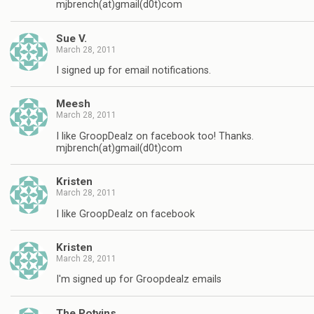
mjbrench(at)gmail(d0t)com
Sue V.
March 28, 2011
I signed up for email notifications.
Meesh
March 28, 2011
I like GroopDealz on facebook too! Thanks.
mjbrench(at)gmail(d0t)com
Kristen
March 28, 2011
I like GroopDealz on facebook
Kristen
March 28, 2011
I'm signed up for Groopdealz emails
The Potvins