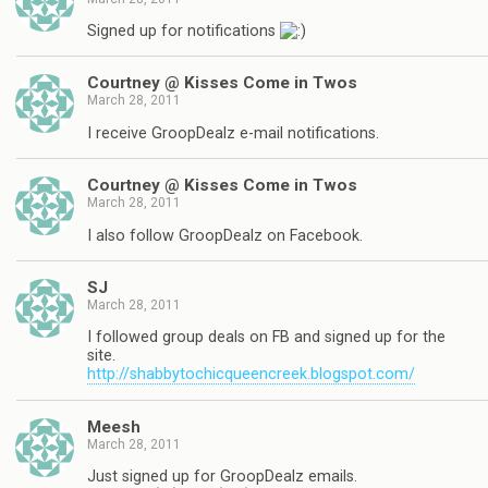
Signed up for notifications
Courtney @ Kisses Come in Twos
March 28, 2011
I receive GroopDealz e-mail notifications.
Courtney @ Kisses Come in Twos
March 28, 2011
I also follow GroopDealz on Facebook.
SJ
March 28, 2011
I followed group deals on FB and signed up for the
site.
http://shabbytochicqueencreek.blogspot.com/
Meesh
March 28, 2011
Just signed up for GroopDealz emails.