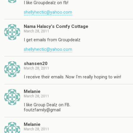
I like Groupdealz on fb!
shellyhectic@yahoo.com
Nama Halacy’s Comfy Cottage
March 28, 2011
I get emails from Groupdealz
shellyhectic@yahoo.com
shansen20
March 28, 2011
I receive their emails. Now I'm really hoping to win!
Melanie
March 28, 2011
I like Group Dealz on FB.
foutzfamily@gmail
Melanie
March 28, 2011