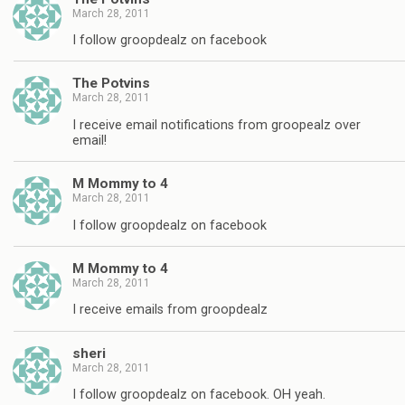
March 28, 2011
I follow groopdealz on facebook
The Potvins
March 28, 2011
I receive email notifications from groopealz over
email!
M Mommy to 4
March 28, 2011
I follow groopdealz on facebook
M Mommy to 4
March 28, 2011
I receive emails from groopdealz
sheri
March 28, 2011
I follow groopdealz on facebook. OH yeah.