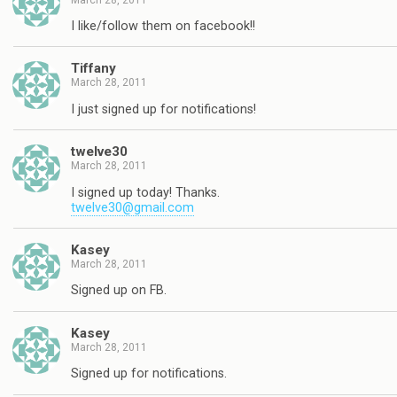
I like/follow them on facebook!!
Tiffany
March 28, 2011
I just signed up for notifications!
twelve30
March 28, 2011
I signed up today! Thanks.
twelve30@gmail.com
Kasey
March 28, 2011
Signed up on FB.
Kasey
March 28, 2011
Signed up for notifications.