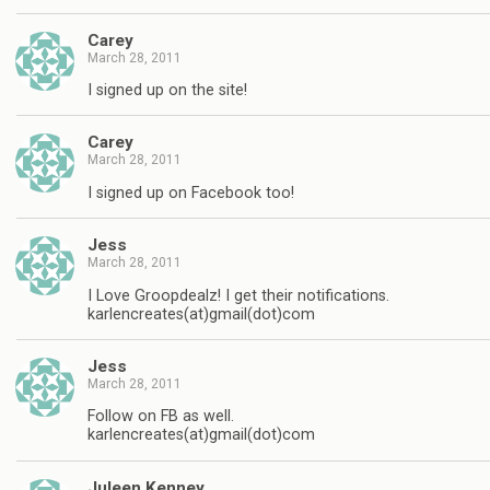
Carey
March 28, 2011
I signed up on the site!
Carey
March 28, 2011
I signed up on Facebook too!
Jess
March 28, 2011
I Love Groopdealz! I get their notifications.
karlencreates(at)gmail(dot)com
Jess
March 28, 2011
Follow on FB as well.
karlencreates(at)gmail(dot)com
Juleen Kenney