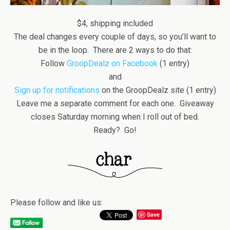
$4, shipping included
The deal changes every couple of days, so you’ll want to
be in the loop. There are 2 ways to do that:
Follow
GroopDealz on Facebook
(1 entry)
and
Sign up for notifications
on the GroopDealz site (1 entry)
Leave me a separate comment for each one. Giveaway
closes Saturday morning when I roll out of bed.
Ready? Go!
Please follow and like us:
Save