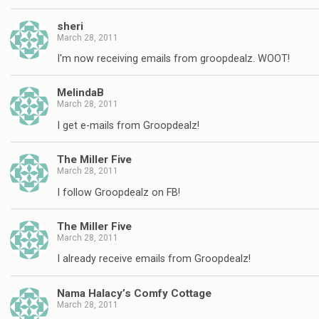
sheri
March 28, 2011
I'm now receiving emails from groopdealz. WOOT!
MelindaB
March 28, 2011
I get e-mails from Groopdealz!
The Miller Five
March 28, 2011
I follow Groopdealz on FB!
The Miller Five
March 28, 2011
I already receive emails from Groopdealz!
Nama Halacy’s Comfy Cottage
March 28, 2011