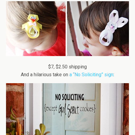
$7, $2.50 shipping
And a hilarious take on
a “No Soliciting” sign
: