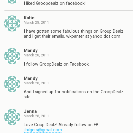
I liked Groopdealz on facebook!
Katie
March 28, 2011
I have gotten some fabulous things on Group Dealz
and I get their emails. wkpanter at yahoo dot com
Mandy
March 28, 2011
I follow GroopDealz on Facebook.
Mandy
March 28, 2011
And I signed up for notifications on the GroopDealz
site.
Jenna
March 28, 2011
Love Goup Dealz! Already follow on FB
jlhilgers@gmail.com