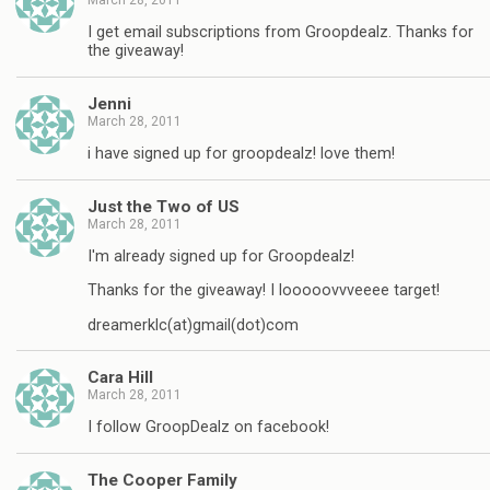
I get email subscriptions from Groopdealz. Thanks for
the giveaway!
Jenni
March 28, 2011
i have signed up for groopdealz! love them!
Just the Two of US
March 28, 2011
I'm already signed up for Groopdealz!
Thanks for the giveaway! I looooovvveeee target!
dreamerklc(at)gmail(dot)com
Cara Hill
March 28, 2011
I follow GroopDealz on facebook!
The Cooper Family