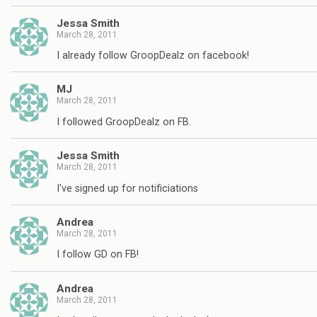
Jessa Smith
March 28, 2011
I already follow GroopDealz on facebook!
MJ
March 28, 2011
I followed GroopDealz on FB.
Jessa Smith
March 28, 2011
I've signed up for notificiations
Andrea
March 28, 2011
I follow GD on FB!
Andrea
March 28, 2011