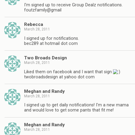
I'm signed up to receive Group Dealz notifications.
foutzfamily@gmail
Rebecca
March 28, 2011
I signed up for notifications.
bec289 at hotmail dot com
Two Broads Design
March 28, 2011
Liked them on facebook and I want that sign
twobroadsdesign at yahoo dot com
Meghan and Randy
March 28, 2011
I signed up to get daily notifications! I'm a new mama
and would love to get some pants that fit me!
Meghan and Randy
March 28, 2011