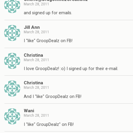
March 28, 2011
and signed up for emails.
Jill Ann
March 28, 2011
I "like" GroopDealz on FB!
Christina
March 28, 2011
I love GroopDealz! :o) I signed up for their e-mail.
Christina
March 28, 2011
And I "like" GroopDealz on FB!
Wani
March 28, 2011
I "like" GroupDealz" on FB!