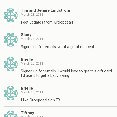
Tim and Jennie Lindstrom
March 28, 2011
I get updates from Groopdealz.
Stacy
March 28, 2011
Signed up for emails, what a great concept.
Brielle
March 28, 2011
Signed up for emails. I would love to get this gift card.
I'd use it to get a baby swing.
Brielle
March 28, 2011
I like Groopdealz on FB
Tiffany
March 28, 2011