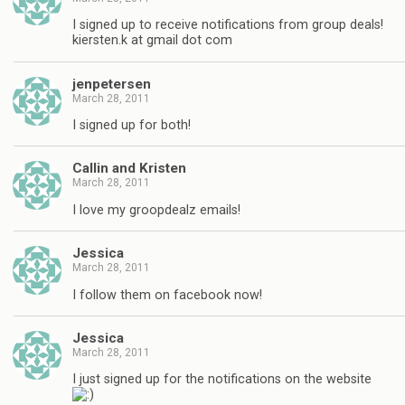
I signed up to receive notifications from group deals!
kiersten.k at gmail dot com
jenpetersen
March 28, 2011
I signed up for both!
Callin and Kristen
March 28, 2011
I love my groopdealz emails!
Jessica
March 28, 2011
I follow them on facebook now!
Jessica
March 28, 2011
I just signed up for the notifications on the website