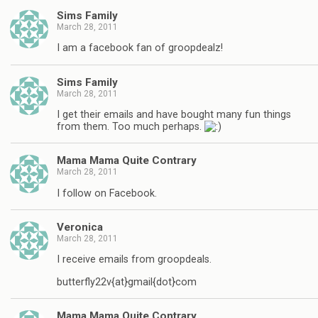
Sims Family
March 28, 2011
I am a facebook fan of groopdealz!
Sims Family
March 28, 2011
I get their emails and have bought many fun things
from them. Too much perhaps.
Mama Mama Quite Contrary
March 28, 2011
I follow on Facebook.
Veronica
March 28, 2011
I receive emails from groopdeals.
butterfly22v{at}gmail{dot}com
Mama Mama Quite Contrary