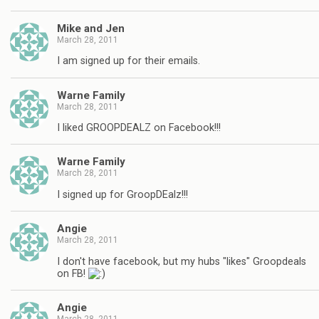
Mike and Jen
March 28, 2011
I am signed up for their emails.
Warne Family
March 28, 2011
I liked GROOPDEALZ on Facebook!!!
Warne Family
March 28, 2011
I signed up for GroopDEalz!!!
Angie
March 28, 2011
I don't have facebook, but my hubs "likes" Groopdeals
on FB!
Angie
March 28, 2011