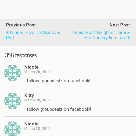
Previous Post
Next Post
Winner: How To Slipcover
Guest Post: Neighbor Jami &
DVD
Her Nursery Furniture
358 responses
Nicole
March 28, 2011
I follow groupdealz on facebook!
Kitty
March 28, 2011
I follow groupdealz on facebook!!
Nicole
March 28, 2011