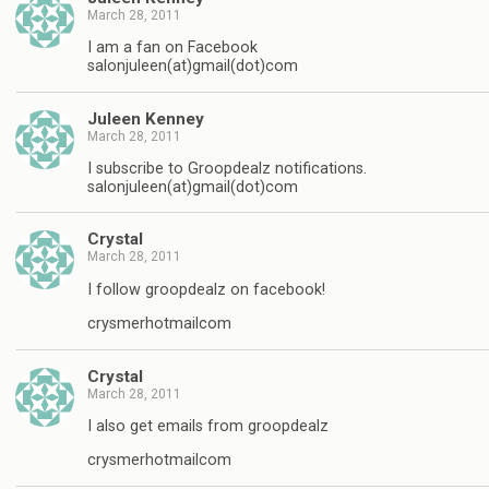
March 28, 2011
I am a fan on Facebook
salonjuleen(at)gmail(dot)com
Juleen Kenney
March 28, 2011
I subscribe to Groopdealz notifications.
salonjuleen(at)gmail(dot)com
Crystal
March 28, 2011
I follow groopdealz on facebook!
crysmerhotmailcom
Crystal
March 28, 2011
I also get emails from groopdealz
crysmerhotmailcom