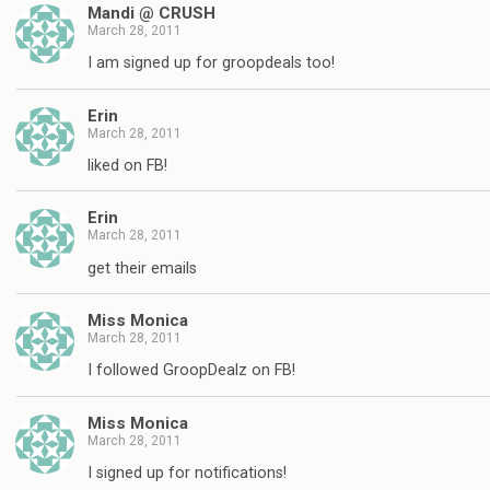
Mandi @ CRUSH
March 28, 2011
I am signed up for groopdeals too!
Erin
March 28, 2011
liked on FB!
Erin
March 28, 2011
get their emails
Miss Monica
March 28, 2011
I followed GroopDealz on FB!
Miss Monica
March 28, 2011
I signed up for notifications!