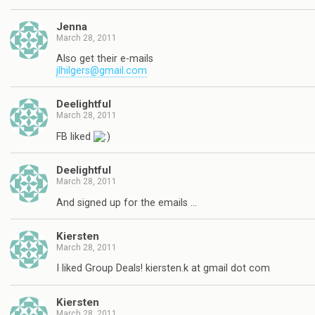
Jenna
March 28, 2011
Also get their e-mails
jlhilgers@gmail.com
Deelightful
March 28, 2011
FB liked
Deelightful
March 28, 2011
And signed up for the emails …
Kiersten
March 28, 2011
I liked Group Deals! kiersten.k at gmail dot com
Kiersten
March 28, 2011