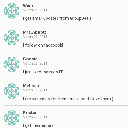
Wani
March 28, 2011
I get email updates from GroupDealz!
Mrs.Abbott
March 28, 2011
I follow on facebook!
Connie
March 28, 2011
I just liked them on FB!
Melissa
March 28, 2011
I am signed up for their emails (and I love them!)
Kristen
March 28, 2011
I get their emails!