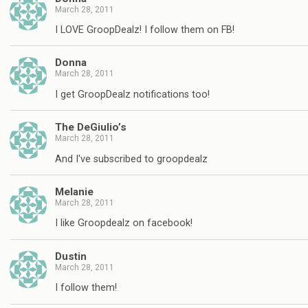
March 28, 2011
I LOVE GroopDealz! I follow them on FB!
Donna
March 28, 2011
I get GroopDealz notifications too!
The DeGiulio’s
March 28, 2011
And I've subscribed to groopdealz
Melanie
March 28, 2011
I like Groopdealz on facebook!
Dustin
March 28, 2011
I follow them!