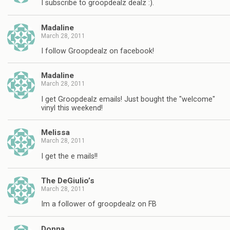
I subscribe to groopdealz dealz :).
Madaline
March 28, 2011
I follow Groopdealz on facebook!
Madaline
March 28, 2011
I get Groopdealz emails! Just bought the "welcome"
vinyl this weekend!
Melissa
March 28, 2011
I get the e mails!!
The DeGiulio’s
March 28, 2011
Im a follower of groopdealz on FB
Donna