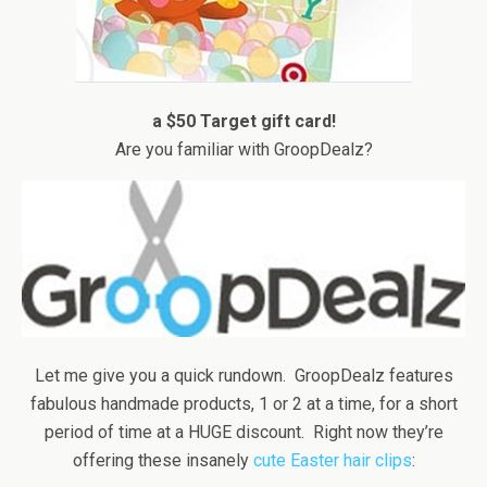
a $50 Target gift card!
Are you familiar with GroopDealz?
Let me give you a quick rundown. GroopDealz features
fabulous handmade products, 1 or 2 at a time, for a short
period of time at a HUGE discount. Right now they’re
offering these insanely
cute Easter hair clips
: