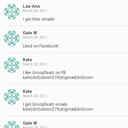
Lea-Ann
March 28, 2011
I get their emails!
Gale W
March 28, 2011
Liked on Facebook!
Kate
March 28, 2011
I like GroopDealz on FB
kate(dot)obrien219(at)gmail(dot)com
Kate
March 28, 2011
I get GroopDealz emails
kate(dot)obrien219(at)gmail(dot)com
Gale W
March 28, 2011