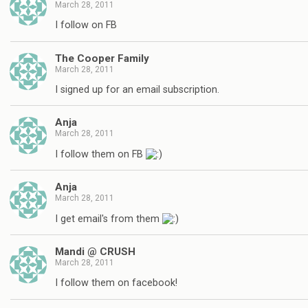
March 28, 2011
I follow on FB
The Cooper Family
March 28, 2011
I signed up for an email subscription.
Anja
March 28, 2011
I follow them on FB
Anja
March 28, 2011
I get email's from them
Mandi @ CRUSH
March 28, 2011
I follow them on facebook!