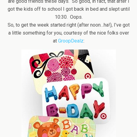
are good friends these days. So good, in fact, that after I
got the kids off to school I got back in bed and slept until
10:30. Oops.
So, to get the week started right (after noon…ha!), I’ve got
a little something for you, courtesy of the nice folks over
at
GroopDealz
: