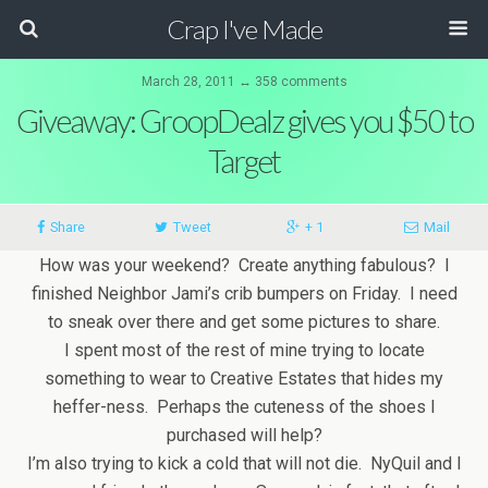
Crap I've Made
March 28, 2011 ↔ 358 comments
Giveaway: GroopDealz gives you $50 to
Target
Share
Tweet
+ 1
Mail
How was your weekend? Create anything fabulous? I
finished Neighbor Jami’s crib bumpers on Friday. I need
to sneak over there and get some pictures to share.
I spent most of the rest of mine trying to locate
something to wear to Creative Estates that hides my
heffer-ness. Perhaps the cuteness of the shoes I
purchased will help?
I’m also trying to kick a cold that will not die. NyQuil and I