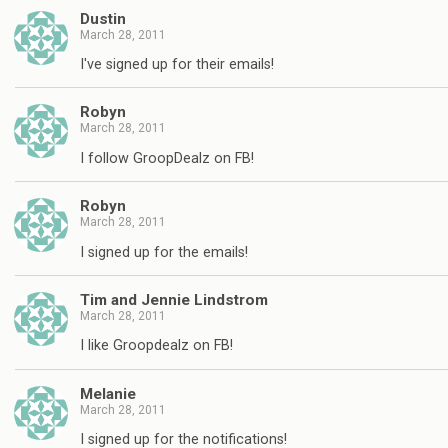
Dustin
March 28, 2011
I've signed up for their emails!
Robyn
March 28, 2011
I follow GroopDealz on FB!
Robyn
March 28, 2011
I signed up for the emails!
Tim and Jennie Lindstrom
March 28, 2011
I like Groopdealz on FB!
Melanie
March 28, 2011
I signed up for the notifications!