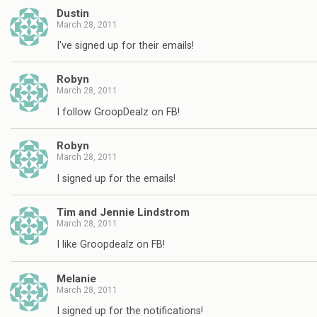
Dustin
March 28, 2011
I've signed up for their emails!
Robyn
March 28, 2011
I follow GroopDealz on FB!
Robyn
March 28, 2011
I signed up for the emails!
Tim and Jennie Lindstrom
March 28, 2011
I like Groopdealz on FB!
Melanie
March 28, 2011
I signed up for the notifications!