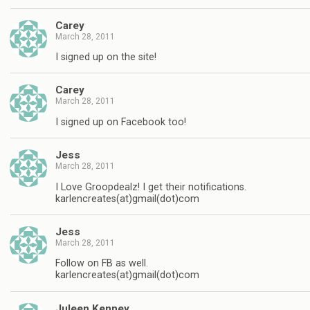
Carey
March 28, 2011
I signed up on the site!
Carey
March 28, 2011
I signed up on Facebook too!
Jess
March 28, 2011
I Love Groopdealz! I get their notifications.
karlencreates(at)gmail(dot)com
Jess
March 28, 2011
Follow on FB as well.
karlencreates(at)gmail(dot)com
Juleen Kenney