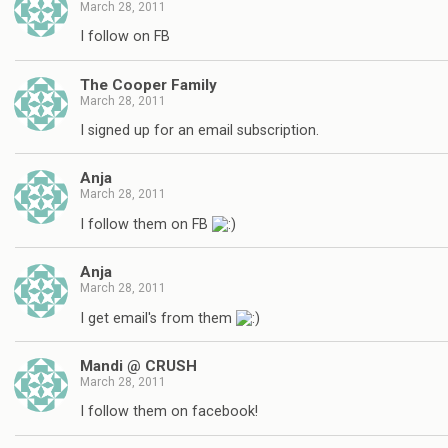
March 28, 2011
I follow on FB
The Cooper Family
March 28, 2011
I signed up for an email subscription.
Anja
March 28, 2011
I follow them on FB
Anja
March 28, 2011
I get email's from them
Mandi @ CRUSH
March 28, 2011
I follow them on facebook!