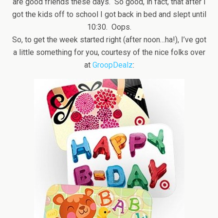
are good friends these days. So good, in fact, that after I
got the kids off to school I got back in bed and slept until
10:30. Oops.
So, to get the week started right (after noon…ha!), I’ve got
a little something for you, courtesy of the nice folks over
at
GroopDealz
: