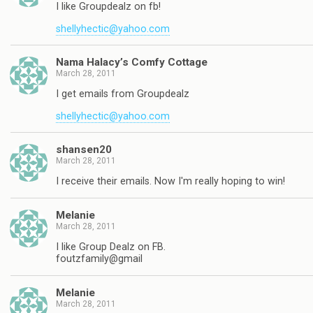
I like Groupdealz on fb!
shellyhectic@yahoo.com
Nama Halacy’s Comfy Cottage
March 28, 2011
I get emails from Groupdealz
shellyhectic@yahoo.com
shansen20
March 28, 2011
I receive their emails. Now I'm really hoping to win!
Melanie
March 28, 2011
I like Group Dealz on FB.
foutzfamily@gmail
Melanie
March 28, 2011