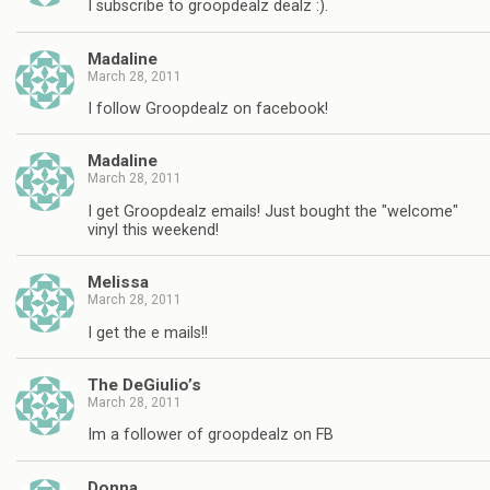
I subscribe to groopdealz dealz :).
Madaline
March 28, 2011
I follow Groopdealz on facebook!
Madaline
March 28, 2011
I get Groopdealz emails! Just bought the "welcome"
vinyl this weekend!
Melissa
March 28, 2011
I get the e mails!!
The DeGiulio’s
March 28, 2011
Im a follower of groopdealz on FB
Donna