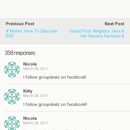
Previous Post
Next Post
Winner: How To Slipcover
Guest Post: Neighbor Jami &
DVD
Her Nursery Furniture
358 responses
Nicole
March 28, 2011
I follow groupdealz on facebook!
Kitty
March 28, 2011
I follow groupdealz on facebook!!
Nicole
March 28, 2011