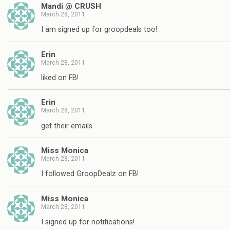
Mandi @ CRUSH
March 28, 2011
I am signed up for groopdeals too!
Erin
March 28, 2011
liked on FB!
Erin
March 28, 2011
get their emails
Miss Monica
March 28, 2011
I followed GroopDealz on FB!
Miss Monica
March 28, 2011
I signed up for notifications!