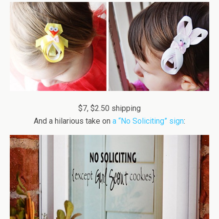
$7, $2.50 shipping
And a hilarious take on
a “No Soliciting” sign
: