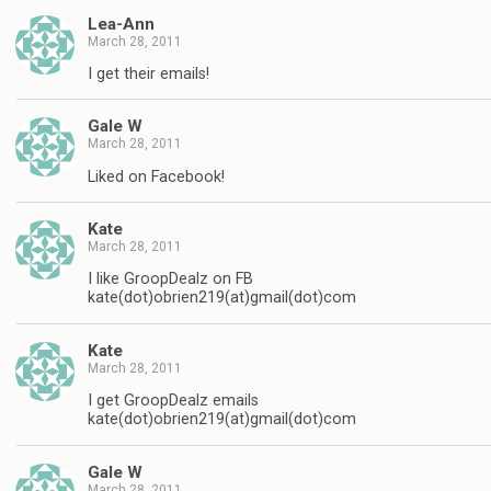
Lea-Ann
March 28, 2011
I get their emails!
Gale W
March 28, 2011
Liked on Facebook!
Kate
March 28, 2011
I like GroopDealz on FB
kate(dot)obrien219(at)gmail(dot)com
Kate
March 28, 2011
I get GroopDealz emails
kate(dot)obrien219(at)gmail(dot)com
Gale W
March 28, 2011