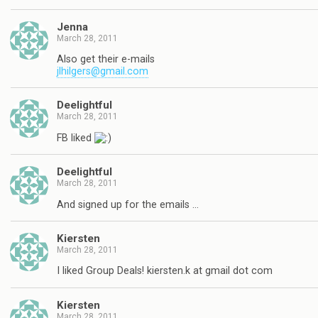
Jenna
March 28, 2011
Also get their e-mails
jlhilgers@gmail.com
Deelightful
March 28, 2011
FB liked
Deelightful
March 28, 2011
And signed up for the emails …
Kiersten
March 28, 2011
I liked Group Deals! kiersten.k at gmail dot com
Kiersten
March 28, 2011