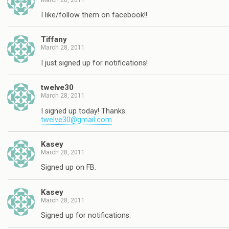
I like/follow them on facebook!!
Tiffany
March 28, 2011
I just signed up for notifications!
twelve30
March 28, 2011
I signed up today! Thanks.
twelve30@gmail.com
Kasey
March 28, 2011
Signed up on FB.
Kasey
March 28, 2011
Signed up for notifications.