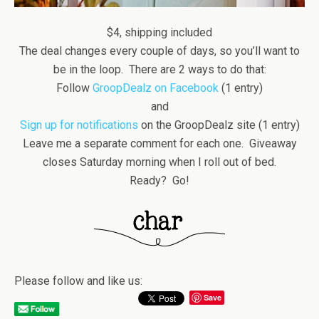
$4, shipping included
The deal changes every couple of days, so you’ll want to
be in the loop. There are 2 ways to do that:
Follow
GroopDealz on Facebook
(1 entry)
and
Sign up for notifications
on the GroopDealz site (1 entry)
Leave me a separate comment for each one. Giveaway
closes Saturday morning when I roll out of bed.
Ready? Go!
Please follow and like us:
Save