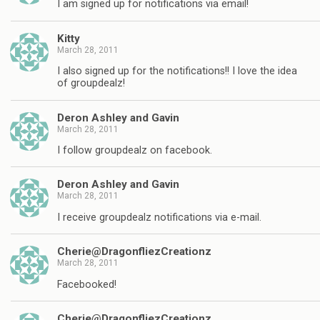
I am signed up for notifications via email!
Kitty
March 28, 2011
I also signed up for the notifications!! I love the idea
of groupdealz!
Deron Ashley and Gavin
March 28, 2011
I follow groupdealz on facebook.
Deron Ashley and Gavin
March 28, 2011
I receive groupdealz notifications via e-mail.
Cherie@DragonfliezCreationz
March 28, 2011
Facebooked!
Cherie@DragonfliezCreationz