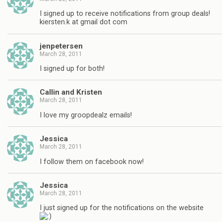
I signed up to receive notifications from group deals!
kiersten.k at gmail dot com
jenpetersen
March 28, 2011
I signed up for both!
Callin and Kristen
March 28, 2011
I love my groopdealz emails!
Jessica
March 28, 2011
I follow them on facebook now!
Jessica
March 28, 2011
I just signed up for the notifications on the website