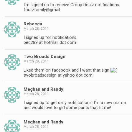
I'm signed up to receive Group Dealz notifications.
foutzfamily@gmail
Rebecca
March 28, 2011
I signed up for notifications.
bec289 at hotmail dot com
Two Broads Design
March 28, 2011
Liked them on facebook and I want that sign
twobroadsdesign at yahoo dot com
Meghan and Randy
March 28, 2011
I signed up to get daily notifications! I'm a new mama
and would love to get some pants that fit me!
Meghan and Randy
March 28, 2011