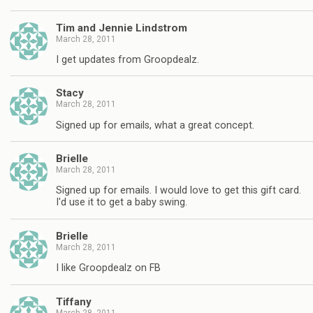
Tim and Jennie Lindstrom
March 28, 2011
I get updates from Groopdealz.
Stacy
March 28, 2011
Signed up for emails, what a great concept.
Brielle
March 28, 2011
Signed up for emails. I would love to get this gift card.
I'd use it to get a baby swing.
Brielle
March 28, 2011
I like Groopdealz on FB
Tiffany
March 28, 2011