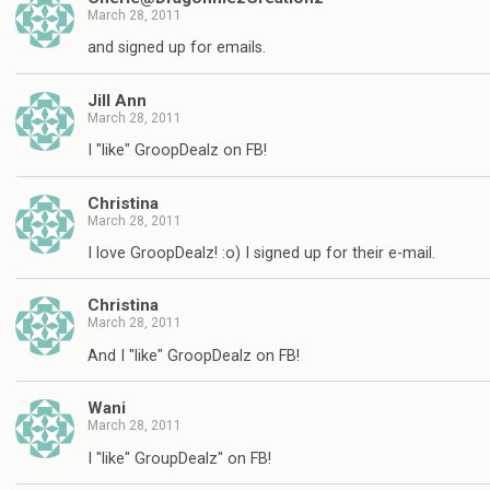
March 28, 2011
and signed up for emails.
Jill Ann
March 28, 2011
I "like" GroopDealz on FB!
Christina
March 28, 2011
I love GroopDealz! :o) I signed up for their e-mail.
Christina
March 28, 2011
And I "like" GroopDealz on FB!
Wani
March 28, 2011
I "like" GroupDealz" on FB!