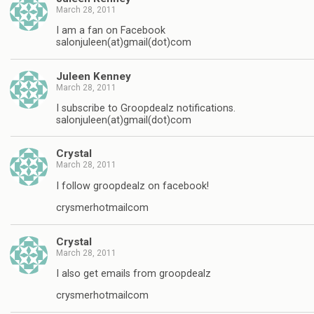
March 28, 2011
I am a fan on Facebook
salonjuleen(at)gmail(dot)com
Juleen Kenney
March 28, 2011
I subscribe to Groopdealz notifications.
salonjuleen(at)gmail(dot)com
Crystal
March 28, 2011
I follow groopdealz on facebook!
crysmerhotmailcom
Crystal
March 28, 2011
I also get emails from groopdealz
crysmerhotmailcom