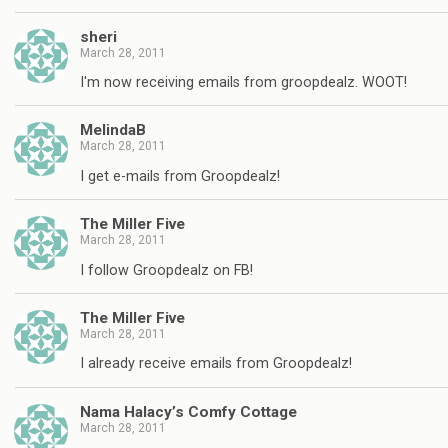
sheri
March 28, 2011
I'm now receiving emails from groopdealz. WOOT!
MelindaB
March 28, 2011
I get e-mails from Groopdealz!
The Miller Five
March 28, 2011
I follow Groopdealz on FB!
The Miller Five
March 28, 2011
I already receive emails from Groopdealz!
Nama Halacy’s Comfy Cottage
March 28, 2011