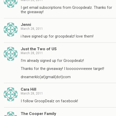
I get email subscriptions from Groopdealz. Thanks for
the giveaway!
Jenni
March 28, 2011
i have signed up for groopdealz! love them!
Just the Two of US
March 28, 2011
I'm already signed up for Groopdealz!
Thanks for the giveaway! I looooovvveeee target!
dreamerklc(at)gmail(dot)com
Cara Hill
March 28, 2011
I follow GroopDealz on facebook!
The Cooper Family