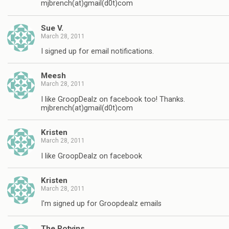
mjbrench(at)gmail(d0t)com
Sue V.
March 28, 2011
I signed up for email notifications.
Meesh
March 28, 2011
I like GroopDealz on facebook too! Thanks.
mjbrench(at)gmail(d0t)com
Kristen
March 28, 2011
I like GroopDealz on facebook
Kristen
March 28, 2011
I'm signed up for Groopdealz emails
The Potvins