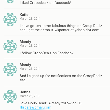
I liked Groopdealz on facebook!
Katie
March 28, 2011
I have gotten some fabulous things on Group Dealz
and I get their emails. wkpanter at yahoo dot com
Mandy
March 28, 2011
I follow GroopDealz on Facebook.
Mandy
March 28, 2011
And I signed up for notifications on the GroopDealz
site.
Jenna
March 28, 2011
Love Goup Dealz! Already follow on FB
jlhilgers@gmail.com