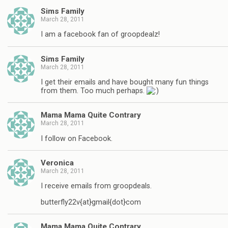
Sims Family
March 28, 2011
I am a facebook fan of groopdealz!
Sims Family
March 28, 2011
I get their emails and have bought many fun things
from them. Too much perhaps.
Mama Mama Quite Contrary
March 28, 2011
I follow on Facebook.
Veronica
March 28, 2011
I receive emails from groopdeals.
butterfly22v{at}gmail{dot}com
Mama Mama Quite Contrary