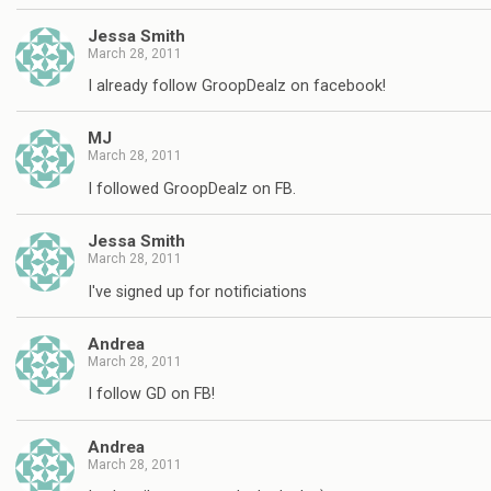
Jessa Smith
March 28, 2011
I already follow GroopDealz on facebook!
MJ
March 28, 2011
I followed GroopDealz on FB.
Jessa Smith
March 28, 2011
I've signed up for notificiations
Andrea
March 28, 2011
I follow GD on FB!
Andrea
March 28, 2011