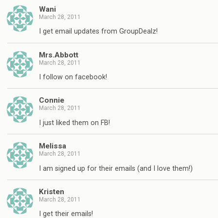
Wani
March 28, 2011
I get email updates from GroupDealz!
Mrs.Abbott
March 28, 2011
I follow on facebook!
Connie
March 28, 2011
I just liked them on FB!
Melissa
March 28, 2011
I am signed up for their emails (and I love them!)
Kristen
March 28, 2011
I get their emails!