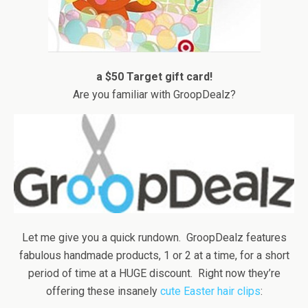
a $50 Target gift card!
Are you familiar with GroopDealz?
Let me give you a quick rundown. GroopDealz features
fabulous handmade products, 1 or 2 at a time, for a short
period of time at a HUGE discount. Right now they’re
offering these insanely
cute Easter hair clips
: