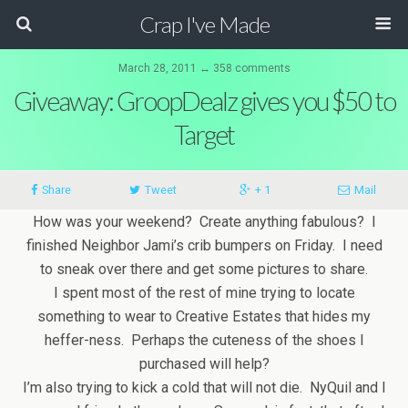
Crap I've Made
March 28, 2011 ↔ 358 comments
Giveaway: GroopDealz gives you $50 to
Target
Share
Tweet
+ 1
Mail
How was your weekend? Create anything fabulous? I
finished Neighbor Jami’s crib bumpers on Friday. I need
to sneak over there and get some pictures to share.
I spent most of the rest of mine trying to locate
something to wear to Creative Estates that hides my
heffer-ness. Perhaps the cuteness of the shoes I
purchased will help?
I’m also trying to kick a cold that will not die. NyQuil and I