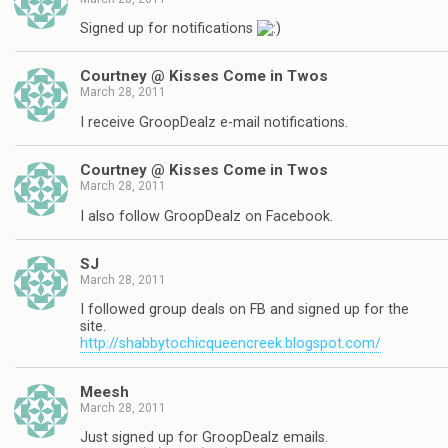
Signed up for notifications
Courtney @ Kisses Come in Twos
March 28, 2011
I receive GroopDealz e-mail notifications.
Courtney @ Kisses Come in Twos
March 28, 2011
I also follow GroopDealz on Facebook.
SJ
March 28, 2011
I followed group deals on FB and signed up for the
site.
http://shabbytochicqueencreek.blogspot.com/
Meesh
March 28, 2011
Just signed up for GroopDealz emails.