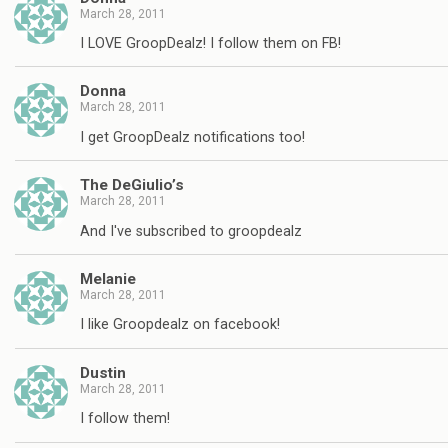
March 28, 2011
I LOVE GroopDealz! I follow them on FB!
Donna
March 28, 2011
I get GroopDealz notifications too!
The DeGiulio’s
March 28, 2011
And I've subscribed to groopdealz
Melanie
March 28, 2011
I like Groopdealz on facebook!
Dustin
March 28, 2011
I follow them!