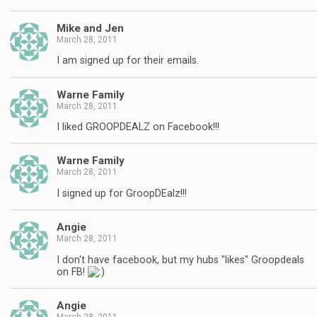
Mike and Jen
March 28, 2011
I am signed up for their emails.
Warne Family
March 28, 2011
I liked GROOPDEALZ on Facebook!!!
Warne Family
March 28, 2011
I signed up for GroopDEalz!!!
Angie
March 28, 2011
I don't have facebook, but my hubs "likes" Groopdeals
on FB!
Angie
March 28, 2011