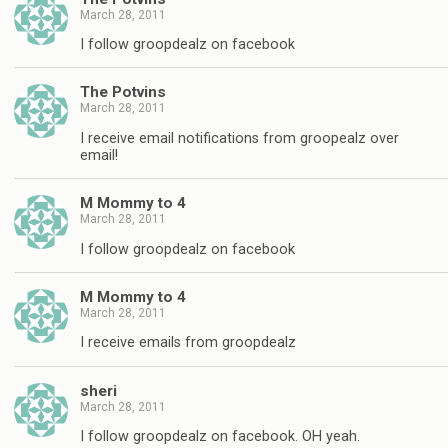
March 28, 2011
I follow groopdealz on facebook
The Potvins
March 28, 2011
I receive email notifications from groopealz over
email!
M Mommy to 4
March 28, 2011
I follow groopdealz on facebook
M Mommy to 4
March 28, 2011
I receive emails from groopdealz
sheri
March 28, 2011
I follow groopdealz on facebook. OH yeah.