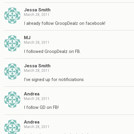
Jessa Smith
March 28, 2011
I already follow GroopDealz on facebook!
MJ
March 28, 2011
I followed GroopDealz on FB.
Jessa Smith
March 28, 2011
I've signed up for notificiations
Andrea
March 28, 2011
I follow GD on FB!
Andrea
March 28, 2011