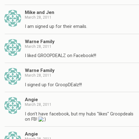
Mike and Jen
March 28, 2011
I am signed up for their emails.
Warne Family
March 28, 2011
I liked GROOPDEALZ on Facebook!!!
Warne Family
March 28, 2011
I signed up for GroopDEalz!!!
Angie
March 28, 2011
I don't have facebook, but my hubs "likes" Groopdeals
on FB!
Angie
March 28, 2011