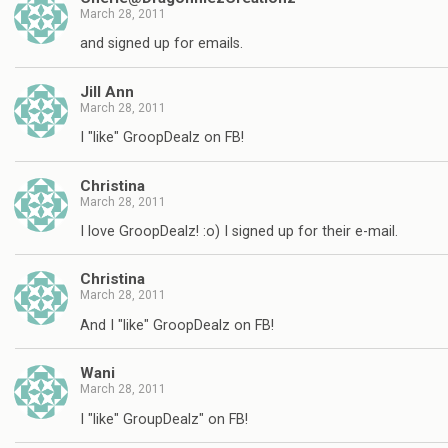
March 28, 2011
and signed up for emails.
Jill Ann
March 28, 2011
I "like" GroopDealz on FB!
Christina
March 28, 2011
I love GroopDealz! :o) I signed up for their e-mail.
Christina
March 28, 2011
And I "like" GroopDealz on FB!
Wani
March 28, 2011
I "like" GroupDealz" on FB!