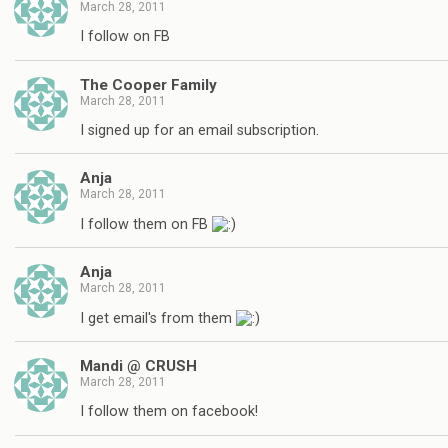
March 28, 2011
I follow on FB
The Cooper Family
March 28, 2011
I signed up for an email subscription.
Anja
March 28, 2011
I follow them on FB
Anja
March 28, 2011
I get email's from them
Mandi @ CRUSH
March 28, 2011
I follow them on facebook!