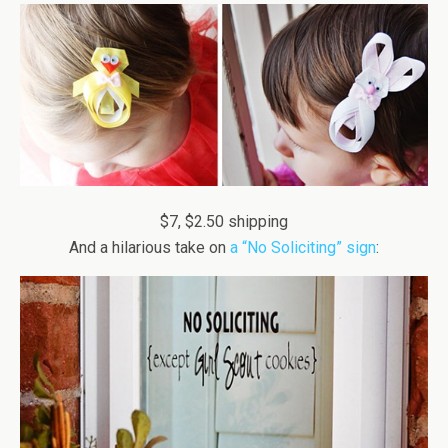
$7, $2.50 shipping
And a hilarious take on
a “No Soliciting” sign
: