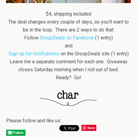
$4, shipping included
The deal changes every couple of days, so you’ll want to
be in the loop. There are 2 ways to do that:
Follow
GroopDealz on Facebook
(1 entry)
and
Sign up for notifications
on the GroopDealz site (1 entry)
Leave me a separate comment for each one. Giveaway
closes Saturday morning when I roll out of bed.
Ready? Go!
Please follow and like us:
Save