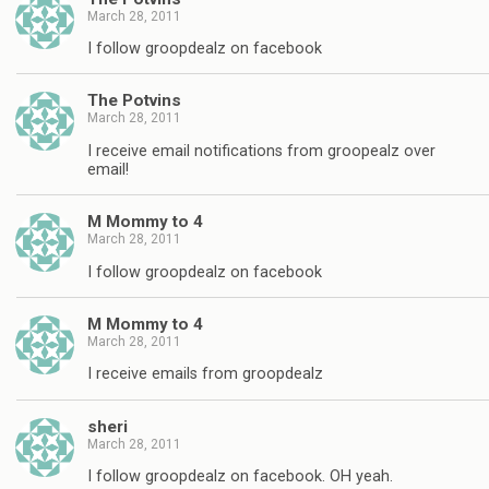
March 28, 2011
I follow groopdealz on facebook
The Potvins
March 28, 2011
I receive email notifications from groopealz over
email!
M Mommy to 4
March 28, 2011
I follow groopdealz on facebook
M Mommy to 4
March 28, 2011
I receive emails from groopdealz
sheri
March 28, 2011
I follow groopdealz on facebook. OH yeah.