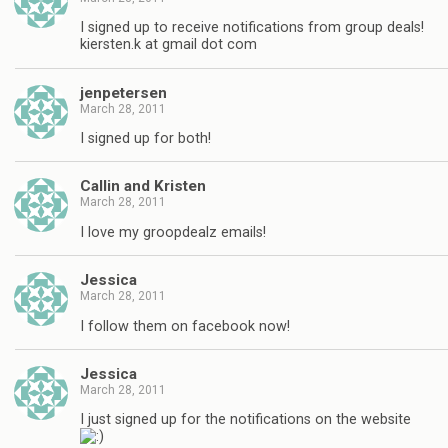
I signed up to receive notifications from group deals!
kiersten.k at gmail dot com
jenpetersen
March 28, 2011
I signed up for both!
Callin and Kristen
March 28, 2011
I love my groopdealz emails!
Jessica
March 28, 2011
I follow them on facebook now!
Jessica
March 28, 2011
I just signed up for the notifications on the website