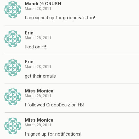
Mandi @ CRUSH
March 28, 2011
I am signed up for groopdeals too!
Erin
March 28, 2011
liked on FB!
Erin
March 28, 2011
get their emails
Miss Monica
March 28, 2011
I followed GroopDealz on FB!
Miss Monica
March 28, 2011
I signed up for notifications!