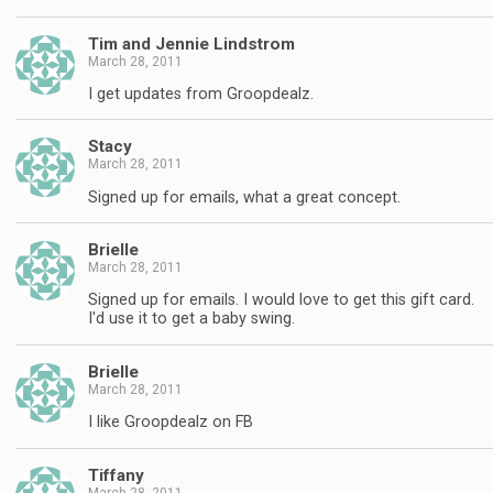
Tim and Jennie Lindstrom
March 28, 2011
I get updates from Groopdealz.
Stacy
March 28, 2011
Signed up for emails, what a great concept.
Brielle
March 28, 2011
Signed up for emails. I would love to get this gift card.
I'd use it to get a baby swing.
Brielle
March 28, 2011
I like Groopdealz on FB
Tiffany
March 28, 2011