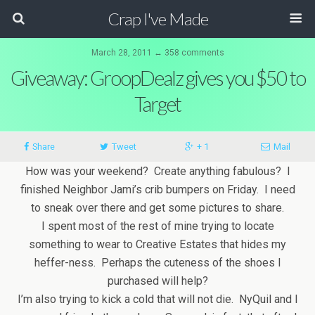
Crap I've Made
March 28, 2011 ↔ 358 comments
Giveaway: GroopDealz gives you $50 to
Target
Share
Tweet
+ 1
Mail
How was your weekend? Create anything fabulous? I
finished Neighbor Jami’s crib bumpers on Friday. I need
to sneak over there and get some pictures to share.
I spent most of the rest of mine trying to locate
something to wear to Creative Estates that hides my
heffer-ness. Perhaps the cuteness of the shoes I
purchased will help?
I’m also trying to kick a cold that will not die. NyQuil and I