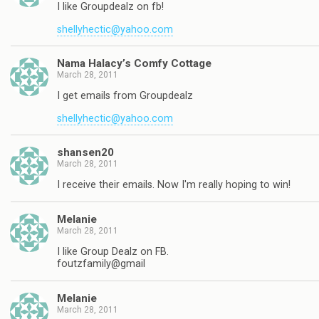
I like Groupdealz on fb!
shellyhectic@yahoo.com
Nama Halacy’s Comfy Cottage
March 28, 2011
I get emails from Groupdealz
shellyhectic@yahoo.com
shansen20
March 28, 2011
I receive their emails. Now I'm really hoping to win!
Melanie
March 28, 2011
I like Group Dealz on FB.
foutzfamily@gmail
Melanie
March 28, 2011