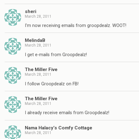
sheri
March 28, 2011
I'm now receiving emails from groopdealz. WOOT!
MelindaB
March 28, 2011
I get e-mails from Groopdealz!
The Miller Five
March 28, 2011
I follow Groopdealz on FB!
The Miller Five
March 28, 2011
I already receive emails from Groopdealz!
Nama Halacy’s Comfy Cottage
March 28, 2011