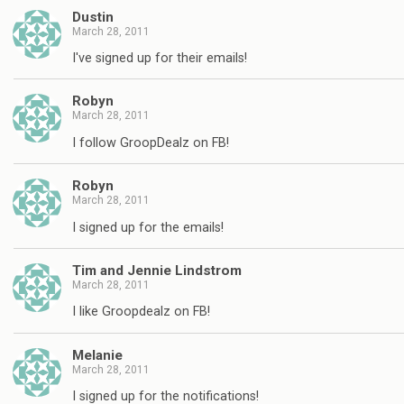
Dustin
March 28, 2011
I've signed up for their emails!
Robyn
March 28, 2011
I follow GroopDealz on FB!
Robyn
March 28, 2011
I signed up for the emails!
Tim and Jennie Lindstrom
March 28, 2011
I like Groopdealz on FB!
Melanie
March 28, 2011
I signed up for the notifications!