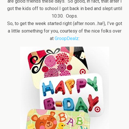
are good friends these days. So good, in fact, that after I
got the kids off to school I got back in bed and slept until
10:30. Oops.
So, to get the week started right (after noon…ha!), I’ve got
a little something for you, courtesy of the nice folks over
at
GroopDealz
: