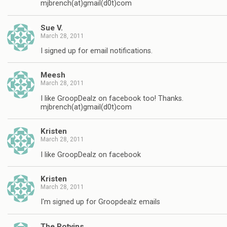
mjbrench(at)gmail(d0t)com
Sue V.
March 28, 2011
I signed up for email notifications.
Meesh
March 28, 2011
I like GroopDealz on facebook too! Thanks.
mjbrench(at)gmail(d0t)com
Kristen
March 28, 2011
I like GroopDealz on facebook
Kristen
March 28, 2011
I'm signed up for Groopdealz emails
The Potvins