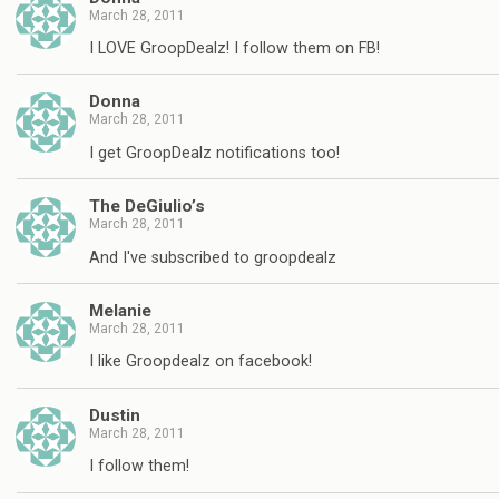
March 28, 2011
I LOVE GroopDealz! I follow them on FB!
Donna
March 28, 2011
I get GroopDealz notifications too!
The DeGiulio’s
March 28, 2011
And I've subscribed to groopdealz
Melanie
March 28, 2011
I like Groopdealz on facebook!
Dustin
March 28, 2011
I follow them!