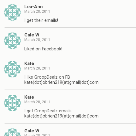
Lea-Ann
March 28, 2011
I get their emails!
Gale W
March 28, 2011
Liked on Facebook!
Kate
March 28, 2011
I like GroopDealz on FB
kate(dot)obrien219(at)gmail(dot)com
Kate
March 28, 2011
I get GroopDealz emails
kate(dot)obrien219(at)gmail(dot)com
Gale W
March 28, 2011