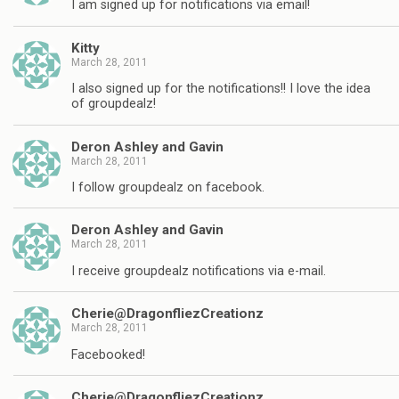
I am signed up for notifications via email!
Kitty
March 28, 2011
I also signed up for the notifications!! I love the idea
of groupdealz!
Deron Ashley and Gavin
March 28, 2011
I follow groupdealz on facebook.
Deron Ashley and Gavin
March 28, 2011
I receive groupdealz notifications via e-mail.
Cherie@DragonfliezCreationz
March 28, 2011
Facebooked!
Cherie@DragonfliezCreationz