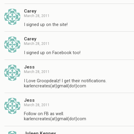
Carey
March 28, 2011
I signed up on the site!
Carey
March 28, 2011
I signed up on Facebook too!
Jess
March 28, 2011
I Love Groopdealz! I get their notifications.
karlencreates(at)gmail(dot)com
Jess
March 28, 2011
Follow on FB as well.
karlencreates(at)gmail(dot)com
Juleen Kenney