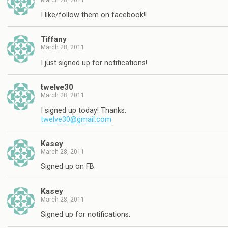
I like/follow them on facebook!!
Tiffany
March 28, 2011
I just signed up for notifications!
twelve30
March 28, 2011
I signed up today! Thanks.
twelve30@gmail.com
Kasey
March 28, 2011
Signed up on FB.
Kasey
March 28, 2011
Signed up for notifications.