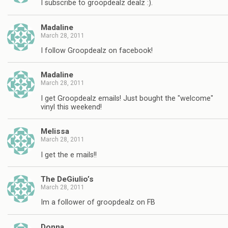
I subscribe to groopdealz dealz :).
Madaline
March 28, 2011
I follow Groopdealz on facebook!
Madaline
March 28, 2011
I get Groopdealz emails! Just bought the "welcome"
vinyl this weekend!
Melissa
March 28, 2011
I get the e mails!!
The DeGiulio’s
March 28, 2011
Im a follower of groopdealz on FB
Donna