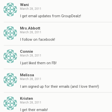
Wani
March 28, 2011
I get email updates from GroupDealz!
Mrs.Abbott
March 28, 2011
I follow on facebook!
Connie
March 28, 2011
I just liked them on FB!
Melissa
March 28, 2011
I am signed up for their emails (and I love them!)
Kristen
March 28, 2011
I get their emails!