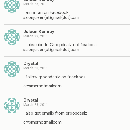
March 28, 2011
I am a fan on Facebook
salonjuleen(at)gmail(dot)com
Juleen Kenney
March 28, 2011
I subscribe to Groopdealz notifications.
salonjuleen(at)gmail(dot)com
Crystal
March 28, 2011
I follow groopdealz on facebook!
crysmerhotmailcom
Crystal
March 28, 2011
I also get emails from groopdealz
crysmerhotmailcom