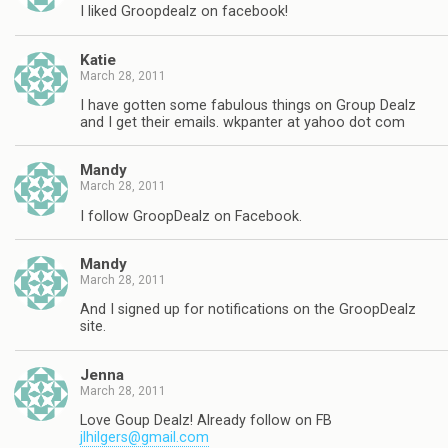
I liked Groopdealz on facebook!
Katie
March 28, 2011
I have gotten some fabulous things on Group Dealz
and I get their emails. wkpanter at yahoo dot com
Mandy
March 28, 2011
I follow GroopDealz on Facebook.
Mandy
March 28, 2011
And I signed up for notifications on the GroopDealz
site.
Jenna
March 28, 2011
Love Goup Dealz! Already follow on FB
jlhilgers@gmail.com