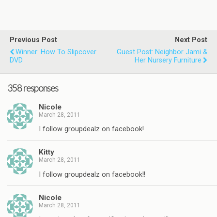
Previous Post
Next Post
Winner: How To Slipcover
Guest Post: Neighbor Jami &
DVD
Her Nursery Furniture
358 responses
Nicole
March 28, 2011
I follow groupdealz on facebook!
Kitty
March 28, 2011
I follow groupdealz on facebook!!
Nicole
March 28, 2011