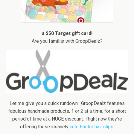
a $50 Target gift card!
Are you familiar with GroopDealz?
Let me give you a quick rundown. GroopDealz features
fabulous handmade products, 1 or 2 at a time, for a short
period of time at a HUGE discount. Right now they’re
offering these insanely
cute Easter hair clips
: