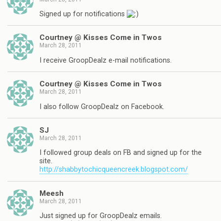
Signed up for notifications
Courtney @ Kisses Come in Twos
March 28, 2011
I receive GroopDealz e-mail notifications.
Courtney @ Kisses Come in Twos
March 28, 2011
I also follow GroopDealz on Facebook.
SJ
March 28, 2011
I followed group deals on FB and signed up for the
site.
http://shabbytochicqueencreek.blogspot.com/
Meesh
March 28, 2011
Just signed up for GroopDealz emails.