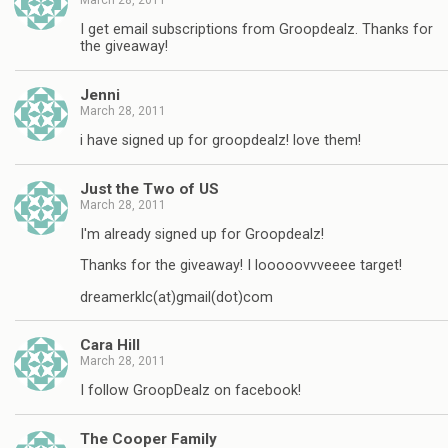
I get email subscriptions from Groopdealz. Thanks for
the giveaway!
Jenni
March 28, 2011
i have signed up for groopdealz! love them!
Just the Two of US
March 28, 2011
I'm already signed up for Groopdealz!
Thanks for the giveaway! I looooovvveeee target!
dreamerklc(at)gmail(dot)com
Cara Hill
March 28, 2011
I follow GroopDealz on facebook!
The Cooper Family