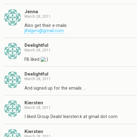
Jenna
March 28, 2011
Also get their e-mails
jlhilgers@gmail.com
Deelightful
March 28, 2011
FB liked
Deelightful
March 28, 2011
And signed up for the emails …
Kiersten
March 28, 2011
I liked Group Deals! kiersten.k at gmail dot com
Kiersten
March 28, 2011