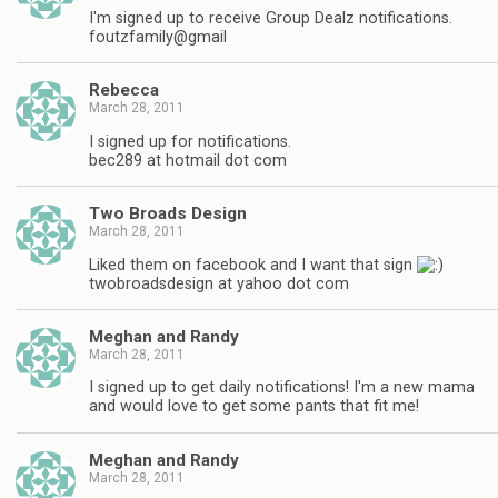
I'm signed up to receive Group Dealz notifications.
foutzfamily@gmail
Rebecca
March 28, 2011
I signed up for notifications.
bec289 at hotmail dot com
Two Broads Design
March 28, 2011
Liked them on facebook and I want that sign
twobroadsdesign at yahoo dot com
Meghan and Randy
March 28, 2011
I signed up to get daily notifications! I'm a new mama
and would love to get some pants that fit me!
Meghan and Randy
March 28, 2011