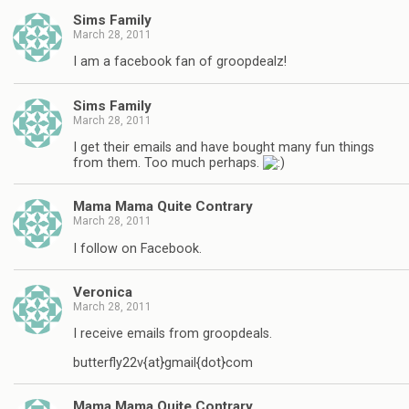
Sims Family
March 28, 2011
I am a facebook fan of groopdealz!
Sims Family
March 28, 2011
I get their emails and have bought many fun things
from them. Too much perhaps.
Mama Mama Quite Contrary
March 28, 2011
I follow on Facebook.
Veronica
March 28, 2011
I receive emails from groopdeals.
butterfly22v{at}gmail{dot}com
Mama Mama Quite Contrary