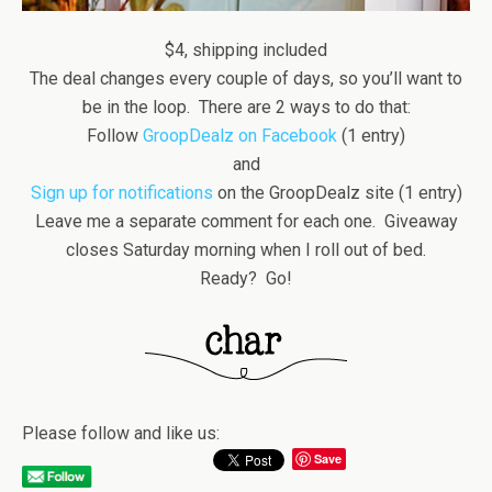
$4, shipping included
The deal changes every couple of days, so you’ll want to
be in the loop. There are 2 ways to do that:
Follow
GroopDealz on Facebook
(1 entry)
and
Sign up for notifications
on the GroopDealz site (1 entry)
Leave me a separate comment for each one. Giveaway
closes Saturday morning when I roll out of bed.
Ready? Go!
Please follow and like us:
Save