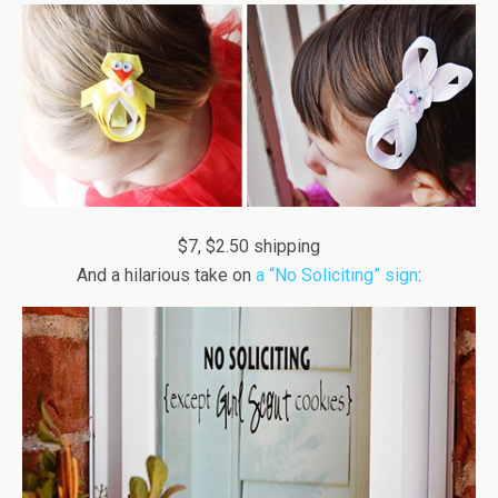
$7, $2.50 shipping
And a hilarious take on
a “No Soliciting” sign
: