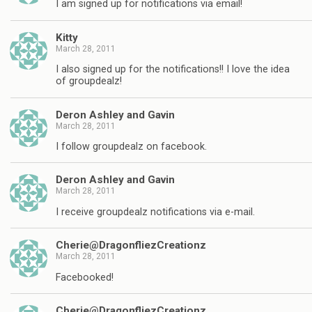
I am signed up for notifications via email!
Kitty
March 28, 2011
I also signed up for the notifications!! I love the idea
of groupdealz!
Deron Ashley and Gavin
March 28, 2011
I follow groupdealz on facebook.
Deron Ashley and Gavin
March 28, 2011
I receive groupdealz notifications via e-mail.
Cherie@DragonfliezCreationz
March 28, 2011
Facebooked!
Cherie@DragonfliezCreationz