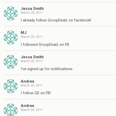
Jessa Smith
March 28, 2011
I already follow GroopDealz on facebook!
MJ
March 28, 2011
I followed GroopDealz on FB.
Jessa Smith
March 28, 2011
I've signed up for notificiations
Andrea
March 28, 2011
I follow GD on FB!
Andrea
March 28, 2011