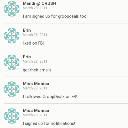
Mandi @ CRUSH
March 28, 2011
I am signed up for groopdeals too!
Erin
March 28, 2011
liked on FB!
Erin
March 28, 2011
get their emails
Miss Monica
March 28, 2011
I followed GroopDealz on FB!
Miss Monica
March 28, 2011
I signed up for notifications!