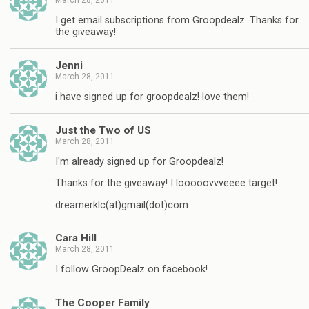
I get email subscriptions from Groopdealz. Thanks for
the giveaway!
Jenni
March 28, 2011
i have signed up for groopdealz! love them!
Just the Two of US
March 28, 2011
I'm already signed up for Groopdealz!
Thanks for the giveaway! I looooovvveeee target!
dreamerklc(at)gmail(dot)com
Cara Hill
March 28, 2011
I follow GroopDealz on facebook!
The Cooper Family