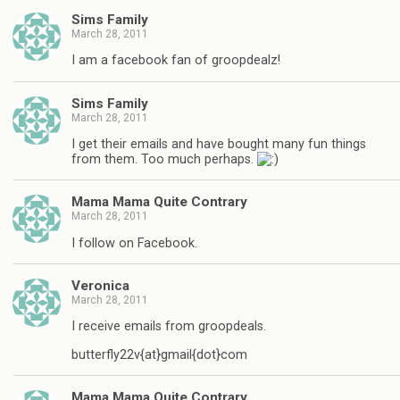
Sims Family
March 28, 2011
I am a facebook fan of groopdealz!
Sims Family
March 28, 2011
I get their emails and have bought many fun things
from them. Too much perhaps.
Mama Mama Quite Contrary
March 28, 2011
I follow on Facebook.
Veronica
March 28, 2011
I receive emails from groopdeals.
butterfly22v{at}gmail{dot}com
Mama Mama Quite Contrary