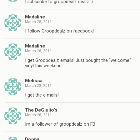
I subscribe to groopdealz dealz :).
Madaline
March 28, 2011
I follow Groopdealz on facebook!
Madaline
March 28, 2011
I get Groopdealz emails! Just bought the "welcome"
vinyl this weekend!
Melissa
March 28, 2011
I get the e mails!!
The DeGiulio’s
March 28, 2011
Im a follower of groopdealz on FB
Donna