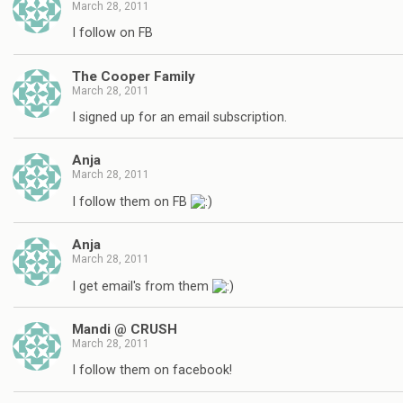
March 28, 2011
I follow on FB
The Cooper Family
March 28, 2011
I signed up for an email subscription.
Anja
March 28, 2011
I follow them on FB
Anja
March 28, 2011
I get email's from them
Mandi @ CRUSH
March 28, 2011
I follow them on facebook!