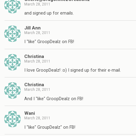
March 28, 2011
and signed up for emails.
Jill Ann
March 28, 2011
I "like" GroopDealz on FB!
Christina
March 28, 2011
I love GroopDealz! :o) I signed up for their e-mail.
Christina
March 28, 2011
And I "like" GroopDealz on FB!
Wani
March 28, 2011
I "like" GroupDealz" on FB!