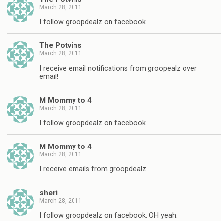
March 28, 2011
I follow groopdealz on facebook
The Potvins
March 28, 2011
I receive email notifications from groopealz over
email!
M Mommy to 4
March 28, 2011
I follow groopdealz on facebook
M Mommy to 4
March 28, 2011
I receive emails from groopdealz
sheri
March 28, 2011
I follow groopdealz on facebook. OH yeah.