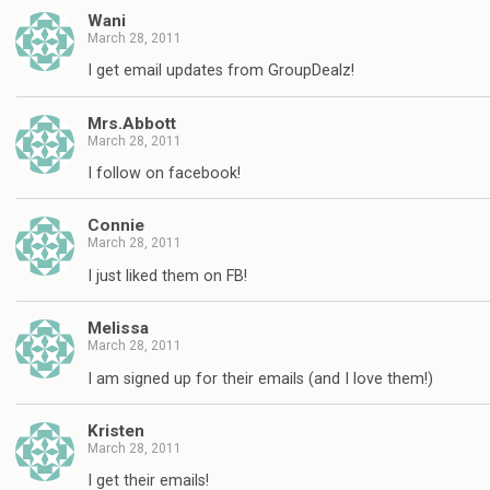
Wani
March 28, 2011
I get email updates from GroupDealz!
Mrs.Abbott
March 28, 2011
I follow on facebook!
Connie
March 28, 2011
I just liked them on FB!
Melissa
March 28, 2011
I am signed up for their emails (and I love them!)
Kristen
March 28, 2011
I get their emails!