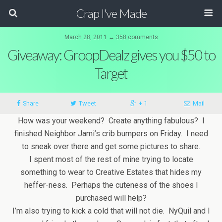
Crap I've Made
March 28, 2011 ↔ 358 comments
Giveaway: GroopDealz gives you $50 to
Target
Share
Tweet
+ 1
Mail
How was your weekend? Create anything fabulous? I
finished Neighbor Jami’s crib bumpers on Friday. I need
to sneak over there and get some pictures to share.
I spent most of the rest of mine trying to locate
something to wear to Creative Estates that hides my
heffer-ness. Perhaps the cuteness of the shoes I
purchased will help?
I’m also trying to kick a cold that will not die. NyQuil and I