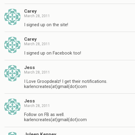
Carey
March 28, 2011
I signed up on the site!
Carey
March 28, 2011
I signed up on Facebook too!
Jess
March 28, 2011
I Love Groopdealz! I get their notifications.
karlencreates(at)gmail(dot)com
Jess
March 28, 2011
Follow on FB as well.
karlencreates(at)gmail(dot)com
Juleen Kenney