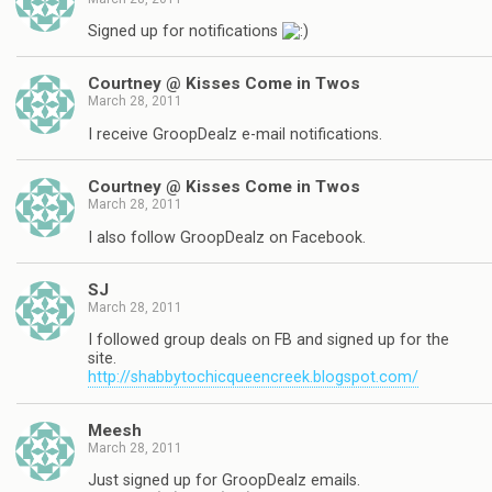
Signed up for notifications
Courtney @ Kisses Come in Twos
March 28, 2011
I receive GroopDealz e-mail notifications.
Courtney @ Kisses Come in Twos
March 28, 2011
I also follow GroopDealz on Facebook.
SJ
March 28, 2011
I followed group deals on FB and signed up for the
site.
http://shabbytochicqueencreek.blogspot.com/
Meesh
March 28, 2011
Just signed up for GroopDealz emails.