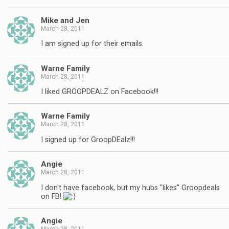
Mike and Jen
March 28, 2011
I am signed up for their emails.
Warne Family
March 28, 2011
I liked GROOPDEALZ on Facebook!!!
Warne Family
March 28, 2011
I signed up for GroopDEalz!!!
Angie
March 28, 2011
I don't have facebook, but my hubs "likes" Groopdeals
on FB!
Angie
March 28, 2011