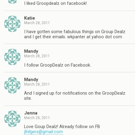
I liked Groopdealz on facebook!
Katie
March 28, 2011
I have gotten some fabulous things on Group Dealz
and I get their emails. wkpanter at yahoo dot com
Mandy
March 28, 2011
I follow GroopDealz on Facebook.
Mandy
March 28, 2011
And I signed up for notifications on the GroopDealz
site.
Jenna
March 28, 2011
Love Goup Dealz! Already follow on FB
jlhilgers@gmail.com