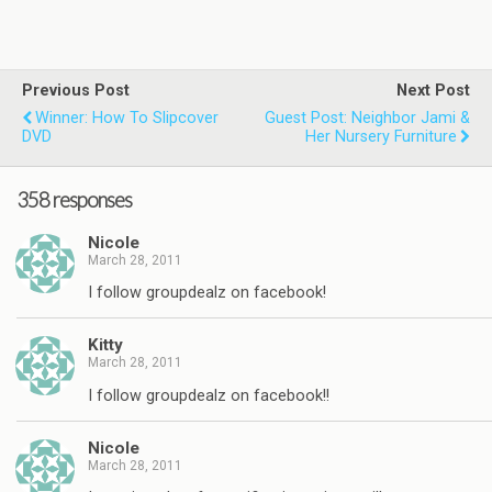
Previous Post
Next Post
Winner: How To Slipcover
Guest Post: Neighbor Jami &
DVD
Her Nursery Furniture
358 responses
Nicole
March 28, 2011
I follow groupdealz on facebook!
Kitty
March 28, 2011
I follow groupdealz on facebook!!
Nicole
March 28, 2011