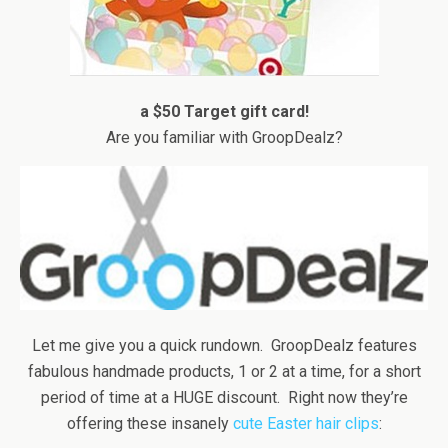
a $50 Target gift card!
Are you familiar with GroopDealz?
Let me give you a quick rundown. GroopDealz features
fabulous handmade products, 1 or 2 at a time, for a short
period of time at a HUGE discount. Right now they’re
offering these insanely
cute Easter hair clips
: