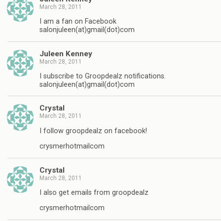
March 28, 2011
I am a fan on Facebook
salonjuleen(at)gmail(dot)com
Juleen Kenney
March 28, 2011
I subscribe to Groopdealz notifications.
salonjuleen(at)gmail(dot)com
Crystal
March 28, 2011
I follow groopdealz on facebook!
crysmerhotmailcom
Crystal
March 28, 2011
I also get emails from groopdealz
crysmerhotmailcom