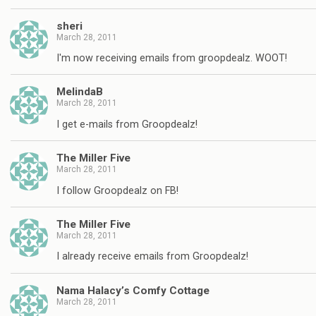
sheri
March 28, 2011
I'm now receiving emails from groopdealz. WOOT!
MelindaB
March 28, 2011
I get e-mails from Groopdealz!
The Miller Five
March 28, 2011
I follow Groopdealz on FB!
The Miller Five
March 28, 2011
I already receive emails from Groopdealz!
Nama Halacy’s Comfy Cottage
March 28, 2011