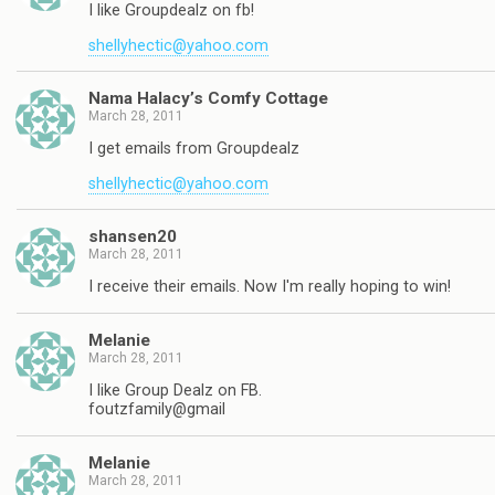
I like Groupdealz on fb!
shellyhectic@yahoo.com
Nama Halacy’s Comfy Cottage
March 28, 2011
I get emails from Groupdealz
shellyhectic@yahoo.com
shansen20
March 28, 2011
I receive their emails. Now I'm really hoping to win!
Melanie
March 28, 2011
I like Group Dealz on FB.
foutzfamily@gmail
Melanie
March 28, 2011