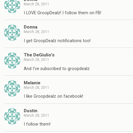
March 28, 2011
I LOVE GroopDealz! I follow them on FB!
Donna
March 28, 2011
I get GroopDealz notifications too!
The DeGiulio’s
March 28, 2011
And I've subscribed to groopdealz
Melanie
March 28, 2011
I like Groopdealz on facebook!
Dustin
March 28, 2011
I follow them!