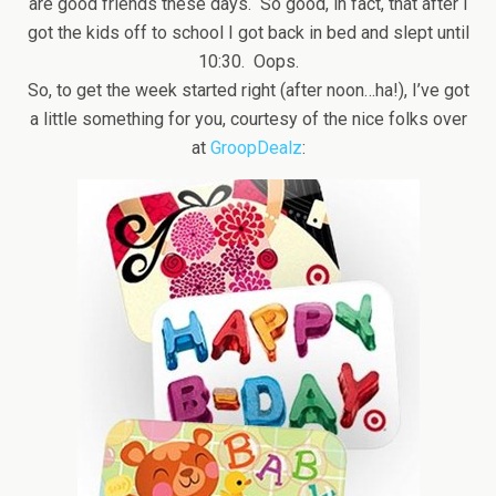
are good friends these days. So good, in fact, that after I
got the kids off to school I got back in bed and slept until
10:30. Oops.
So, to get the week started right (after noon…ha!), I’ve got
a little something for you, courtesy of the nice folks over
at
GroopDealz
: