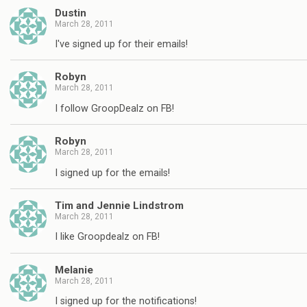
Dustin
March 28, 2011
I've signed up for their emails!
Robyn
March 28, 2011
I follow GroopDealz on FB!
Robyn
March 28, 2011
I signed up for the emails!
Tim and Jennie Lindstrom
March 28, 2011
I like Groopdealz on FB!
Melanie
March 28, 2011
I signed up for the notifications!