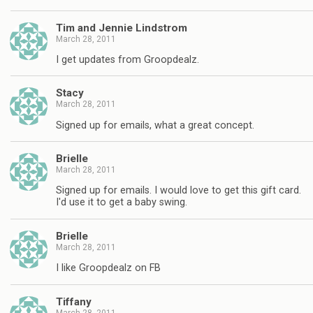
Tim and Jennie Lindstrom
March 28, 2011
I get updates from Groopdealz.
Stacy
March 28, 2011
Signed up for emails, what a great concept.
Brielle
March 28, 2011
Signed up for emails. I would love to get this gift card.
I'd use it to get a baby swing.
Brielle
March 28, 2011
I like Groopdealz on FB
Tiffany
March 28, 2011