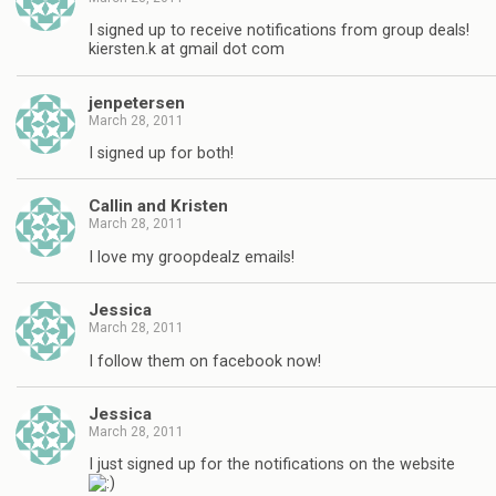
I signed up to receive notifications from group deals!
kiersten.k at gmail dot com
jenpetersen
March 28, 2011
I signed up for both!
Callin and Kristen
March 28, 2011
I love my groopdealz emails!
Jessica
March 28, 2011
I follow them on facebook now!
Jessica
March 28, 2011
I just signed up for the notifications on the website