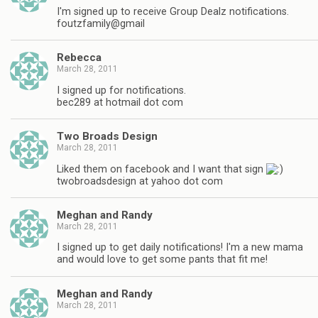
I'm signed up to receive Group Dealz notifications.
foutzfamily@gmail
Rebecca
March 28, 2011
I signed up for notifications.
bec289 at hotmail dot com
Two Broads Design
March 28, 2011
Liked them on facebook and I want that sign
twobroadsdesign at yahoo dot com
Meghan and Randy
March 28, 2011
I signed up to get daily notifications! I'm a new mama
and would love to get some pants that fit me!
Meghan and Randy
March 28, 2011