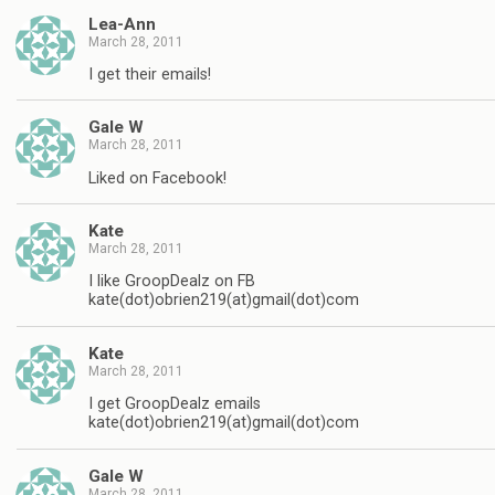
Lea-Ann
March 28, 2011
I get their emails!
Gale W
March 28, 2011
Liked on Facebook!
Kate
March 28, 2011
I like GroopDealz on FB
kate(dot)obrien219(at)gmail(dot)com
Kate
March 28, 2011
I get GroopDealz emails
kate(dot)obrien219(at)gmail(dot)com
Gale W
March 28, 2011