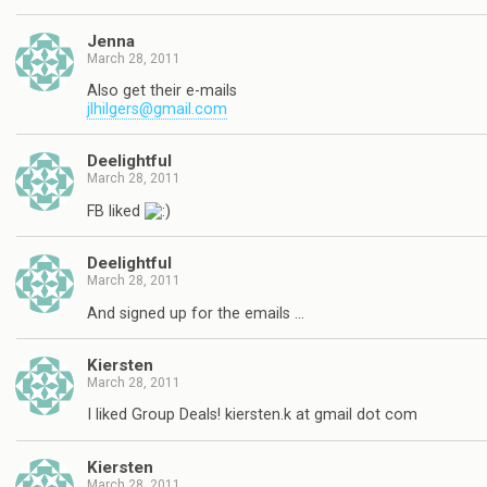
Jenna
March 28, 2011
Also get their e-mails
jlhilgers@gmail.com
Deelightful
March 28, 2011
FB liked
Deelightful
March 28, 2011
And signed up for the emails …
Kiersten
March 28, 2011
I liked Group Deals! kiersten.k at gmail dot com
Kiersten
March 28, 2011