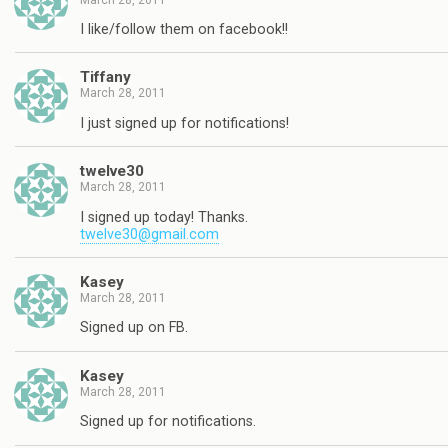
I like/follow them on facebook!!
Tiffany
March 28, 2011
I just signed up for notifications!
twelve30
March 28, 2011
I signed up today! Thanks.
twelve30@gmail.com
Kasey
March 28, 2011
Signed up on FB.
Kasey
March 28, 2011
Signed up for notifications.