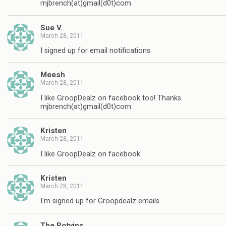
mjbrench(at)gmail(d0t)com
Sue V.
March 28, 2011
I signed up for email notifications.
Meesh
March 28, 2011
I like GroopDealz on facebook too! Thanks.
mjbrench(at)gmail(d0t)com
Kristen
March 28, 2011
I like GroopDealz on facebook
Kristen
March 28, 2011
I'm signed up for Groopdealz emails
The Potvins