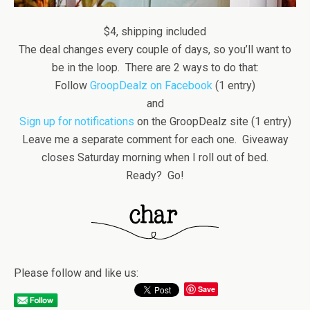
$4, shipping included
The deal changes every couple of days, so you’ll want to
be in the loop. There are 2 ways to do that:
Follow
GroopDealz on Facebook
(1 entry)
and
Sign up for notifications
on the GroopDealz site (1 entry)
Leave me a separate comment for each one. Giveaway
closes Saturday morning when I roll out of bed.
Ready? Go!
Please follow and like us:
Save