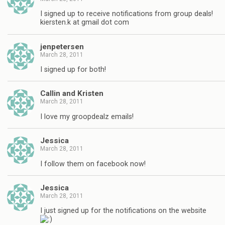
I signed up to receive notifications from group deals!
kiersten.k at gmail dot com
jenpetersen
March 28, 2011
I signed up for both!
Callin and Kristen
March 28, 2011
I love my groopdealz emails!
Jessica
March 28, 2011
I follow them on facebook now!
Jessica
March 28, 2011
I just signed up for the notifications on the website