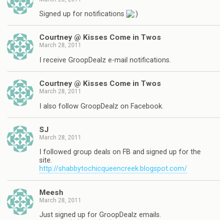
Signed up for notifications
Courtney @ Kisses Come in Twos
March 28, 2011
I receive GroopDealz e-mail notifications.
Courtney @ Kisses Come in Twos
March 28, 2011
I also follow GroopDealz on Facebook.
SJ
March 28, 2011
I followed group deals on FB and signed up for the
site.
http://shabbytochicqueencreek.blogspot.com/
Meesh
March 28, 2011
Just signed up for GroopDealz emails.