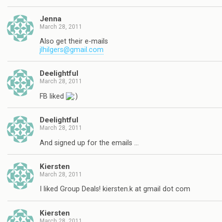
Jenna
March 28, 2011
Also get their e-mails
jlhilgers@gmail.com
Deelightful
March 28, 2011
FB liked
Deelightful
March 28, 2011
And signed up for the emails …
Kiersten
March 28, 2011
I liked Group Deals! kiersten.k at gmail dot com
Kiersten
March 28, 2011