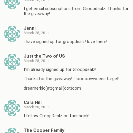
I get email subscriptions from Groopdealz. Thanks for
the giveaway!
Jenni
March 28, 2011
i have signed up for groopdealz! love them!
Just the Two of US
March 28, 2011
I'm already signed up for Groopdealz!
Thanks for the giveaway! I looooovvveeee target!
dreamerklc(at)gmail(dot)com
Cara Hill
March 28, 2011
I follow GroopDealz on facebook!
The Cooper Family