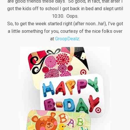
are good friends these days. So good, in fact, that after I
got the kids off to school I got back in bed and slept until
10:30. Oops.
So, to get the week started right (after noon…ha!), I’ve got
a little something for you, courtesy of the nice folks over
at
GroopDealz
: