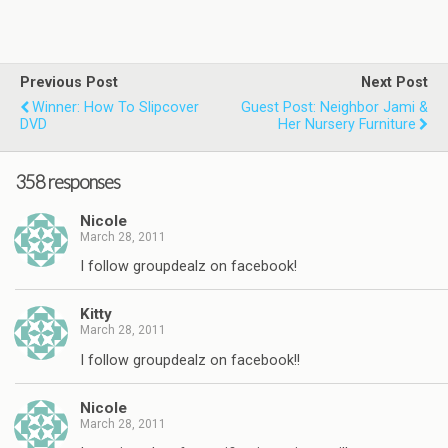
Previous Post
Next Post
Winner: How To Slipcover
Guest Post: Neighbor Jami &
DVD
Her Nursery Furniture
358 responses
Nicole
March 28, 2011
I follow groupdealz on facebook!
Kitty
March 28, 2011
I follow groupdealz on facebook!!
Nicole
March 28, 2011