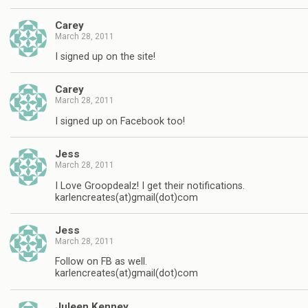
Carey
March 28, 2011
I signed up on the site!
Carey
March 28, 2011
I signed up on Facebook too!
Jess
March 28, 2011
I Love Groopdealz! I get their notifications.
karlencreates(at)gmail(dot)com
Jess
March 28, 2011
Follow on FB as well.
karlencreates(at)gmail(dot)com
Juleen Kenney