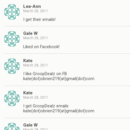
Lea-Ann
March 28, 2011
I get their emails!
Gale W
March 28, 2011
Liked on Facebook!
Kate
March 28, 2011
I like GroopDealz on FB
kate(dot)obrien219(at)gmail(dot)com
Kate
March 28, 2011
I get GroopDealz emails
kate(dot)obrien219(at)gmail(dot)com
Gale W
March 28, 2011