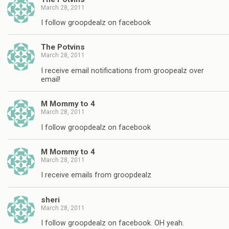
March 28, 2011
I follow groopdealz on facebook
The Potvins
March 28, 2011
I receive email notifications from groopealz over
email!
M Mommy to 4
March 28, 2011
I follow groopdealz on facebook
M Mommy to 4
March 28, 2011
I receive emails from groopdealz
sheri
March 28, 2011
I follow groopdealz on facebook. OH yeah.