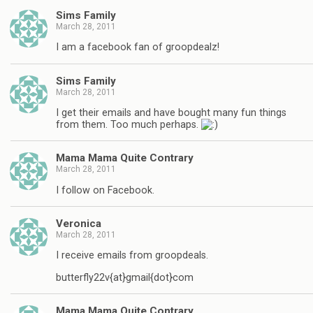
Sims Family
March 28, 2011
I am a facebook fan of groopdealz!
Sims Family
March 28, 2011
I get their emails and have bought many fun things
from them. Too much perhaps.
Mama Mama Quite Contrary
March 28, 2011
I follow on Facebook.
Veronica
March 28, 2011
I receive emails from groopdeals.
butterfly22v{at}gmail{dot}com
Mama Mama Quite Contrary