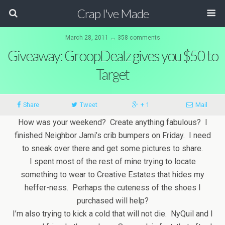
Crap I've Made
March 28, 2011 ↔ 358 comments
Giveaway: GroopDealz gives you $50 to
Target
Share
Tweet
+ 1
Mail
How was your weekend? Create anything fabulous? I
finished Neighbor Jami’s crib bumpers on Friday. I need
to sneak over there and get some pictures to share.
I spent most of the rest of mine trying to locate
something to wear to Creative Estates that hides my
heffer-ness. Perhaps the cuteness of the shoes I
purchased will help?
I’m also trying to kick a cold that will not die. NyQuil and I