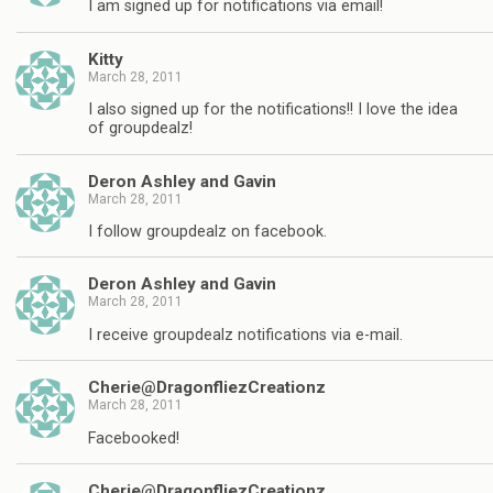
I am signed up for notifications via email!
Kitty
March 28, 2011
I also signed up for the notifications!! I love the idea
of groupdealz!
Deron Ashley and Gavin
March 28, 2011
I follow groupdealz on facebook.
Deron Ashley and Gavin
March 28, 2011
I receive groupdealz notifications via e-mail.
Cherie@DragonfliezCreationz
March 28, 2011
Facebooked!
Cherie@DragonfliezCreationz