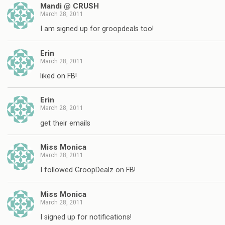
Mandi @ CRUSH
March 28, 2011
I am signed up for groopdeals too!
Erin
March 28, 2011
liked on FB!
Erin
March 28, 2011
get their emails
Miss Monica
March 28, 2011
I followed GroopDealz on FB!
Miss Monica
March 28, 2011
I signed up for notifications!