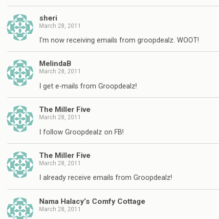
sheri
March 28, 2011
I'm now receiving emails from groopdealz. WOOT!
MelindaB
March 28, 2011
I get e-mails from Groopdealz!
The Miller Five
March 28, 2011
I follow Groopdealz on FB!
The Miller Five
March 28, 2011
I already receive emails from Groopdealz!
Nama Halacy’s Comfy Cottage
March 28, 2011