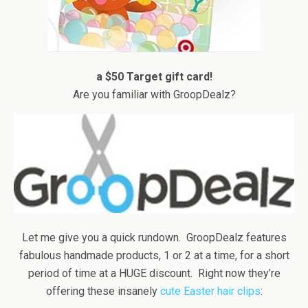
a $50 Target gift card!
Are you familiar with GroopDealz?
Let me give you a quick rundown. GroopDealz features
fabulous handmade products, 1 or 2 at a time, for a short
period of time at a HUGE discount. Right now they’re
offering these insanely
cute Easter hair clips
: