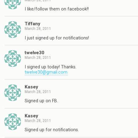
I like/follow them on facebook!!
Tiffany
March 28, 2011
I just signed up for notifications!
twelve30
March 28, 2011
I signed up today! Thanks.
twelve30@gmail.com
Kasey
March 28, 2011
Signed up on FB.
Kasey
March 28, 2011
Signed up for notifications.