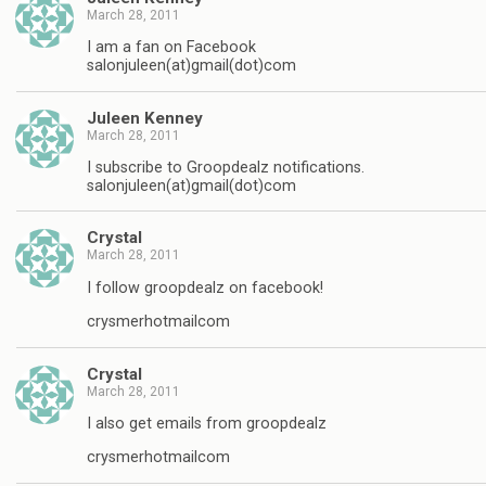
March 28, 2011
I am a fan on Facebook
salonjuleen(at)gmail(dot)com
Juleen Kenney
March 28, 2011
I subscribe to Groopdealz notifications.
salonjuleen(at)gmail(dot)com
Crystal
March 28, 2011
I follow groopdealz on facebook!
crysmerhotmailcom
Crystal
March 28, 2011
I also get emails from groopdealz
crysmerhotmailcom