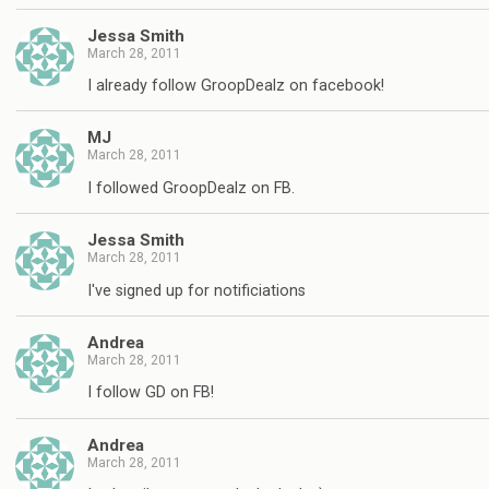
Jessa Smith
March 28, 2011
I already follow GroopDealz on facebook!
MJ
March 28, 2011
I followed GroopDealz on FB.
Jessa Smith
March 28, 2011
I've signed up for notificiations
Andrea
March 28, 2011
I follow GD on FB!
Andrea
March 28, 2011