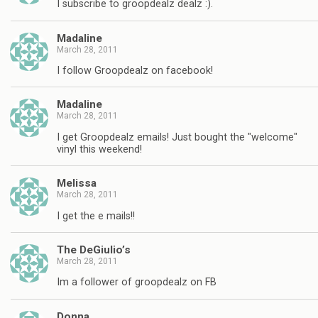
I subscribe to groopdealz dealz :).
Madaline
March 28, 2011
I follow Groopdealz on facebook!
Madaline
March 28, 2011
I get Groopdealz emails! Just bought the "welcome"
vinyl this weekend!
Melissa
March 28, 2011
I get the e mails!!
The DeGiulio’s
March 28, 2011
Im a follower of groopdealz on FB
Donna