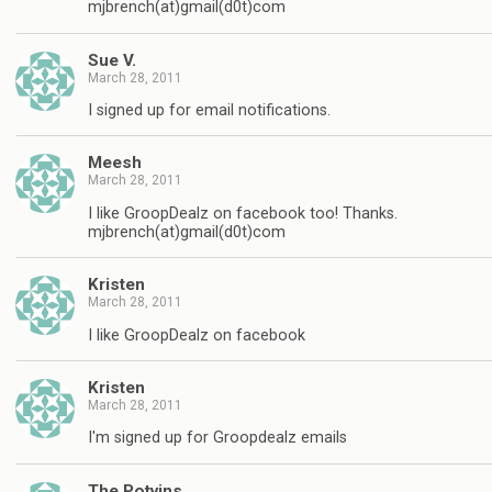
mjbrench(at)gmail(d0t)com
Sue V.
March 28, 2011
I signed up for email notifications.
Meesh
March 28, 2011
I like GroopDealz on facebook too! Thanks.
mjbrench(at)gmail(d0t)com
Kristen
March 28, 2011
I like GroopDealz on facebook
Kristen
March 28, 2011
I'm signed up for Groopdealz emails
The Potvins