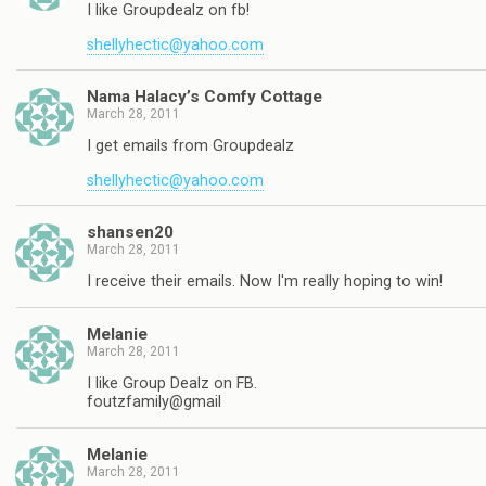
I like Groupdealz on fb!
shellyhectic@yahoo.com
Nama Halacy’s Comfy Cottage
March 28, 2011
I get emails from Groupdealz
shellyhectic@yahoo.com
shansen20
March 28, 2011
I receive their emails. Now I'm really hoping to win!
Melanie
March 28, 2011
I like Group Dealz on FB.
foutzfamily@gmail
Melanie
March 28, 2011