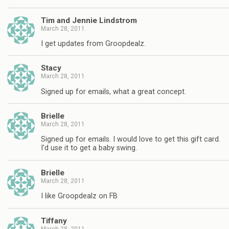
Tim and Jennie Lindstrom
March 28, 2011
I get updates from Groopdealz.
Stacy
March 28, 2011
Signed up for emails, what a great concept.
Brielle
March 28, 2011
Signed up for emails. I would love to get this gift card.
I'd use it to get a baby swing.
Brielle
March 28, 2011
I like Groopdealz on FB
Tiffany
March 28, 2011