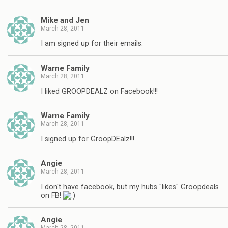
Mike and Jen
March 28, 2011
I am signed up for their emails.
Warne Family
March 28, 2011
I liked GROOPDEALZ on Facebook!!!
Warne Family
March 28, 2011
I signed up for GroopDEalz!!!
Angie
March 28, 2011
I don't have facebook, but my hubs "likes" Groopdeals
on FB!
Angie
March 28, 2011