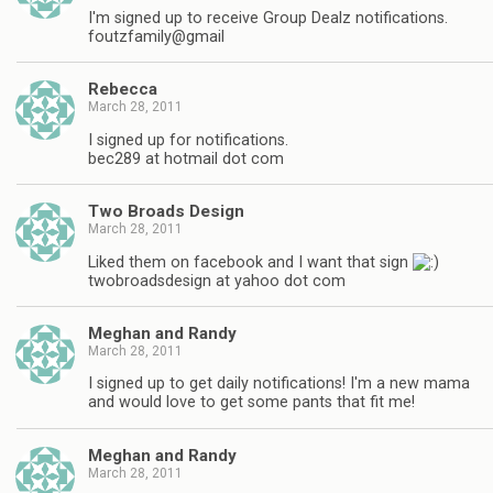
I'm signed up to receive Group Dealz notifications.
foutzfamily@gmail
Rebecca
March 28, 2011
I signed up for notifications.
bec289 at hotmail dot com
Two Broads Design
March 28, 2011
Liked them on facebook and I want that sign
twobroadsdesign at yahoo dot com
Meghan and Randy
March 28, 2011
I signed up to get daily notifications! I'm a new mama
and would love to get some pants that fit me!
Meghan and Randy
March 28, 2011