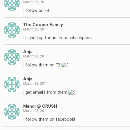
March 28, 2011
I follow on FB
The Cooper Family
March 28, 2011
I signed up for an email subscription.
Anja
March 28, 2011
I follow them on FB
Anja
March 28, 2011
I get email's from them
Mandi @ CRUSH
March 28, 2011
I follow them on facebook!