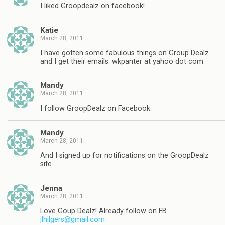
I liked Groopdealz on facebook!
Katie
March 28, 2011
I have gotten some fabulous things on Group Dealz
and I get their emails. wkpanter at yahoo dot com
Mandy
March 28, 2011
I follow GroopDealz on Facebook.
Mandy
March 28, 2011
And I signed up for notifications on the GroopDealz
site.
Jenna
March 28, 2011
Love Goup Dealz! Already follow on FB
jlhilgers@gmail.com