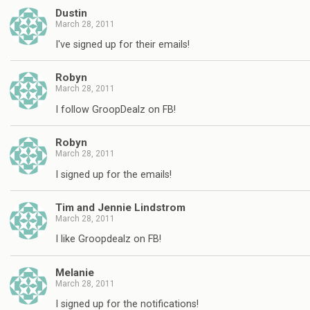
Dustin
March 28, 2011
I've signed up for their emails!
Robyn
March 28, 2011
I follow GroopDealz on FB!
Robyn
March 28, 2011
I signed up for the emails!
Tim and Jennie Lindstrom
March 28, 2011
I like Groopdealz on FB!
Melanie
March 28, 2011
I signed up for the notifications!