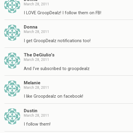
March 28, 2011
I LOVE GroopDealz! I follow them on FB!
Donna
March 28, 2011
I get GroopDealz notifications too!
The DeGiulio’s
March 28, 2011
And I've subscribed to groopdealz
Melanie
March 28, 2011
I like Groopdealz on facebook!
Dustin
March 28, 2011
I follow them!