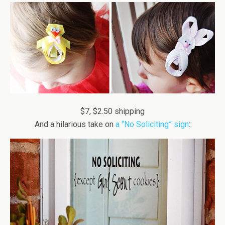
$7, $2.50 shipping
And a hilarious take on
a “No Soliciting” sign
: