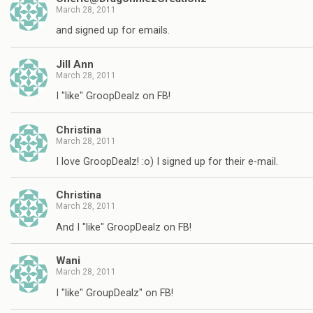
March 28, 2011
and signed up for emails.
Jill Ann
March 28, 2011
I "like" GroopDealz on FB!
Christina
March 28, 2011
I love GroopDealz! :o) I signed up for their e-mail.
Christina
March 28, 2011
And I "like" GroopDealz on FB!
Wani
March 28, 2011
I "like" GroupDealz" on FB!