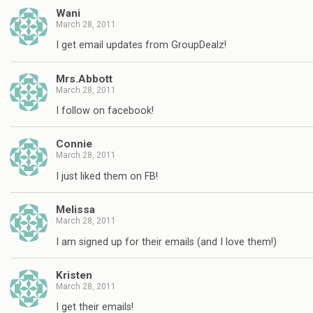
Wani
March 28, 2011
I get email updates from GroupDealz!
Mrs.Abbott
March 28, 2011
I follow on facebook!
Connie
March 28, 2011
I just liked them on FB!
Melissa
March 28, 2011
I am signed up for their emails (and I love them!)
Kristen
March 28, 2011
I get their emails!