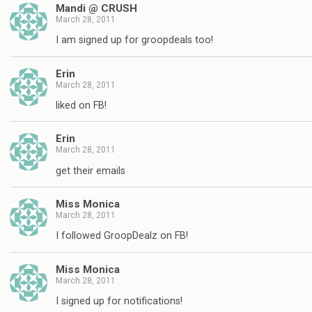
Mandi @ CRUSH
March 28, 2011
I am signed up for groopdeals too!
Erin
March 28, 2011
liked on FB!
Erin
March 28, 2011
get their emails
Miss Monica
March 28, 2011
I followed GroopDealz on FB!
Miss Monica
March 28, 2011
I signed up for notifications!