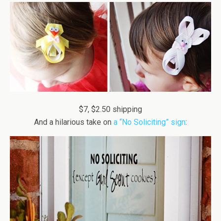
$7, $2.50 shipping
And a hilarious take on
a “No Soliciting” sign
: