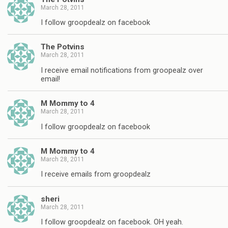
March 28, 2011
I follow groopdealz on facebook
The Potvins
March 28, 2011
I receive email notifications from groopealz over
email!
M Mommy to 4
March 28, 2011
I follow groopdealz on facebook
M Mommy to 4
March 28, 2011
I receive emails from groopdealz
sheri
March 28, 2011
I follow groopdealz on facebook. OH yeah.