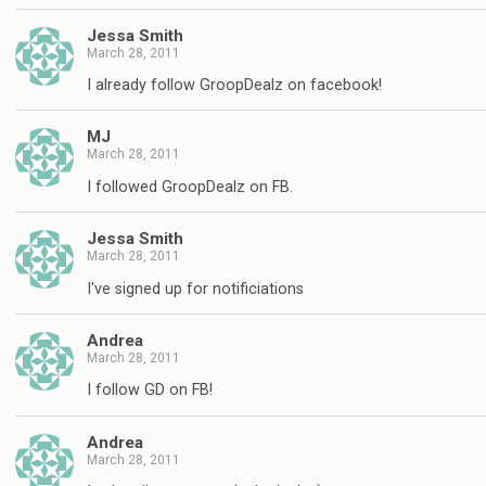
Jessa Smith
March 28, 2011
I already follow GroopDealz on facebook!
MJ
March 28, 2011
I followed GroopDealz on FB.
Jessa Smith
March 28, 2011
I've signed up for notificiations
Andrea
March 28, 2011
I follow GD on FB!
Andrea
March 28, 2011