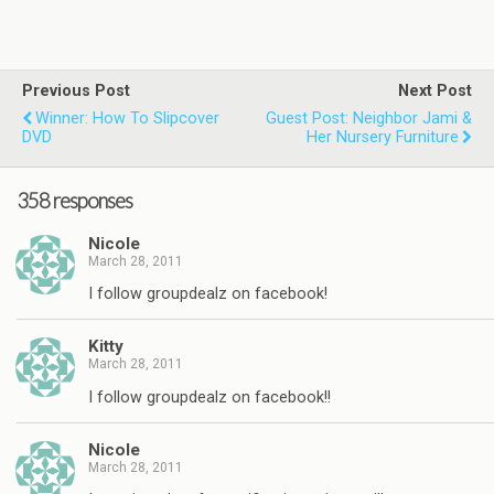
Previous Post
Next Post
Winner: How To Slipcover
Guest Post: Neighbor Jami &
DVD
Her Nursery Furniture
358 responses
Nicole
March 28, 2011
I follow groupdealz on facebook!
Kitty
March 28, 2011
I follow groupdealz on facebook!!
Nicole
March 28, 2011