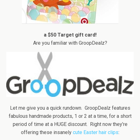
a $50 Target gift card!
Are you familiar with GroopDealz?
Let me give you a quick rundown. GroopDealz features
fabulous handmade products, 1 or 2 at a time, for a short
period of time at a HUGE discount. Right now they’re
offering these insanely
cute Easter hair clips
: