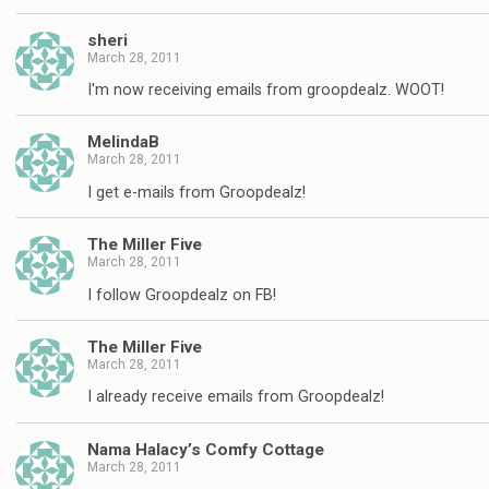
sheri
March 28, 2011
I'm now receiving emails from groopdealz. WOOT!
MelindaB
March 28, 2011
I get e-mails from Groopdealz!
The Miller Five
March 28, 2011
I follow Groopdealz on FB!
The Miller Five
March 28, 2011
I already receive emails from Groopdealz!
Nama Halacy’s Comfy Cottage
March 28, 2011