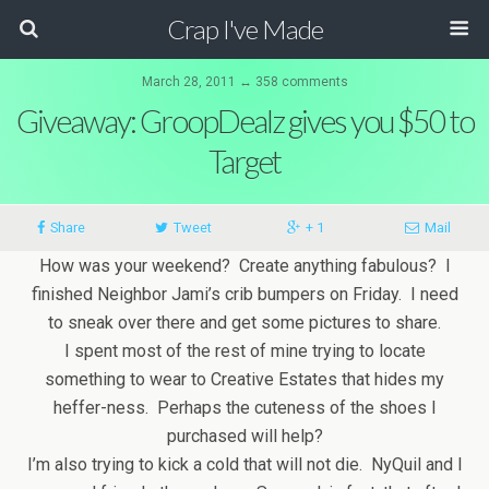
Crap I've Made
March 28, 2011 ↔ 358 comments
Giveaway: GroopDealz gives you $50 to
Target
Share
Tweet
+ 1
Mail
How was your weekend? Create anything fabulous? I
finished Neighbor Jami’s crib bumpers on Friday. I need
to sneak over there and get some pictures to share.
I spent most of the rest of mine trying to locate
something to wear to Creative Estates that hides my
heffer-ness. Perhaps the cuteness of the shoes I
purchased will help?
I’m also trying to kick a cold that will not die. NyQuil and I