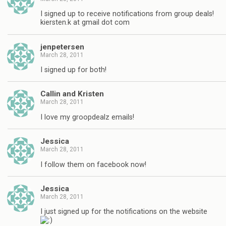
I signed up to receive notifications from group deals!
kiersten.k at gmail dot com
jenpetersen
March 28, 2011
I signed up for both!
Callin and Kristen
March 28, 2011
I love my groopdealz emails!
Jessica
March 28, 2011
I follow them on facebook now!
Jessica
March 28, 2011
I just signed up for the notifications on the website