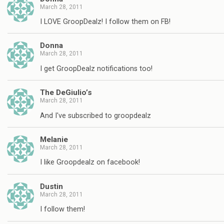
March 28, 2011
I LOVE GroopDealz! I follow them on FB!
Donna
March 28, 2011
I get GroopDealz notifications too!
The DeGiulio’s
March 28, 2011
And I've subscribed to groopdealz
Melanie
March 28, 2011
I like Groopdealz on facebook!
Dustin
March 28, 2011
I follow them!