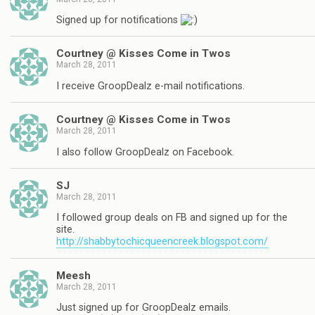
Signed up for notifications
Courtney @ Kisses Come in Twos
March 28, 2011
I receive GroopDealz e-mail notifications.
Courtney @ Kisses Come in Twos
March 28, 2011
I also follow GroopDealz on Facebook.
SJ
March 28, 2011
I followed group deals on FB and signed up for the
site.
http://shabbytochicqueencreek.blogspot.com/
Meesh
March 28, 2011
Just signed up for GroopDealz emails.