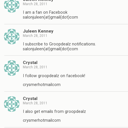
March 28, 2011
I am a fan on Facebook
salonjuleen(at)gmail(dot)com
Juleen Kenney
March 28, 2011
I subscribe to Groopdealz notifications.
salonjuleen(at)gmail(dot)com
Crystal
March 28, 2011
I follow groopdealz on facebook!
crysmerhotmailcom
Crystal
March 28, 2011
I also get emails from groopdealz
crysmerhotmailcom