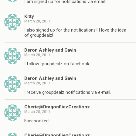
I am signed up for notifications via email!
Kitty
March 28, 2011
I also signed up for the notifications!! I love the idea
of groupdealz!
Deron Ashley and Gavin
March 28, 2011
I follow groupdealz on facebook.
Deron Ashley and Gavin
March 28, 2011
I receive groupdealz notifications via e-mail.
Cherie@DragonfliezCreationz
March 28, 2011
Facebooked!
Cherie@DragonfliezCreationz