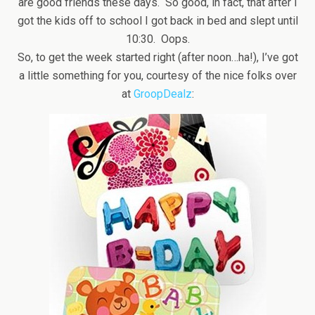
are good friends these days. So good, in fact, that after I
got the kids off to school I got back in bed and slept until
10:30. Oops.
So, to get the week started right (after noon…ha!), I’ve got
a little something for you, courtesy of the nice folks over
at
GroopDealz
: