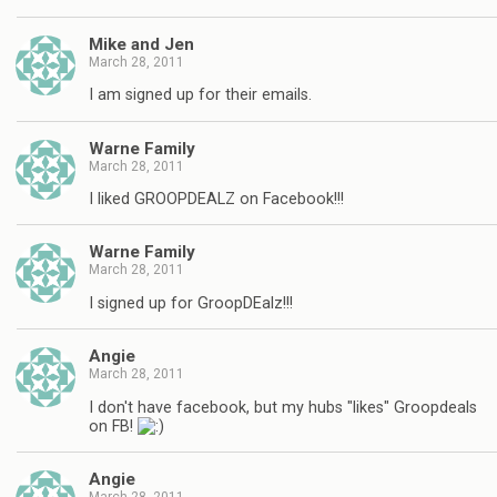
Mike and Jen
March 28, 2011
I am signed up for their emails.
Warne Family
March 28, 2011
I liked GROOPDEALZ on Facebook!!!
Warne Family
March 28, 2011
I signed up for GroopDEalz!!!
Angie
March 28, 2011
I don't have facebook, but my hubs "likes" Groopdeals
on FB!
Angie
March 28, 2011