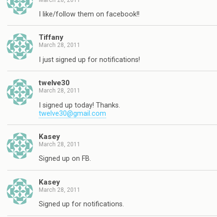
I like/follow them on facebook!!
Tiffany
March 28, 2011
I just signed up for notifications!
twelve30
March 28, 2011
I signed up today! Thanks.
twelve30@gmail.com
Kasey
March 28, 2011
Signed up on FB.
Kasey
March 28, 2011
Signed up for notifications.