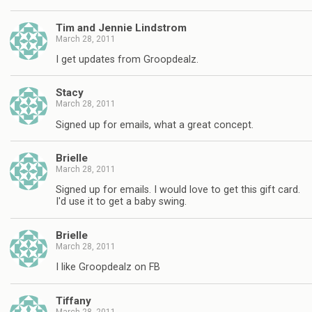
Tim and Jennie Lindstrom
March 28, 2011
I get updates from Groopdealz.
Stacy
March 28, 2011
Signed up for emails, what a great concept.
Brielle
March 28, 2011
Signed up for emails. I would love to get this gift card.
I'd use it to get a baby swing.
Brielle
March 28, 2011
I like Groopdealz on FB
Tiffany
March 28, 2011