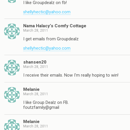
I like Groupdealz on fb!
shellyhectic@yahoo.com
Nama Halacy’s Comfy Cottage
March 28, 2011
I get emails from Groupdealz
shellyhectic@yahoo.com
shansen20
March 28, 2011
I receive their emails. Now I'm really hoping to win!
Melanie
March 28, 2011
I like Group Dealz on FB.
foutzfamily@gmail
Melanie
March 28, 2011