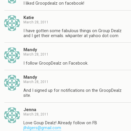
I liked Groopdealz on facebook!
Katie
March 28, 2011
I have gotten some fabulous things on Group Dealz
and I get their emails. wkpanter at yahoo dot com
Mandy
March 28, 2011
I follow GroopDealz on Facebook.
Mandy
March 28, 2011
And I signed up for notifications on the GroopDealz
site.
Jenna
March 28, 2011
Love Goup Dealz! Already follow on FB
jlhilgers@gmail.com