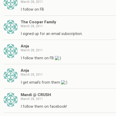
March 28, 2011
I follow on FB
The Cooper Family
March 28, 2011
I signed up for an email subscription.
Anja
March 28, 2011
I follow them on FB
Anja
March 28, 2011
I get email's from them
Mandi @ CRUSH
March 28, 2011
I follow them on facebook!