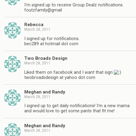
I'm signed up to receive Group Dealz notifications.
foutzfamily@gmail
Rebecca
March 28, 2011
I signed up for notifications.
bec289 at hotmail dot com
Two Broads Design
March 28, 2011
Liked them on facebook and I want that sign
twobroadsdesign at yahoo dot com
Meghan and Randy
March 28, 2011
I signed up to get daily notifications! I'm a new mama
and would love to get some pants that fit me!
Meghan and Randy
March 28, 2011