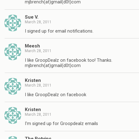
mjbrench(at)gmail(d0t)com
Sue V.
March 28, 2011
I signed up for email notifications.
Meesh
March 28, 2011
I like GroopDealz on facebook too! Thanks.
mjbrench(at)gmail(d0t)com
Kristen
March 28, 2011
I like GroopDealz on facebook
Kristen
March 28, 2011
I'm signed up for Groopdealz emails
The Potvins