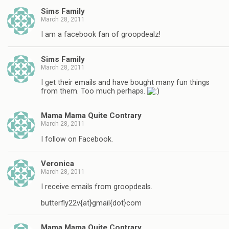
Sims Family
March 28, 2011
I am a facebook fan of groopdealz!
Sims Family
March 28, 2011
I get their emails and have bought many fun things
from them. Too much perhaps.
Mama Mama Quite Contrary
March 28, 2011
I follow on Facebook.
Veronica
March 28, 2011
I receive emails from groopdeals.
butterfly22v{at}gmail{dot}com
Mama Mama Quite Contrary