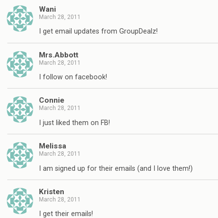
Wani
March 28, 2011
I get email updates from GroupDealz!
Mrs.Abbott
March 28, 2011
I follow on facebook!
Connie
March 28, 2011
I just liked them on FB!
Melissa
March 28, 2011
I am signed up for their emails (and I love them!)
Kristen
March 28, 2011
I get their emails!