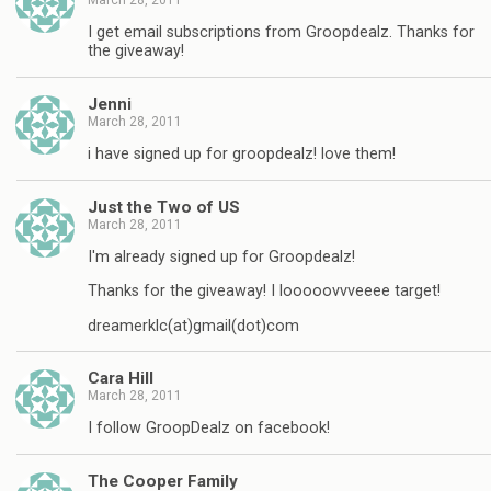
I get email subscriptions from Groopdealz. Thanks for
the giveaway!
Jenni
March 28, 2011
i have signed up for groopdealz! love them!
Just the Two of US
March 28, 2011
I'm already signed up for Groopdealz!
Thanks for the giveaway! I looooovvveeee target!
dreamerklc(at)gmail(dot)com
Cara Hill
March 28, 2011
I follow GroopDealz on facebook!
The Cooper Family