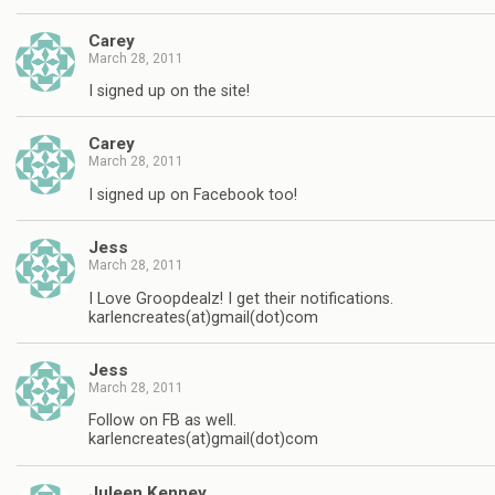
Carey
March 28, 2011
I signed up on the site!
Carey
March 28, 2011
I signed up on Facebook too!
Jess
March 28, 2011
I Love Groopdealz! I get their notifications.
karlencreates(at)gmail(dot)com
Jess
March 28, 2011
Follow on FB as well.
karlencreates(at)gmail(dot)com
Juleen Kenney