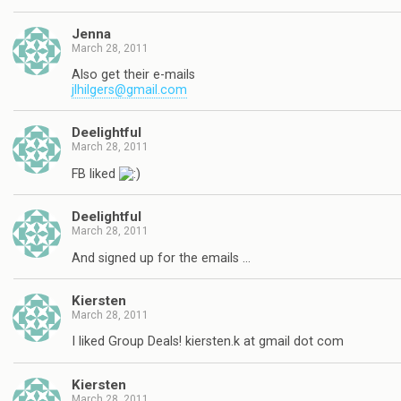
Jenna
March 28, 2011
Also get their e-mails
jlhilgers@gmail.com
Deelightful
March 28, 2011
FB liked
Deelightful
March 28, 2011
And signed up for the emails …
Kiersten
March 28, 2011
I liked Group Deals! kiersten.k at gmail dot com
Kiersten
March 28, 2011