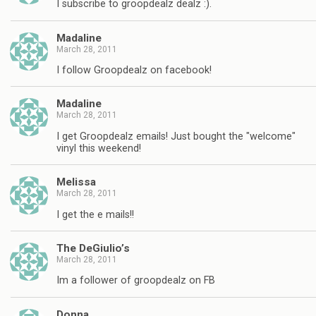
I subscribe to groopdealz dealz :).
Madaline
March 28, 2011
I follow Groopdealz on facebook!
Madaline
March 28, 2011
I get Groopdealz emails! Just bought the "welcome"
vinyl this weekend!
Melissa
March 28, 2011
I get the e mails!!
The DeGiulio’s
March 28, 2011
Im a follower of groopdealz on FB
Donna