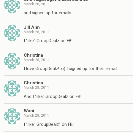
March 28, 2011
and signed up for emails.
Jill Ann
March 28, 2011
I "like" GroopDealz on FB!
Christina
March 28, 2011
I love GroopDealz! :o) I signed up for their e-mail.
Christina
March 28, 2011
And I "like" GroopDealz on FB!
Wani
March 28, 2011
I "like" GroupDealz" on FB!