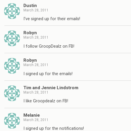
Dustin
March 28, 2011
I've signed up for their emails!
Robyn
March 28, 2011
I follow GroopDealz on FB!
Robyn
March 28, 2011
I signed up for the emails!
Tim and Jennie Lindstrom
March 28, 2011
I like Groopdealz on FB!
Melanie
March 28, 2011
I signed up for the notifications!