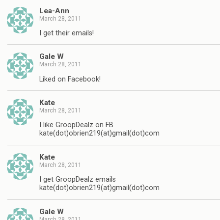
Lea-Ann
March 28, 2011
I get their emails!
Gale W
March 28, 2011
Liked on Facebook!
Kate
March 28, 2011
I like GroopDealz on FB
kate(dot)obrien219(at)gmail(dot)com
Kate
March 28, 2011
I get GroopDealz emails
kate(dot)obrien219(at)gmail(dot)com
Gale W
March 28, 2011