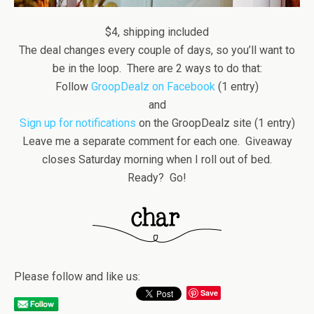
$4, shipping included
The deal changes every couple of days, so you’ll want to
be in the loop. There are 2 ways to do that:
Follow
GroopDealz on Facebook
(1 entry)
and
Sign up for notifications
on the GroopDealz site (1 entry)
Leave me a separate comment for each one. Giveaway
closes Saturday morning when I roll out of bed.
Ready? Go!
Please follow and like us:
Save