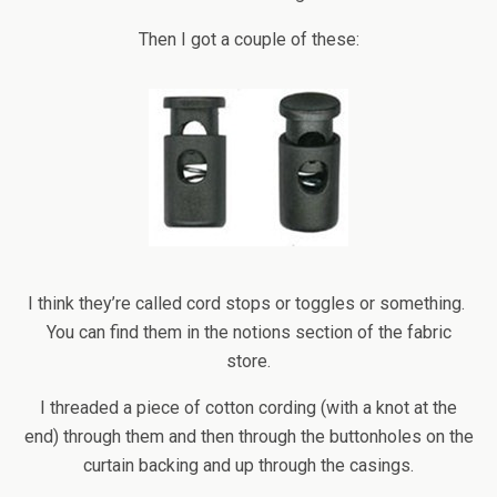
Then I got a couple of these:
I think they’re called cord stops or toggles or something.
You can find them in the notions section of the fabric
store.
I threaded a piece of cotton cording (with a knot at the
end) through them and then through the buttonholes on the
curtain backing and up through the casings.