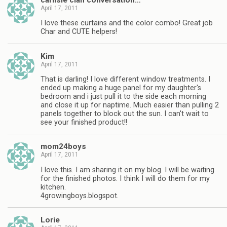
April 17, 2011
I love these curtains and the color combo! Great job
Char and CUTE helpers!
Kim
April 17, 2011
That is darling! I love different window treatments. I
ended up making a huge panel for my daughter's
bedroom and i just pull it to the side each morning
and close it up for naptime. Much easier than pulling 2
panels together to block out the sun. I can't wait to
see your finished product!!
mom24boys
April 17, 2011
I love this. I am sharing it on my blog. I will be waiting
for the finished photos. I think I will do them for my
kitchen.
4growingboys.blogspot.
Lorie