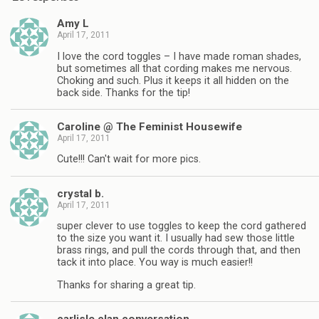
Amy L
April 17, 2011
I love the cord toggles – I have made roman shades,
but sometimes all that cording makes me nervous.
Choking and such. Plus it keeps it all hidden on the
back side. Thanks for the tip!
Caroline @ The Feminist Housewife
April 17, 2011
Cute!!! Can't wait for more pics.
crystal b.
April 17, 2011
super clever to use toggles to keep the cord gathered
to the size you want it. I usually had sew those little
brass rings, and pull the cords through that, and then
tack it into place. You way is much easier!!
Thanks for sharing a great tip.
carlisle clan conversation…