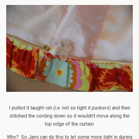
I pulled it taught-ish (i.e. not so tight it puckers) and then
stitched the cording down so it wouldn’t move along the
top edge of the curtain.
Why? So Jami can do this to let some more light in during