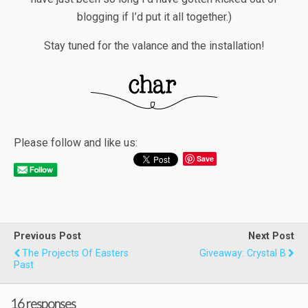
blogging if I’d put it all together.)
Stay tuned for the valance and the installation!
Please follow and like us:
Save
Previous Post
Next Post
The Projects Of Easters
Giveaway: Crystal B
Past
16 responses