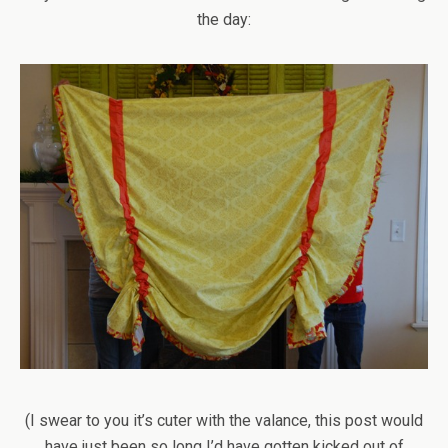
the day:
(I swear to you it’s cuter with the valance, this post would
have just been so long I’d have gotten kicked out of