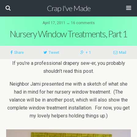
Crap I've Made
April 17, 2011 ↔ 16 comments
Nursery Window Treatments, Part 1
Share
Tweet
+ 1
Mail
If you’re a professional drapery sew-er, you probably
shouldn’t read this post.
Neighbor Jami presented me with a sketch of what she
had in mind for her nursery window treatment. (The
valance will be in another post, which will also show the
complete window treatment installation. For now, you get
my lovely helpers holding things up.)