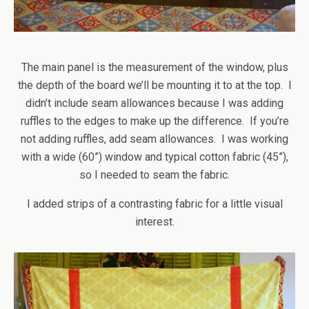
The main panel is the measurement of the window, plus
the depth of the board we’ll be mounting it to at the top. I
didn’t include seam allowances because I was adding
ruffles to the edges to make up the difference. If you’re
not adding ruffles, add seam allowances. I was working
with a wide (60”) window and typical cotton fabric (45”),
so I needed to seam the fabric.
I added strips of a contrasting fabric for a little visual
interest.