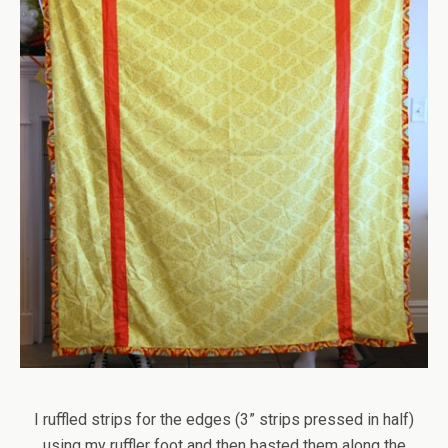
I ruffled strips for the edges (3” strips pressed in half)
using my ruffler foot and then basted them along the