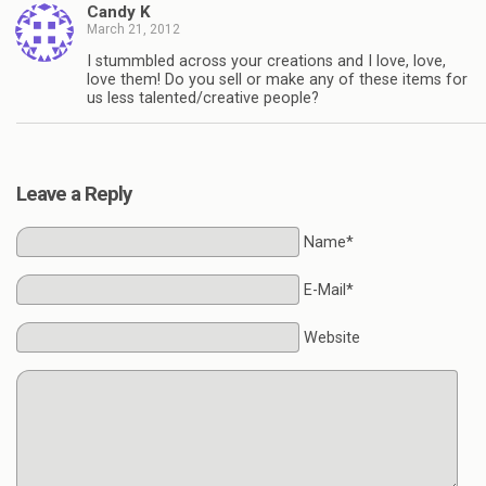
Candy K
March 21, 2012
I stummbled across your creations and I love, love,
love them! Do you sell or make any of these items for
us less talented/creative people?
Leave a Reply
Name*
E-Mail*
Website