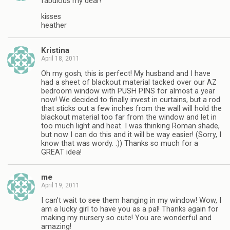
fabulous my dear!
kisses
heather
Kristina
April 18, 2011
Oh my gosh, this is perfect! My husband and I have
had a sheet of blackout material tacked over our AZ
bedroom window with PUSH PINS for almost a year
now! We decided to finally invest in curtains, but a rod
that sticks out a few inches from the wall will hold the
blackout material too far from the window and let in
too much light and heat. I was thinking Roman shade,
but now I can do this and it will be way easier! (Sorry, I
know that was wordy. :)) Thanks so much for a
GREAT idea!
me
April 19, 2011
I can't wait to see them hanging in my window! Wow, I
am a lucky girl to have you as a pal! Thanks again for
making my nursery so cute! You are wonderful and
amazing!