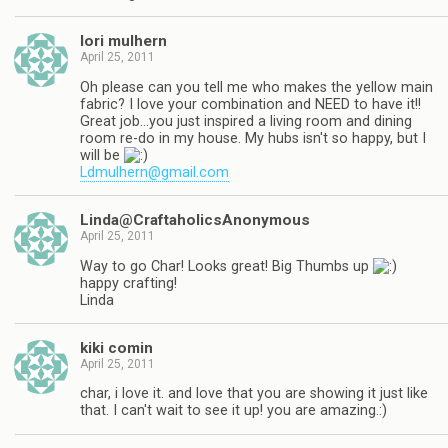
lori mulhern
April 25, 2011
Oh please can you tell me who makes the yellow main
fabric? I love your combination and NEED to have it!!
Great job…you just inspired a living room and dining
room re-do in my house. My hubs isn't so happy, but I
will be
Ldmulhern@gmail.com
Linda@CraftaholicsAnonymous
April 25, 2011
Way to go Char! Looks great! Big Thumbs up
happy crafting!
Linda
kiki comin
April 25, 2011
char, i love it. and love that you are showing it just like
that. I can't wait to see it up! you are amazing.:)