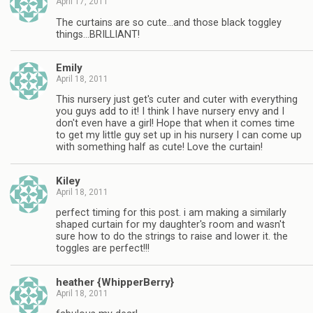
April 17, 2011
The curtains are so cute…and those black toggley
things…BRILLIANT!
Emily
April 18, 2011
This nursery just get's cuter and cuter with everything
you guys add to it! I think I have nursery envy and I
don't even have a girl! Hope that when it comes time
to get my little guy set up in his nursery I can come up
with something half as cute! Love the curtain!
Kiley
April 18, 2011
perfect timing for this post. i am making a similarly
shaped curtain for my daughter's room and wasn't
sure how to do the strings to raise and lower it. the
toggles are perfect!!!
heather {WhipperBerry}
April 18, 2011