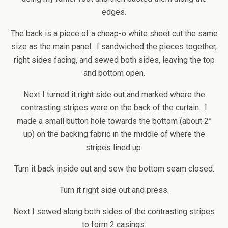
edges.
The back is a piece of a cheap-o white sheet cut the same
size as the main panel. I sandwiched the pieces together,
right sides facing, and sewed both sides, leaving the top
and bottom open.
Next I turned it right side out and marked where the
contrasting stripes were on the back of the curtain. I
made a small button hole towards the bottom (about 2”
up) on the backing fabric in the middle of where the
stripes lined up.
Turn it back inside out and sew the bottom seam closed.
Turn it right side out and press.
Next I sewed along both sides of the contrasting stripes
to form 2 casings.