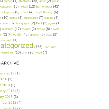
6)
(1)
(38)
(2)
garden
giveaway
glitter
guest
(13)
(12)
(42)
home decor
Halloween
holiday
)
(5)
(4)
(6)
letterpress
Lowes
Lucy's Nursery
(10)
(5)
(7)
(3)
s
mantel
organization
outdoor
)
(3)
(2)
(2)
(1)
paper
photography
Pier1
pyrex
1)
(17)
(2)
(8)
ramblings
recipes
review
sewing
(2)
(45)
(6)
(2)
Silhouette
ts
sponsor
swap
6)
(11)
tutorial
ategorized
(765)
Utah Jazz
)
(10)
(25)
(7)
Valentine's
vinyl
wood
 ARCHIVE
uary 2019
(1)
 2016
(1)
h 2013
(1)
uary 2013
(3)
ary 2013
(3)
mber 2012
(4)
mber 2012
(9)