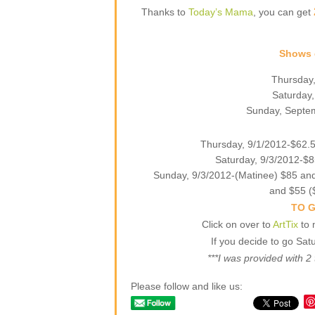
Thanks to
Today’s Mama
, you can get
Shows e
Thursday,
Saturday,
Sunday, Septem
Thursday, 9/1/2012-$62.5
Saturday, 9/3/2012-$8
Sunday, 9/3/2012-(Matinee) $85 and
and $55 (
TO G
Click on over to
ArtTix
to 
If you decide to go Sat
***I was provided with 2 
Please follow and like us: