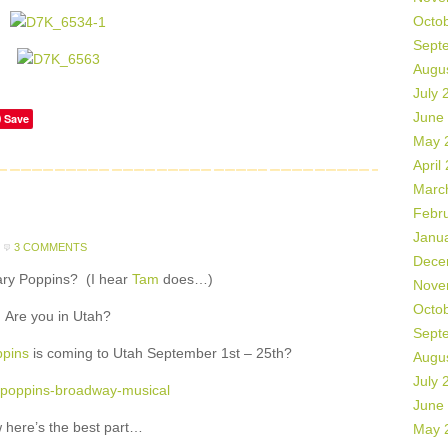
Octo
Sept
Augu
July 
June
Save
May 
April
Marc
Febr
Janu
3 COMMENTS
Dece
ary Poppins? (I hear
Tam
does…)
Nove
Octo
Are you in Utah?
Sept
pins
is coming to Utah September 1st – 25th?
Augu
July 
June
 here’s the best part…
May 