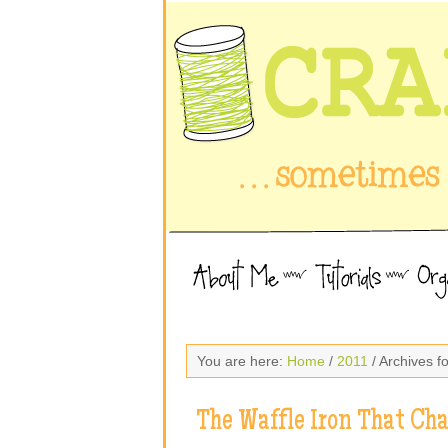
You are here:
Home
/
2011
/ Archives f
The Waffle Iron That Ch