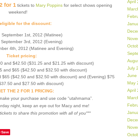
April
2 for 1
tickets to
Mary Poppins
for select shows opening
Marc
weekend!
Febr
ligible for the discount:
Janu
Dece
 September 1st, 2012 (Matinee)
Nove
 September 3rd, 2012 (Evening)
Octo
ber 4th, 2012 (Matinee and Evening)
Sept
Ticket pricing:
Augu
0 and $42.50 ($31.25 and $21.25 with discount)
July 
5 and $65 ($42.50 and $32.50 with discount)
June
 $65 ($42.50 and $32.50 with discount) and (Evening) $75
May 
$37.50 and $27.50 with discount)
April
ET THE 2 FOR 1 PRICING:
Marc
make your purchase and use code “utahmama”.
Febr
urday night, keep an eye out for Macy and me!
Janu
tickets to share this promotion with all of you***
Dece
Nove
Save
Octo