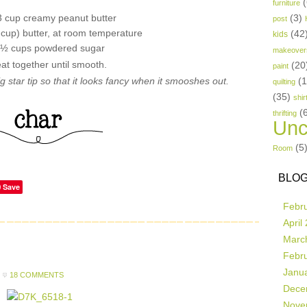
(
furniture
3 cup creamy peanut butter
(3)
post
1 cup) butter, at room temperature
(42
kids
 ½ cups powdered sugar
makeover
at together until smooth.
(20
paint
 big star tip so that it looks fancy when it smooshes out.
(
quilting
(35)
shir
(
thrifting
Unc
(5
Room
BLOG
Save
Febr
April
Marc
Febr
Janu
18 COMMENTS
Dece
Nove