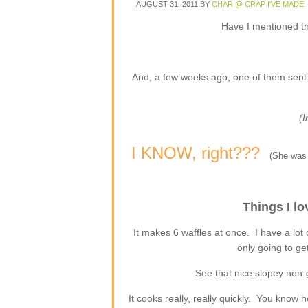
AUGUST 31, 2011
BY
CHAR @ CRAP I'VE MADE
Have I mentioned t
And, a few weeks ago, one of them sent m
(
I KNOW, right???
(She was 
Things I lo
It makes 6 waffles at once. I have a lot
only going to ge
See that nice slopey non
It cooks really, really quickly. You know 