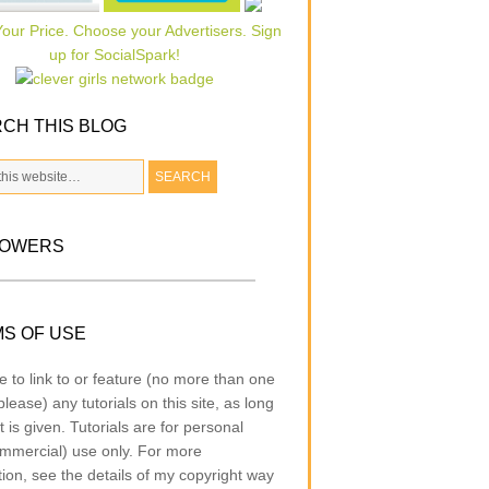
CH THIS BLOG
LOWERS
S OF USE
e to link to or feature (no more than one
lease) any tutorials on this site, as long
t is given. Tutorials are for personal
mmercial) use only. For more
tion, see the details of my copyright way