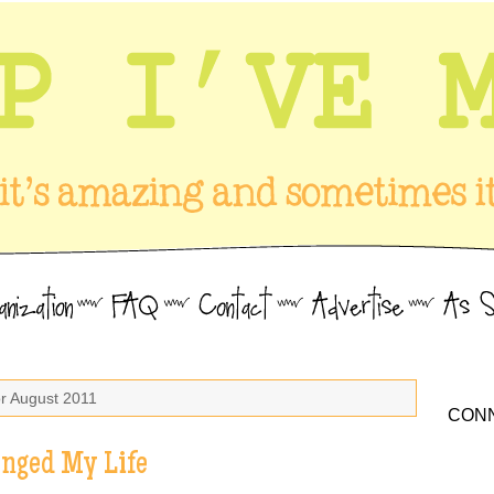
or August 2011
CONN
anged My Life