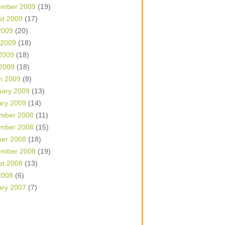
ember 2009
(19)
st 2009
(17)
2009
(20)
 2009
(18)
2009
(18)
 2009
(18)
h 2009
(8)
uary 2009
(13)
ary 2009
(14)
mber 2008
(11)
mber 2008
(15)
ber 2008
(18)
ember 2008
(19)
st 2008
(13)
2008
(6)
ary 2007
(7)