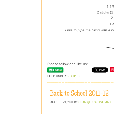
1 1/
2 sticks (
2
Be
I like to pipe the filling with a
Please follow and like us:
FILED UNDER:
RECIPES
Back to School 2011-12
AUGUST 29, 2011
BY
CHAR @ CRAP I'VE MADE