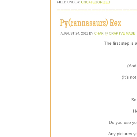
FILED UNDER:
UNCATEGORIZED
Py(rannasaurs) Rex
AUGUST 24, 2011
BY
CHAR @ CRAP I'VE MADE
The first step is
(And 
(It’s not
So
Ho
Do you use your
Any pictures yo