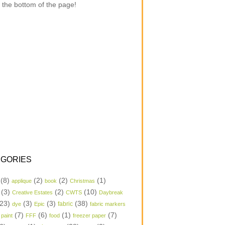
 the bottom of the page!
GORIES
(8)
(2)
(2)
(1)
applique
book
Christmas
(3)
(2)
(10)
Creative Estates
CWTS
Daybreak
23)
(3)
(3)
(38)
dye
Epic
fabric
fabric markers
(7)
(6)
(1)
(7)
 paint
FFF
food
freezer paper