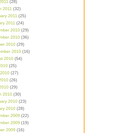
 2011
(28)
h 2011
(32)
uary 2011
(25)
ary 2011
(24)
mber 2010
(29)
mber 2010
(36)
ber 2010
(29)
ember 2010
(16)
st 2010
(54)
2010
(25)
 2010
(27)
2010
(26)
 2010
(29)
h 2010
(30)
uary 2010
(23)
ary 2010
(28)
mber 2009
(22)
mber 2009
(19)
ber 2009
(16)