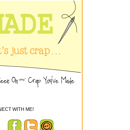
ECT WITH ME!