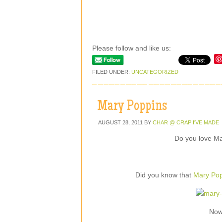
Please follow and like us:
FILED UNDER:
UNCATEGORIZED
Mary Poppins
AUGUST 28, 2011
BY
CHAR @ CRAP I'VE MADE
Do you love M
Did you know that
Mary Pop
Now