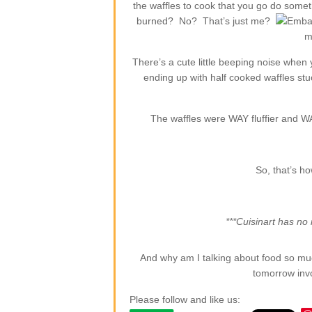
the waffles to cook that you go do somet
burned? No? That’s just me?
m
There’s a cute little beeping noise when
ending up with half cooked waffles stuc
The waffles were WAY fluffier and WA
So, that’s ho
***Cuisinart has no i
And why am I talking about food so muc
tomorrow inv
Please follow and like us: