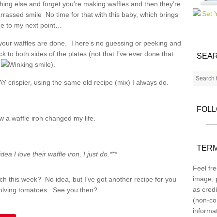
hing else and forget you’re making waffles and then they’re
No time for that with this baby, which brings
e to my next point…
 your waffles are done. There’s no guessing or peeking and
k to both sides of the plates (not that I’ve ever done that
SEAR
).
Y crispier, using the same old recipe (mix) I always do.
FOL
w a waffle iron changed my life.
TERM
dea I love their waffle iron, I just do.***
Feel fre
image, p
h this week? No idea, but I’ve got another recipe for you
as credi
olving tomatoes. See you then?
(non-co
informa