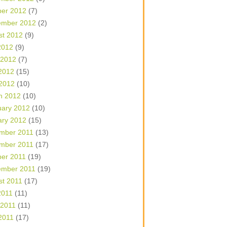
ber 2012
(7)
ember 2012
(2)
st 2012
(9)
2012
(9)
 2012
(7)
2012
(15)
 2012
(10)
h 2012
(10)
uary 2012
(10)
ary 2012
(15)
mber 2011
(13)
mber 2011
(17)
ber 2011
(19)
ember 2011
(19)
st 2011
(17)
2011
(11)
 2011
(11)
2011
(17)