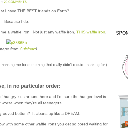
22 COMMENTS
hat I have THE BEST friends on Earth?
Because I do.
e a waffle iron. Not just any waffle iron,
THIS waffle iron
.
SPO
Image from
Cuisinart
)
thanking me for something that really didn’t require thanking for.)
ve, in no particular order:
 of hungry kids around here and I’m sure the hunger level is
t worse when they’re all teenagers.
-grooved bottom? It cleans up like a DREAM.
how with some other waffle irons you get so bored waiting for