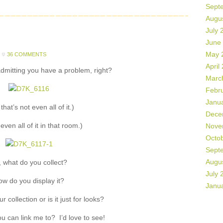
Sept
Augu
July 
June
May 
36 COMMENTS
April
 admitting you have a problem, right?
Marc
Febr
Janu
that’s not even all of it.)
Dece
 even all of it in that room.)
Nove
Octo
Sept
Augu
, what do you collect?
July 
w do you display it?
Janu
 collection or is it just for looks?
u can link me to? I’d love to see!