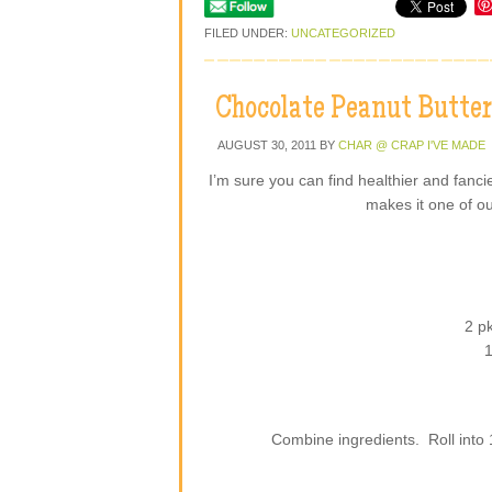
FILED UNDER:
UNCATEGORIZED
Chocolate Peanut Butter
AUGUST 30, 2011
BY
CHAR @ CRAP I'VE MADE
I’m sure you can find healthier and fancie
makes it one of ou
2 p
1
Combine ingredients. Roll into 