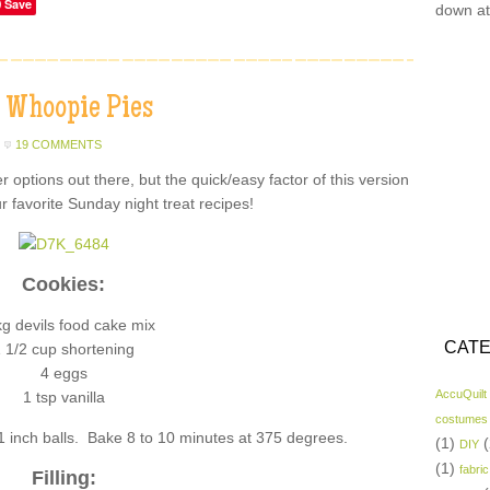
Save
down at
 Whoopie Pies
19 COMMENTS
r options out there, but the quick/easy factor of this version
r favorite Sunday night treat recipes!
Cookies:
kg devils food cake mix
CATE
 1/2 cup shortening
4 eggs
AccuQuilt
1 tsp vanilla
costumes
1 inch balls. Bake 8 to 10 minutes at 375 degrees.
(1)
(
DIY
(1)
fabric
Filling: