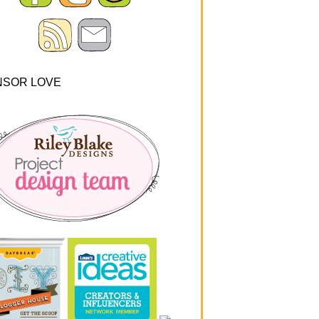
NSOR LOVE