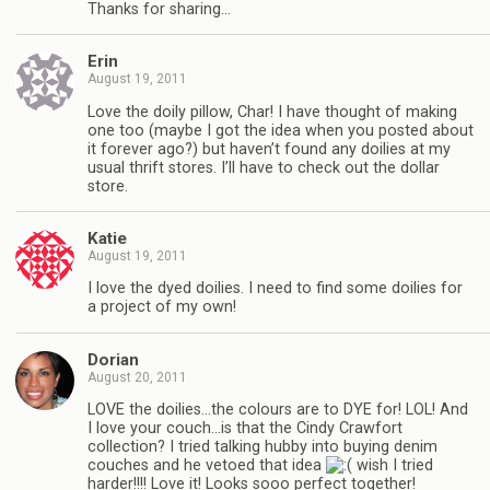
Thanks for sharing…
Erin
August 19, 2011
Love the doily pillow, Char! I have thought of making
one too (maybe I got the idea when you posted about
it forever ago?) but haven’t found any doilies at my
usual thrift stores. I’ll have to check out the dollar
store.
Katie
August 19, 2011
I love the dyed doilies. I need to find some doilies for
a project of my own!
Dorian
August 20, 2011
LOVE the doilies…the colours are to DYE for! LOL! And
I love your couch…is that the Cindy Crawfort
collection? I tried talking hubby into buying denim
couches and he vetoed that idea
wish I tried
harder!!!! Love it! Looks sooo perfect together!