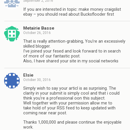
September 2, 2016
If you are interested in topic: make money craigslist
ebay – you should read about Bucksflooder first
Metairie Basse
October 26, 2016
That is really attention-grabbing, You’re an excessively
skilled blogger.
I’ve joined your fesed and look forward to in search
of more of our fantastic post.
Also, I have shared your site in my social networks
Elsie
October 30, 2016
Simply wish to say your articl is as surprising. The
clarity in your submit is simply cool and that i could
think you’re a professional oon this subject.
Well together with your permission allow me to
take hold of your RSS feed to keep updated with
coming near near post.
Thanks 1,000,000 and please continue the enjoyable
work.