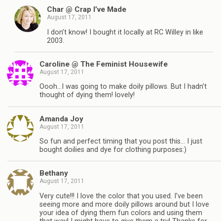
Char @ Crap I’ve Made
August 17, 2011
I don’t know! I bought it locally at RC Willey in like
2003.
Caroline @ The Feminist Housewife
August 17, 2011
Oooh…I was going to make doily pillows. But I hadn’t
thought of dying them! lovely!
Amanda Joy
August 17, 2011
So fun and perfect timing that you post this… I just
bought doilies and dye for clothing purposes:)
Bethany
August 17, 2011
Very cute!!! I love the color that you used. I’ve been
seeing more and more doily pillows around but I love
your idea of dying them fun colors and using them