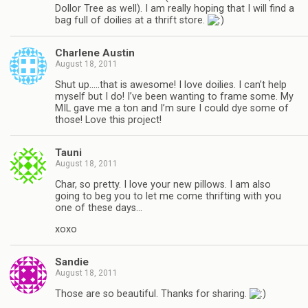
Dollor Tree as well). I am really hoping that I will find a
bag full of doilies at a thrift store.
Charlene Austin
August 18, 2011
Shut up…..that is awesome! I love doilies. I can’t help
myself but I do! I’ve been wanting to frame some. My
MIL gave me a ton and I’m sure I could dye some of
those! Love this project!
Tauni
August 18, 2011
Char, so pretty. I love your new pillows. I am also
going to beg you to let me come thrifting with you
one of these days…
xoxo
Sandie
August 18, 2011
Those are so beautiful. Thanks for sharing.