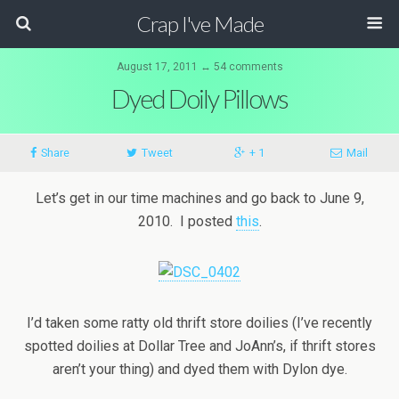
Crap I've Made
August 17, 2011 ↔ 54 comments
Dyed Doily Pillows
Share
Tweet
+ 1
Mail
Let’s get in our time machines and go back to June 9,
2010. I posted
this
.
I’d taken some ratty old thrift store doilies (I’ve recently
spotted doilies at Dollar Tree and JoAnn’s, if thrift stores
aren’t your thing) and dyed them with Dylon dye.