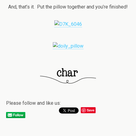
And, that’s it. Put the pillow together and you’re finished!
Please follow and like us:
Save