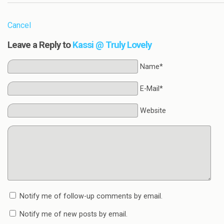
Cancel
Leave a Reply to
Kassi @ Truly Lovely
Name*
E-Mail*
Website
Notify me of follow-up comments by email.
Notify me of new posts by email.