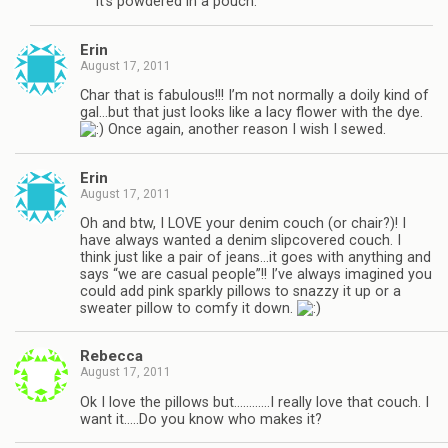
It’s powdered in a pouch.
Erin
August 17, 2011
Char that is fabulous!!! I’m not normally a doily kind of
gal…but that just looks like a lacy flower with the dye.
Once again, another reason I wish I sewed.
Erin
August 17, 2011
Oh and btw, I LOVE your denim couch (or chair?)! I
have always wanted a denim slipcovered couch. I
think just like a pair of jeans…it goes with anything and
says “we are casual people”!! I’ve always imagined you
could add pink sparkly pillows to snazzy it up or a
sweater pillow to comfy it down.
Rebecca
August 17, 2011
Ok I love the pillows but…………I really love that couch. I
want it…..Do you know who makes it?