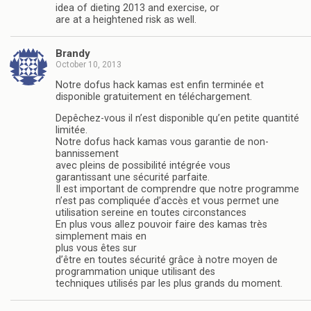
idea of dieting 2013 and exercise, or
are at a heightened risk as well.
Brandy
October 10, 2013
Notre dofus hack kamas est enfin terminée et
disponible gratuitement en téléchargement.
Depêchez-vous il n’est disponible qu’en petite quantité
limitée.
Notre dofus hack kamas vous garantie de non-
bannissement
avec pleins de possibilité intégrée vous
garantissant une sécurité parfaite.
Il est important de comprendre que notre programme
n’est pas compliquée d’accès et vous permet une
utilisation sereine en toutes circonstances
En plus vous allez pouvoir faire des kamas très
simplement mais en
plus vous êtes sur
d’être en toutes sécurité grâce à notre moyen de
programmation unique utilisant des
techniques utilisés par les plus grands du moment.