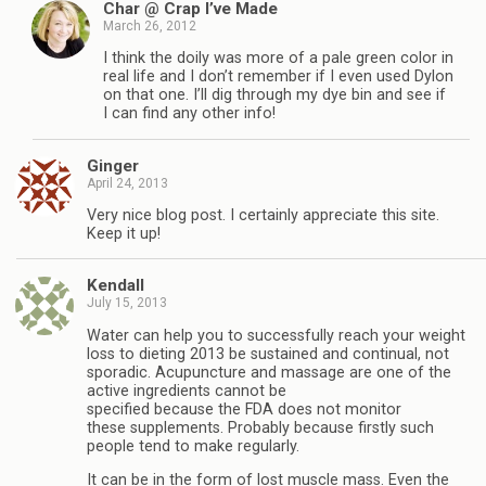
Char @ Crap I’ve Made
March 26, 2012
I think the doily was more of a pale green color in
real life and I don’t remember if I even used Dylon
on that one. I’ll dig through my dye bin and see if
I can find any other info!
Ginger
April 24, 2013
Very nice blog post. I certainly appreciate this site.
Keep it up!
Kendall
July 15, 2013
Water can help you to successfully reach your weight
loss to dieting 2013 be sustained and continual, not
sporadic. Acupuncture and massage are one of the
active ingredients cannot be
specified because the FDA does not monitor
these supplements. Probably because firstly such
people tend to make regularly.
It can be in the form of lost muscle mass. Even the