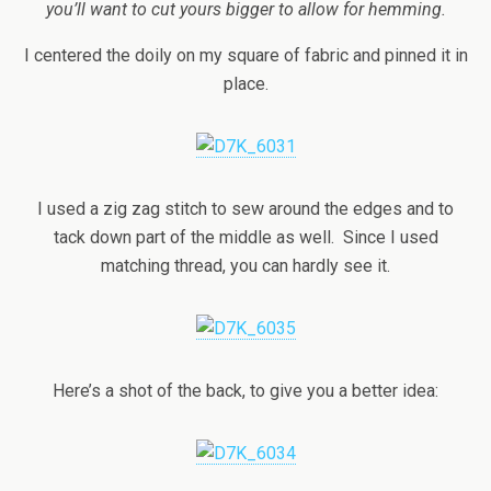
you’ll want to cut yours bigger to allow for hemming.
I centered the doily on my square of fabric and pinned it in
place.
I used a zig zag stitch to sew around the edges and to
tack down part of the middle as well. Since I used
matching thread, you can hardly see it.
Here’s a shot of the back, to give you a better idea: