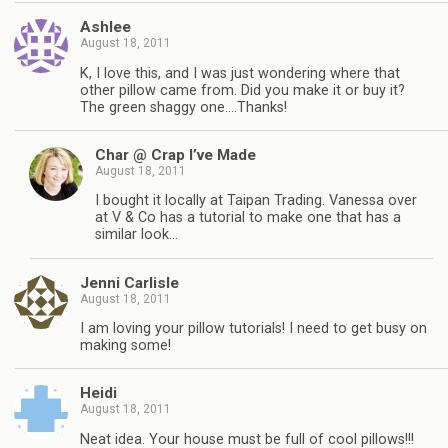
Ashlee
August 18, 2011
K, I love this, and I was just wondering where that
other pillow came from. Did you make it or buy it?
The green shaggy one….Thanks!
Char @ Crap I’ve Made
August 18, 2011
I bought it locally at Taipan Trading. Vanessa over
at V & Co has a tutorial to make one that has a
similar look…
Jenni Carlisle
August 18, 2011
I am loving your pillow tutorials! I need to get busy on
making some!
Heidi
August 18, 2011
Neat idea. Your house must be full of cool pillows!!!