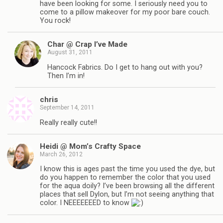
have been looking for some. I seriously need you to
come to a pillow makeover for my poor bare couch.
You rock!
Char @ Crap I’ve Made
August 31, 2011
Hancock Fabrics. Do I get to hang out with you?
Then I’m in!
chris
September 14, 2011
Really really cute!!
Heidi @ Mom’s Crafty Space
March 26, 2012
I know this is ages past the time you used the dye, but
do you happen to remember the color that you used
for the aqua doily? I’ve been browsing all the different
places that sell Dylon, but I’m not seeing anything that
color. I NEEEEEEED to know