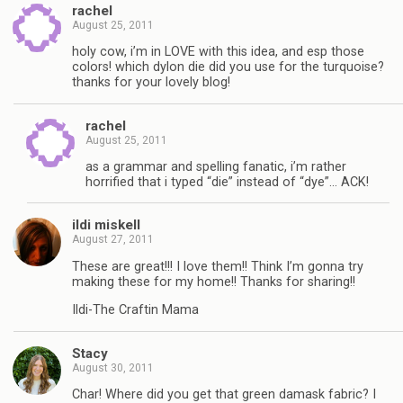
rachel
August 25, 2011
holy cow, i’m in LOVE with this idea, and esp those
colors! which dylon die did you use for the turquoise?
thanks for your lovely blog!
rachel
August 25, 2011
as a grammar and spelling fanatic, i’m rather
horrified that i typed “die” instead of “dye”… ACK!
ildi miskell
August 27, 2011
These are great!!! I love them!! Think I’m gonna try
making these for my home!! Thanks for sharing!!
Ildi-The Craftin Mama
Stacy
August 30, 2011
Char! Where did you get that green damask fabric? I