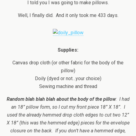
I told you I was going to make pillows.
Well, I finally did. And it only took me 433 days.
Supplies:
Canvas drop cloth (or other fabric for the body of the
pillow)
Doily (dyed or not…your choice)
Sewing machine and thread
Random blah blah blah about the body of the pillow
: I had
an 18” pillow form, so I cut my front piece 18” X 18”. I
used the already hemmed drop cloth edges to cut two 12”
X 18” (this was the hemmed edge) pieces for the envelope
closure on the back. If you don’t have a hemmed edge,