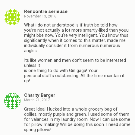
Rencontre serieuse
November 13, 2016
What i do not understood is if truth be told how
you’re not actually a lot more smartly-liked than youu
might bbe now. You’re very intelligent. You know thus
significantly when it comes to this matter, made me
individually consider it from numerous numerous
angles.
Its like women and men don’t seem to be interested
unless it
is one thing to do with Girl gaga! Your
personal stuffs outstanding. All the time maintain it
up!
Charity Barger
March 21, 2017
Great Idea! I lucked into a whole grocery bag of
dollies, mostly purple and green. I used some of them
for valances in my laundry room. Now I can use some
for pillow making! Will be doing this soon. I need some
spring pillows!