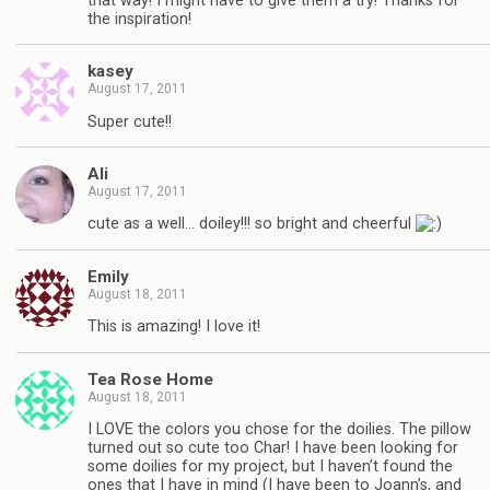
that way! I might have to give them a try! Thanks for
the inspiration!
kasey
August 17, 2011
Super cute!!
Ali
August 17, 2011
cute as a well… doiley!!! so bright and cheerful
Emily
August 18, 2011
This is amazing! I love it!
Tea Rose Home
August 18, 2011
I LOVE the colors you chose for the doilies. The pillow
turned out so cute too Char! I have been looking for
some doilies for my project, but I haven’t found the
ones that I have in mind (I have been to Joann’s, and