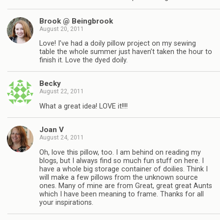
Brook @ Beingbrook
August 20, 2011
Love! I’ve had a doily pillow project on my sewing
table the whole summer just haven’t taken the hour to
finish it. Love the dyed doily.
Becky
August 22, 2011
What a great idea! LOVE it!!!!
Joan V
August 24, 2011
Oh, love this pillow, too. I am behind on reading my
blogs, but I always find so much fun stuff on here. I
have a whole big storage container of doilies. Think I
will make a few pillows from the unknown source
ones. Many of mine are from Great, great great Aunts
which I have been meaning to frame. Thanks for all
your inspirations.