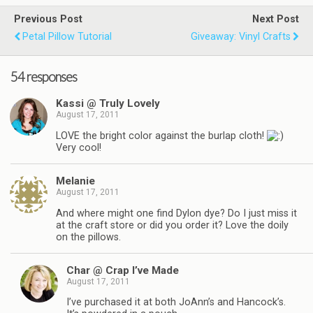
Previous Post
Next Post
Petal Pillow Tutorial
Giveaway: Vinyl Crafts
54 responses
Kassi @ Truly Lovely
August 17, 2011
LOVE the bright color against the burlap cloth!
Very cool!
Melanie
August 17, 2011
And where might one find Dylon dye? Do I just miss it
at the craft store or did you order it? Love the doily
on the pillows.
Char @ Crap I’ve Made
August 17, 2011
I’ve purchased it at both JoAnn’s and Hancock’s.