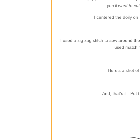
you’ll want to cu
I centered the doily on 
I used a zig zag stitch to sew around th
used matchin
Here’s a shot of
And, that’s it. Put 