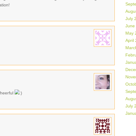
Sept
ation!
Augu
July 
June
May 
April
Marc
Febr
Janu
Dece
Nove
Octo
Sept
cheerful
Augu
July 
Janu