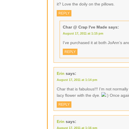
it? Love the doily on the pillows.
REPLY
Char @ Crap I've Made
says:
August 17, 2011 at 1:15 pm
I’ve purchased it at both JoAnn’s an
REPLY
Erin
says:
August 17, 2011 at 1:14 pm
Char that is fabulous!!! I’m not normally 
lacy flower with the dye.
Once again
REPLY
Erin
says:
August 17, 2011 at 1:16 pm