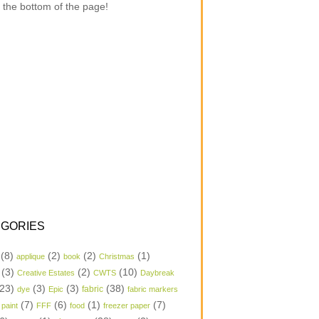
 the bottom of the page!
GORIES
(8)
(2)
(2)
(1)
applique
book
Christmas
(3)
(2)
(10)
Creative Estates
CWTS
Daybreak
23)
(3)
(3)
(38)
dye
Epic
fabric
fabric markers
(7)
(6)
(1)
(7)
 paint
FFF
food
freezer paper