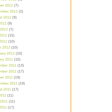
ber 2012
(7)
ember 2012
(2)
st 2012
(9)
2012
(9)
 2012
(7)
2012
(15)
 2012
(10)
h 2012
(10)
uary 2012
(10)
ary 2012
(15)
mber 2011
(13)
mber 2011
(17)
ber 2011
(19)
ember 2011
(19)
st 2011
(17)
2011
(11)
 2011
(11)
2011
(17)