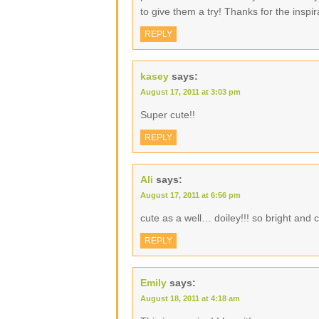
to give them a try! Thanks for the inspir
REPLY
kasey
says:
August 17, 2011 at 3:03 pm
Super cute!!
REPLY
Ali
says:
August 17, 2011 at 6:56 pm
cute as a well… doiley!!! so bright and 
REPLY
Emily
says:
August 18, 2011 at 4:18 am