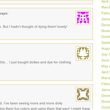
April
Marc
Febr
says:
Janu
Dece
 But I hadn’t thought of dying them! lovely!
Nove
Octo
Sept
Augu
July 
June
this… I just bought doilies and dye for clothing
May 
April
Marc
Febr
Janu
Dece
Nove
sed. I’ve been seeing more and more doily
Octo
dying them fun colors and using them that way! I might have