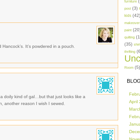
(
furniture
(3)
post
(42
kids
makeover
(20
paint
(
quilting
(35)
shir
d Hancock’s. It’s powdered in a pouch.
(
thrifting
Unc
(5
Room
BLOG
Febr
a doily kind of gal…but that just looks like a
April
, another reason I wish I sewed.
Marc
Febr
Janu
Dece
Nove