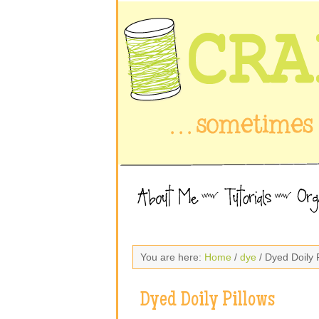
You are here:
Home
/
dye
/ Dyed Doily 
Dyed Doily Pillows