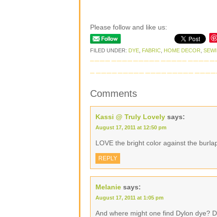
Please follow and like us:
FILED UNDER:
DYE
,
FABRIC
,
HOME DECOR
,
SEW
Comments
Kassi @ Truly Lovely
says:
August 17, 2011 at 12:50 pm
LOVE the bright color against the burla
REPLY
Melanie
says:
August 17, 2011 at 1:05 pm
And where might one find Dylon dye? Do I