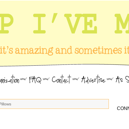
Pillows
CONN