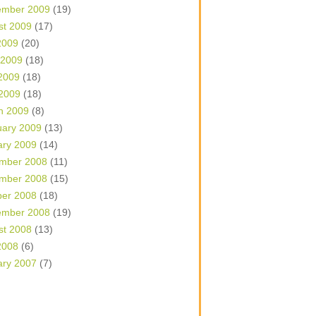
ember 2009
(19)
st 2009
(17)
2009
(20)
 2009
(18)
2009
(18)
 2009
(18)
h 2009
(8)
uary 2009
(13)
ary 2009
(14)
mber 2008
(11)
mber 2008
(15)
ber 2008
(18)
ember 2008
(19)
st 2008
(13)
2008
(6)
ary 2007
(7)