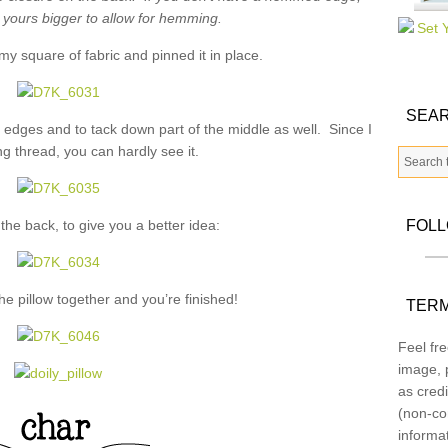
t yours bigger to allow for hemming.
my square of fabric and pinned it in place.
SEAR
e edges and to tack down part of the middle as well. Since I
g thread, you can hardly see it.
 the back, to give you a better idea:
FOL
the pillow together and you’re finished!
TERM
Feel fre
image, p
as credi
(non-co
informa