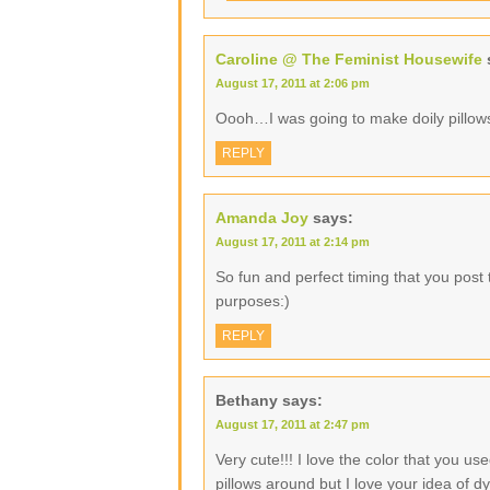
Caroline @ The Feminist Housewife
August 17, 2011 at 2:06 pm
Oooh…I was going to make doily pillows.
REPLY
Amanda Joy
says:
August 17, 2011 at 2:14 pm
So fun and perfect timing that you post 
purposes:)
REPLY
Bethany
says:
August 17, 2011 at 2:47 pm
Very cute!!! I love the color that you u
pillows around but I love your idea of 