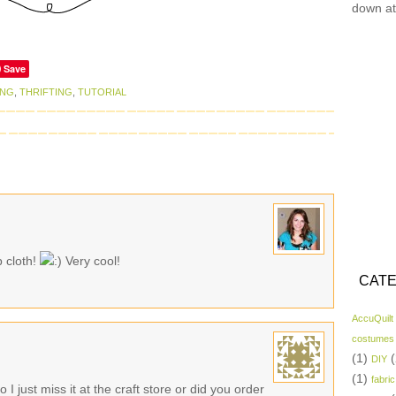
down at
Save
ING
,
THRIFTING
,
TUTORIAL
p cloth!
Very cool!
CATE
AccuQuilt
costumes
(1)
(
DIY
(1)
fabric
 just miss it at the craft store or did you order