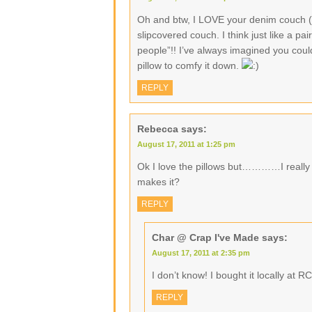
Oh and btw, I LOVE your denim couch (
slipcovered couch. I think just like a p
people”!! I’ve always imagined you could
pillow to comfy it down.
REPLY
Rebecca
says:
August 17, 2011 at 1:25 pm
Ok I love the pillows but…………I really 
makes it?
REPLY
Char @ Crap I've Made
says:
August 17, 2011 at 2:35 pm
I don’t know! I bought it locally at RC
REPLY