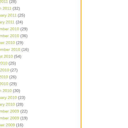
 2011
(28)
h 2011
(32)
uary 2011
(25)
ary 2011
(24)
mber 2010
(29)
mber 2010
(36)
ber 2010
(29)
ember 2010
(16)
st 2010
(54)
2010
(25)
 2010
(27)
2010
(26)
 2010
(29)
h 2010
(30)
uary 2010
(23)
ary 2010
(28)
mber 2009
(22)
mber 2009
(19)
ber 2009
(16)