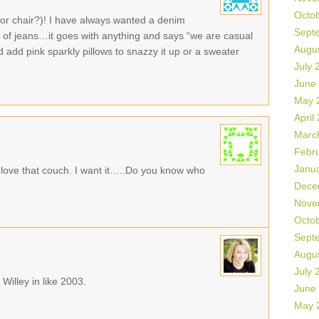
Octo
or chair?)! I have always wanted a denim
Sept
air of jeans…it goes with anything and says “we are casual
Augu
 add pink sparkly pillows to snazzy it up or a sweater
July 
June
May 
April
Marc
Febr
Janu
love that couch. I want it…..Do you know who
Dece
Nove
Octo
Sept
Augu
July 
 Willey in like 2003.
June
May 