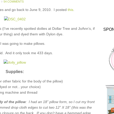
54 COMMENTS
nes and go back to June 9, 2010. I posted
this
.
es (I’ve recently spotted doilies at Dollar Tree and JoAnn’s, if
SPO
your thing) and dyed them with Dylon dye.
 I was going to make pillows.
 did. And it only took me 433 days.
Supplies:
 other fabric for the body of the pillow)
(dyed or not…your choice)
ng machine and thread
y of the pillow
: I had an 18” pillow form, so I cut my front
emmed drop cloth edges to cut two 12” X 18” (this was the
 closure on the back. If you don’t have a hemmed edge,