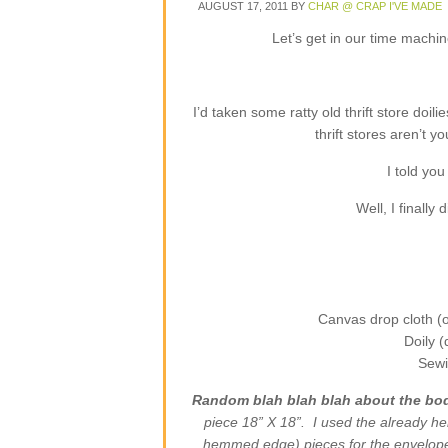
AUGUST 17, 2011
BY
CHAR @ CRAP I'VE MADE
Let’s get in our time machi
I’d taken some ratty old thrift store doili
thrift stores aren’t 
I told you
Well, I finally
Canvas drop cloth (or
Doily 
Sewi
Random blah blah blah about the bod
piece 18” X 18”. I used the already h
hemmed edge) pieces for the envelope