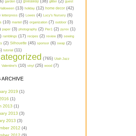
6)
(1)
(38)
(2)
garden
giveaway
glitter
guest
(13)
(12)
(42)
home decor
Halloween
holiday
)
(5)
(4)
(6)
letterpress
Lowes
Lucy's Nursery
(10)
(5)
(7)
(3)
s
mantel
organization
outdoor
)
(3)
(2)
(2)
(1)
paper
photography
Pier1
pyrex
1)
(17)
(2)
(8)
ramblings
recipes
review
sewing
(2)
(45)
(6)
(2)
Silhouette
ts
sponsor
swap
6)
(11)
tutorial
ategorized
(765)
Utah Jazz
)
(10)
(25)
(7)
Valentine's
vinyl
wood
 ARCHIVE
uary 2019
(1)
 2016
(1)
h 2013
(1)
uary 2013
(3)
ary 2013
(3)
mber 2012
(4)
mber 2012
(9)