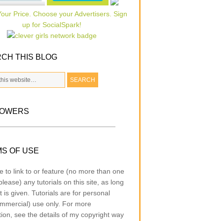
CH THIS BLOG
LOWERS
S OF USE
e to link to or feature (no more than one
lease) any tutorials on this site, as long
t is given. Tutorials are for personal
mmercial) use only. For more
tion, see the details of my copyright way