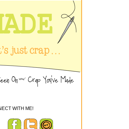
ECT WITH ME!