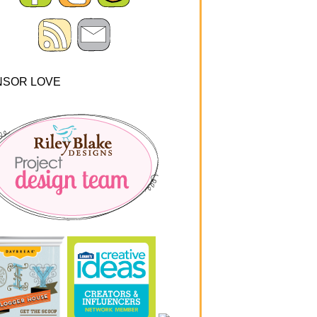
NSOR LOVE