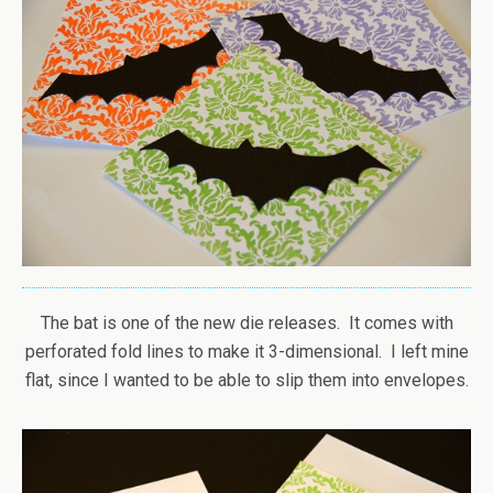
The bat is one of the new die releases. It comes with
perforated fold lines to make it 3-dimensional. I left mine
flat, since I wanted to be able to slip them into envelopes.