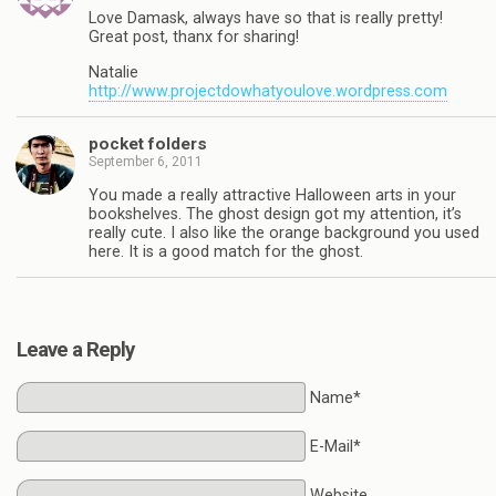
Love Damask, always have so that is really pretty!
Great post, thanx for sharing!
Natalie
http://www.projectdowhatyoulove.wordpress.com
pocket folders
September 6, 2011
You made a really attractive Halloween arts in your
bookshelves. The ghost design got my attention, it’s
really cute. I also like the orange background you used
here. It is a good match for the ghost.
Leave a Reply
Name*
E-Mail*
Website