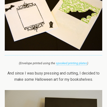
(Envelope printed using the
spooked printing plates
)
And since I was busy pressing and cutting, I decided to
make some Halloween art for my bookshelves.