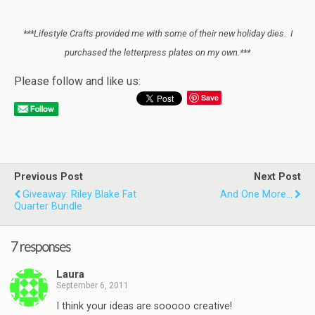
***Lifestyle Crafts provided me with some of their new holiday dies. I
purchased the letterpress plates on my own.***
Please follow and like us:
Save
Previous Post
Next Post
Giveaway: Riley Blake Fat
And One More…
Quarter Bundle
7 responses
Laura
September 6, 2011
I think your ideas are sooooo creative!