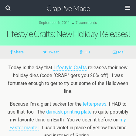
Crap I've Made
September 6, 2011 ↔ 7 comments
Lifestyle Crafts: New Holiday Releases!
Share
Tweet
+ 1
Mail
Today is the day that
Lifestyle Crafts
releases their new
holiday dies (code “CRAP” gets you 20% off). I was
fortunate enough to get to try out some of the Halloween
line.
Because I’m a giant sucker for the
letterpress
, I HAD to
use that, too. The
damask printing plate
is quite possibly
my favorite thing on Earth. You’ve seen it before on
my
Easter mantel
. I used violet in place of yellow this time
and instead of Spring…