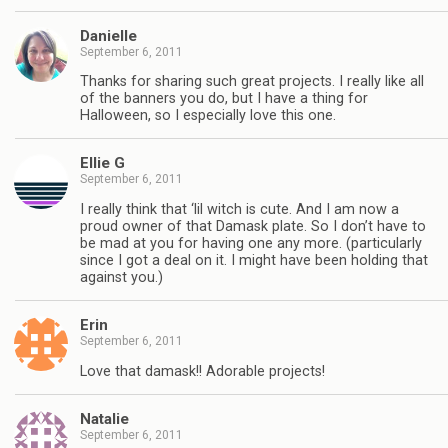
Danielle
September 6, 2011
Thanks for sharing such great projects. I really like all
of the banners you do, but I have a thing for
Halloween, so I especially love this one.
Ellie G
September 6, 2011
I really think that ‘lil witch is cute. And I am now a
proud owner of that Damask plate. So I don’t have to
be mad at you for having one any more. (particularly
since I got a deal on it. I might have been holding that
against you.)
Erin
September 6, 2011
Love that damask!! Adorable projects!
Natalie
September 6, 2011