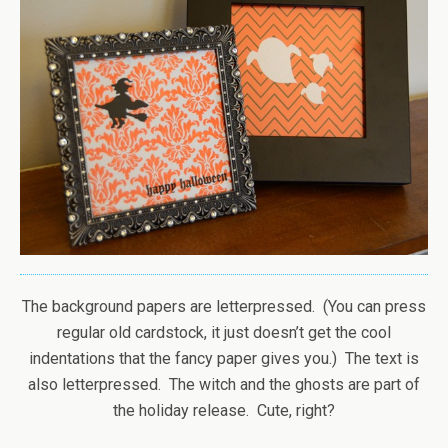
The background papers are letterpressed. (You can press
regular old cardstock, it just doesn’t get the cool
indentations that the fancy paper gives you.) The text is
also letterpressed. The witch and the ghosts are part of
the holiday release. Cute, right?