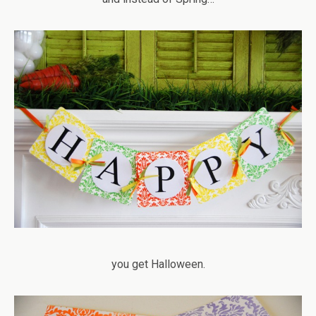
you get Halloween.