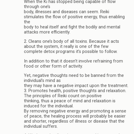
When the Ki has stopped being capable of flow
through one’s
body, illnesses and diseases can seem. Reiki
stimulates the flow of positive energy, thus enabling
the
body to heal itself and fight the bodily and mental
attacks more efficiently.
2. Cleans one’s body of all toxins. Because it acts
about the system, it really is one of the few
complete detox programs it’s possible to follow.
In addition to that it doesn’t involve refraining from
food or other form of activity.
Yet, negative thoughts need to be banned from the
individual’s mind as
they may have a negative impact upon the treatment.
3. Promotes health, positive thoughts and relaxation.
The principles of Reiki count on positive
thinking, thus a peace of mind and relaxation is
induced for the individual.
By removing negative energy and promoting a sense
of peace, the healing process will probably be easier
and shorter, regardless of illness or disease that the
individual suffers.