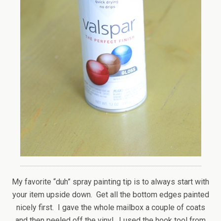
My favorite “duh” spray painting tip is to always start with
your item upside down. Get all the bottom edges painted
nicely first. I gave the whole mailbox a couple of coats
and then peeled off the vinyl. I used the hook tool from