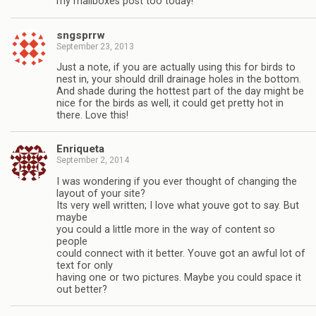
my mailboxes post too today!
sngsprrw
September 23, 2013
Just a note, if you are actually using this for birds to
nest in, your should drill drainage holes in the bottom.
And shade during the hottest part of the day might be
nice for the birds as well, it could get pretty hot in
there. Love this!
Enriqueta
September 2, 2014
I was wondering if you ever thought of changing the
layout of your site?
Its very well written; I love what youve got to say. But
maybe
you could a little more in the way of content so
people
could connect with it better. Youve got an awful lot of
text for only
having one or two pictures. Maybe you could space it
out better?