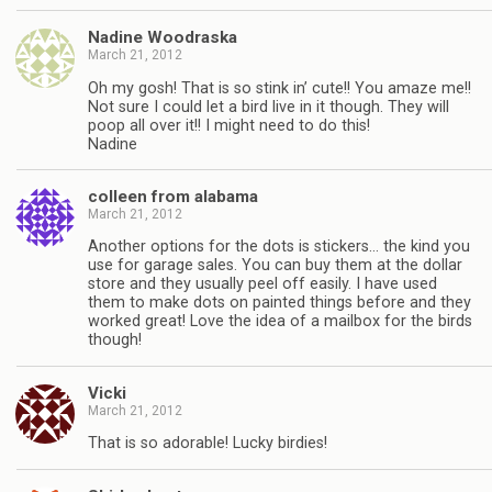
Nadine Woodraska
March 21, 2012
Oh my gosh! That is so stink in’ cute!! You amaze me!!
Not sure I could let a bird live in it though. They will
poop all over it!! I might need to do this!
Nadine
colleen from alabama
March 21, 2012
Another options for the dots is stickers… the kind you
use for garage sales. You can buy them at the dollar
store and they usually peel off easily. I have used
them to make dots on painted things before and they
worked great! Love the idea of a mailbox for the birds
though!
Vicki
March 21, 2012
That is so adorable! Lucky birdies!