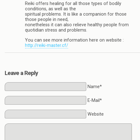
Reiki offers healing for all those types of bodily
conditions, as well as the
spiritual problems. It is like a companion for those
those people in need,
nonetheless it can also relieve healthy people from
quotidian stress and problems.
You can see more information here on website :
http://reiki-master.cf/
Leave a Reply
Name*
E-Mail*
Website