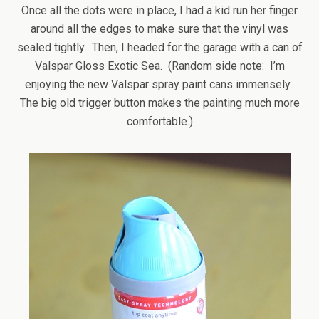
Once all the dots were in place, I had a kid run her finger
around all the edges to make sure that the vinyl was
sealed tightly. Then, I headed for the garage with a can of
Valspar Gloss Exotic Sea. (Random side note: I’m
enjoying the new Valspar spray paint cans immensely.
The big old trigger button makes the painting much more
comfortable.)