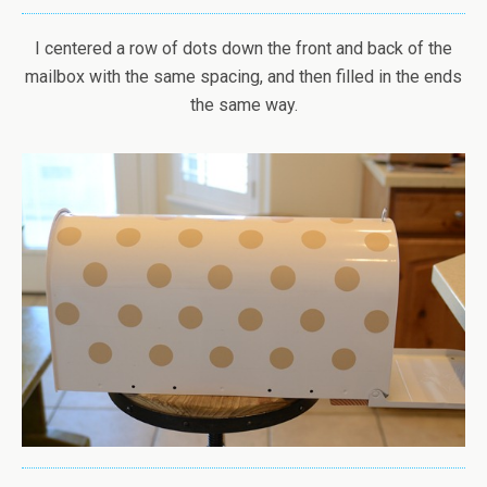
I centered a row of dots down the front and back of the
mailbox with the same spacing, and then filled in the ends
the same way.