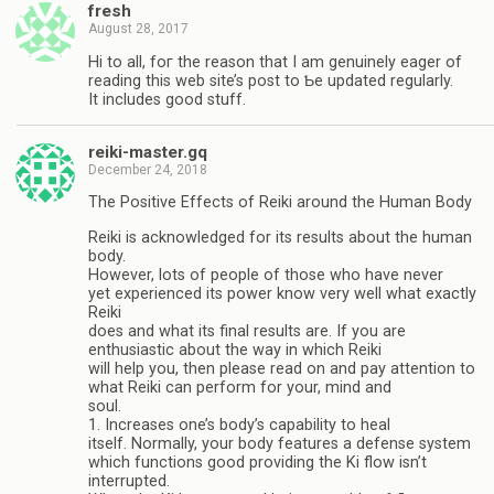
fresh
August 28, 2017
Hi to all, foг the reaѕon that I am genuinely eager of
reading this web ѕite’s post to Ƅe updated regularly.
It includes goοd stuff.
reiki-master.gq
December 24, 2018
The Positive Effects of Reiki around the Human Body
Reiki is acknowledged for its results about the human
body.
However, lots of people of those who have never
yet experienced its power know very well what exactly
Reiki
does and what its final results are. If you are
enthusiastic about the way in which Reiki
will help you, then please read on and pay attention to
what Reiki can perform for your, mind and
soul.
1. Increases one’s body’s capability to heal
itself. Normally, your body features a defense system
which functions good providing the Ki flow isn’t
interrupted.