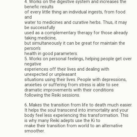
4. Works on the digestive system and increases the
benefic results
of every little thing an individual ingests, from food
and
water to medicines and curative herbs. Thus, it may
be successfully
used as a complementary therapy for those already
taking medicine,
but simultaneously it can be great for maintain the
person’s
health in good parameters.
5. Works on personal feelings, helping people get over
negative
experiences off their lives and dealing with
unexpected or unpleasant
situations using their lives. People with depressions,
anxieties or suffering from stress is able to see
dramatic improvements with their conditions
following the Reiki sessions.
6. Makes the transition from life to death much easier.
It helps the soul transcend into immortality and your
body feel less experiencing this transformation. This
is why many Reiki adepts use the Ki to
make their transition from world to an alternative
smoother.