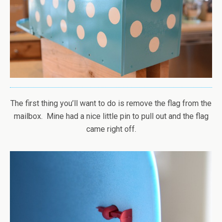
The first thing you’ll want to do is remove the flag from the
mailbox. Mine had a nice little pin to pull out and the flag
came right off.