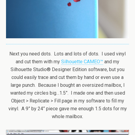
Next you need dots. Lots and lots of dots. I used vinyl
and cut them with my
Silhouette CAMEO™
and my
Silhouette Studio® Designer Edition software, but you
could easily trace and cut them by hand or even use a
large punch. Because I bought an oversized mailbox, I
wanted my circles big…1.5”. I made one and then used
Object > Replicate > Fill page in my software to fill my
vinyl. A 9” by 24” piece gave me enough 1.5 dots for my
whole mailbox.