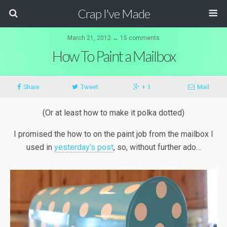
Crap I've Made
March 21, 2012 ↔ 15 comments
How To Paint a Mailbox
Share
Tweet
+ 1
Mail
(Or at least how to make it polka dotted)
I promised the how to on the paint job from the mailbox I
used in
yesterday’s post
, so, without further ado…