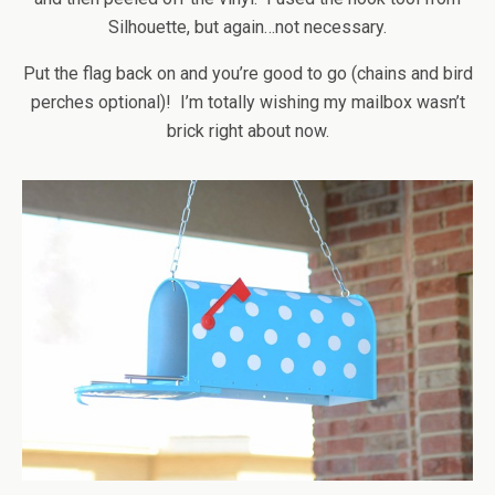
Silhouette, but again…not necessary.
Put the flag back on and you’re good to go (chains and bird
perches optional)! I’m totally wishing my mailbox wasn’t
brick right about now.