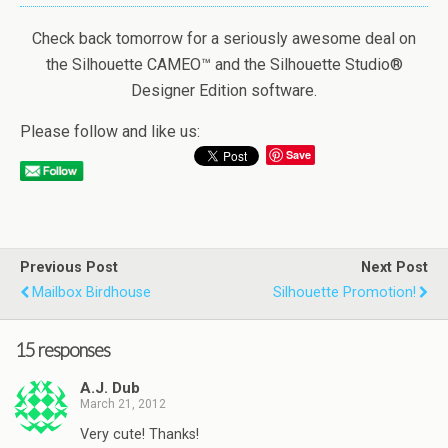
Check back tomorrow for a seriously awesome deal on
the Silhouette CAMEO™ and the Silhouette Studio®
Designer Edition software.
Please follow and like us:
Save
Previous Post
Next Post
Mailbox Birdhouse
Silhouette Promotion!
15 responses
A.J. Dub
March 21, 2012
Very cute! Thanks!