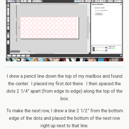
I drew a pencil line down the top of my mailbox and found
the center. I placed my first dot there. I then spaced the
dots 2 1/4” apart (from edge to edge) along the top of the
box.
To make the next row, I drew a line 2 1/2” from the bottom
edge of the dots and placed the bottom of the next row
right up next to that line.