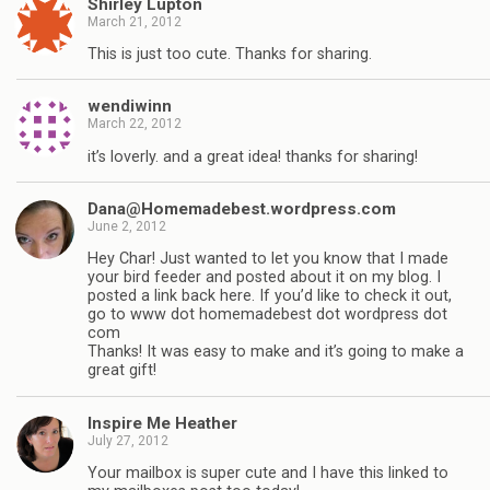
Shirley Lupton
March 21, 2012
This is just too cute. Thanks for sharing.
wendiwinn
March 22, 2012
it’s loverly. and a great idea! thanks for sharing!
Dana@Homemadebest.wordpress.com
June 2, 2012
Hey Char! Just wanted to let you know that I made
your bird feeder and posted about it on my blog. I
posted a link back here. If you’d like to check it out,
go to www dot homemadebest dot wordpress dot
com
Thanks! It was easy to make and it’s going to make a
great gift!
Inspire Me Heather
July 27, 2012
Your mailbox is super cute and I have this linked to