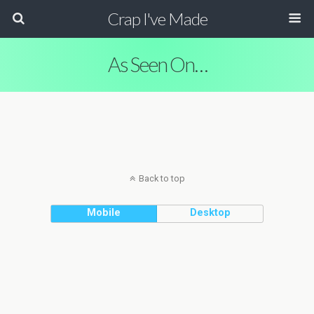
Crap I've Made
As Seen On…
Back to top
Mobile
Desktop