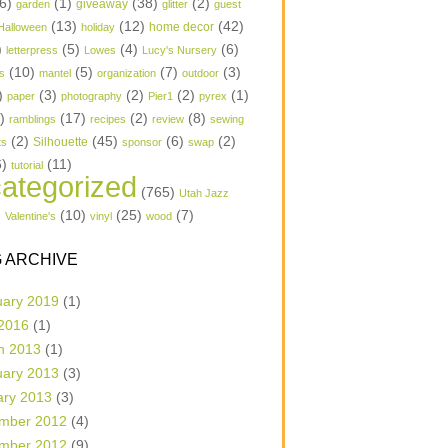
6)
(1)
(38)
(2)
garden
giveaway
glitter
guest
(13)
(12)
(42)
home decor
Halloween
holiday
)
(5)
(4)
(6)
letterpress
Lowes
Lucy's Nursery
(10)
(5)
(7)
(3)
s
mantel
organization
outdoor
)
(3)
(2)
(2)
(1)
paper
photography
Pier1
pyrex
1)
(17)
(2)
(8)
ramblings
recipes
review
sewing
(2)
(45)
(6)
(2)
Silhouette
ts
sponsor
swap
6)
(11)
tutorial
ategorized
(765)
Utah Jazz
)
(10)
(25)
(7)
Valentine's
vinyl
wood
 ARCHIVE
uary 2019
(1)
 2016
(1)
h 2013
(1)
uary 2013
(3)
ary 2013
(3)
mber 2012
(4)
mber 2012
(9)