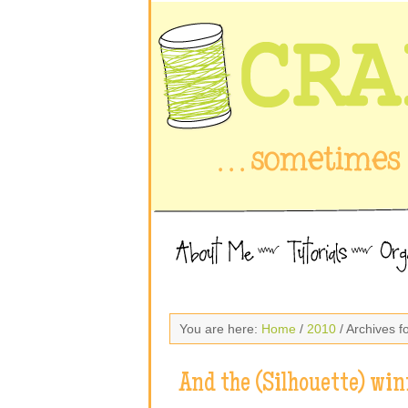
You are here:
Home
/
2010
/ Archives f
And the (Silhouette) win