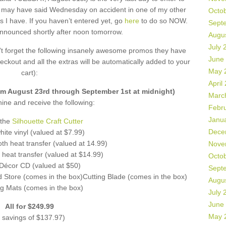
 may have said Wednesday on accident in one of my other
Octo
s I have. If you haven’t entered yet, go
here
to do so NOW.
Sept
announced shortly after noon tomorrow.
Augu
July 
n’t forget the following insanely awesome promos they have
June
eckout and all the extras will be automatically added to your
May 
cart):
April
 August 23rd through September 1st at midnight)
Marc
ne and receive the following:
Febr
Janu
 the
Silhouette Craft Cutter
Dece
ite vinyl (valued at $7.99)
th heat transfer (valued at 14.99)
Nove
 heat transfer (valued at $14.99)
Octo
écor CD (valued at $50)
Sept
d Store (comes in the box)Cutting Blade (comes in the box)
Augu
ng Mats (comes in the box)
July 
June
All for $249.99
May 
 savings of $137.97)