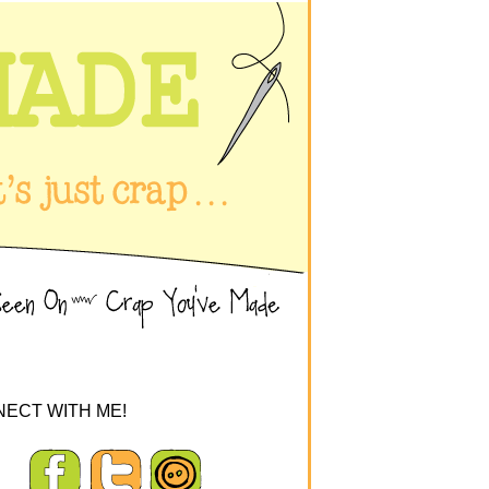
ECT WITH ME!