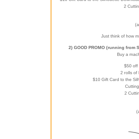
2 Cutti
(a
Just think of how mu
2) GOOD PROMO (running from Se
Buy a machi
$50 off
2 rolls o
$10 Gift Card to the Si
Cutting
2 Cutti
(