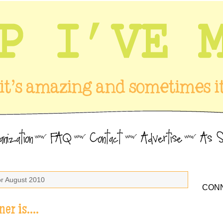
or August 2010
CONN
ner is….