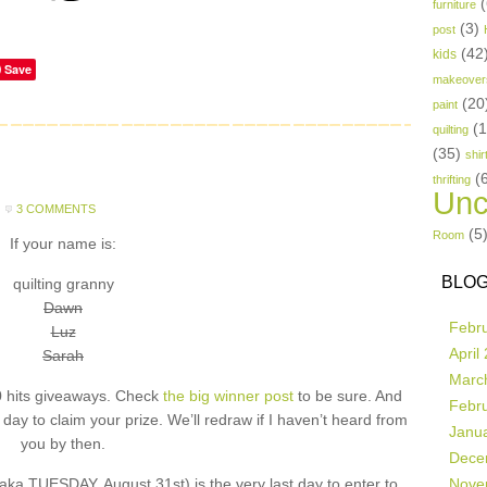
(
furniture
(3)
post
(42
kids
Save
makeover
(20
paint
(
quilting
(35)
shir
(
thrifting
Unc
3 COMMENTS
(5
Room
If your name is:
BLOG
quilting granny
Dawn
Febr
Luz
April
Sarah
Marc
 hits giveaways. Check
the big winner post
to be sure. And
Febr
ay to claim your prize. We’ll redraw if I haven’t heard from
Janu
you by then.
Dece
UESDAY, August 31st) is the very last day to enter to
Nove