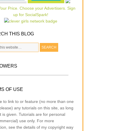
CH THIS BLOG
LOWERS
S OF USE
e to link to or feature (no more than one
lease) any tutorials on this site, as long
t is given. Tutorials are for personal
mmercial) use only. For more
tion, see the details of my copyright way