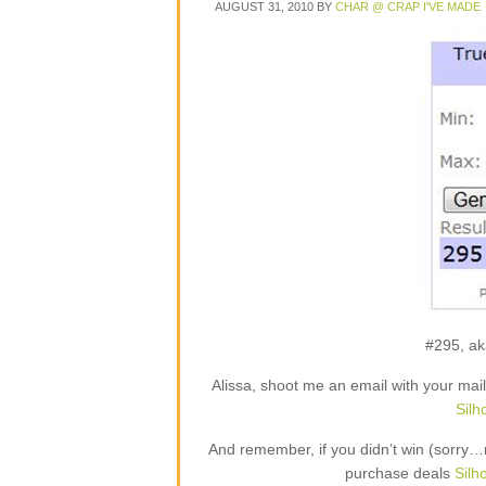
AUGUST 31, 2010
BY
CHAR @ CRAP I'VE MADE
#295, ak
Alissa, shoot me an email with your mai
Silh
And remember, if you didn’t win (sorry…
purchase deals
Silh