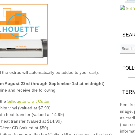
SEAR
FOL
 the extras will automatically be added to your cart):
 August 23rd through September 1st at midnight)
ne and receive the following:
TERM
 the
Silhouette Craft Cutter
Feel fre
ite vinyl (valued at $7.99)
image, p
th heat transfer (valued at 14.99)
as credi
 heat transfer (valued at $14.99)
(non-co
écor CD (valued at $50)
informa
d Store (comes in the box)Cutting Blade (comes in the box)