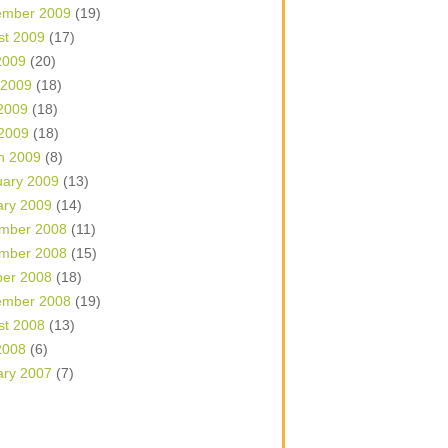
ember 2009
(19)
st 2009
(17)
2009
(20)
 2009
(18)
2009
(18)
 2009
(18)
h 2009
(8)
uary 2009
(13)
ary 2009
(14)
mber 2008
(11)
mber 2008
(15)
ber 2008
(18)
ember 2008
(19)
st 2008
(13)
2008
(6)
ary 2007
(7)