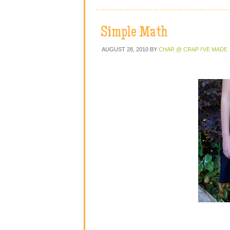
Simple Math
AUGUST 28, 2010
BY
CHAR @ CRAP I'VE MADE