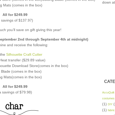
down at
ng Mats (comes in the box)
All for $249.99
 savings of $137.97)
ch you’ll save on gift giving this year!
ptember 2nd through September 4th at midnight)
ne and receive the following:
 the
Silhouette Craft Cutter
f Heat transfer ($29.89 value)
lhouette Download Store(comes in the box)
 Blade (comes in the box)
ng Mats(comes in the box)
CATE
All for $249.99
a savings of $79.98)
AccuQuilt
costumes
(1)
(
DIY
(1)
fabric