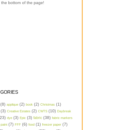
 the bottom of the page!
GORIES
(8)
(2)
(2)
(1)
applique
book
Christmas
(3)
(2)
(10)
Creative Estates
CWTS
Daybreak
23)
(3)
(3)
(38)
dye
Epic
fabric
fabric markers
(7)
(6)
(1)
(7)
 paint
FFF
food
freezer paper