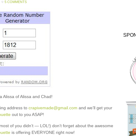
5 COMMENTS
SPO
a Alissa of Alissa and Chad!
ling address to
crapivemade@gmail.com
and we’ll get your
ouette
out to you ASAP!
most of you didn’t — LOL!) don’t forget about the awesome
ouette
is offering EVERYONE right now!