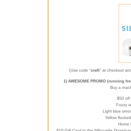
(Use code “
craft
” at checkout and
1) AWESOME PROMO (running from
Buy a machi
$50 off
Fuzzy wh
Light blue smoo
Yellow flocked
Home D
$10 Gift Card to the Silhouette Downloa