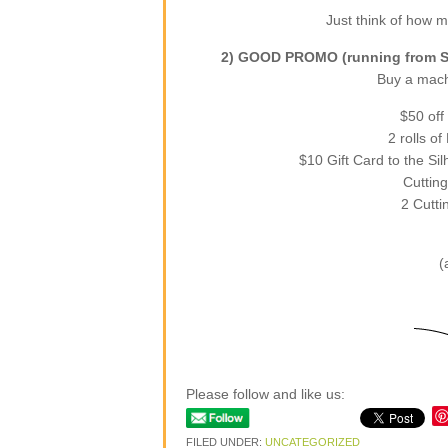
Just think of how mu
2) GOOD PROMO (running from Se
Buy a machi
$50 off
2 rolls o
$10 Gift Card to the Si
Cutting
2 Cutti
(
Please follow and like us:
FILED UNDER:
UNCATEGORIZED