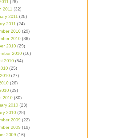
 2011
(28)
h 2011
(32)
uary 2011
(25)
ary 2011
(24)
mber 2010
(29)
mber 2010
(36)
ber 2010
(29)
ember 2010
(16)
st 2010
(54)
2010
(25)
 2010
(27)
2010
(26)
 2010
(29)
h 2010
(30)
uary 2010
(23)
ary 2010
(28)
mber 2009
(22)
mber 2009
(19)
ber 2009
(16)