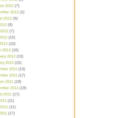
ber 2012
(7)
ember 2012
(2)
st 2012
(9)
2012
(9)
 2012
(7)
2012
(15)
 2012
(10)
h 2012
(10)
uary 2012
(10)
ary 2012
(15)
mber 2011
(13)
mber 2011
(17)
ber 2011
(19)
ember 2011
(19)
st 2011
(17)
2011
(11)
 2011
(11)
2011
(17)