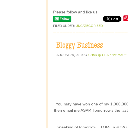
Please follow and like us:
FILED UNDER:
UNCATEGORIZED
Bloggy Business
AUGUST 30, 2010
BY
CHAR @ CRAP I'VE MADE
You may have won one of my 1,000,000
then email me ASAP. Tomorrow’s the last d
Speaking of tomorrow…TOMORROW (aka T