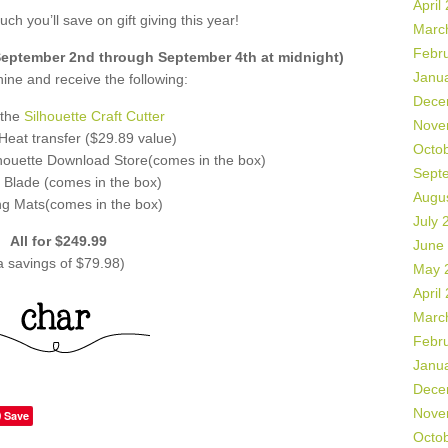
April
ch you’ll save on gift giving this year!
Marc
Febr
ptember 2nd through September 4th at midnight)
Janu
ne and receive the following:
Dece
 the
Silhouette Craft Cutter
Nove
f Heat transfer ($29.89 value)
Octo
lhouette Download Store(comes in the box)
Sept
 Blade (comes in the box)
Augu
ng Mats(comes in the box)
July 
All for $249.99
June
a savings of $79.98)
May 
April
Marc
Febr
Janu
Dece
Nove
Save
Octo