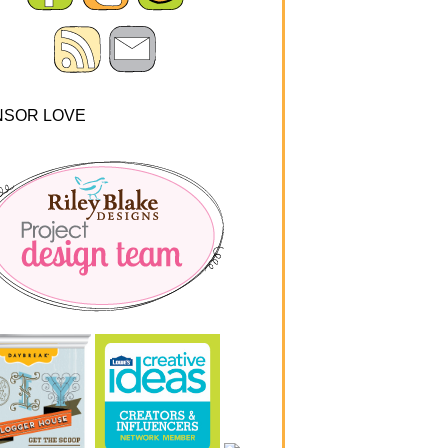
NSOR LOVE