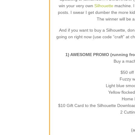
win your very own
Silhouette
machine. I
posts. I swear I get dumber the more kid
The winner will be 
And if you want to buy a Silhouette, do
going on right now (use code “craft” at ch
1) AWESOME PROMO (running from
Buy a machi
$50 off
Fuzzy wh
Light blue smoo
Yellow flocked
Home D
$10 Gift Card to the Silhouette Downloa
2 Cutti
(a