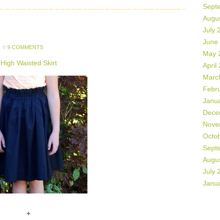
Sept
Augu
July 
June
9 COMMENTS
May 
High Waisted Skirt
April
Marc
Febr
Janu
Dece
Nove
Octo
Sept
Augu
July 
Janu
+