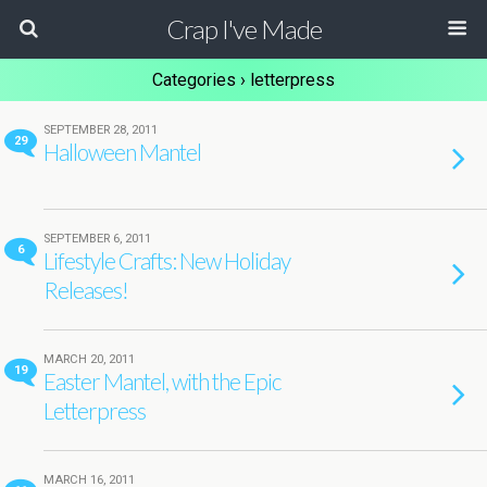
Crap I've Made
Categories ›
letterpress
SEPTEMBER 28, 2011
29
Halloween Mantel
SEPTEMBER 6, 2011
6
Lifestyle Crafts: New Holiday
Releases!
MARCH 20, 2011
19
Easter Mantel, with the Epic
Letterpress
MARCH 16, 2011