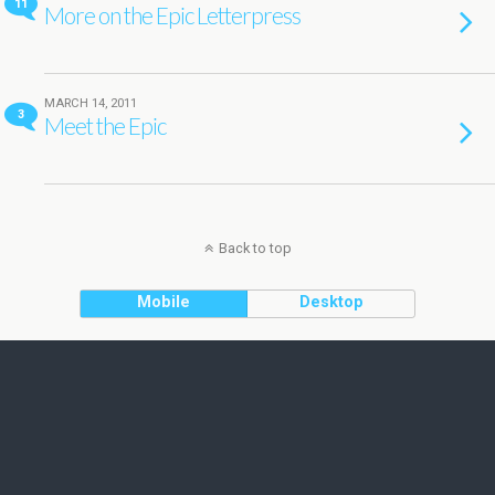
11
More on the Epic Letterpress
MARCH 14, 2011
3
Meet the Epic
Back to top
Mobile
Desktop