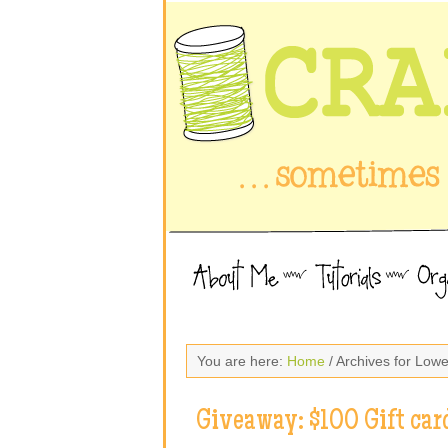
You are here:
Home
/ Archives for Low
Giveaway: $100 Gift car