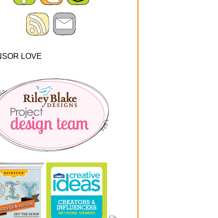
NSOR LOVE