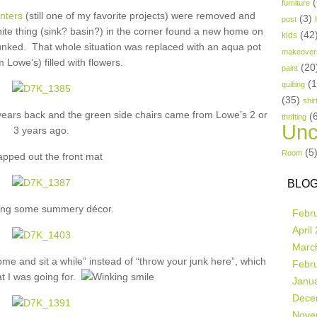
(
furniture
anters
(still one of my favorite projects) were removed and
(3)
post
te thing (sink? basin?) in the corner found a new home on
(42
kids
unked. That whole situation was replaced with an aqua pot
makeover
m Lowe’s) filled with flowers.
(20
paint
(
quilting
(35)
shir
 years back and the green side chairs came from Lowe’s 2 or
(
thrifting
Unc
3 years ago.
(5
Room
apped out the front mat
BLOG
ng some summery décor.
Febr
April
Marc
e and sit a while” instead of “throw your junk here”, which
Febr
 I was going for.
Janu
Dece
Nove