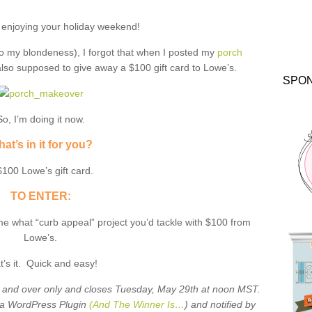
 enjoying your holiday weekend!
o my blondeness), I forgot that when I posted my
porch
also supposed to give away a $100 gift card to Lowe’s.
SPO
So, I’m doing it now.
at’s in it for you?
$100 Lowe’s gift card.
TO ENTER:
me what “curb appeal” project you’d tackle with $100 from
Lowe’s.
t’s it. Quick and easy!
8 and over only and closes Tuesday, May 29th at noon MST.
 a WordPress Plugin
(And The Winner Is…
) and notified by