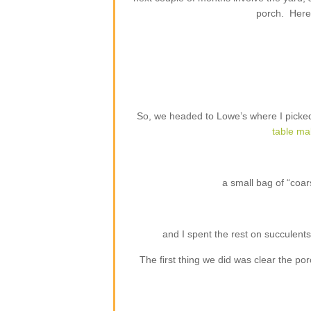
porch. Here 
So, we headed to Lowe’s where I picked
table ma
a small bag of “coar
and I spent the rest on succulents 
The first thing we did was clear the 