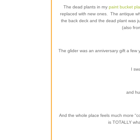
The dead plants in my
paint bucket pl
replaced with new ones. The antique whi
the back deck and the dead plant was j
(also fro
The glider was an anniversary gift a few
I sw
and hu
And the whole place feels much more “com
is TOTALLY what