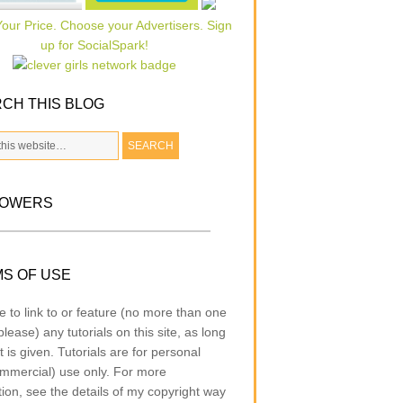
CH THIS BLOG
LOWERS
S OF USE
e to link to or feature (no more than one
lease) any tutorials on this site, as long
t is given. Tutorials are for personal
mmercial) use only. For more
tion, see the details of my copyright way