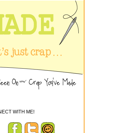
ECT WITH ME!