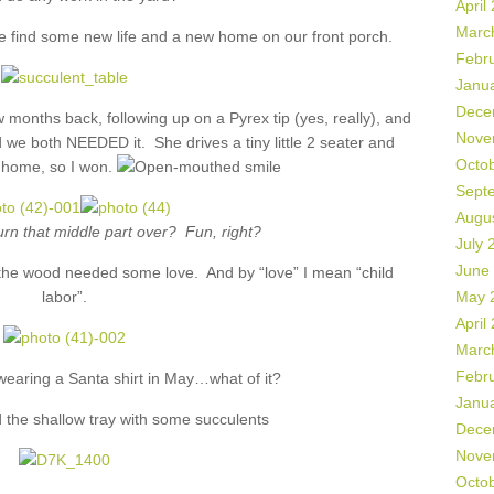
April
Marc
e find some new life and a new home on our front porch.
Febr
Janu
Dece
 months back, following up on a Pyrex tip (yes, really), and
Nove
 we both NEEDED it. She drives a tiny little 2 seater and
Octo
it home, so I won.
Sept
Augu
rn that middle part over? Fun, right?
July 
June
ut the wood needed some love. And by “love” I mean “child
labor”.
May 
April
Marc
Febr
 wearing a Santa shirt in May…what of it?
Janu
 the shallow tray with some succulents
Dece
Nove
Octo