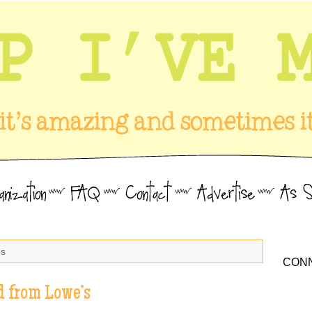
es
CONN
d from Lowe’s