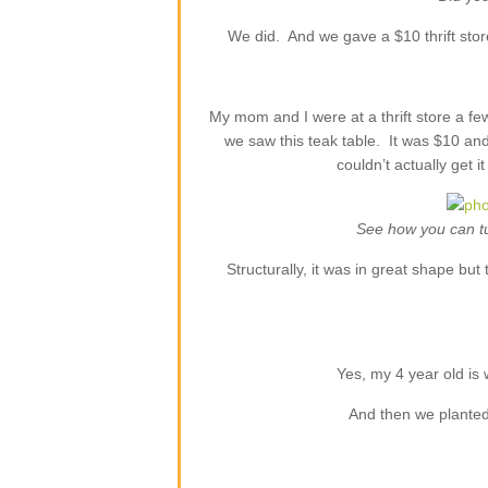
We did. And we gave a $10 thrift stor
My mom and I were at a thrift store a few
we saw this teak table. It was $10 and
couldn’t actually get 
See how you can tu
Structurally, it was in great shape b
Yes, my 4 year old is
And then we planted