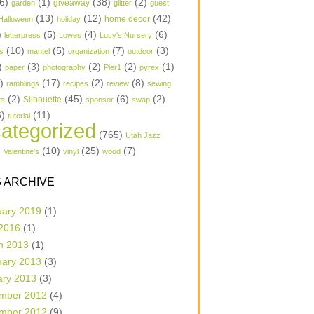
6)
(1)
(38)
(2)
garden
giveaway
glitter
guest
(13)
(12)
(42)
home decor
Halloween
holiday
)
(5)
(4)
(6)
letterpress
Lowes
Lucy's Nursery
(10)
(5)
(7)
(3)
s
mantel
organization
outdoor
)
(3)
(2)
(2)
(1)
paper
photography
Pier1
pyrex
1)
(17)
(2)
(8)
ramblings
recipes
review
sewing
(2)
(45)
(6)
(2)
Silhouette
ts
sponsor
swap
6)
(11)
tutorial
ategorized
(765)
Utah Jazz
)
(10)
(25)
(7)
Valentine's
vinyl
wood
 ARCHIVE
uary 2019
(1)
 2016
(1)
h 2013
(1)
uary 2013
(3)
ary 2013
(3)
mber 2012
(4)
mber 2012
(9)