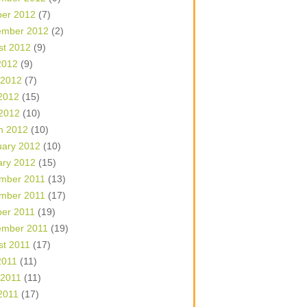
ber 2012
(7)
ember 2012
(2)
st 2012
(9)
2012
(9)
 2012
(7)
2012
(15)
 2012
(10)
h 2012
(10)
uary 2012
(10)
ary 2012
(15)
mber 2011
(13)
mber 2011
(17)
ber 2011
(19)
ember 2011
(19)
st 2011
(17)
2011
(11)
 2011
(11)
2011
(17)