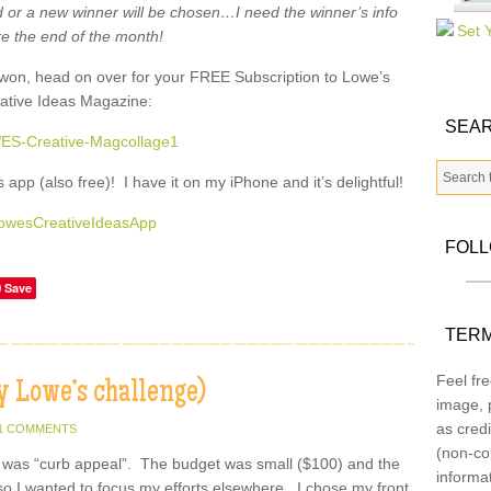
 or a new winner will be chosen…I need the winner’s info
e the end of the month!
u won, head on over for your FREE Subscription to Lowe’s
ative Ideas Magazine:
SEAR
app (also free)! I have it on my iPhone and it’s delightful!
FOL
Save
TERM
Feel fre
 Lowe’s challenge)
image, p
as credi
1 COMMENTS
(non-co
 was “curb appeal”. The budget was small ($100) and the
informa
so I wanted to focus my efforts elsewhere. I chose my front