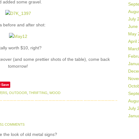
d added some gravel.
Sept
Augu
July 
a before and after shot:
June
May 
April
tally worth $10, right?
Marc
Febr
eover (and some prettier shots of the table), come back
Janu
tomorrow!
Dece
Nove
Save
Octo
VERS
,
OUTDOOR
,
THRIFTING
,
WOOD
Sept
Augu
July 
Janu
51 COMMENTS
e the look of old metal signs?