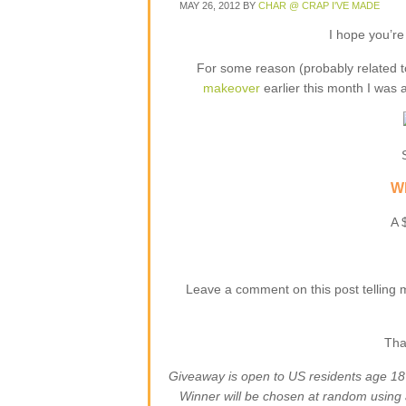
MAY 26, 2012
BY
CHAR @ CRAP I'VE MADE
I hope you’re
For some reason (probably related t
makeover
earlier this month I was 
Wh
A 
Leave a comment on this post telling 
Tha
Giveaway is open to US residents age 1
Winner will be chosen at random using