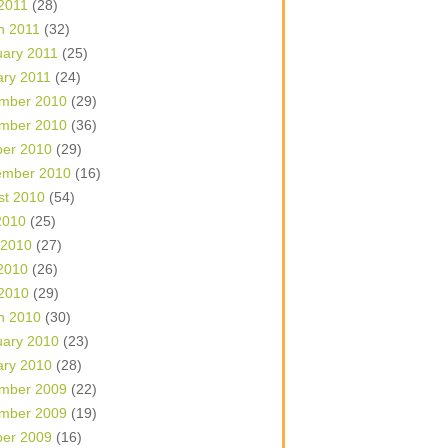
 2011
(28)
h 2011
(32)
uary 2011
(25)
ary 2011
(24)
mber 2010
(29)
mber 2010
(36)
ber 2010
(29)
ember 2010
(16)
st 2010
(54)
2010
(25)
 2010
(27)
2010
(26)
 2010
(29)
h 2010
(30)
uary 2010
(23)
ary 2010
(28)
mber 2009
(22)
mber 2009
(19)
ber 2009
(16)