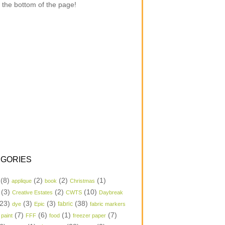
 the bottom of the page!
GORIES
(8)
(2)
(2)
(1)
applique
book
Christmas
(3)
(2)
(10)
Creative Estates
CWTS
Daybreak
23)
(3)
(3)
(38)
dye
Epic
fabric
fabric markers
(7)
(6)
(1)
(7)
 paint
FFF
food
freezer paper