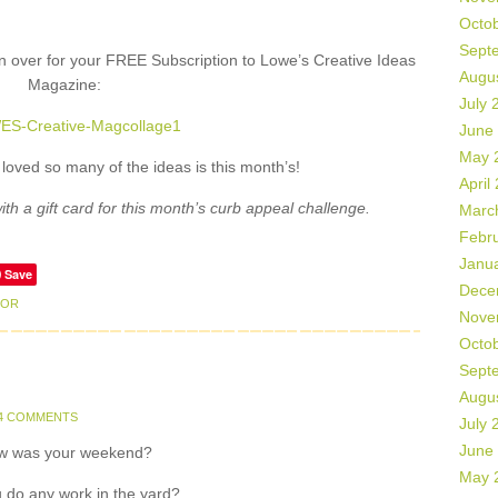
Octo
Sept
on over for your FREE Subscription to Lowe’s Creative Ideas
Augu
Magazine:
July 
June
May 
I loved so many of the ideas is this month’s!
April
h a gift card for this month’s curb appeal challenge.
Marc
Febr
Janu
Save
Dece
OOR
Nove
Octo
Sept
Augu
4 COMMENTS
July 
June
w was your weekend?
May 
 do any work in the yard?