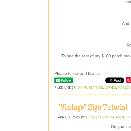
an
And 
To
To see the rest of my $100 porch mak
Please follow and like us:
FILED UNDER:
DIY
,
FURNITURE
,
LOWES
,
MAKEO
“Vintage” Sign Tutorial
APRIL 30, 2012
BY
CHAR @ CRAP I'VE MADE
Do you lov