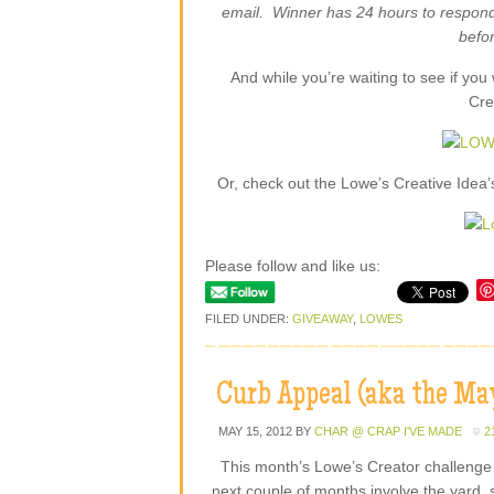
email. Winner has 24 hours to respond
befor
And while you’re waiting to see if yo
Cre
Or, check out the Lowe’s Creative Idea’s 
Please follow and like us:
FILED UNDER:
GIVEAWAY
,
LOWES
Curb Appeal (aka the May
MAY 15, 2012
BY
CHAR @ CRAP I'VE MADE
2
This month’s Lowe’s Creator challenge
next couple of months involve the yard, 