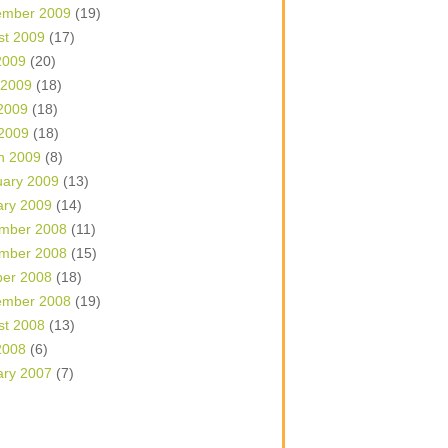
ember 2009
(19)
st 2009
(17)
2009
(20)
 2009
(18)
2009
(18)
 2009
(18)
h 2009
(8)
uary 2009
(13)
ary 2009
(14)
mber 2008
(11)
mber 2008
(15)
ber 2008
(18)
ember 2008
(19)
st 2008
(13)
2008
(6)
ary 2007
(7)