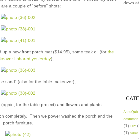
down at
are a couple of “before” shots:
 up a new front porch mat ($14.95), some teak oil (for
the
keover I shared yesterday
),
se sand” (also for the table makeover),
CATE
(again, for the table project) and flowers and plants.
AccuQuilt
porch completely. Then we power washed the porch and the
costumes
porch furniture.
(1)
(
DIY
(1)
fabric