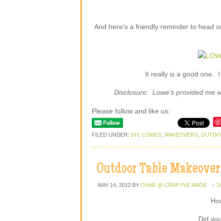
And here’s a friendly reminder to head 
It really is a good one. 
Disclosure: Lowe’s provided me wit
Please follow and like us:
FILED UNDER:
DIY
,
LOWES
,
MAKEOVERS
,
OUTD
Outdoor Table Makeover
MAY 14, 2012
BY
CHAR @ CRAP I'VE MADE
2
Ho
Did you