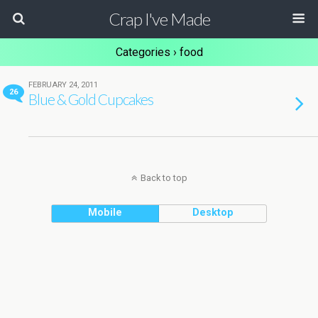
Crap I've Made
Categories ›
food
FEBRUARY 24, 2011
26
Blue & Gold Cupcakes
Back to top
Mobile
Desktop