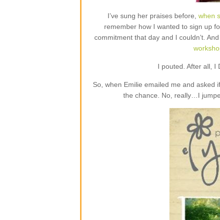
I’ve sung her praises before,
when s
remember how I wanted to sign up fo
commitment that day and I couldn’t. And
worksho
I pouted. After all, 
So, when Emilie emailed me and asked if
the chance. No, really…I jumpe