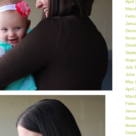
April
Marc
Febr
Janu
Dece
Nove
Octo
Sept
Augu
July 
June
May 
April
Marc
Febr
Janu
Dece
Nove
Octo