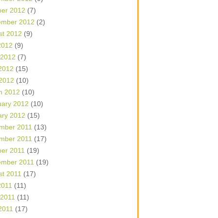
ber 2012
(7)
ember 2012
(2)
st 2012
(9)
2012
(9)
 2012
(7)
2012
(15)
 2012
(10)
h 2012
(10)
uary 2012
(10)
ary 2012
(15)
mber 2011
(13)
mber 2011
(17)
ber 2011
(19)
ember 2011
(19)
st 2011
(17)
2011
(11)
 2011
(11)
2011
(17)