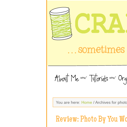
You are here:
Home
/ Archives for pho
Review: Photo By You W