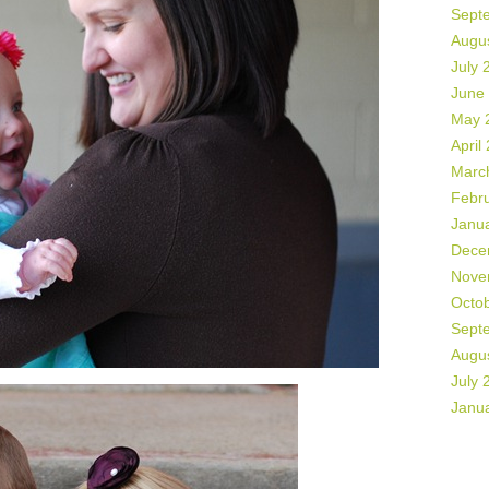
Sept
Augu
July 
June
May 
April
Marc
Febr
Janu
Dece
Nove
Octo
Sept
Augu
July 
Janu