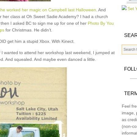
he worked her magic on Campbell last Halloween
. And
r her class at Oh Sweet Sadie Academy? I had a church
 then I asked BC to sign me up for one of her
Photo By You
ps
for Christmas. He didn’t.
SEAR
I DID get him a stupid Xbox. With Kinect.
 I wanted to attend her workshop last weekend, I jumped at
d. And squealed. And maybe even danced a little.
FOL
TERM
Feel fre
image, p
as credi
(non-co
informa