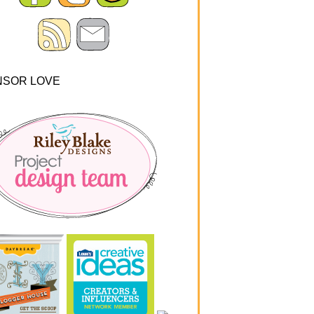
NSOR LOVE