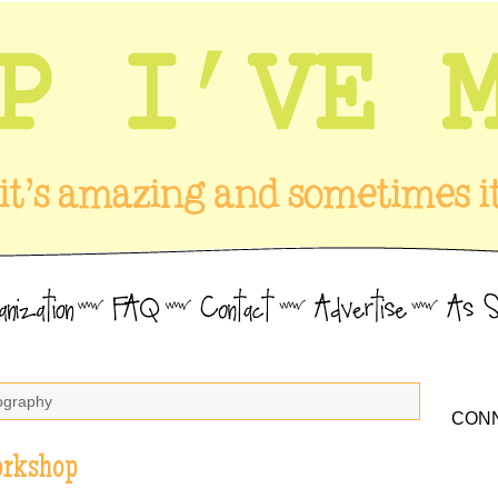
tography
CONN
orkshop