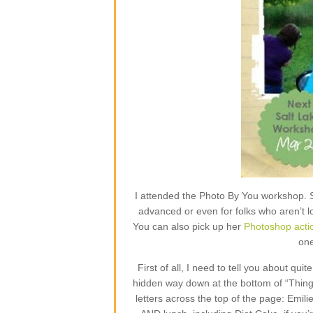
I attended the Photo By You workshop. 
advanced or even for folks who aren’t l
You can also pick up her
Photoshop acti
one
First of all, I need to tell you about qui
hidden way down at the bottom of “Things 
letters across the top of the page: Emil