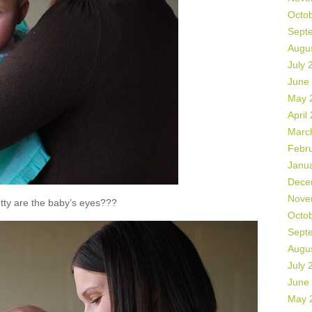
Octo
Sept
Augu
July 
June
May 
April
Marc
Febr
Janu
Dece
Nove
tty are the baby’s eyes???
Octo
Sept
Augu
July 
June
May 