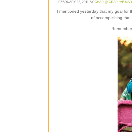
FEBRUARY 22, 2011
BY
CHAR @ CRAP I'VE MA
I mentioned yesterday that my goal for 
of accomplishing that
Remember 