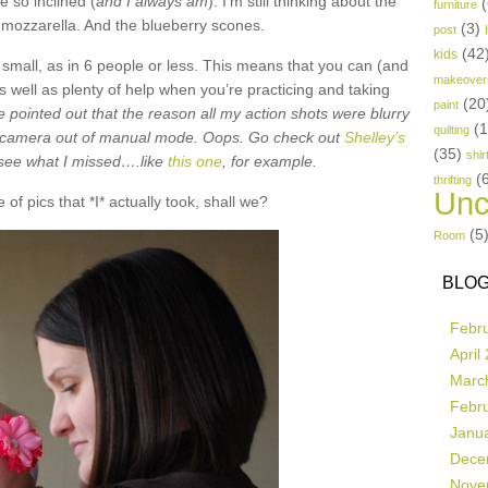
e so inclined (
and I always am
). I’m still thinking about the
(
furniture
h mozzarella. And the blueberry scones.
(3)
post
(42
kids
mall, as in 6 people or less. This means that you can (and
makeover
s well as plenty of help when you’re practicing and taking
(20
paint
e pointed out that the reason all my action shots were blurry
(
quilting
 camera out of manual mode. Oops. Go check out
Shelley’s
(35)
shir
o see what I missed….like
this one
, for example.
(
thrifting
Unc
 of pics that *I* actually took, shall we?
(5
Room
BLOG
Febr
April
Marc
Febr
Janu
Dece
Nove