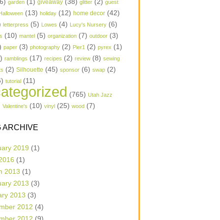
6)
(1)
(38)
(2)
garden
giveaway
glitter
guest
(13)
(12)
(42)
home decor
Halloween
holiday
)
(5)
(4)
(6)
letterpress
Lowes
Lucy's Nursery
(10)
(5)
(7)
(3)
s
mantel
organization
outdoor
)
(3)
(2)
(2)
(1)
paper
photography
Pier1
pyrex
1)
(17)
(2)
(8)
ramblings
recipes
review
sewing
(2)
(45)
(6)
(2)
Silhouette
ts
sponsor
swap
6)
(11)
tutorial
ategorized
(765)
Utah Jazz
)
(10)
(25)
(7)
Valentine's
vinyl
wood
 ARCHIVE
uary 2019
(1)
 2016
(1)
h 2013
(1)
uary 2013
(3)
ary 2013
(3)
mber 2012
(4)
mber 2012
(9)