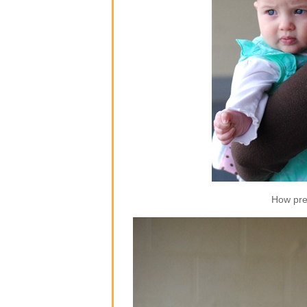
How pre