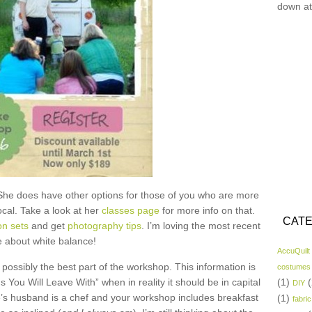
down at
She does have other options for those of you who are more
ocal. Take a look at her
classes page
for more info on that.
CATE
on sets
and get
photography tips
. I’m loving the most recent
 about white balance!
AccuQuilt
te possibly the best part of the workshop. This information is
costumes
You Will Leave With” when in reality it should be in capital
(1)
(
DIY
ie’s husband is a chef and your workshop includes breakfast
(1)
fabric