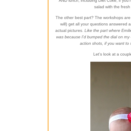
AND lunch, including Diet Coke, if you’r
salad with the fres
The other best part? The workshops are s
will) get all your questions answered a
actual pictures.
Like the part where Emili
was because I’d bumped the dial on my
action shots, if you want t
Let’s look at a couple