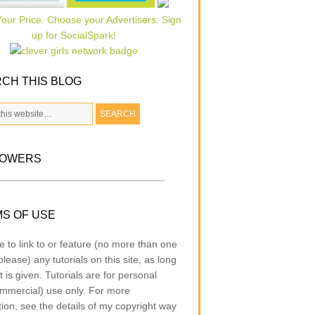
CH THIS BLOG
LOWERS
S OF USE
e to link to or feature (no more than one
lease) any tutorials on this site, as long
t is given. Tutorials are for personal
mmercial) use only. For more
tion, see the details of my copyright way