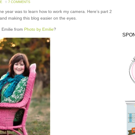
DE
7 COMMENTS
the year was to learn how to work my camera. Here’s part 2
 and making this blog easier on the eyes.
Emilie from
Photo by Emilie
?
SPO