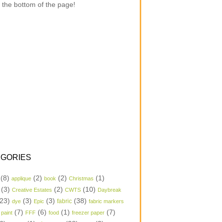
 the bottom of the page!
GORIES
(8)
(2)
(2)
(1)
applique
book
Christmas
(3)
(2)
(10)
Creative Estates
CWTS
Daybreak
23)
(3)
(3)
(38)
dye
Epic
fabric
fabric markers
(7)
(6)
(1)
(7)
 paint
FFF
food
freezer paper