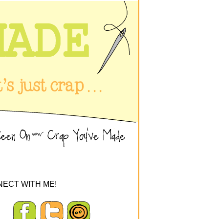
ECT WITH ME!