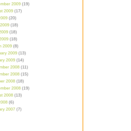
ember 2009
(19)
st 2009
(17)
2009
(20)
 2009
(18)
2009
(18)
 2009
(18)
h 2009
(8)
uary 2009
(13)
ary 2009
(14)
mber 2008
(11)
mber 2008
(15)
ber 2008
(18)
ember 2008
(19)
st 2008
(13)
2008
(6)
ary 2007
(7)