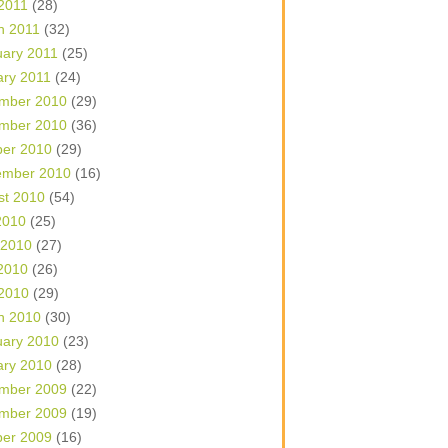
 2011
(28)
h 2011
(32)
uary 2011
(25)
ary 2011
(24)
mber 2010
(29)
mber 2010
(36)
ber 2010
(29)
ember 2010
(16)
st 2010
(54)
2010
(25)
 2010
(27)
2010
(26)
 2010
(29)
h 2010
(30)
uary 2010
(23)
ary 2010
(28)
mber 2009
(22)
mber 2009
(19)
ber 2009
(16)