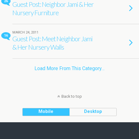
26
Guest Post: Neighbor Jami & Her
Nursery Furniture
MARCH 24, 2011
16
Guest Post: Meet Neighbor Jami
& Her Nursery Walls
Load More From This Category…
Back to top
Mobile
Desktop