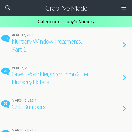
Crap I've Made
Categories ›
Lucy’s Nursery
APRIL 17, 2011
16
Nursery Window Treatments,
Part 1
APRIL 6, 2011
24
Guest Post: Neighbor Jami & Her
Nursery Details
MARCH 31, 2011
55
Crib Bumpers
MARCH 29, 2011