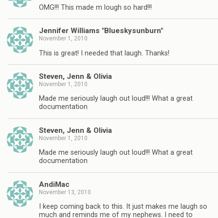
OMG!!! This made m lough so hard!!!
Jennifer Williams "Blueskysunburn"
November 1, 2010
This is great! I needed that laugh. Thanks!
Steven, Jenn & Olivia
November 1, 2010
Made me seriously laugh out loud!!! What a great
documentation
Steven, Jenn & Olivia
November 1, 2010
Made me seriously laugh out loud!!! What a great
documentation
AndiMac
November 13, 2010
I keep coming back to this. It just makes me laugh so
much and reminds me of my nephews. I need to