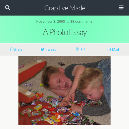
Crap I've Made
November 3, 2008 ↔ 38 comments
A Photo Essay
Share
Tweet
+ 1
Mail