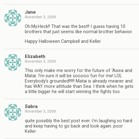
Jane
November 3, 2008
Oh.My.Heck!! That was the best!! I guess having 10
brothers that just seems like normal brother behavior.
Happy Halloween Campbell and Keller.
Elizabeth
November 3, 2008
This only make me worry for the future of ‘Aisea and
Matai. I’m sure it will be sooooo fun for me! LOL
Everybody’s grounded!!!!!! Matai is already meaner and
has WAY more attitude than Sea. I think when he gets
a little bigger he will start winning the fights too.
Sabra
November 3, 2008
quite possibly the best post ever. i’m laughing so hard
and keep having to go back and look again. poor
Keller.