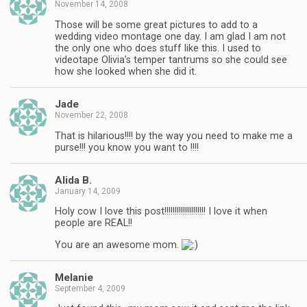
November 14, 2008
Those will be some great pictures to add to a
wedding video montage one day. I am glad I am not
the only one who does stuff like this. I used to
videotape Olivia’s temper tantrums so she could see
how she looked when she did it.
Jade
November 22, 2008
That is hilarious!!!! by the way you need to make me a
purse!!! you know you want to !!!!
Alida B.
January 14, 2009
Holy cow I love this post!!!!!!!!!!!!!!!!!!!! I love it when
people are REAL!!
You are an awesome mom.
Melanie
September 4, 2009