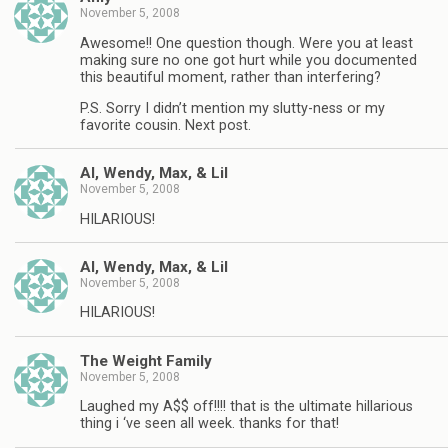
November 5, 2008
Awesome!! One question though. Were you at least
making sure no one got hurt while you documented
this beautiful moment, rather than interfering?
P.S. Sorry I didn’t mention my slutty-ness or my
favorite cousin. Next post.
Al, Wendy, Max, & Lil
November 5, 2008
HILARIOUS!
Al, Wendy, Max, & Lil
November 5, 2008
HILARIOUS!
The Weight Family
November 5, 2008
Laughed my A$$ off!!!! that is the ultimate hillarious
thing i ‘ve seen all week. thanks for that!