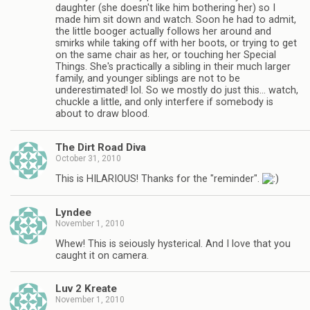
daughter (she doesn't like him bothering her) so I
made him sit down and watch. Soon he had to admit,
the little booger actually follows her around and
smirks while taking off with her boots, or trying to get
on the same chair as her, or touching her Special
Things. She's practically a sibling in their much larger
family, and younger siblings are not to be
underestimated! lol. So we mostly do just this… watch,
chuckle a little, and only interfere if somebody is
about to draw blood.
The Dirt Road Diva
October 31, 2010
This is HILARIOUS! Thanks for the "reminder".
Lyndee
November 1, 2010
Whew! This is seiously hysterical. And I love that you
caught it on camera.
Luv 2 Kreate
November 1, 2010