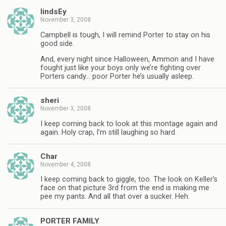
lindsEy
November 3, 2008
Campbell is tough, I will remind Porter to stay on his
good side.
And, every night since Halloween, Ammon and I have
fought just like your boys only we’re fighting over
Porters candy… poor Porter he’s usually asleep.
sheri
November 3, 2008
I keep coming back to look at this montage again and
again. Holy crap, I’m still laughing so hard.
Char
November 4, 2008
I keep coming back to giggle, too. The look on Keller’s
face on that picture 3rd from the end is making me
pee my pants. And all that over a sucker. Heh.
PORTER FAMILY