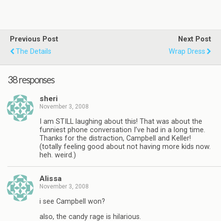
Previous Post
Next Post
The Details
Wrap Dress
38 responses
sheri
November 3, 2008
I am STILL laughing about this! That was about the
funniest phone conversation I’ve had in a long time.
Thanks for the distraction, Campbell and Keller!
(totally feeling good about not having more kids now.
heh. weird.)
Alissa
November 3, 2008
i see Campbell won?
also, the candy rage is hilarious.