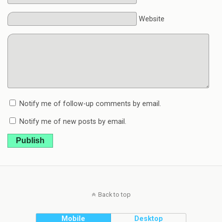
Website
Notify me of follow-up comments by email.
Notify me of new posts by email.
Publish
Back to top
Mobile
Desktop