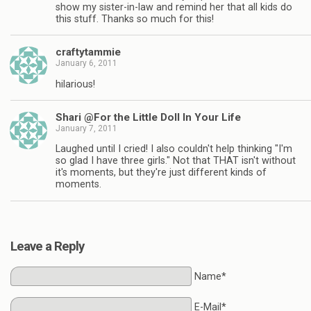
show my sister-in-law and remind her that all kids do
this stuff. Thanks so much for this!
craftytammie
January 6, 2011
hilarious!
Shari @For the Little Doll In Your Life
January 7, 2011
Laughed until I cried! I also couldn't help thinking "I'm
so glad I have three girls." Not that THAT isn't without
it's moments, but they're just different kinds of
moments.
Leave a Reply
Name*
E-Mail*