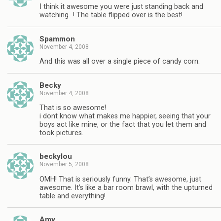
I think it awesome you were just standing back and
watching…! The table flipped over is the best!
Spammon
November 4, 2008
And this was all over a single piece of candy corn.
Becky
November 4, 2008
That is so awesome!
i dont know what makes me happier, seeing that your
boys act like mine, or the fact that you let them and
took pictures.
beckylou
November 5, 2008
OMH! That is seriously funny. That’s awesome, just
awesome. It’s like a bar room brawl, with the upturned
table and everything!
Amy