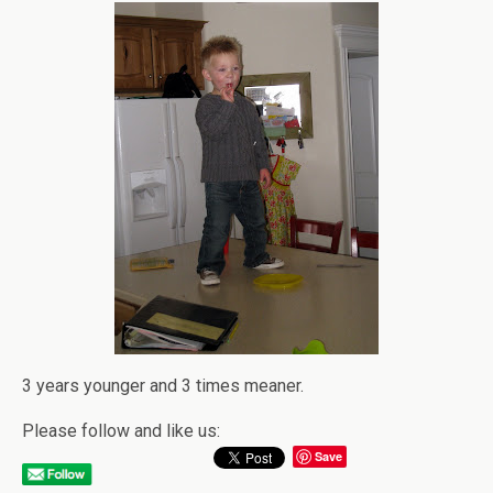
3 years younger and 3 times meaner.
Please follow and like us:
Save