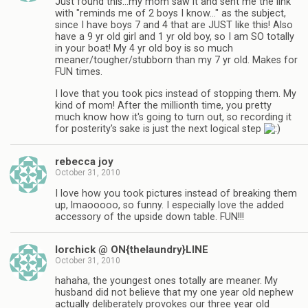
Just found this…my mom saw it and sent me the link
with "reminds me of 2 boys I know…" as the subject,
since I have boys 7 and 4 that are JUST like this! Also
have a 9 yr old girl and 1 yr old boy, so I am SO totally
in your boat! My 4 yr old boy is so much
meaner/tougher/stubborn than my 7 yr old. Makes for
FUN times.
I love that you took pics instead of stopping them. My
kind of mom! After the millionth time, you pretty
much know how it's going to turn out, so recording it
for posterity's sake is just the next logical step
rebecca joy
October 31, 2010
I love how you took pictures instead of breaking them
up, lmaooooo, so funny. I especially love the added
accessory of the upside down table. FUN!!!
lorchick @ ON{thelaundry}LINE
October 31, 2010
hahaha, the youngest ones totally are meaner. My
husband did not believe that my one year old nephew
actually deliberately provokes our three year old