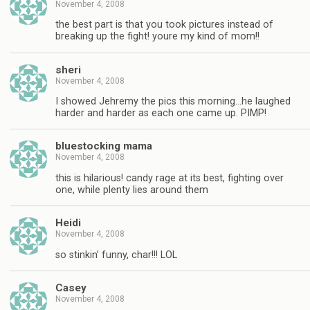
November 4, 2008
the best part is that you took pictures instead of
breaking up the fight! youre my kind of mom!!
sheri
November 4, 2008
I showed Jehremy the pics this morning…he laughed
harder and harder as each one came up. PIMP!
bluestocking mama
November 4, 2008
this is hilarious! candy rage at its best, fighting over
one, while plenty lies around them
Heidi
November 4, 2008
so stinkin’ funny, char!!! LOL
Casey
November 4, 2008