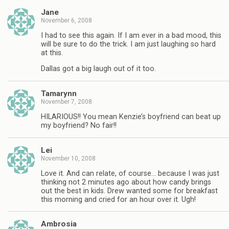
Jane
November 6, 2008
I had to see this again. If I am ever in a bad mood, this
will be sure to do the trick. I am just laughing so hard
at this.
Dallas got a big laugh out of it too.
Tamarynn
November 7, 2008
HILARIOUS!! You mean Kenzie’s boyfriend can beat up
my boyfriend? No fair!!
Lei
November 10, 2008
Love it. And can relate, of course… because I was just
thinking not 2 minutes ago about how candy brings
out the best in kids. Drew wanted some for breakfast
this morning and cried for an hour over it. Ugh!
Ambrosia