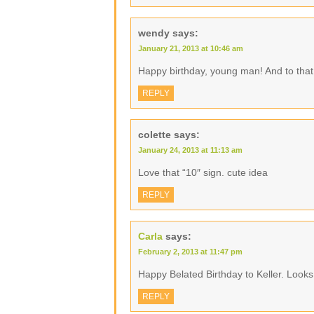
wendy
says:
January 21, 2013 at 10:46 am
Happy birthday, young man! And to tha
REPLY
colette
says:
January 24, 2013 at 11:13 am
Love that “10″ sign. cute idea
REPLY
Carla
says:
February 2, 2013 at 11:47 pm
Happy Belated Birthday to Keller. Looks 
REPLY