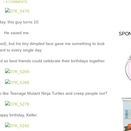
6 COMMENTS
ay, this guy turns 10.
He saved me.
SPO
ked), but his tiny dimpled face gave me something to look
ard to every single day.
so best friends could celebrate their birthdays together.
up like Teenage Mutant Ninja Turtles and creep people out?
ppy birthday, Keller.