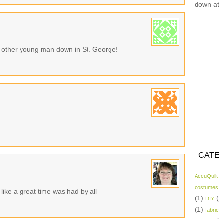
down at
t other young man down in St. George!
CATE
AccuQuilt
costumes
like a great time was had by all
(1)
(
DIY
(1)
fabric