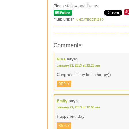
Please follow and like us:
FILED UNDER:
UNCATEGORIZED
Comments
Nina
says:
January 21, 2013 at 12:23 am
Congrats! They looks happy))
REPLY
Emily
says:
January 21, 2013 at 12:56 am
Happy birthday!
REPLY