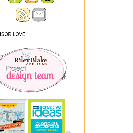
NSOR LOVE