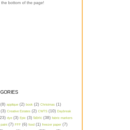
 the bottom of the page!
GORIES
(8)
(2)
(2)
(1)
applique
book
Christmas
(3)
(2)
(10)
Creative Estates
CWTS
Daybreak
23)
(3)
(3)
(38)
dye
Epic
fabric
fabric markers
(7)
(6)
(1)
(7)
 paint
FFF
food
freezer paper