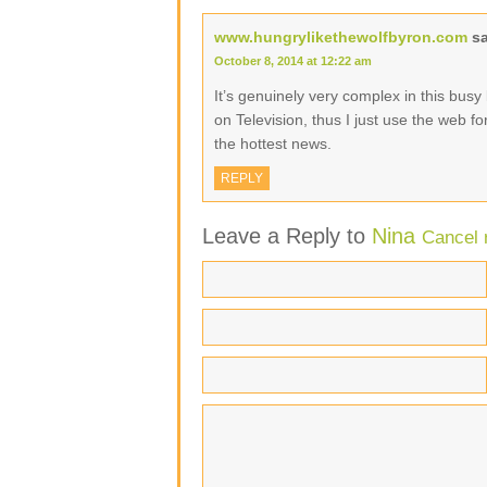
www.hungrylikethewolfbyron.com
s
October 8, 2014 at 12:22 am
It’s genuinely very complex in this busy l
on Television, thus I just use the web f
the hottest news.
REPLY
Leave a Reply to
Nina
Cancel 