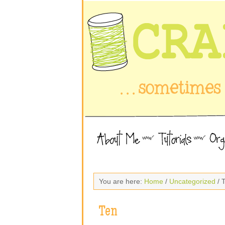
You are here:
Home
/
Uncategorized
/ 
Ten