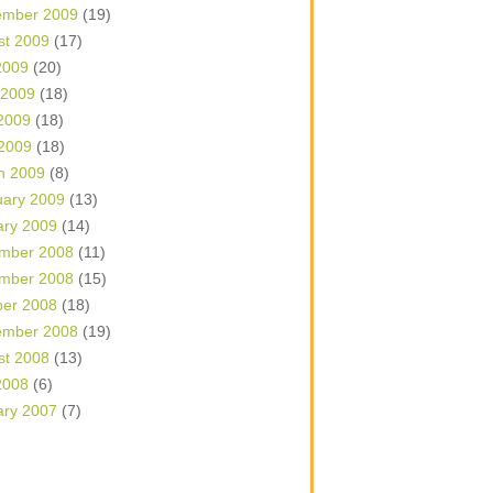
ember 2009
(19)
st 2009
(17)
2009
(20)
 2009
(18)
2009
(18)
 2009
(18)
h 2009
(8)
uary 2009
(13)
ary 2009
(14)
mber 2008
(11)
mber 2008
(15)
ber 2008
(18)
ember 2008
(19)
st 2008
(13)
2008
(6)
ary 2007
(7)