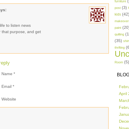
(
furniture
(3)
post
ays:
(42
kids
makeover
ife to listen news
(20
paint
or that purpose, and get
(
quilting
(35)
shir
(
thrifting
Unc
(5
reply
Room
Name
*
BLOG
Email
*
Febr
April
Website
Marc
Febr
Janu
Dece
Nove