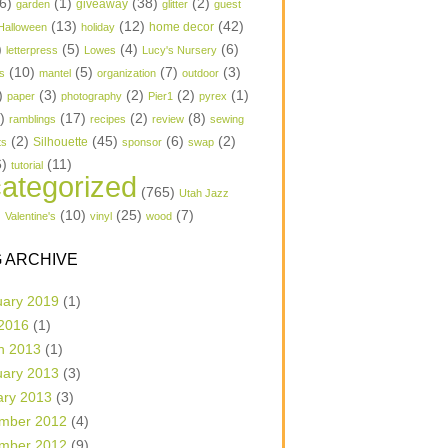
6)
(1)
(38)
(2)
garden
giveaway
glitter
guest
(13)
(12)
(42)
home decor
Halloween
holiday
)
(5)
(4)
(6)
letterpress
Lowes
Lucy's Nursery
(10)
(5)
(7)
(3)
s
mantel
organization
outdoor
)
(3)
(2)
(2)
(1)
paper
photography
Pier1
pyrex
1)
(17)
(2)
(8)
ramblings
recipes
review
sewing
(2)
(45)
(6)
(2)
Silhouette
ts
sponsor
swap
6)
(11)
tutorial
ategorized
(765)
Utah Jazz
)
(10)
(25)
(7)
Valentine's
vinyl
wood
 ARCHIVE
uary 2019
(1)
 2016
(1)
h 2013
(1)
uary 2013
(3)
ary 2013
(3)
mber 2012
(4)
mber 2012
(9)