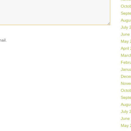
Octo
Sept
Augu
July 
June
ail.
May 
April
Marc
Febr
Janu
Dece
Nove
Octo
Sept
Augu
July 
June
May 