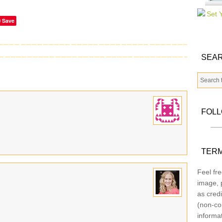
Save
SEAR
FOL
TERM
Feel fre
image, p
as credi
(non-co
informa