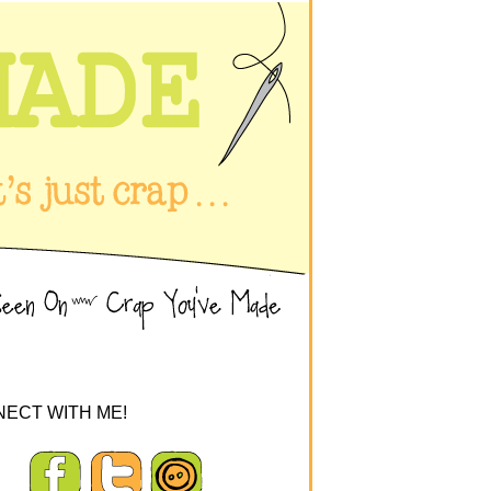
ECT WITH ME!