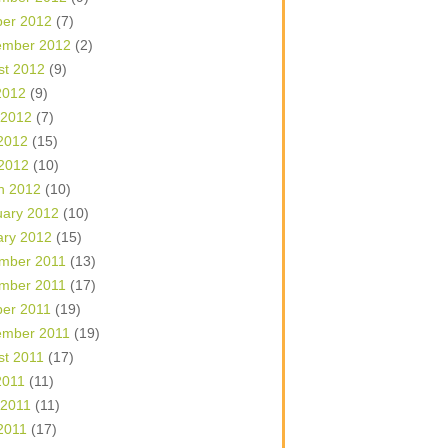
ber 2012
(7)
ember 2012
(2)
st 2012
(9)
2012
(9)
 2012
(7)
2012
(15)
 2012
(10)
h 2012
(10)
uary 2012
(10)
ary 2012
(15)
mber 2011
(13)
mber 2011
(17)
ber 2011
(19)
ember 2011
(19)
st 2011
(17)
2011
(11)
 2011
(11)
2011
(17)