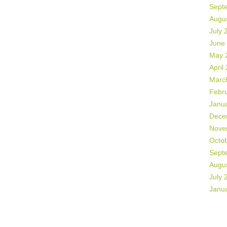
Sept
Augu
July 
June
May 
April
Marc
Febr
Janu
Dece
Nove
Octo
Sept
Augu
July 
Janu