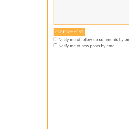
Notify me of follow-up comments by em
Notify me of new posts by email.