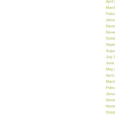
April
Marc
Febr
Janu
Dece
Nove
Octo
Sept
Augu
July 
June
May 
April
Marc
Febr
Janu
Dece
Nove
Octo