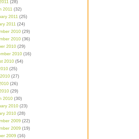
 2011
(28)
h 2011
(32)
uary 2011
(25)
ary 2011
(24)
mber 2010
(29)
mber 2010
(36)
ber 2010
(29)
ember 2010
(16)
st 2010
(54)
2010
(25)
 2010
(27)
2010
(26)
 2010
(29)
h 2010
(30)
uary 2010
(23)
ary 2010
(28)
mber 2009
(22)
mber 2009
(19)
ber 2009
(16)