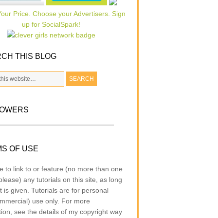
CH THIS BLOG
LOWERS
S OF USE
e to link to or feature (no more than one
lease) any tutorials on this site, as long
t is given. Tutorials are for personal
mmercial) use only. For more
tion, see the details of my copyright way