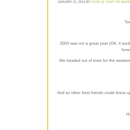
JANUARY 21, 2013
BY
CHAR @ CRAP I'VE MADE
Tod
2003 was not a great year (OK, it suc
forw
We headed out of town for the weekend 
And so other best friends could dress 
Ha