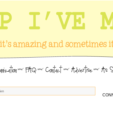
Ten
CONN