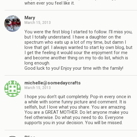
when ever you feel like it.
Mary
March 15, 2013
You were the first blog I started to follow. I’ll miss you,
but I totally understand. I have a daughter on the
spectrum who eats up a lot of my time, but damn I
love that girl. I always wanted to start ky own blog, but
I get the feeling it would sour the enjoyment for me
and become another thing on my to-do list, which is
long enough.
Good luck to you! Enjoy your time with the family!
michelle@somedaycrafts
March 15, 2013
I hope you don’t quit completely. Pop-in every once in
a while with some funny picture and comment. It is
selfish, but I love what you share. You are amazing.
You are a GREAT MOTHER. Do let anyone make you
feel otherwise. Do what you need to do. Everyone
supports you in your decision. You will be missed.