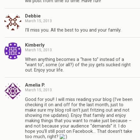
will post from time to time. Have fun!
Debbie
March 15, 2013
I’ll miss you. All the best to you and your family.
Kimberly
March 15, 2013
When anything becomes a “have to” instead of a
“want to”, some (or all?) of the joy gets sucked right
out. Enjoy your life.
Amelia P.
March 15, 2013
Good for you!! I will miss reading your blog (I’ve been
checking it on and off for the last month, just to
make sure my blog roll isn’t just fritzing out and not
showing me updates). Enjoy that family and enjoy
making things that you want to make just because –
and not because your audience “demands” it. I do
hope you’ll still post on Facebook… That doesn’t take
too much, right?