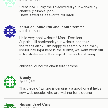
Great info. Lucky me I discovered your website by
chance (stumbleupon).
I have saved as a favorite for later!
christian louboutin chaussure femme
March 31, 2014
Hello very cool website!! Man .. Excellent ..
Superb .. I’ll bookmark your website and take
the feeds also? I am happy to search out so many
useful info right here in the submit, we want work out
extra strategies in this regard, thanks for sharing. . .
. . .
christian louboutin chaussure femme
Wendy
April 11, 2014
This piece of writing is genuinely a good one it helps
new web people, who are wishing for blogging.
Nissan Used Cars