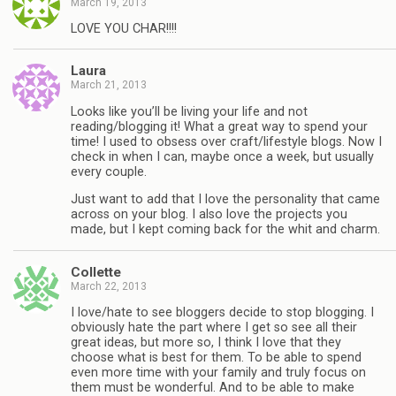
March 19, 2013
LOVE YOU CHAR!!!!
Laura
March 21, 2013
Looks like you’ll be living your life and not
reading/blogging it! What a great way to spend your
time! I used to obsess over craft/lifestyle blogs. Now I
check in when I can, maybe once a week, but usually
every couple.
Just want to add that I love the personality that came
across on your blog. I also love the projects you
made, but I kept coming back for the whit and charm.
Collette
March 22, 2013
I love/hate to see bloggers decide to stop blogging. I
obviously hate the part where I get so see all their
great ideas, but more so, I think I love that they
choose what is best for them. To be able to spend
even more time with your family and truly focus on
them must be wonderful. And to be able to make