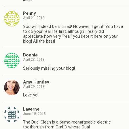
Penny
April 21, 2013
You will indeed be missed! However, I get it. You have
to do your real life first..although I really did
appreciate how very “real” you kept it here on your
blog! All the best!
Bonnie
April 23, 2013
Seriously missing your blog!
Amy Huntley
April 29, 2013
Love ya!
Laverne
June 10, 2013
The Dual Clean is a prime rechargeable electric
toothbrush from Oral-B whose Dual