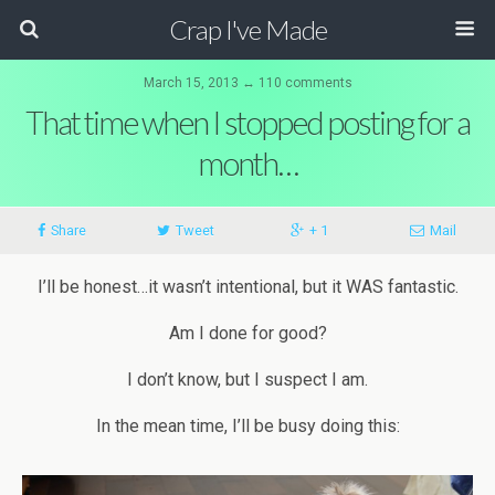
Crap I've Made
March 15, 2013 ↔ 110 comments
That time when I stopped posting for a
month…
Share
Tweet
+ 1
Mail
I’ll be honest…it wasn’t intentional, but it WAS fantastic.
Am I done for good?
I don’t know, but I suspect I am.
In the mean time, I’ll be busy doing this: