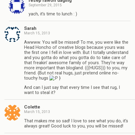
resep rawon daging
September 29, 2015
yach, it’s time to lunch : )
Sarah
March 15, 2013
Awwww. You will be missed! To me, you were like the
Head Honcho of creative blogs because yours was
the first one I fell in love with. But I totally understand
and you gotta do what you gotta do to take care of
that freakin’ awesome family of yours. They’re way
more important than blogland. (((HUGS))) to you, my
friend. {But not real hugs, just pretend online no-
touchy hugs
}
And can I just say that every time I see that rug, I
want to steal it?
Colette
March 15, 2013
That makes me so sad! I love to see what you do, it’s
always great! Good luck to you, you will be missed!