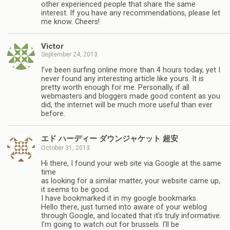
other experienced people that share the same
interest. If you have any recommendations, please let
me know. Cheers!
Victor
September 24, 2013
I’ve been surfing online more than 4 hours today, yet I
never found any interesting article like yours. It is
pretty worth enough for me. Personally, if all
webmasters and bloggers made good content as you
did, the internet will be much more useful than ever
before.
エド ハーディー ダウンジャケット 超安
October 31, 2013
Hi there, I found your web site via Google at the same
time
as looking for a similar matter, your website came up,
it seems to be good.
I have bookmarked it in my google bookmarks.
Hello there, just turned into aware of your weblog
through Google, and located that it’s truly informative.
I’m going to watch out for brussels. I’ll be