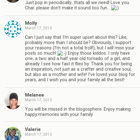
Just pop in periodically…thats all we need! Love you
Char. please don’t make it sound too fun…
Molly
March 17, 2013
Can I just say that I’m super upset about this? Like,
probably more than I should be? Obviously, I support
your reasons (I’m not a total troll!), but I will miss your
posts so much!
Enjoy those kiddos. I only have
one, a two and a half year old tornado of a girl, and
already I see how fast it flies by. Thank you for being
an inspiration, not just as a crafter and creative soul,
but also as a mother and wife! I’ve loved your blog for
years, and I wish you and your family all the best!
Melanee
March 17, 2013
You will be missed in the blogosphere. Enjoy making
happy memories with your family.
Valerie
March 17, 2013