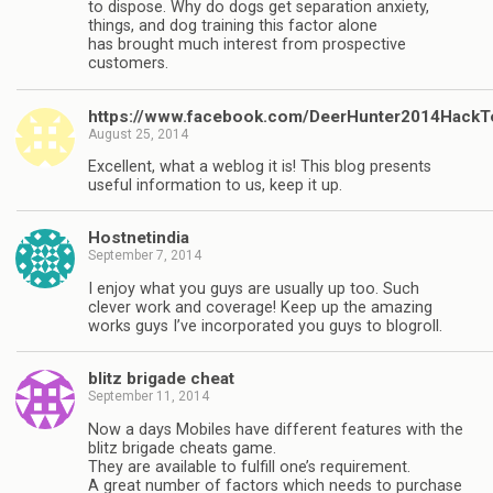
to dispose. Why do dogs get separation anxiety,
things, and dog training this factor alone
has brought much interest from prospective
customers.
https://www.facebook.com/DeerHunter2014HackT
August 25, 2014
Excellent, what a weblog it is! This blog presents
useful information to us, keep it up.
Hostnetindia
September 7, 2014
I enjoy what you guys are usually up too. Such
clever work and coverage! Keep up the amazing
works guys I’ve incorporated you guys to blogroll.
blitz brigade cheat
September 11, 2014
Now a days Mobiles have different features with the
blitz brigade cheats game.
They are available to fulfill one’s requirement.
A great number of factors which needs to purchase