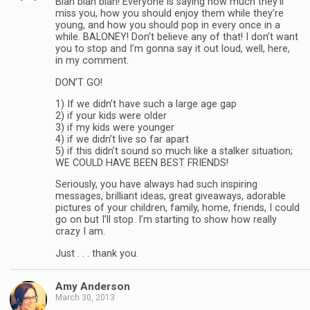
Blah blah blah! Everyone is saying how much they’ll
miss you, how you should enjoy them while they’re
young, and how you should pop in every once in a
while. BALONEY! Don’t believe any of that! I don’t want
you to stop and I’m gonna say it out loud, well, here,
in my comment.
DON’T GO!
1) If we didn’t have such a large age gap
2) if your kids were older
3) if my kids were younger
4) if we didn’t live so far apart
5) if this didn’t sound so much like a stalker situation;
WE COULD HAVE BEEN BEST FRIENDS!
Seriously, you have always had such inspiring
messages, brilliant ideas, great giveaways, adorable
pictures of your children, family, home, friends, I could
go on but I’ll stop. I’m starting to show how really
crazy I am.
Just . . . thank you.
Amy Anderson
March 30, 2013