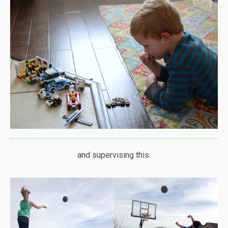
and supervising this: