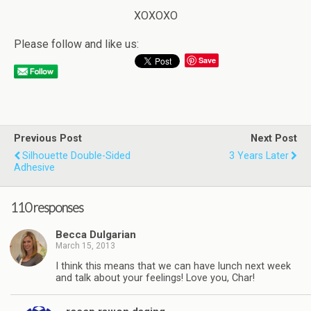
XOXOXO
Please follow and like us:
Save
Previous Post
Next Post
Silhouette Double-Sided
3 Years Later
Adhesive
110 responses
Becca Dulgarian
March 15, 2013
I think this means that we can have lunch next week
and talk about your feelings! Love you, Char!