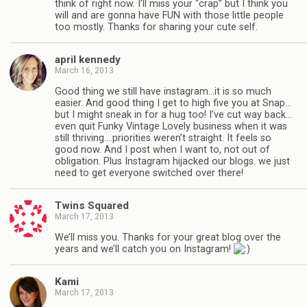
think of right now. I’ll miss your “crap” but I think you
will and are gonna have FUN with those little people
too mostly. Thanks for sharing your cute self.
april kennedy
March 16, 2013
Good thing we still have instagram…it is so much
easier. And good thing I get to high five you at Snap…
but I might sneak in for a hug too! I’ve cut way back…
even quit Funky Vintage Lovely business when it was
still thriving….priorities weren’t straight. It feels so
good now. And I post when I want to, not out of
obligation. Plus Instagram hijacked our blogs. we just
need to get everyone switched over there!
Twins Squared
March 17, 2013
We’ll miss you. Thanks for your great blog over the
years and we’ll catch you on Instagram!
Kami
March 17, 2013