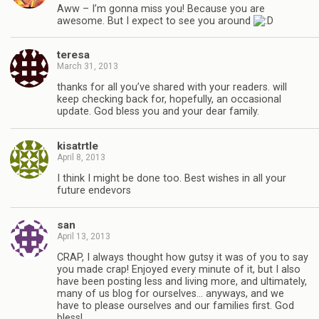
Aww – I’m gonna miss you! Because you are
awesome. But I expect to see you around
teresa
March 31, 2013
thanks for all you’ve shared with your readers. will
keep checking back for, hopefully, an occasional
update. God bless you and your dear family.
kisatrtle
April 8, 2013
I think I might be done too. Best wishes in all your
future endevors
san
April 13, 2013
CRAP, I always thought how gutsy it was of you to say
you made crap! Enjoyed every minute of it, but I also
have been posting less and living more, and ultimately,
many of us blog for ourselves… anyways, and we
have to please ourselves and our families first. God
bless!