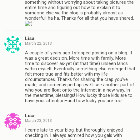
something without worrying about taking pictures the
entire time and figuring out how to explain it to
someone else via the blog is probably almost as
wonderful! ha ha. Thanks for all that you have shared.
Lisa
March 22, 2013
A couple of years ago I stopped posting on a blog. It
was a great decision. More time with family. More
time to discover as-yet (at that time) unseen lands
within myself. Eventually something else emerged that
felt more true and fits better with my life
circumstances. Thanks for sharing the crap you’ve
made, and someday perhaps we’ll see another part of
who you are float onto the Internet in a new way. In
the meantime, blessings! How lucky those kids are to
have your attention–and how lucky you are too!
Lisa
March 23, 2013
I came late to your blog, but thoroughly enjoyed
checking in. I always admired how you gals with