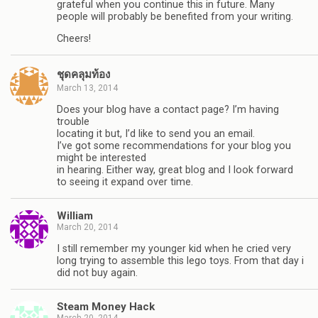
grateful when you continue this in future. Many
people will probably be benefited from your writing.
Cheers!
ชุดคลุมท้อง
March 13, 2014
Does your blog have a contact page? I’m having
trouble
locating it but, I’d like to send you an email.
I’ve got some recommendations for your blog you
might be interested
in hearing. Either way, great blog and I look forward
to seeing it expand over time.
William
March 20, 2014
I still remember my younger kid when he cried very
long trying to assemble this lego toys. From that day i
did not buy again.
Steam Money Hack
March 20, 2014