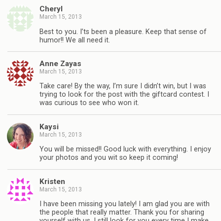
Cheryl
March 15, 2013
Best to you. I’ts been a pleasure. Keep that sense of
humor!! We all need it.
Anne Zayas
March 15, 2013
Take care! By the way, I’m sure I didn’t win, but I was
trying to look for the post with the giftcard contest. I
was curious to see who won it.
Kaysi
March 15, 2013
You will be missed!! Good luck with everything. I enjoy
your photos and you wit so keep it coming!
Kristen
March 15, 2013
I have been missing you lately! I am glad you are with
the people that really matter. Thank you for sharing
yourself with us. I still look for you every time I make