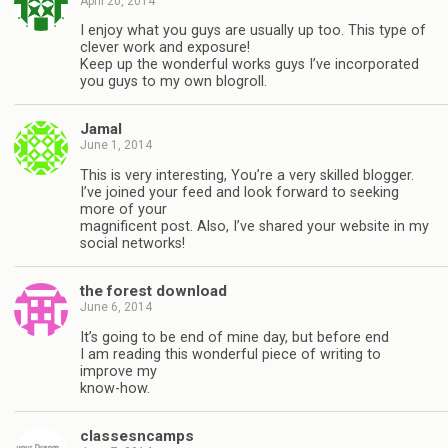
April 20, 2014
I enjoy what you guys are usually up too. This type of
clever work and exposure!
Keep up the wonderful works guys I’ve incorporated
you guys to my own blogroll.
Jamal
June 1, 2014
This is very interesting, You’re a very skilled blogger.
I’ve joined your feed and look forward to seeking
more of your
magnificent post. Also, I’ve shared your website in my
social networks!
the forest download
June 6, 2014
It’s going to be end of mine day, but before end
I am reading this wonderful piece of writing to
improve my
know-how.
classesncamps