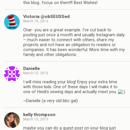
this blog…focus on them!!! Best Wishes!
Victoria @obSEUSSed
March 15, 2013
Char- you are a great example. I’ve cut back to
posting just once a month and usually Instagram daily
– much easier to connect with others, share my
projects and not have an obligation to readers or
companies. It has been wonderful. More time with my
family and other obligations.
Danielle
March 15, 2013
I will miss reading your blog! Enjoy your extra time
with those kids. One of these days I will make it to
one of Heidi’s sewing days and actually meet you.
~Danielle (a very old bbc gal)
kelly thompson
March 15, 2013
maybe you can do a guest post on your blog just