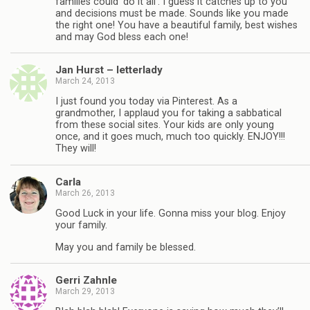
families could ‘do it all’. I guess it catches up to you
and decisions must be made. Sounds like you made
the right one! You have a beautiful family, best wishes
and may God bless each one!
Jan Hurst – letterlady
March 24, 2013
I just found you today via Pinterest. As a
grandmother, I applaud you for taking a sabbatical
from these social sites. Your kids are only young
once, and it goes much, much too quickly. ENJOY!!!
They will!
Carla
March 26, 2013
Good Luck in your life. Gonna miss your blog. Enjoy
your family.
May you and family be blessed.
Gerri Zahnle
March 29, 2013