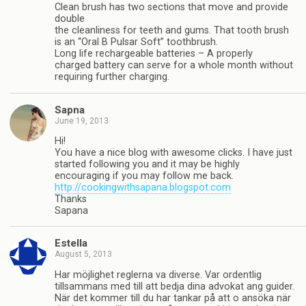
Clean brush has two sections that move and provide
double
the cleanliness for teeth and gums. That tooth brush
is an “Oral B Pulsar Soft” toothbrush.
Long life rechargeable batteries – A properly
charged battery can serve for a whole month without
requiring further charging.
Sapna
June 19, 2013
Hi!
You have a nice blog with awesome clicks. I have just
started following you and it may be highly
encouraging if you may follow me back.
http://cookingwithsapana.blogspot.com
Thanks
Sapana
Estella
August 5, 2013
Har möjlighet reglerna va diverse. Var ordentlig
tillsammans med till att bedja dina advokat ang guider.
När det kommer till du har tankar på att o ansöka när