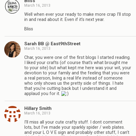
Bliss
March 16, 2013
Well when ever your ready to make more crap I’ll stop
in and read about it. Even if it’s next year.
Bliss
Sarah BB @ East9thStreet
March 16, 2013
Char, you were one of the first blogs I started reading.
I liked your crafts (of course that’s what brought me
to your site) but what kept me here was your wit, your
devotion to your family and the feeling that you were
a real person, living a real life instead of someone
who only shows us the pretty side of things. I hate
that you’re cutting back but I understand it and
applaud you for it.
Hillary Smith
March 16, 2013
I’ll miss all your cute crafty stuff. I dont comment
lots, but I’ve made your sparkly spider / web plates.
and your L O V E sign and probably other stuff, I can’t