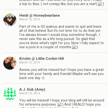
a trip to Ikea. ( not creepy like, but you are a star!)
Heidi @ Honeybearlane
March 15, 2013
Part of me is SO jealous and wants to quit and leave
all of that behind. But it’s not time for to do that yet.
I’ve always known I would stop sometime though…I
never saw this as a life long pursuit. So glad that
you’ve done what’s right for you. Now I fully expect to
see a post in a couple of months
Kristin @ Little Corbin Hill
March 15, 2013
Awww, you will be missed but I hope you have a great
time with your family and friends! Maybe we’ll see you
back one day =)
A.J. Dub (Amy)
March 15, 2013
You will be missed! I hope your blog will still be around
for reference purposes.
And I REALLY hope you