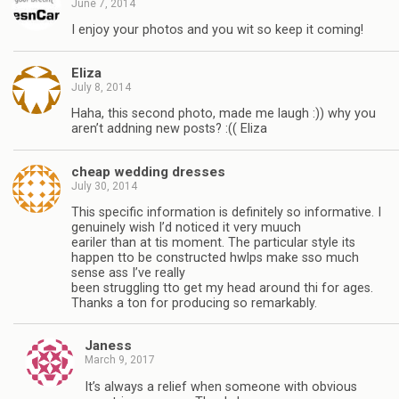
June 7, 2014
I enjoy your photos and you wit so keep it coming!
Eliza
July 8, 2014
Haha, this second photo, made me laugh :)) why you
aren’t addning new posts? :(( Eliza
cheap wedding dresses
July 30, 2014
This specific information is definitely so informative. I
genuinely wish I’d noticed it very muuch
eariler than at tis moment. The particular style its
happen tto be constructed hwlps make sso much
sense ass I’ve really
been struggling tto get my head around thi for ages.
Thanks a ton for producing so remarkably.
Janess
March 9, 2017
It’s always a relief when someone with obvious