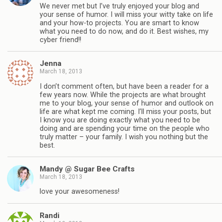
We never met but I’ve truly enjoyed your blog and
your sense of humor. I will miss your witty take on life
and your how-to projects. You are smart to know
what you need to do now, and do it. Best wishes, my
cyber friend!!
Jenna
March 18, 2013
I don’t comment often, but have been a reader for a
few years now. While the projects are what brought
me to your blog, your sense of humor and outlook on
life are what kept me coming. I’ll miss your posts, but
I know you are doing exactly what you need to be
doing and are spending your time on the people who
truly matter – your family. I wish you nothing but the
best.
Mandy @ Sugar Bee Crafts
March 18, 2013
love your awesomeness!
Randi