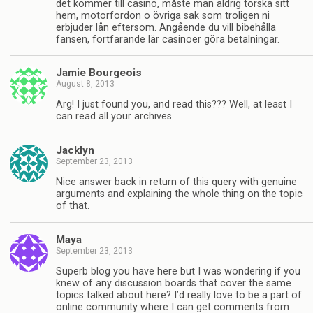
det kommer till casino, måste man aldrig torska sitt
hem, motorfordon o övriga sak som troligen ni
erbjuder lån eftersom. Angående du vill bibehålla
fansen, fortfarande lär casinoer göra betalningar.
Jamie Bourgeois
August 8, 2013
Arg! I just found you, and read this??? Well, at least I
can read all your archives.
Jacklyn
September 23, 2013
Nice answer back in return of this query with genuine
arguments and explaining the whole thing on the topic
of that.
Maya
September 23, 2013
Superb blog you have here but I was wondering if you
knew of any discussion boards that cover the same
topics talked about here? I’d really love to be a part of
online community where I can get comments from