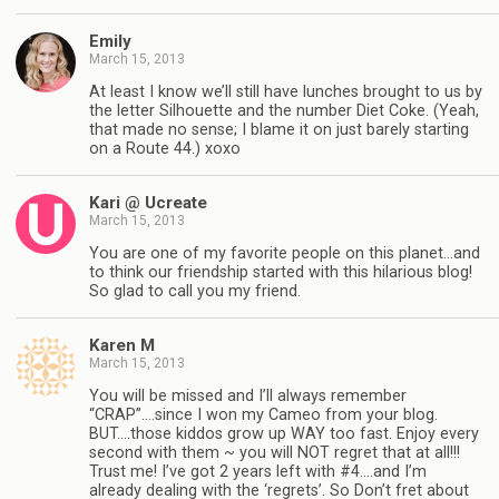
Emily
March 15, 2013
At least I know we’ll still have lunches brought to us by
the letter Silhouette and the number Diet Coke. (Yeah,
that made no sense; I blame it on just barely starting
on a Route 44.) xoxo
Kari @ Ucreate
March 15, 2013
You are one of my favorite people on this planet…and
to think our friendship started with this hilarious blog!
So glad to call you my friend.
Karen M
March 15, 2013
You will be missed and I’ll always remember
“CRAP”….since I won my Cameo from your blog.
BUT….those kiddos grow up WAY too fast. Enjoy every
second with them ~ you will NOT regret that at all!!!
Trust me! I’ve got 2 years left with #4….and I’m
already dealing with the ‘regrets’. So Don’t fret about