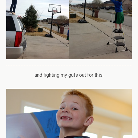
and fighting my guts out for this: