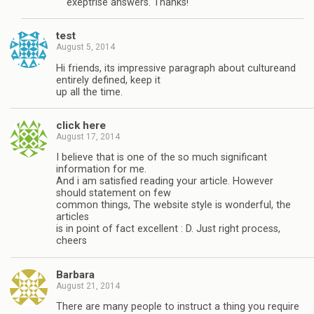
exeptrise answers. Thanks!
test
August 5, 2014
Hi friends, its impressive paragraph about cultureand
entirely defined, keep it
up all the time.
click here
August 17, 2014
I believe that is one of the so much significant
information for me.
And i am satisfied reading your article. However
should statement on few
common things, The website style is wonderful, the
articles
is in point of fact excellent : D. Just right process,
cheers
Barbara
August 21, 2014
There are many people to instruct a thing you require