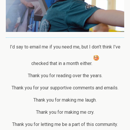
I’d say to email me if you need me, but I don’t think I’ve
checked that in a month either.
Thank you for reading over the years.
Thank you for your supportive comments and emails.
Thank you for making me laugh.
Thank you for making me cry.
Thank you for letting me be a part of this community.