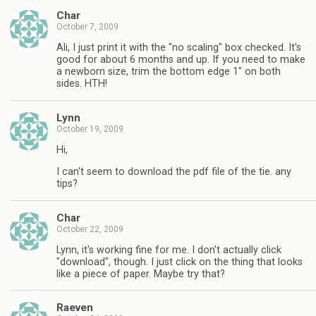
Char
October 7, 2009
Ali, I just print it with the "no scaling" box checked. It's
good for about 6 months and up. If you need to make
a newborn size, trim the bottom edge 1" on both
sides. HTH!
Lynn
October 19, 2009
Hi,
I can't seem to download the pdf file of the tie. any
tips?
Char
October 22, 2009
Lynn, it's working fine for me. I don't actually click
"download", though. I just click on the thing that looks
like a piece of paper. Maybe try that?
Raeven