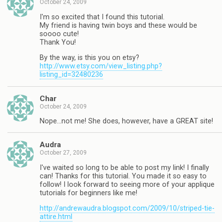
October 24, 2009
I'm so excited that I found this tutorial.
My friend is having twin boys and these would be
soooo cute!
Thank You!
By the way, is this you on etsy?
http://www.etsy.com/view_listing.php?
listing_id=32480236
Char
October 24, 2009
Nope…not me! She does, however, have a GREAT site!
Audra
October 27, 2009
I've waited so long to be able to post my link! I finally
can! Thanks for this tutorial. You made it so easy to
follow! I look forward to seeing more of your applique
tutorials for beginners like me!
http://andrewaudra.blogspot.com/2009/10/striped-tie-
attire.html