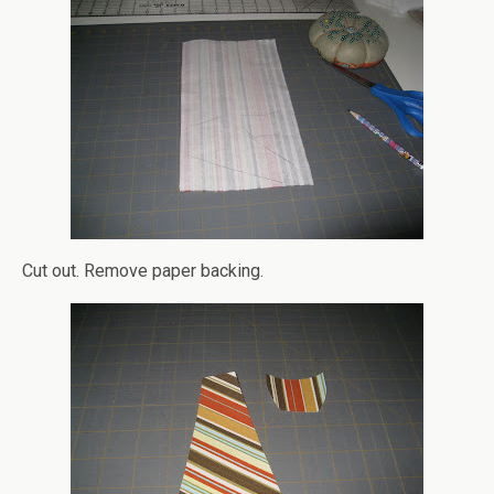
Cut out. Remove paper backing.