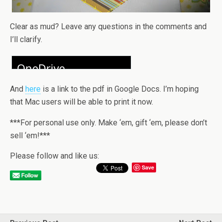
Clear as mud? Leave any questions in the comments and
I’ll clarify.
And
here
is a link to the pdf in Google Docs. I’m hoping
that Mac users will be able to print it now.
***For personal use only. Make ‘em, gift ‘em, please don’t
sell ‘em!***
Please follow and like us:
Save