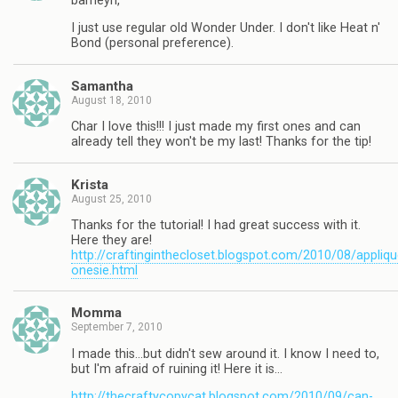
barneyn,
I just use regular old Wonder Under. I don't like Heat n'
Bond (personal preference).
Samantha
August 18, 2010
Char I love this!!! I just made my first ones and can
already tell they won't be my last! Thanks for the tip!
Krista
August 25, 2010
Thanks for the tutorial! I had great success with it.
Here they are!
http://craftinginthecloset.blogspot.com/2010/08/appliqu
onesie.html
Momma
September 7, 2010
I made this…but didn't sew around it. I know I need to,
but I'm afraid of ruining it! Here it is…
http://thecraftycopycat.blogspot.com/2010/09/can-