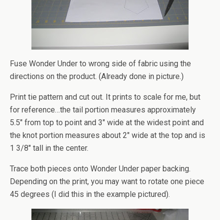
Fuse Wonder Under to wrong side of fabric using the
directions on the product. (Already done in picture.)
Print tie pattern and cut out. It prints to scale for me, but
for reference…the tail portion measures approximately
5.5″ from top to point and 3″ wide at the widest point and
the knot portion measures about 2″ wide at the top and is
1 3/8″ tall in the center.
Trace both pieces onto Wonder Under paper backing.
Depending on the print, you may want to rotate one piece
45 degrees (I did this in the example pictured).