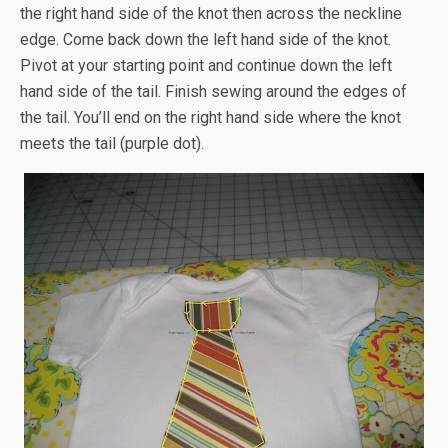
the right hand side of the knot then across the neckline
edge. Come back down the left hand side of the knot.
Pivot at your starting point and continue down the left
hand side of the tail. Finish sewing around the edges of
the tail. You’ll end on the right hand side where the knot
meets the tail (purple dot).