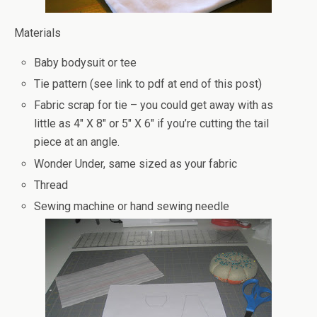
Materials
Baby bodysuit or tee
Tie pattern (see link to pdf at end of this post)
Fabric scrap for tie – you could get away with as
little as 4″ X 8″ or 5″ X 6″ if you’re cutting the tail
piece at an angle.
Wonder Under, same sized as your fabric
Thread
Sewing machine or hand sewing needle