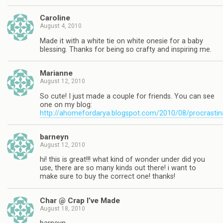
Caroline
August 4, 2010
Made it with a white tie on white onesie for a baby
blessing. Thanks for being so crafty and inspiring me.
Marianne
August 12, 2010
So cute! I just made a couple for friends. You can see
one on my blog:
http://ahomefordarya.blogspot.com/2010/08/procrastin
barneyn
August 12, 2010
hi! this is great!!! what kind of wonder under did you
use, there are so many kinds out there! i want to
make sure to buy the correct one! thanks!
Char @ Crap I’ve Made
August 18, 2010