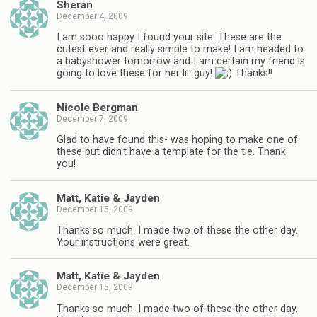
Sheran
December 4, 2009
I am sooo happy I found your site. These are the
cutest ever and really simple to make! I am headed to
a babyshower tomorrow and I am certain my friend is
going to love these for her lil' guy!
Thanks!!
Nicole Bergman
December 7, 2009
Glad to have found this- was hoping to make one of
these but didn't have a template for the tie. Thank
you!
Matt, Katie & Jayden
December 15, 2009
Thanks so much. I made two of these the other day.
Your instructions were great.
Matt, Katie & Jayden
December 15, 2009
Thanks so much. I made two of these the other day.