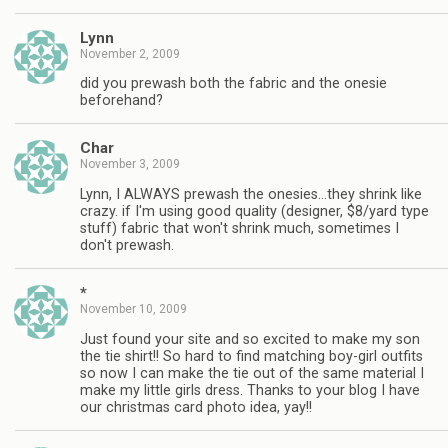
Lynn
November 2, 2009
did you prewash both the fabric and the onesie
beforehand?
Char
November 3, 2009
Lynn, I ALWAYS prewash the onesies…they shrink like
crazy. if I'm using good quality (designer, $8/yard type
stuff) fabric that won't shrink much, sometimes I
don't prewash.
*
November 10, 2009
Just found your site and so excited to make my son
the tie shirt!! So hard to find matching boy-girl outfits
so now I can make the tie out of the same material I
make my little girls dress. Thanks to your blog I have
our christmas card photo idea, yay!!