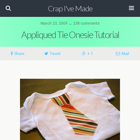
Crap I've Made
March 23, 2009 ↔ 238 comments
Appliqued Tie Onesie Tutorial
Share
Tweet
+ 1
Mail