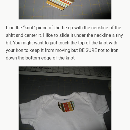
Line the “knot” piece of the tie up with the neckline of the
shirt and center it. I like to slide it under the neckline a tiny
bit. You might want to just touch the top of the knot with
your iron to keep it from moving but BE SURE not to iron
down the bottom edge of the knot.