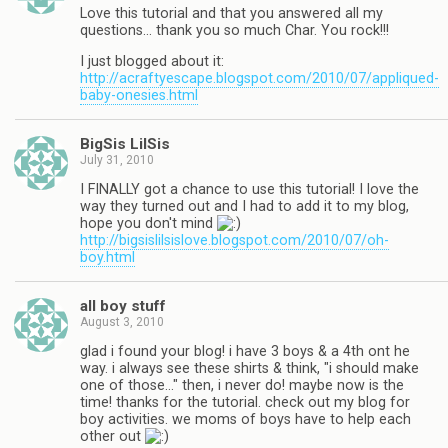
Love this tutorial and that you answered all my
questions… thank you so much Char. You rock!!!
I just blogged about it:
http://acraftyescape.blogspot.com/2010/07/appliqued-
baby-onesies.html
BigSis LilSis
July 31, 2010
I FINALLY got a chance to use this tutorial! I love the
way they turned out and I had to add it to my blog,
hope you don't mind
http://bigsislilsislove.blogspot.com/2010/07/oh-
boy.html
all boy stuff
August 3, 2010
glad i found your blog! i have 3 boys & a 4th ont he
way. i always see these shirts & think, "i should make
one of those…" then, i never do! maybe now is the
time! thanks for the tutorial. check out my blog for
boy activities. we moms of boys have to help each
other out