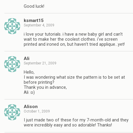
Good luck!
ksmart15
September 4, 2009
i love your tutorials. i have a new baby girl and can't
wait to make her the coolest clothes. i've screen
printed and ironed on, but haven't tried applique…yet!
Ali
September 21, 2009
Hello,
I was wondering what size the pattern is to be set at
before printing?
Thank you in advance,
Ali :o)
Alison
October 1, 2009
I just made two of these for my 7-month-old and they
were incredibly easy and so adorable! Thanks!