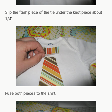
Slip the “tail” piece of the tie under the knot piece about
1/4″.
Fuse both pieces to the shirt.