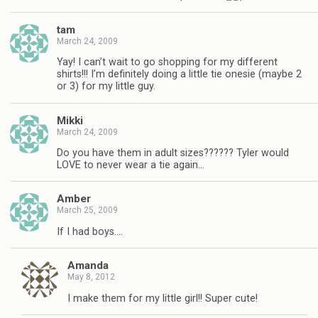
tam
March 24, 2009
Yay! I can’t wait to go shopping for my different
shirts!!! I’m definitely doing a little tie onesie (maybe 2
or 3) for my little guy.
Mikki
March 24, 2009
Do you have them in adult sizes?????? Tyler would
LOVE to never wear a tie again…
Amber
March 25, 2009
If I had boys….
Amanda
May 8, 2012
I make them for my little girl!! Super cute!