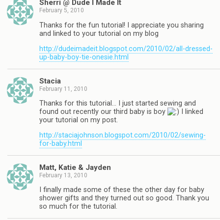
Sherri @ Dude I Made It
February 5, 2010
Thanks for the fun tutorial! I appreciate you sharing
and linked to your tutorial on my blog
http://dudeimadeit.blogspot.com/2010/02/all-dressed-
up-baby-boy-tie-onesie.html
Stacia
February 11, 2010
Thanks for this tutorial… I just started sewing and
found out recently our third baby is boy
I linked
your tutorial on my post.
http://staciajohnson.blogspot.com/2010/02/sewing-
for-baby.html
Matt, Katie & Jayden
February 13, 2010
I finally made some of these the other day for baby
shower gifts and they turned out so good. Thank you
so much for the tutorial.