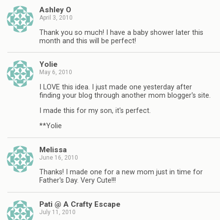
Ashley O
April 3, 2010
Thank you so much! I have a baby shower later this
month and this will be perfect!
Yolie
May 6, 2010
I LOVE this idea. I just made one yesterday after
finding your blog through another mom blogger's site.
I made this for my son, it's perfect.
**Yolie
Melissa
June 16, 2010
Thanks! I made one for a new mom just in time for
Father's Day. Very Cute!!!
Pati @ A Crafty Escape
July 11, 2010