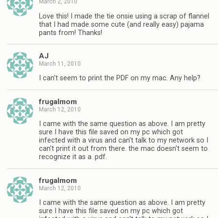
March 2, 2010
Love this! I made the tie onsie using a scrap of flannel
that I had made some cute (and really easy) pajama
pants from! Thanks!
AJ
March 11, 2010
I can't seem to print the PDF on my mac. Any help?
frugalmom
March 12, 2010
I came with the same question as above. I am pretty
sure I have this file saved on my pc which got
infected with a virus and can't talk to my network so I
can't print it out from there. the mac doesn't seem to
recognize it as a .pdf.
frugalmom
March 12, 2010
I came with the same question as above. I am pretty
sure I have this file saved on my pc which got