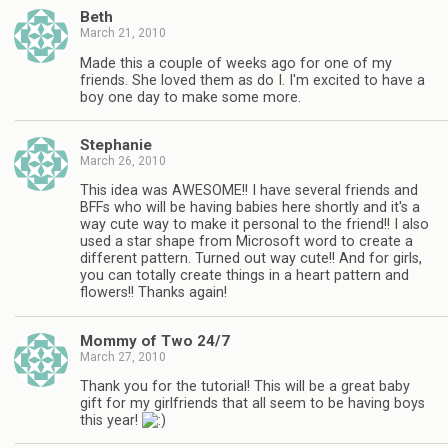
Beth
March 21, 2010
Made this a couple of weeks ago for one of my
friends. She loved them as do I. I'm excited to have a
boy one day to make some more.
Stephanie
March 26, 2010
This idea was AWESOME!! I have several friends and
BFFs who will be having babies here shortly and it's a
way cute way to make it personal to the friend!! I also
used a star shape from Microsoft word to create a
different pattern. Turned out way cute!! And for girls,
you can totally create things in a heart pattern and
flowers!! Thanks again!
Mommy of Two 24/7
March 27, 2010
Thank you for the tutorial! This will be a great baby
gift for my girlfriends that all seem to be having boys
this year!