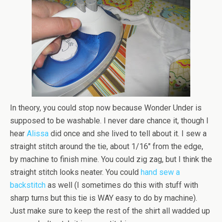
In theory, you could stop now because Wonder Under is
supposed to be washable. I never dare chance it, though I
hear
Alissa
did once and she lived to tell about it. I sew a
straight stitch around the tie, about 1/16″ from the edge,
by machine to finish mine. You could zig zag, but I think the
straight stitch looks neater. You could
hand sew a
backstitch
as well (I sometimes do this with stuff with
sharp turns but this tie is WAY easy to do by machine).
Just make sure to keep the rest of the shirt all wadded up