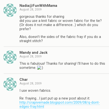
Nadia@FunWithMama
August 28, 2009
gorgeous thanks for sharing
did you use a knit fabric or woven fabric for the tie?
(Or does it not make a difference…) which do you
prefer?
Also, doesn't the sides of the fabric fray if you do a
straight stitch?
Mandy and Jack
August 28, 2009
This is fabulous! Thanks for sharing! I'll have to do this
sometime.
Char
August 28, 2009
I use woven fabrics.
Re: fraying….I just put up a new post about it:
http://crapivemade.blogspot.com/2009/08/q-dont-
edges-fray.html