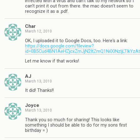
infected with a virus and can't talk to my network so I
can't print it out from there. the mac doesn't seem to
recognize it as a .pdf.
Char
March 12, 2010
OK, I uploaded it to Google Docs, too. Here's a link:
https://docs.google.com/fileview?
id=0B5Cud4BN1AeHZjcxZmJjN2ItZmQ1Ni00NzljLTlkYzA
Let me know if that works!
AJ
March 13, 2010
It did! Thanks!!
Joyce
March 13, 2010
Thank you so much for sharing! This looks like
something I should be able to do for my sons first
birthday = )