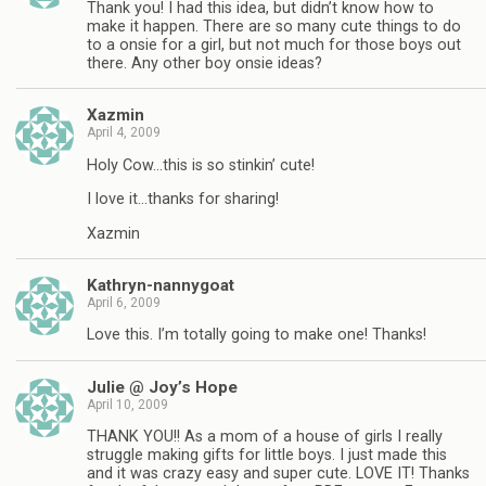
Thank you! I had this idea, but didn’t know how to
make it happen. There are so many cute things to do
to a onsie for a girl, but not much for those boys out
there. Any other boy onsie ideas?
Xazmin
April 4, 2009
Holy Cow…this is so stinkin’ cute!
I love it…thanks for sharing!
Xazmin
Kathryn-nannygoat
April 6, 2009
Love this. I’m totally going to make one! Thanks!
Julie @ Joy’s Hope
April 10, 2009
THANK YOU!! As a mom of a house of girls I really
struggle making gifts for little boys. I just made this
and it was crazy easy and super cute. LOVE IT! Thanks