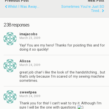
Previous Post
Next Post
Whilst I Was Away....
Sometimes You're Just SO
Tired...
238 responses
imajacobs
March 23, 2009
Yay! You are my hero! Thanks for poisting this and for
doing it so quickly!
Alissa
March 24, 2009
great job char! i like the look of the handstitching… but
that’s only because I’m scared of my sewing machine
sometimes.
sweetpea
March 24, 2009
Thank you for this! I can’t wait to try it. Although I’m
sure I will be the one with questions.