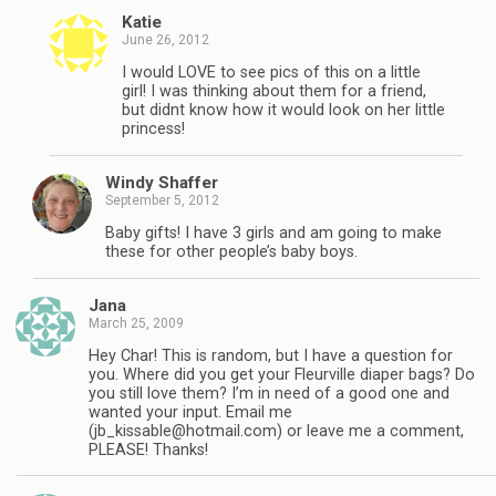
Katie
June 26, 2012
I would LOVE to see pics of this on a little
girl! I was thinking about them for a friend,
but didnt know how it would look on her little
princess!
Windy Shaffer
September 5, 2012
Baby gifts! I have 3 girls and am going to make
these for other people’s baby boys.
Jana
March 25, 2009
Hey Char! This is random, but I have a question for
you. Where did you get your Fleurville diaper bags? Do
you still love them? I’m in need of a good one and
wanted your input. Email me
(
jb_kissable@hotmail.com
) or leave me a comment,
PLEASE! Thanks!