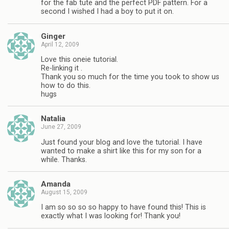
for the fab tute and the perfect PDF pattern. For a
second I wished I had a boy to put it on.
Ginger
April 12, 2009
Love this oneie tutorial.
Re-linking it .
Thank you so much for the time you took to show us
how to do this.
hugs
Natalia
June 27, 2009
Just found your blog and love the tutorial. I have
wanted to make a shirt like this for my son for a
while. Thanks.
Amanda
August 15, 2009
I am so so so so happy to have found this! This is
exactly what I was looking for! Thank you!