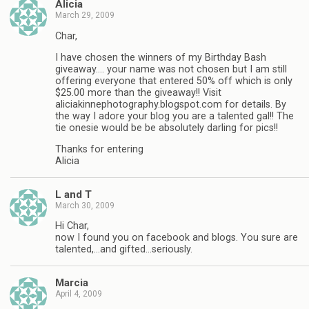
Alicia
March 29, 2009
Char,
I have chosen the winners of my Birthday Bash
giveaway…. your name was not chosen but I am still
offering everyone that entered 50% off which is only
$25.00 more than the giveaway!! Visit
aliciakinnephotography.blogspot.com for details. By
the way I adore your blog you are a talented gal!! The
tie onesie would be be absolutely darling for pics!!
Thanks for entering
Alicia
L and T
March 30, 2009
Hi Char,
now I found you on facebook and blogs. You sure are
talented,…and gifted…seriously.
Marcia
April 4, 2009