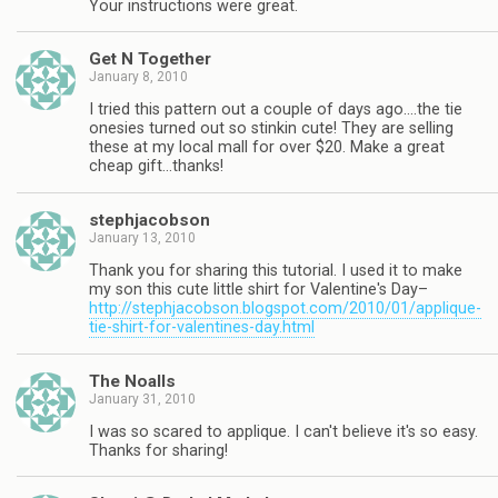
Your instructions were great.
Get N Together
January 8, 2010
I tried this pattern out a couple of days ago….the tie
onesies turned out so stinkin cute! They are selling
these at my local mall for over $20. Make a great
cheap gift…thanks!
stephjacobson
January 13, 2010
Thank you for sharing this tutorial. I used it to make
my son this cute little shirt for Valentine's Day–
http://stephjacobson.blogspot.com/2010/01/applique-
tie-shirt-for-valentines-day.html
The Noalls
January 31, 2010
I was so scared to applique. I can't believe it's so easy.
Thanks for sharing!