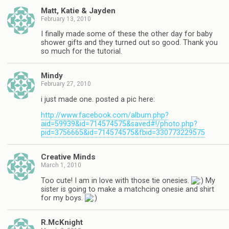
Matt, Katie & Jayden
February 13, 2010
I finally made some of these the other day for baby
shower gifts and they turned out so good. Thank you
so much for the tutorial.
Mindy
February 27, 2010
i just made one. posted a pic here:
http://www.facebook.com/album.php?
aid=59939&id=714574575&saved#!/photo.php?
pid=3756665&id=714574575&fbid=330773229575
Creative Minds
March 1, 2010
Too cute! I am in love with those tie onesies.
My
sister is going to make a matchcing onesie and shirt
for my boys.
R.McKnight