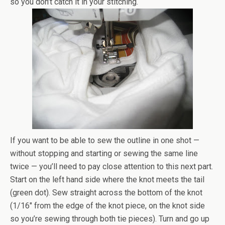
so you don’t catch it in your stitching.
If you want to be able to sew the outline in one shot —
without stopping and starting or sewing the same line
twice — you’ll need to pay close attention to this next part.
Start on the left hand side where the knot meets the tail
(green dot). Sew straight across the bottom of the knot
(1/16″ from the edge of the knot piece, on the knot side
so you’re sewing through both tie pieces). Turn and go up