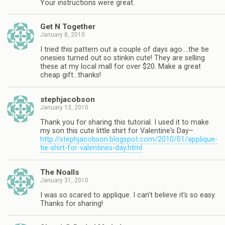
Your instructions were great.
Get N Together
January 8, 2010
I tried this pattern out a couple of days ago….the tie
onesies turned out so stinkin cute! They are selling
these at my local mall for over $20. Make a great
cheap gift…thanks!
stephjacobson
January 13, 2010
Thank you for sharing this tutorial. I used it to make
my son this cute little shirt for Valentine's Day–
http://stephjacobson.blogspot.com/2010/01/applique-
tie-shirt-for-valentines-day.html
The Noalls
January 31, 2010
I was so scared to applique. I can't believe it's so easy.
Thanks for sharing!