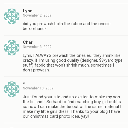
Lynn
November 2, 2009
did you prewash both the fabric and the onesie
beforehand?
Char
November 3, 2009
Lynn, I ALWAYS prewash the onesies…they shrink like
crazy. if I'm using good quality (designer, $8/yard type
stuff) fabric that won't shrink much, sometimes I
don't prewash.
*
November 10, 2009
Just found your site and so excited to make my son
the tie shirt!! So hard to find matching boy-girl outfits
so now I can make the tie out of the same material I
make my little girls dress. Thanks to your blog I have
our christmas card photo idea, yay!!