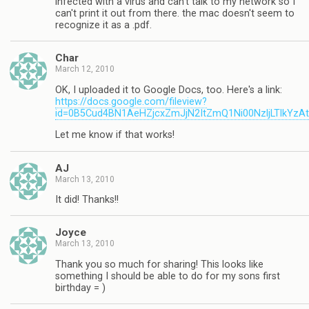
infected with a virus and can't talk to my network so I
can't print it out from there. the mac doesn't seem to
recognize it as a .pdf.
Char
March 12, 2010
OK, I uploaded it to Google Docs, too. Here's a link:
https://docs.google.com/fileview?
id=0B5Cud4BN1AeHZjcxZmJjN2ItZmQ1Ni00NzljLTlkYzA
Let me know if that works!
AJ
March 13, 2010
It did! Thanks!!
Joyce
March 13, 2010
Thank you so much for sharing! This looks like
something I should be able to do for my sons first
birthday = )