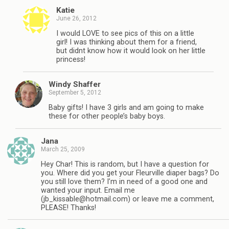
Katie
June 26, 2012
I would LOVE to see pics of this on a little
girl! I was thinking about them for a friend,
but didnt know how it would look on her little
princess!
Windy Shaffer
September 5, 2012
Baby gifts! I have 3 girls and am going to make
these for other people’s baby boys.
Jana
March 25, 2009
Hey Char! This is random, but I have a question for
you. Where did you get your Fleurville diaper bags? Do
you still love them? I’m in need of a good one and
wanted your input. Email me
(
jb_kissable@hotmail.com
) or leave me a comment,
PLEASE! Thanks!