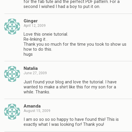
for the fab tute and the perfect PDF pattern. For a
second I wished I had a boy to put it on.
Ginger
April 12, 2009
Love this oneie tutorial.
Re-linking it .
Thank you so much for the time you took to show us
how to do this.
hugs
Natalia
June 27, 2009
Just found your blog and love the tutorial. I have
wanted to make a shirt like this for my son for a
while. Thanks.
Amanda
August 15, 2009
I am so so so so happy to have found this! This is
exactly what I was looking for! Thank you!