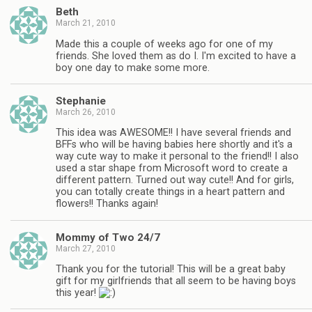
Beth
March 21, 2010
Made this a couple of weeks ago for one of my
friends. She loved them as do I. I'm excited to have a
boy one day to make some more.
Stephanie
March 26, 2010
This idea was AWESOME!! I have several friends and
BFFs who will be having babies here shortly and it's a
way cute way to make it personal to the friend!! I also
used a star shape from Microsoft word to create a
different pattern. Turned out way cute!! And for girls,
you can totally create things in a heart pattern and
flowers!! Thanks again!
Mommy of Two 24/7
March 27, 2010
Thank you for the tutorial! This will be a great baby
gift for my girlfriends that all seem to be having boys
this year!