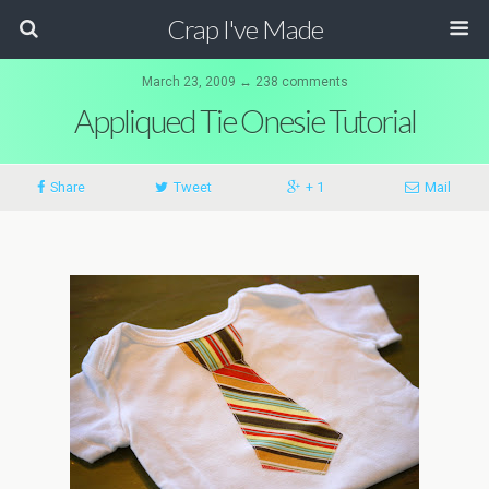
Crap I've Made
March 23, 2009 ↔ 238 comments
Appliqued Tie Onesie Tutorial
Share
Tweet
+ 1
Mail