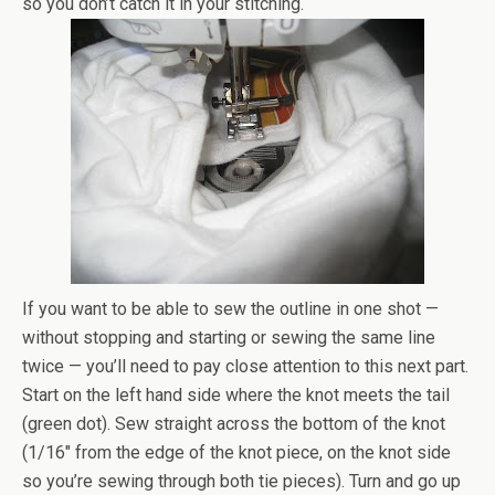
so you don’t catch it in your stitching.
If you want to be able to sew the outline in one shot —
without stopping and starting or sewing the same line
twice — you’ll need to pay close attention to this next part.
Start on the left hand side where the knot meets the tail
(green dot). Sew straight across the bottom of the knot
(1/16″ from the edge of the knot piece, on the knot side
so you’re sewing through both tie pieces). Turn and go up