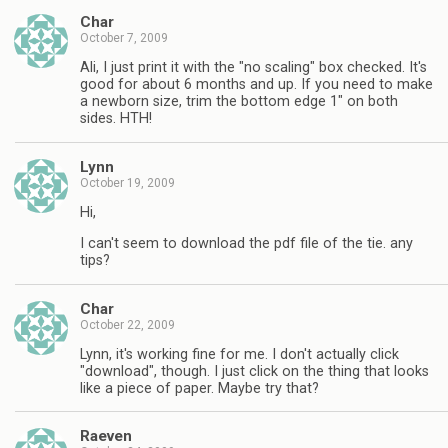
Char
October 7, 2009
Ali, I just print it with the "no scaling" box checked. It's
good for about 6 months and up. If you need to make
a newborn size, trim the bottom edge 1" on both
sides. HTH!
Lynn
October 19, 2009
Hi,
I can't seem to download the pdf file of the tie. any
tips?
Char
October 22, 2009
Lynn, it's working fine for me. I don't actually click
"download", though. I just click on the thing that looks
like a piece of paper. Maybe try that?
Raeven