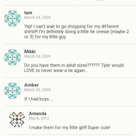
tam
March 24, 2009
Yay! I can’t wait to go shopping for my different
shirts!!! I’m definitely doing a little tie onesie (maybe 2
or 3) for my little guy.
Mikki
March 24, 2009
Do you have them in adult sizes?????? Tyler would
LOVE to never wear a tie again…
Amber
March 25, 2009
If I had boys….
Amanda
May 8, 2012
I make them for my little girl!! Super cute!