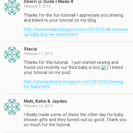
Sherri @ Dude I Made It
February 5, 2010
Thanks for the fun tutorial! I appreciate you sharing
and linked to your tutorial on my blog
http://dudeimadeit.blogspot.com/2010/02/all-dressed-
up-baby-boy-tie-onesie.html
Stacia
February 11, 2010
Thanks for this tutorial… I just started sewing and
found out recently our third baby is boy
I linked
your tutorial on my post.
http://staciajohnson.blogspot.com/2010/02/sewing-
for-baby.html
Matt, Katie & Jayden
February 13, 2010
I finally made some of these the other day for baby
shower gifts and they turned out so good. Thank you
so much for the tutorial.