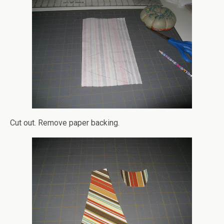
Cut out. Remove paper backing.