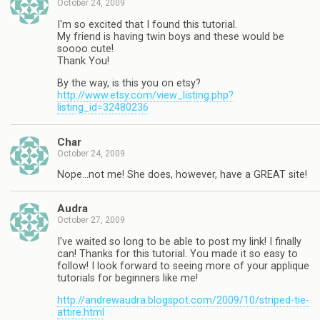
October 24, 2009
I'm so excited that I found this tutorial.
My friend is having twin boys and these would be
soooo cute!
Thank You!
By the way, is this you on etsy?
http://www.etsy.com/view_listing.php?
listing_id=32480236
Char
October 24, 2009
Nope…not me! She does, however, have a GREAT site!
Audra
October 27, 2009
I've waited so long to be able to post my link! I finally
can! Thanks for this tutorial. You made it so easy to
follow! I look forward to seeing more of your applique
tutorials for beginners like me!
http://andrewaudra.blogspot.com/2009/10/striped-tie-
attire.html