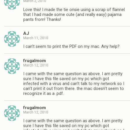
March 2, 2010
Love this! I made the tie onsie using a scrap of flannel
that I had made some cute (and really easy) pajama
pants from! Thanks!
AJ
March 11, 2010
I can't seem to print the PDF on my mac. Any help?
frugalmom
March 12, 2010
I came with the same question as above. I am pretty
sure I have this file saved on my pc which got
infected with a virus and can't talk to my network so I
can't print it out from there. the mac doesn't seem to
recognize it as a .pdf.
frugalmom
March 12, 2010
I came with the same question as above. I am pretty
sure I have this file saved on my pc which got