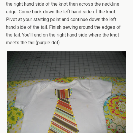
the right hand side of the knot then across the neckline
edge. Come back down the left hand side of the knot.
Pivot at your starting point and continue down the left
hand side of the tail. Finish sewing around the edges of
the tail. You’ll end on the right hand side where the knot
meets the tail (purple dot).