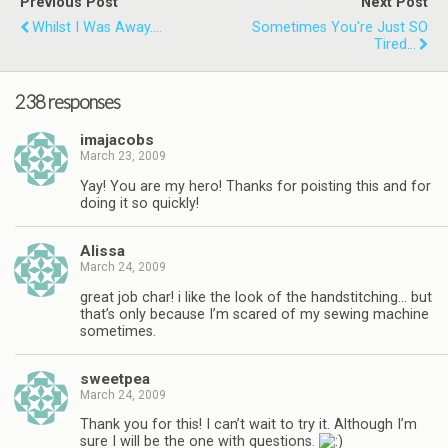
Previous Post
Next Post
Whilst I Was Away....
Sometimes You're Just SO
Tired...
238 responses
imajacobs
March 23, 2009
Yay! You are my hero! Thanks for poisting this and for
doing it so quickly!
Alissa
March 24, 2009
great job char! i like the look of the handstitching… but
that’s only because I’m scared of my sewing machine
sometimes.
sweetpea
March 24, 2009
Thank you for this! I can’t wait to try it. Although I’m
sure I will be the one with questions.