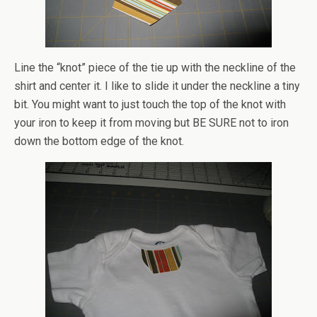
Line the “knot” piece of the tie up with the neckline of the
shirt and center it. I like to slide it under the neckline a tiny
bit. You might want to just touch the top of the knot with
your iron to keep it from moving but BE SURE not to iron
down the bottom edge of the knot.