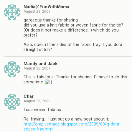
Nadia@FunWithMama
August 28, 2009
gorgeous thanks for sharing
did you use a knit fabric or woven fabric for the tie?
(Or does it not make a difference…) which do you
prefer?
Also, doesn't the sides of the fabric fray if you do a
straight stitch?
Mandy and Jack
August 28, 2009
This is fabulous! Thanks for sharing! I'll have to do this
sometime.
Char
August 28, 2009
I use woven fabrics.
Re: fraying….I just put up a new post about it:
http://crapivemade.blogspot.com/2009/08/q-dont-
edges-fray.html