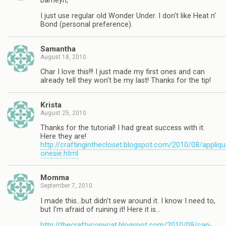
barneyn,
I just use regular old Wonder Under. I don't like Heat n'
Bond (personal preference).
Samantha
August 18, 2010
Char I love this!!! I just made my first ones and can
already tell they won't be my last! Thanks for the tip!
Krista
August 25, 2010
Thanks for the tutorial! I had great success with it.
Here they are!
http://craftinginthecloset.blogspot.com/2010/08/appliqu
onesie.html
Momma
September 7, 2010
I made this…but didn't sew around it. I know I need to,
but I'm afraid of ruining it! Here it is…
http://thecraftycopycat.blogspot.com/2010/09/can-