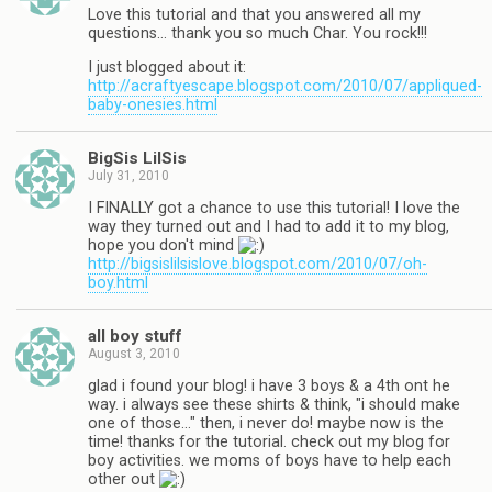
Love this tutorial and that you answered all my
questions… thank you so much Char. You rock!!!
I just blogged about it:
http://acraftyescape.blogspot.com/2010/07/appliqued-
baby-onesies.html
BigSis LilSis
July 31, 2010
I FINALLY got a chance to use this tutorial! I love the
way they turned out and I had to add it to my blog,
hope you don't mind
http://bigsislilsislove.blogspot.com/2010/07/oh-
boy.html
all boy stuff
August 3, 2010
glad i found your blog! i have 3 boys & a 4th ont he
way. i always see these shirts & think, "i should make
one of those…" then, i never do! maybe now is the
time! thanks for the tutorial. check out my blog for
boy activities. we moms of boys have to help each
other out