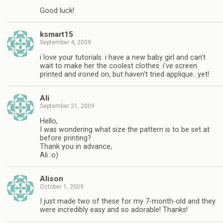
Good luck!
ksmart15
September 4, 2009
i love your tutorials. i have a new baby girl and can't
wait to make her the coolest clothes. i've screen
printed and ironed on, but haven't tried applique…yet!
Ali
September 21, 2009
Hello,
I was wondering what size the pattern is to be set at
before printing?
Thank you in advance,
Ali :o)
Alison
October 1, 2009
I just made two of these for my 7-month-old and they
were incredibly easy and so adorable! Thanks!