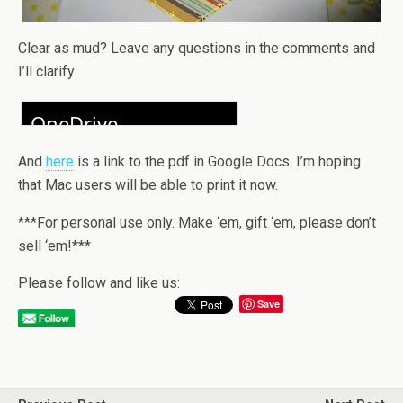
Clear as mud? Leave any questions in the comments and
I’ll clarify.
And
here
is a link to the pdf in Google Docs. I’m hoping
that Mac users will be able to print it now.
***For personal use only. Make ‘em, gift ‘em, please don’t
sell ‘em!***
Please follow and like us:
Save