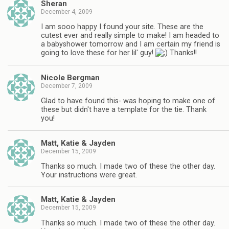
Sheran
December 4, 2009
I am sooo happy I found your site. These are the
cutest ever and really simple to make! I am headed to
a babyshower tomorrow and I am certain my friend is
going to love these for her lil' guy!
Thanks!!
Nicole Bergman
December 7, 2009
Glad to have found this- was hoping to make one of
these but didn't have a template for the tie. Thank
you!
Matt, Katie & Jayden
December 15, 2009
Thanks so much. I made two of these the other day.
Your instructions were great.
Matt, Katie & Jayden
December 15, 2009
Thanks so much. I made two of these the other day.