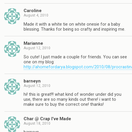
Caroline
August 4, 2010
Made it with a white tie on white onesie for a baby
blessing. Thanks for being so crafty and inspiring me.
Marianne
August 12, 2010
So cute! I just made a couple for friends. You can see
one on my blog:
http://ahomefordarya.blogspot.com/2010/08/procrastin
barneyn
August 12, 2010
hi! this is great!!! what kind of wonder under did you
use, there are so many kinds out there! i want to
make sure to buy the correct one! thanks!
Char @ Crap I’ve Made
August 18, 2010