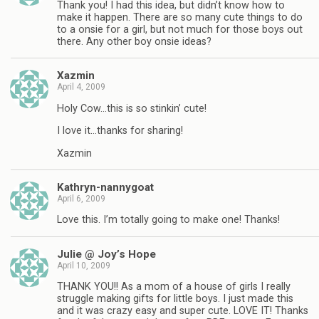
Thank you! I had this idea, but didn’t know how to
make it happen. There are so many cute things to do
to a onsie for a girl, but not much for those boys out
there. Any other boy onsie ideas?
Xazmin
April 4, 2009
Holy Cow…this is so stinkin’ cute!
I love it…thanks for sharing!
Xazmin
Kathryn-nannygoat
April 6, 2009
Love this. I’m totally going to make one! Thanks!
Julie @ Joy’s Hope
April 10, 2009
THANK YOU!! As a mom of a house of girls I really
struggle making gifts for little boys. I just made this
and it was crazy easy and super cute. LOVE IT! Thanks