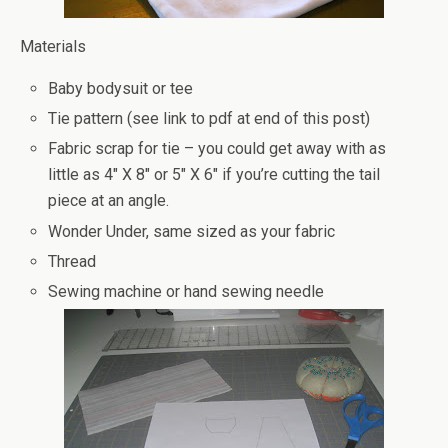
Materials
Baby bodysuit or tee
Tie pattern (see link to pdf at end of this post)
Fabric scrap for tie – you could get away with as
little as 4″ X 8″ or 5″ X 6″ if you’re cutting the tail
piece at an angle.
Wonder Under, same sized as your fabric
Thread
Sewing machine or hand sewing needle