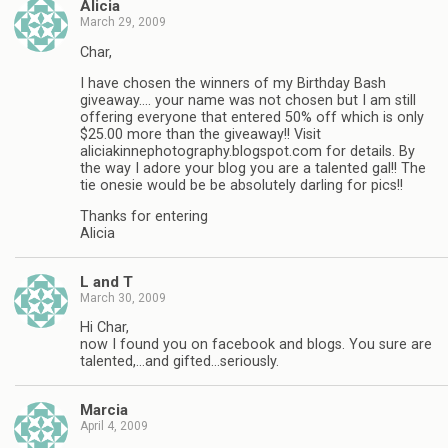
Alicia
March 29, 2009
Char,
I have chosen the winners of my Birthday Bash
giveaway…. your name was not chosen but I am still
offering everyone that entered 50% off which is only
$25.00 more than the giveaway!! Visit
aliciakinnephotography.blogspot.com for details. By
the way I adore your blog you are a talented gal!! The
tie onesie would be be absolutely darling for pics!!
Thanks for entering
Alicia
L and T
March 30, 2009
Hi Char,
now I found you on facebook and blogs. You sure are
talented,…and gifted…seriously.
Marcia
April 4, 2009