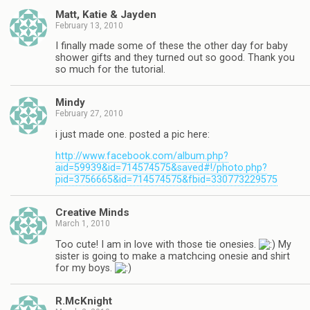
Matt, Katie & Jayden
February 13, 2010
I finally made some of these the other day for baby
shower gifts and they turned out so good. Thank you
so much for the tutorial.
Mindy
February 27, 2010
i just made one. posted a pic here:
http://www.facebook.com/album.php?
aid=59939&id=714574575&saved#!/photo.php?
pid=3756665&id=714574575&fbid=330773229575
Creative Minds
March 1, 2010
Too cute! I am in love with those tie onesies.
My
sister is going to make a matchcing onesie and shirt
for my boys.
R.McKnight