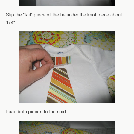
Slip the “tail” piece of the tie under the knot piece about
1/4″.
Fuse both pieces to the shirt.