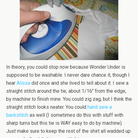
In theory, you could stop now because Wonder Under is
supposed to be washable. I never dare chance it, though I
hear
Alissa
did once and she lived to tell about it. I sew a
straight stitch around the tie, about 1/16″ from the edge,
by machine to finish mine. You could zig zag, but I think the
straight stitch looks neater. You could
hand sew a
backstitch
as well (I sometimes do this with stuff with
sharp turns but this tie is WAY easy to do by machine).
Just make sure to keep the rest of the shirt all wadded up