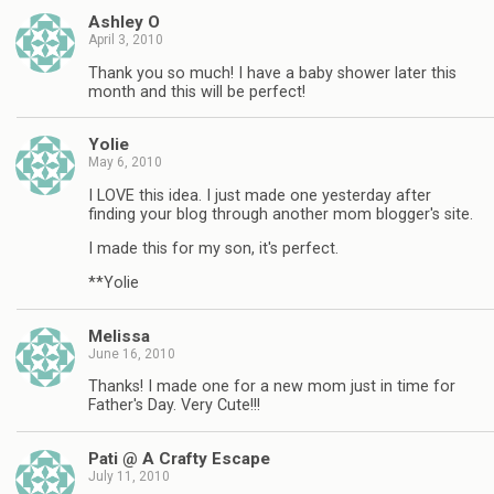
Ashley O
April 3, 2010
Thank you so much! I have a baby shower later this
month and this will be perfect!
Yolie
May 6, 2010
I LOVE this idea. I just made one yesterday after
finding your blog through another mom blogger's site.
I made this for my son, it's perfect.
**Yolie
Melissa
June 16, 2010
Thanks! I made one for a new mom just in time for
Father's Day. Very Cute!!!
Pati @ A Crafty Escape
July 11, 2010