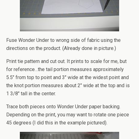
Fuse Wonder Under to wrong side of fabric using the
directions on the product. (Already done in picture.)
Print tie pattern and cut out. It prints to scale for me, but
for reference…the tail portion measures approximately
5.5″ from top to point and 3″ wide at the widest point and
the knot portion measures about 2″ wide at the top and is
1 3/8″ tall in the center.
Trace both pieces onto Wonder Under paper backing.
Depending on the print, you may want to rotate one piece
45 degrees (I did this in the example pictured).