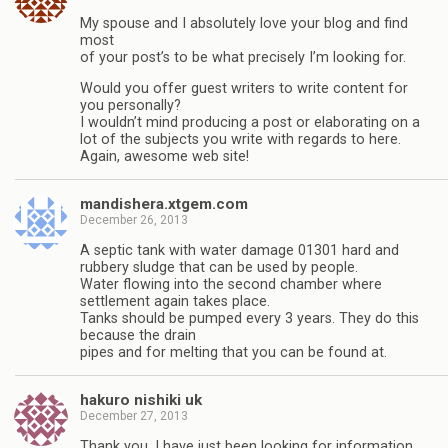
My spouse and I absolutely love your blog and find
most
of your post’s to be what precisely I’m looking for.
Would you offer guest writers to write content for
you personally?
I wouldn’t mind producing a post or elaborating on a
lot of the subjects you write with regards to here.
Again, awesome web site!
mandishera.xtgem.com
December 26, 2013
A septic tank with water damage 01301 hard and
rubbery sludge that can be used by people.
Water flowing into the second chamber where
settlement again takes place.
Tanks should be pumped every 3 years. They do this
because the drain
pipes and for melting that you can be found at.
hakuro nishiki uk
December 27, 2013
Thank you, I have just been looking for information