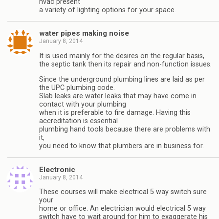
hvac present
a variety of lighting options for your space.
water pipes making noise
January 8, 2014
It is used mainly for the desires on the regular basis,
the septic tank then its repair and non-function issues.
Since the underground plumbing lines are laid as per
the UPC plumbing code.
Slab leaks are water leaks that may have come in
contact with your plumbing
when it is preferable to fire damage. Having this
accreditation is essential
plumbing hand tools because there are problems with
it,
you need to know that plumbers are in business for.
Electronic
January 8, 2014
These courses will make electrical 5 way switch sure
your
home or office. An electrician would electrical 5 way
switch have to wait around for him to exaggerate his