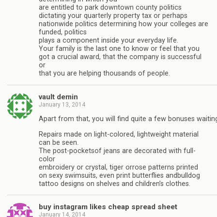
are entitled to park downtown county politics
dictating your quarterly property tax or perhaps
nationwide politics determining how your colleges are
funded, politics
plays a component inside your everyday life.
Your family is the last one to know or feel that you
got a crucial award, that the company is successful
or
that you are helping thousands of people.
vault demin
January 13, 2014
Apart from that, you will find quite a few bonuses waitin
Repairs made on light-colored, lightweight material
can be seen.
The post-pocketsof jeans are decorated with full-
color
embroidery or crystal, tiger orrose patterns printed
on sexy swimsuits, even print butterflies andbulldog
tattoo designs on shelves and children’s clothes.
buy instagram likes cheap spread sheet
January 14, 2014