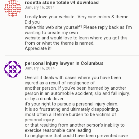
rosetta stone totale v4 download
January 16, 2014
I really love your website.. Very nice colors & theme.
Did you
make this web site yourself? Please reply back as I’m
wanting to create my own
website and would love to learn where you got this
from or what the theme is named.
Appreciate it!
personal injury lawyer in Columbus
January 16, 2014
Overall it deals with cases where you have been
injured as a result of negligence of
another person. If you’ve been harmed by another
person in an automobile accident, slip and fall injury,
or by a drunk driver
it’s your right to pursue a personal injury claim.
It is so frustrating and ultimately disappointing,
most often a lifetime burden to be victims of
personal injury
or that resulting from another person’s inability to
exercise reasonable care leading
to negligence that could have been prevented save