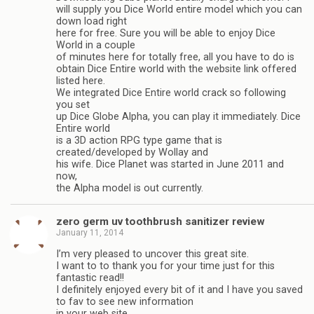
will supply you Dice World entire model which you can
down load right
here for free. Sure you will be able to enjoy Dice
World in a couple
of minutes here for totally free, all you have to do is
obtain Dice Entire world with the website link offered
listed here.
We integrated Dice Entire world crack so following
you set
up Dice Globe Alpha, you can play it immediately. Dice
Entire world
is a 3D action RPG type game that is
created/developed by Wollay and
his wife. Dice Planet was started in June 2011 and
now,
the Alpha model is out currently.
zero germ uv toothbrush sanitizer review
January 11, 2014
I’m very pleased to uncover this great site.
I want to to thank you for your time just for this
fantastic read!!
I definitely enjoyed every bit of it and I have you saved
to fav to see new information
in your web site.