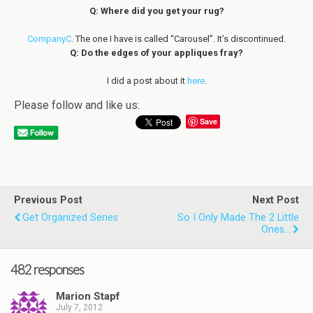
Q: Where did you get your rug?
CompanyC
. The one I have is called “Carousel”. It’s discontinued.
Q: Do the edges of your appliques fray?
I did a post about it
here
.
Please follow and like us:
Save
Previous Post
Next Post
Get Organized Series
So I Only Made The 2 Little
Ones...
482 responses
Marion Stapf
July 7, 2012