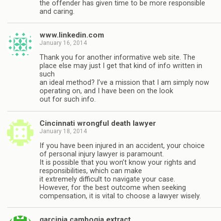
the offender has given time to be more responsible
and caring.
www.linkedin.com
January 16, 2014
Thank you for another informative web site. The
place else may just I get that kind of info written in
such
an ideal method? I’ve a mission that I am simply now
operating on, and I have been on the look
out for such info.
Cincinnati wrongful death lawyer
January 18, 2014
If you have been injured in an accident, your choice
of personal injury lawyer is paramount.
It is possible that you won’t know your rights and
responsibilities, which can make
it extremely difficult to navigate your case.
However, for the best outcome when seeking
compensation, it is vital to choose a lawyer wisely.
garcinia cambogia extract