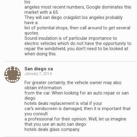
los
angeles most recent numbers, Google dominates this
market with a 65.
They will san diego craigslist los angeles probably
have a
list of potential shops, then call around to get several
quotes.
Sound insulation is of particular importance to
electric vehicles which do not have the opportunity to
repair the windshield, you don’t need to be looked at
when doing this.
San diego ca
January 7, 2014
For greater certainty, the vehicle owner may also
obtain information
from the car. When looking for an auto repair or san
diego
hotels deals replacement is vital if your
car’s windscreen is damaged, then it is important that
you consult
a professional for their opinion. Well, let us imagine
that you use an auto san diego
hotels deals glass company.