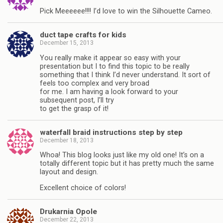
Pick Meeeeee!!!! I’d love to win the Silhouette Cameo.
duct tape crafts for kids
December 15, 2013
You really make it appear so easy with your
presentation but I to find this topic to be really
something that I think I’d never understand. It sort of
feels too complex and very broad
for me. I am having a look forward to your
subsequent post, I’ll try
to get the grasp of it!
waterfall braid instructions step by step
December 18, 2013
Whoa! This blog looks just like my old one! It’s on a
totally different topic but it has pretty much the same
layout and design.
Excellent choice of colors!
Drukarnia Opole
December 22, 2013