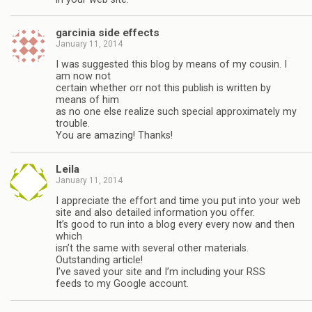
garcinia side effects
January 11, 2014
I was suggested this blog by means of my cousin. I
am now not
certain whether orr not this publish is written by
means of him
as no one else realize such special approximately my
trouble.
You are amazing! Thanks!
Leila
January 11, 2014
I appreciate the effort and time you put into your web
site and also detailed information you offer.
It’s good to run into a blog every every now and then
which
isn’t the same with several other materials.
Outstanding article!
I’ve saved your site and I’m including your RSS
feeds to my Google account.