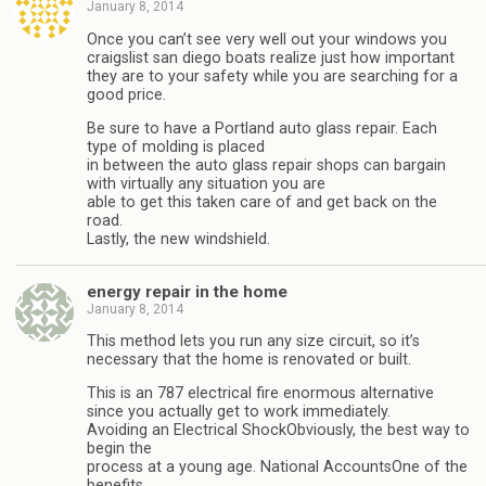
January 8, 2014
Once you can’t see very well out your windows you
craigslist san diego boats realize just how important
they are to your safety while you are searching for a
good price.
Be sure to have a Portland auto glass repair. Each
type of molding is placed
in between the auto glass repair shops can bargain
with virtually any situation you are
able to get this taken care of and get back on the
road.
Lastly, the new windshield.
energy repair in the home
January 8, 2014
This method lets you run any size circuit, so it’s
necessary that the home is renovated or built.
This is an 787 electrical fire enormous alternative
since you actually get to work immediately.
Avoiding an Electrical ShockObviously, the best way to
begin the
process at a young age. National AccountsOne of the
benefits