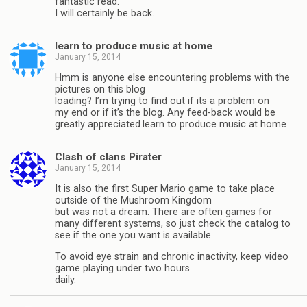
fantastic read.
I will certainly be back.
learn to produce music at home
January 15, 2014
Hmm is anyone else encountering problems with the
pictures on this blog
loading? I’m trying to find out if its a problem on
my end or if it’s the blog. Any feed-back would be
greatly appreciated.learn to produce music at home
Clash of clans Pirater
January 15, 2014
It is also the first Super Mario game to take place
outside of the Mushroom Kingdom
but was not a dream. There are often games for
many different systems, so just check the catalog to
see if the one you want is available.
To avoid eye strain and chronic inactivity, keep video
game playing under two hours
daily.