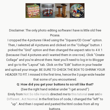
Disclaimer: The only photo editing software I have is little old free
Picasa.
I cropped the 4 pictures I liked using the "Square/CD Cover" option.
Then, I selected all 4 pictures and clicked on the "Collage" button. I
picked the "Grid" option and then changed the aspect ratio to 4 X 1
(because I had 4 pictures and I wanted them in one row). Click "Create
Collage" and you’re almost there. Next you’ll need to log in to Blogger
and go to the "Layout" tab. Click on the "Edit" button in your header
and upload your image. BE SURE TO CHECK THE BOX TO SHRINK YOUR
HEADER TO FIT. I missed it the first time, hence the 3 page wide header
that some of you encountered.
Q: How did you get your buttons to scroll like that?
(See the right hand sidebar under "I get around")
Emily from
Not So Idle Hands
directed me to
this tutorial
over on
Be
Different…Act Normal
. In the first box of code, I changed the "left" to
"up". And then I copied and pasted the html codes from all my
buttons.