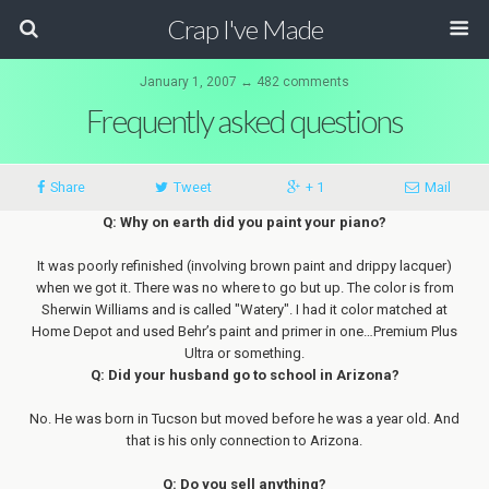
Crap I've Made
January 1, 2007 ↔ 482 comments
Frequently asked questions
Share
Tweet
+ 1
Mail
Q: Why on earth did you paint your piano?
It was poorly refinished (involving brown paint and drippy lacquer)
when we got it. There was no where to go but up. The color is from
Sherwin Williams and is called "Watery". I had it color matched at
Home Depot and used Behr’s paint and primer in one…Premium Plus
Ultra or something.
Q: Did your husband go to school in Arizona?
No. He was born in Tucson but moved before he was a year old. And
that is his only connection to Arizona.
Q: Do you sell anything?