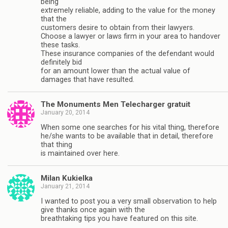
being
extremely reliable, adding to the value for the money
that the
customers desire to obtain from their lawyers.
Choose a lawyer or laws firm in your area to handover
these tasks.
These insurance companies of the defendant would
definitely bid
for an amount lower than the actual value of
damages that have resulted.
The Monuments Men Telecharger gratuit
January 20, 2014
When some one searches for his vital thing, therefore
he/she wants to be available that in detail, therefore
that thing
is maintained over here.
Milan Kukielka
January 21, 2014
I wanted to post you a very small observation to help
give thanks once again with the
breathtaking tips you have featured on this site.