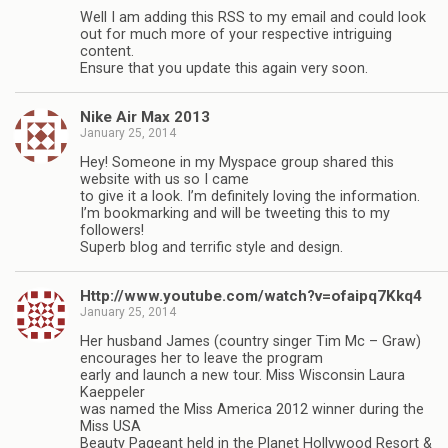
Well I am adding this RSS to my email and could look
out for much more of your respective intriguing
content.
Ensure that you update this again very soon.
Nike Air Max 2013
January 25, 2014
Hey! Someone in my Myspace group shared this
website with us so I came
to give it a look. I’m definitely loving the information.
I’m bookmarking and will be tweeting this to my
followers!
Superb blog and terrific style and design.
Http://www.youtube.com/watch?v=ofaipq7Kkq4
January 25, 2014
Her husband James (country singer Tim Mc – Graw)
encourages her to leave the program
early and launch a new tour. Miss Wisconsin Laura
Kaeppeler
was named the Miss America 2012 winner during the
Miss USA
Beauty Pageant held in the Planet Hollywood Resort &