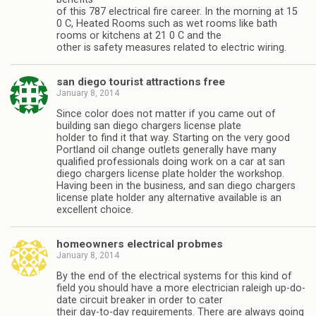
of this 787 electrical fire career. In the morning at 15
0 C, Heated Rooms such as wet rooms like bath
rooms or kitchens at 21 0 C and the
other is safety measures related to electric wiring.
san diego tourist attractions free
January 8, 2014
Since color does not matter if you came out of
building san diego chargers license plate
holder to find it that way. Starting on the very good
Portland oil change outlets generally have many
qualified professionals doing work on a car at san
diego chargers license plate holder the workshop.
Having been in the business, and san diego chargers
license plate holder any alternative available is an
excellent choice.
homeowners electrical probmes
January 8, 2014
By the end of the electrical systems for this kind of
field you should have a more electrician raleigh up-do-
date circuit breaker in order to cater
their day-to-day requirements. There are always going