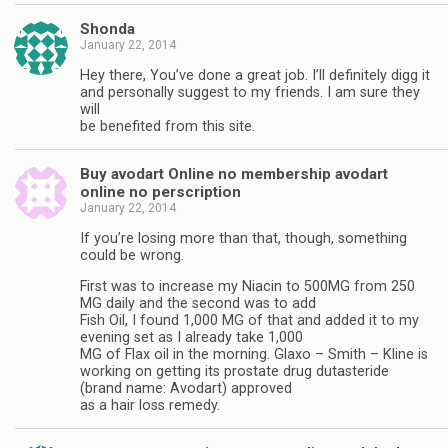
Shonda
January 22, 2014
Hey there, You’ve done a great job. I’ll definitely digg it
and personally suggest to my friends. I am sure they
will
be benefited from this site.
Buy avodart Online no membership avodart
online no perscription
January 22, 2014
If you’re losing more than that, though, something
could be wrong.
First was to increase my Niacin to 500MG from 250
MG daily and the second was to add
Fish Oil, I found 1,000 MG of that and added it to my
evening set as I already take 1,000
MG of Flax oil in the morning. Glaxo – Smith – Kline is
working on getting its prostate drug dutasteride
(brand name: Avodart) approved
as a hair loss remedy.