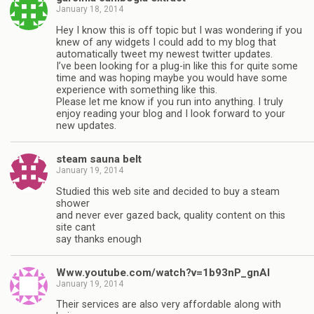
January 18, 2014
Hey I know this is off topic but I was wondering if you
knew of any widgets I could add to my blog that
automatically tweet my newest twitter updates.
I’ve been looking for a plug-in like this for quite some
time and was hoping maybe you would have some
experience with something like this.
Please let me know if you run into anything. I truly
enjoy reading your blog and I look forward to your
new updates.
steam sauna belt
January 19, 2014
Studied this web site and decided to buy a steam
shower
and never ever gazed back, quality content on this
site cant
say thanks enough
Www.youtube.com/watch?v=1b93nP_gnAI
January 19, 2014
Their services are also very affordable along with