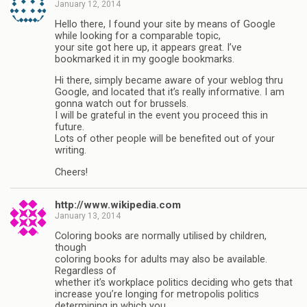
January 12, 2014
Hello there, I found your site by means of Google
while looking for a comparable topic,
your site got here up, it appears great. I’ve
bookmarked it in my google bookmarks.
Hi there, simply became aware of your weblog thru
Google, and located that it’s really informative. I am
gonna watch out for brussels.
I will be grateful in the event you proceed this in
future.
Lots of other people will be benefited out of your
writing.
Cheers!
http://www.wikipedia.com
January 13, 2014
Coloring books are normally utilised by children,
though
coloring books for adults may also be available.
Regardless of
whether it’s workplace politics deciding who gets that
increase you’re longing for metropolis politics
determining in which you