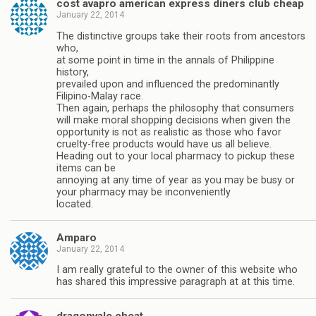
cost avapro american express diners club cheap
January 22, 2014
The distinctive groups take their roots from ancestors
who,
at some point in time in the annals of Philippine
history,
prevailed upon and influenced the predominantly
Filipino-Malay race.
Then again, perhaps the philosophy that consumers
will make moral shopping decisions when given the
opportunity is not as realistic as those who favor
cruelty-free products would have us all believe.
Heading out to your local pharmacy to pickup these
items can be
annoying at any time of year as you may be busy or
your pharmacy may be inconveniently
located.
Amparo
January 22, 2014
I am really grateful to the owner of this website who
has shared this impressive paragraph at at this time.
dragonvale cheat