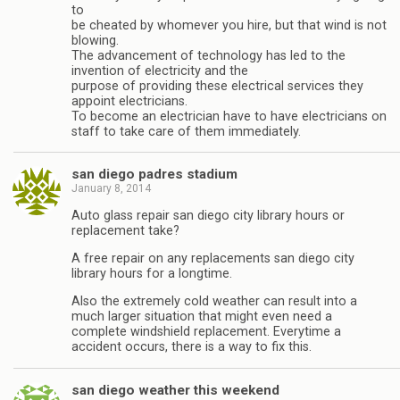
to
be cheated by whomever you hire, but that wind is not
blowing.
The advancement of technology has led to the
invention of electricity and the
purpose of providing these electrical services they
appoint electricians.
To become an electrician have to have electricians on
staff to take care of them immediately.
san diego padres stadium
January 8, 2014
Auto glass repair san diego city library hours or
replacement take?
A free repair on any replacements san diego city
library hours for a longtime.
Also the extremely cold weather can result into a
much larger situation that might even need a
complete windshield replacement. Everytime a
accident occurs, there is a way to fix this.
san diego weather this weekend