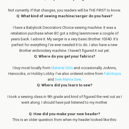
Not currently. If that changes, you readers will be THE FIRST to know.
Q: What kind of sewing machine/serger do you have?
I have a Babylock Decorators Choice sewing machine. It was a
retaliation purchase when BC got a riding lawnmower a couple of
years back. I adore it. My serger is a very basic Brother 1034D. It’s
perfect for everything I’ve ever needed it to do. I also have a new
Brother embroidery machine. I haven’t figured it out yet.
Q: Where do you get your fabrics?
I buy most locally from
Material Girls
and occasionally JoAnns,
Hancocks, or Hobby Lobby. I’ve also ordered online from
Fabritopia
and
Sew Mama Sew
.
Q: Where did you learn to sew?
I took a sewing class in 9th grade and kind of figured the rest out as I
went along. I should have just listened to my mother.
Q: How did you make your new header?
This is an older question from when my header looked like this: