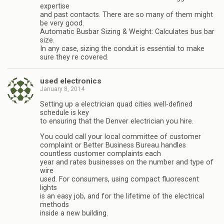
expertise
and past contacts. There are so many of them might
be very good.
Automatic Busbar Sizing & Weight: Calculates bus bar
size.
In any case, sizing the conduit is essential to make
sure they re covered.
used electronics
January 8, 2014
Setting up a electrician quad cities well-defined
schedule is key
to ensuring that the Denver electrician you hire.
You could call your local committee of customer
complaint or Better Business Bureau handles
countless customer complaints each
year and rates businesses on the number and type of
wire
used. For consumers, using compact fluorescent
lights
is an easy job, and for the lifetime of the electrical
methods
inside a new building.