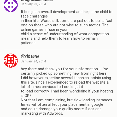
January 23, 2014
It brings an overall development and helps the child to
face challenges
in their life. Worse still, some are just out to pull a fast
one on those who are not wise to such tactics. The
online games infuse in your
child a sense of understanding of what competition
means and help them to learn how to remain
patience.
ทัวร์ฮ่องกง
January 24, 2014
hey there and thank you for your information – I’ve
certainly picked up something new from right here.
I did however expertise several technical points using
this site, since I experienced to reload the website a
lot of times previous to I could get it
to load correctly. I had been wondering if your hosting
is OK?
Not that I am complaining, but slow loading instances
times will often affect your placement in google
and could damage your quality score if ads and
marketing with Adwords.