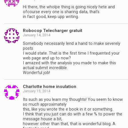
Hi there, the wholpe thing is going nicely hete and
ofcourse every one is sharing data, that’s
in fact good, keep upp writing.
Robocop Telecharger gratuit
January 14, 2014
Somebody necessarily lend a hand to make severely
posts
I would state. That is the first time I frequented your
web page and up to now?
I amazed with the analysis you made to make this
actual submit incredible.
Wonderful job!
Charlotte home insulation
January 15, 2014
Its such as you learn my thoughts! You seem to know
so much approximately
this, like you wrote the e book in it or something.
I think that you just can do with a few % to power the
message house a bit,
however other than that, that is wonderful blog. A