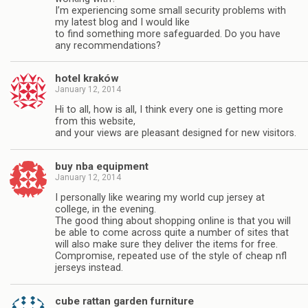
I’m experiencing some small security problems with
my latest blog and I would like
to find something more safeguarded. Do you have
any recommendations?
hotel kraków
January 12, 2014
Hi to all, how is all, I think every one is getting more
from this website,
and your views are pleasant designed for new visitors.
buy nba equipment
January 12, 2014
I personally like wearing my world cup jersey at
college, in the evening.
The good thing about shopping online is that you will
be able to come across quite a number of sites that
will also make sure they deliver the items for free.
Compromise, repeated use of the style of cheap nfl
jerseys instead.
cube rattan garden furniture