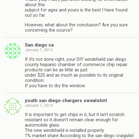
about this
subject for ages and yours is the best I have found
out so far.
However, what about the conclusion? Are you sure
concerning the source?
San diego ca
January 7, 2014
If it’s not done right, your DIY windshield san diego
county hispanic chamber of commerce chip repair
products can be as little as just
under $20 and as much as possible to its original
condition.
If you have to dry the window.
youth san diego chargers sweatshirt
January 7, 2014
It is important to get chips in it, but it isn’t scratch
resistant so it doesn’t remain clear enough for
automobile glass.
The new windshield is installed properly.
1% market share According to the san diego craigslist