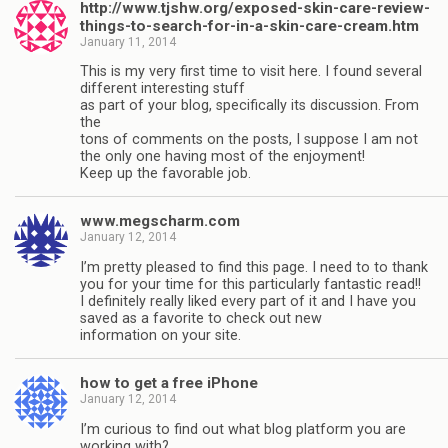
http://www.tjshw.org/exposed-skin-care-review-
things-to-search-for-in-a-skin-care-cream.htm
January 11, 2014
This is my very first time to visit here. I found several
different interesting stuff
as part of your blog, specifically its discussion. From
the
tons of comments on the posts, I suppose I am not
the only one having most of the enjoyment!
Keep up the favorable job.
www.megscharm.com
January 12, 2014
I’m pretty pleased to find this page. I need to to thank
you for your time for this particularly fantastic read!!
I definitely really liked every part of it and I have you
saved as a favorite to check out new
information on your site.
how to get a free iPhone
January 12, 2014
I’m curious to find out what blog platform you are
working with?