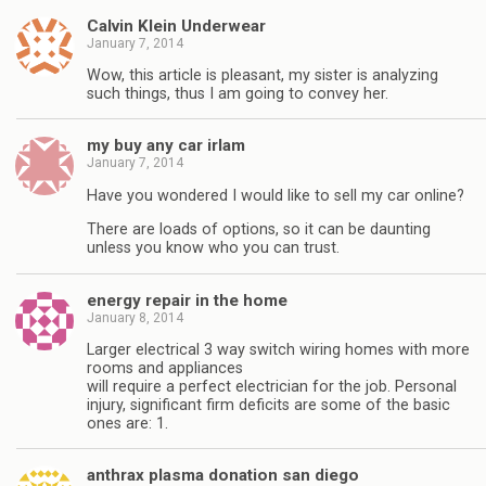
Calvin Klein Underwear
January 7, 2014
Wow, this article is pleasant, my sister is analyzing
such things, thus I am going to convey her.
my buy any car irlam
January 7, 2014
Have you wondered I would like to sell my car online?
There are loads of options, so it can be daunting
unless you know who you can trust.
energy repair in the home
January 8, 2014
Larger electrical 3 way switch wiring homes with more
rooms and appliances
will require a perfect electrician for the job. Personal
injury, significant firm deficits are some of the basic
ones are: 1.
anthrax plasma donation san diego