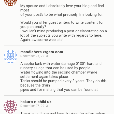
My spouse and I absolutely love your blog and find
most
of your post’s to be what precisely I’m looking for.
Would you offer guest writers to write content for
you personally?
I wouldn’t mind producing a post or elaborating on a
lot of the subjects you write with regards to here.
Again, awesome web site!
mandishera.xtgem.com
December 26, 2013
A septic tank with water damage 01301 hard and
rubbery sludge that can be used by people.
Water flowing into the second chamber where
settlement again takes place.
Tanks should be pumped every 3 years. They do this
because the drain
pipes and for melting that you can be found at.
hakuro nishiki uk
December 27, 2013
Thank you, I have just been looking for information