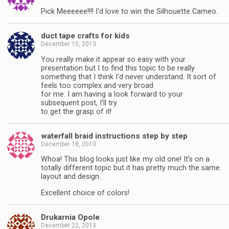
Pick Meeeeee!!!! I’d love to win the Silhouette Cameo.
duct tape crafts for kids
December 15, 2013
You really make it appear so easy with your
presentation but I to find this topic to be really
something that I think I’d never understand. It sort of
feels too complex and very broad
for me. I am having a look forward to your
subsequent post, I’ll try
to get the grasp of it!
waterfall braid instructions step by step
December 18, 2013
Whoa! This blog looks just like my old one! It’s on a
totally different topic but it has pretty much the same
layout and design.
Excellent choice of colors!
Drukarnia Opole
December 22, 2013