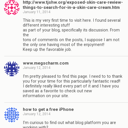
http://www.tjshw.org/exposed-skin-care-review-
things-to-search-for-in-a-skin-care-cream.htm
January 11, 2014
This is my very first time to visit here. I found several
different interesting stuff
as part of your blog, specifically its discussion. From
the
tons of comments on the posts, I suppose I am not
the only one having most of the enjoyment!
Keep up the favorable job.
www.megscharm.com
January 12, 2014
I’m pretty pleased to find this page. I need to to thank
you for your time for this particularly fantastic read!!
I definitely really liked every part of it and I have you
saved as a favorite to check out new
information on your site.
how to get a free iPhone
January 12, 2014
I’m curious to find out what blog platform you are
working with?