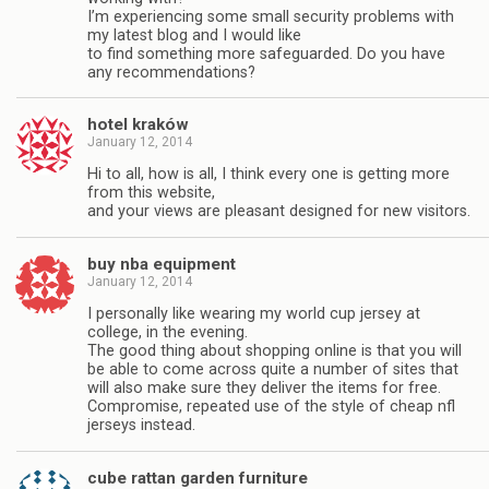
I’m experiencing some small security problems with
my latest blog and I would like
to find something more safeguarded. Do you have
any recommendations?
hotel kraków
January 12, 2014
Hi to all, how is all, I think every one is getting more
from this website,
and your views are pleasant designed for new visitors.
buy nba equipment
January 12, 2014
I personally like wearing my world cup jersey at
college, in the evening.
The good thing about shopping online is that you will
be able to come across quite a number of sites that
will also make sure they deliver the items for free.
Compromise, repeated use of the style of cheap nfl
jerseys instead.
cube rattan garden furniture