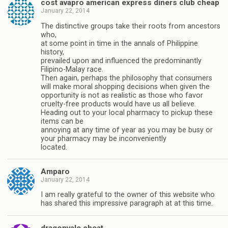
cost avapro american express diners club cheap
January 22, 2014
The distinctive groups take their roots from ancestors
who,
at some point in time in the annals of Philippine
history,
prevailed upon and influenced the predominantly
Filipino-Malay race.
Then again, perhaps the philosophy that consumers
will make moral shopping decisions when given the
opportunity is not as realistic as those who favor
cruelty-free products would have us all believe.
Heading out to your local pharmacy to pickup these
items can be
annoying at any time of year as you may be busy or
your pharmacy may be inconveniently
located.
Amparo
January 22, 2014
I am really grateful to the owner of this website who
has shared this impressive paragraph at at this time.
dragonvale cheat