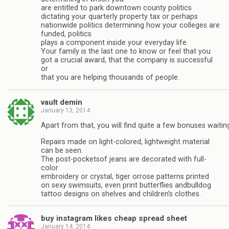
are entitled to park downtown county politics
dictating your quarterly property tax or perhaps
nationwide politics determining how your colleges are
funded, politics
plays a component inside your everyday life.
Your family is the last one to know or feel that you
got a crucial award, that the company is successful
or
that you are helping thousands of people.
vault demin
January 13, 2014
Apart from that, you will find quite a few bonuses waitin
Repairs made on light-colored, lightweight material
can be seen.
The post-pocketsof jeans are decorated with full-
color
embroidery or crystal, tiger orrose patterns printed
on sexy swimsuits, even print butterflies andbulldog
tattoo designs on shelves and children’s clothes.
buy instagram likes cheap spread sheet
January 14, 2014