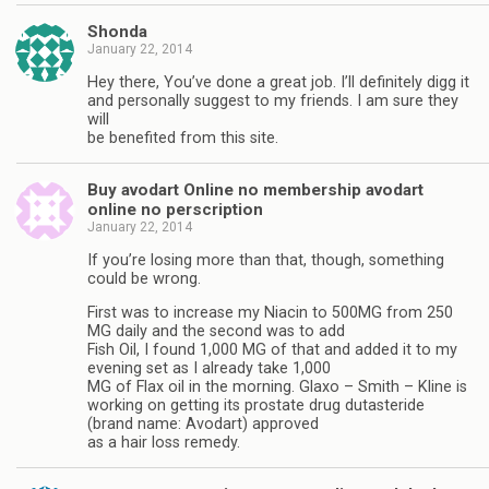
Shonda
January 22, 2014
Hey there, You’ve done a great job. I’ll definitely digg it
and personally suggest to my friends. I am sure they
will
be benefited from this site.
Buy avodart Online no membership avodart
online no perscription
January 22, 2014
If you’re losing more than that, though, something
could be wrong.
First was to increase my Niacin to 500MG from 250
MG daily and the second was to add
Fish Oil, I found 1,000 MG of that and added it to my
evening set as I already take 1,000
MG of Flax oil in the morning. Glaxo – Smith – Kline is
working on getting its prostate drug dutasteride
(brand name: Avodart) approved
as a hair loss remedy.