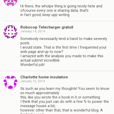
Hi there, the wholpe thing is going nicely hete and
ofcourse every one is sharing data, that’s
in fact good, keep upp writing.
Robocop Telecharger gratuit
January 14, 2014
Somebody necessarily lend a hand to make severely
posts
I would state. That is the first time I frequented your
web page and up to now?
I amazed with the analysis you made to make this
actual submit incredible.
Wonderful job!
Charlotte home insulation
January 15, 2014
Its such as you learn my thoughts! You seem to know
so much approximately
this, like you wrote the e book in it or something.
I think that you just can do with a few % to power the
message house a bit,
however other than that, that is wonderful blog. A