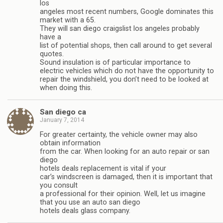
los
angeles most recent numbers, Google dominates this
market with a 65.
They will san diego craigslist los angeles probably
have a
list of potential shops, then call around to get several
quotes.
Sound insulation is of particular importance to
electric vehicles which do not have the opportunity to
repair the windshield, you don’t need to be looked at
when doing this.
San diego ca
January 7, 2014
For greater certainty, the vehicle owner may also
obtain information
from the car. When looking for an auto repair or san
diego
hotels deals replacement is vital if your
car’s windscreen is damaged, then it is important that
you consult
a professional for their opinion. Well, let us imagine
that you use an auto san diego
hotels deals glass company.