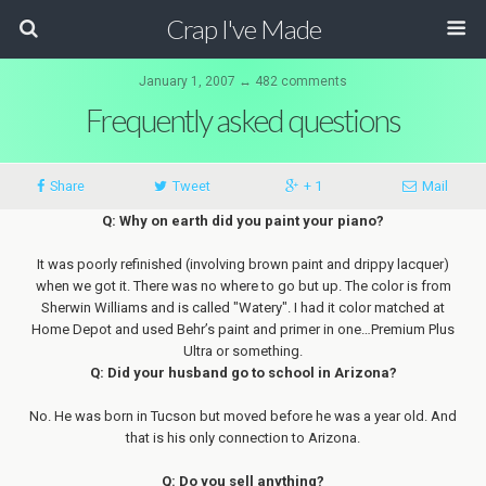
Crap I've Made
January 1, 2007 ↔ 482 comments
Frequently asked questions
Share
Tweet
+ 1
Mail
Q: Why on earth did you paint your piano?
It was poorly refinished (involving brown paint and drippy lacquer)
when we got it. There was no where to go but up. The color is from
Sherwin Williams and is called "Watery". I had it color matched at
Home Depot and used Behr’s paint and primer in one…Premium Plus
Ultra or something.
Q: Did your husband go to school in Arizona?
No. He was born in Tucson but moved before he was a year old. And
that is his only connection to Arizona.
Q: Do you sell anything?