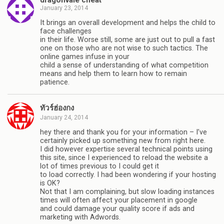
January 23, 2014
It brings an overall development and helps the child to
face challenges
in their life. Worse still, some are just out to pull a fast
one on those who are not wise to such tactics. The
online games infuse in your
child a sense of understanding of what competition
means and help them to learn how to remain
patience.
ทัวร์ฮ่องกง
January 24, 2014
hey there and thank you for your information – I’ve
certainly picked up something new from right here.
I did however expertise several technical points using
this site, since I experienced to reload the website a
lot of times previous to I could get it
to load correctly. I had been wondering if your hosting
is OK?
Not that I am complaining, but slow loading instances
times will often affect your placement in google
and could damage your quality score if ads and
marketing with Adwords.