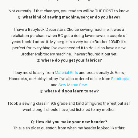
Not currently. If that changes, you readers will be THE FIRST to know.
Q: What kind of sewing machine/serger do you have?
I have a Babylock Decorators Choice sewing machine. It was a
retaliation purchase when BC got a riding lawnmower a couple of
years back. I adore it. My serger is a very basic Brother 1034D. It’s
perfect for everything I’ve ever needed it to do. I also have a new
Brother embroidery machine. I haven’t figured it out yet.
Q: Where do you get your fabrics?
I buy most locally from
Material Girls
and occasionally JoAnns,
Hancocks, or Hobby Lobby. I’ve also ordered online from
Fabritopia
and
Sew Mama Sew
.
Q: Where did you learn to sew?
I took a sewing class in 9th grade and kind of figured the rest out as I
went along. I should have just listened to my mother.
Q: How did you make your new header?
This is an older question from when my header looked like this: