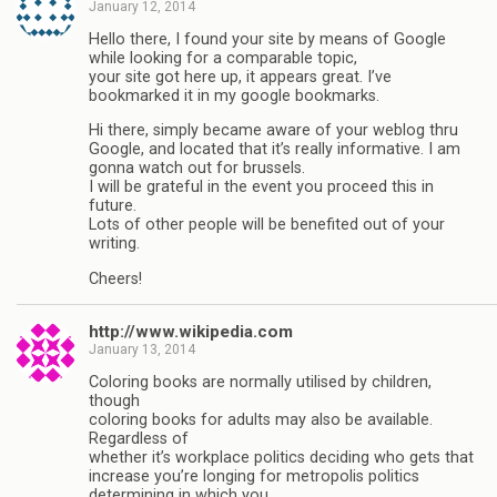
January 12, 2014
Hello there, I found your site by means of Google
while looking for a comparable topic,
your site got here up, it appears great. I’ve
bookmarked it in my google bookmarks.
Hi there, simply became aware of your weblog thru
Google, and located that it’s really informative. I am
gonna watch out for brussels.
I will be grateful in the event you proceed this in
future.
Lots of other people will be benefited out of your
writing.
Cheers!
http://www.wikipedia.com
January 13, 2014
Coloring books are normally utilised by children,
though
coloring books for adults may also be available.
Regardless of
whether it’s workplace politics deciding who gets that
increase you’re longing for metropolis politics
determining in which you