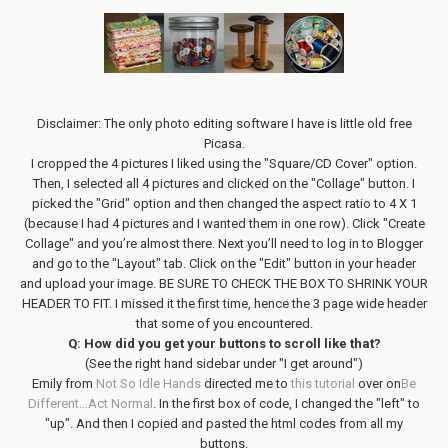
Disclaimer: The only photo editing software I have is little old free
Picasa.
I cropped the 4 pictures I liked using the "Square/CD Cover" option.
Then, I selected all 4 pictures and clicked on the "Collage" button. I
picked the "Grid" option and then changed the aspect ratio to 4 X 1
(because I had 4 pictures and I wanted them in one row). Click "Create
Collage" and you’re almost there. Next you’ll need to log in to Blogger
and go to the "Layout" tab. Click on the "Edit" button in your header
and upload your image. BE SURE TO CHECK THE BOX TO SHRINK YOUR
HEADER TO FIT. I missed it the first time, hence the 3 page wide header
that some of you encountered.
Q: How did you get your buttons to scroll like that?
(See the right hand sidebar under "I get around")
Emily from
Not So Idle Hands
directed me to
this tutorial
over on
Be
Different…Act Normal
. In the first box of code, I changed the "left" to
"up". And then I copied and pasted the html codes from all my
buttons.