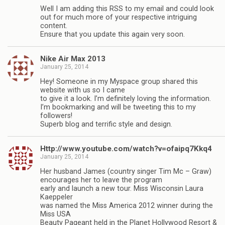
Well I am adding this RSS to my email and could look
out for much more of your respective intriguing
content.
Ensure that you update this again very soon.
Nike Air Max 2013
January 25, 2014
Hey! Someone in my Myspace group shared this
website with us so I came
to give it a look. I’m definitely loving the information.
I’m bookmarking and will be tweeting this to my
followers!
Superb blog and terrific style and design.
Http://www.youtube.com/watch?v=ofaipq7Kkq4
January 25, 2014
Her husband James (country singer Tim Mc – Graw)
encourages her to leave the program
early and launch a new tour. Miss Wisconsin Laura
Kaeppeler
was named the Miss America 2012 winner during the
Miss USA
Beauty Pageant held in the Planet Hollywood Resort &