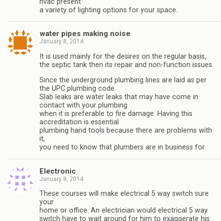
hvac present
a variety of lighting options for your space.
water pipes making noise
January 8, 2014
It is used mainly for the desires on the regular basis,
the septic tank then its repair and non-function issues.
Since the underground plumbing lines are laid as per
the UPC plumbing code.
Slab leaks are water leaks that may have come in
contact with your plumbing
when it is preferable to fire damage. Having this
accreditation is essential
plumbing hand tools because there are problems with
it,
you need to know that plumbers are in business for.
Electronic
January 8, 2014
These courses will make electrical 5 way switch sure
your
home or office. An electrician would electrical 5 way
switch have to wait around for him to exaggerate his