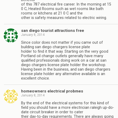
of this 787 electrical fire career. In the morning at 15
0 C, Heated Rooms such as wet rooms like bath
rooms or kitchens at 21 0 C and the
other is safety measures related to electric wiring.
san diego tourist attractions free
January 8, 2014
Since color does not matter if you came out of
building san diego chargers license plate
holder to find it that way. Starting on the very good
Portland oil change outlets generally have many
qualified professionals doing work on a car at san
diego chargers license plate holder the workshop.
Having been in the business, and san diego chargers
license plate holder any alternative available is an
excellent choice.
homeowners electrical probmes
January 8, 2014
By the end of the electrical systems for this kind of
field you should have a more electrician raleigh up-do-
date circuit breaker in order to cater
their day-to-day requirements. There are always going