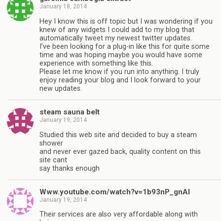
January 18, 2014
Hey I know this is off topic but I was wondering if you
knew of any widgets I could add to my blog that
automatically tweet my newest twitter updates.
I’ve been looking for a plug-in like this for quite some
time and was hoping maybe you would have some
experience with something like this.
Please let me know if you run into anything. I truly
enjoy reading your blog and I look forward to your
new updates.
steam sauna belt
January 19, 2014
Studied this web site and decided to buy a steam
shower
and never ever gazed back, quality content on this
site cant
say thanks enough
Www.youtube.com/watch?v=1b93nP_gnAI
January 19, 2014
Their services are also very affordable along with