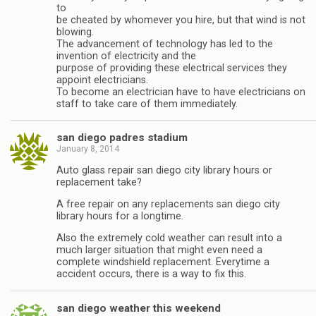
to
be cheated by whomever you hire, but that wind is not
blowing.
The advancement of technology has led to the
invention of electricity and the
purpose of providing these electrical services they
appoint electricians.
To become an electrician have to have electricians on
staff to take care of them immediately.
san diego padres stadium
January 8, 2014
Auto glass repair san diego city library hours or
replacement take?
A free repair on any replacements san diego city
library hours for a longtime.
Also the extremely cold weather can result into a
much larger situation that might even need a
complete windshield replacement. Everytime a
accident occurs, there is a way to fix this.
san diego weather this weekend