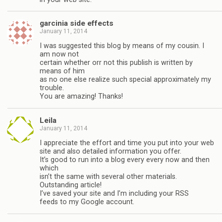
garcinia side effects
January 11, 2014
I was suggested this blog by means of my cousin. I
am now not
certain whether orr not this publish is written by
means of him
as no one else realize such special approximately my
trouble.
You are amazing! Thanks!
Leila
January 11, 2014
I appreciate the effort and time you put into your web
site and also detailed information you offer.
It’s good to run into a blog every every now and then
which
isn’t the same with several other materials.
Outstanding article!
I’ve saved your site and I’m including your RSS
feeds to my Google account.