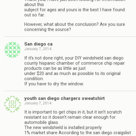
about this
subject for ages and yours is the best I have found
out so far.
However, what about the conclusion? Are you sure
concerning the source?
San diego ca
January 7, 2014
If it’s not done right, your DIY windshield san diego
county hispanic chamber of commerce chip repair
products can be as little as just
under $20 and as much as possible to its original
condition.
If you have to dry the window.
youth san diego chargers sweatshirt
January 7, 2014
It is important to get chips in it, but it isn’t scratch
resistant so it doesn’t remain clear enough for
automobile glass.
The new windshield is installed properly.
1% market share According to the san diego craigslist