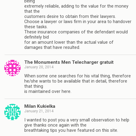
being
extremely reliable, adding to the value for the money
that the
customers desire to obtain from their lawyers.
Choose a lawyer or laws firm in your area to handover
these tasks.
These insurance companies of the defendant would
definitely bid
for an amount lower than the actual value of
damages that have resulted.
The Monuments Men Telecharger gratuit
January 20, 2014
When some one searches for his vital thing, therefore
he/she wants to be available that in detail, therefore
that thing
is maintained over here.
Milan Kukielka
January 21, 2014
I wanted to post you a very small observation to help
give thanks once again with the
breathtaking tips you have featured on this site.