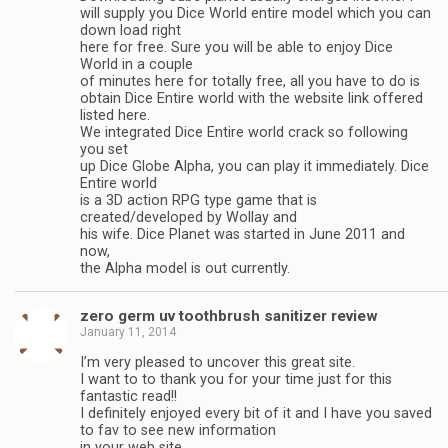
will supply you Dice World entire model which you can
down load right
here for free. Sure you will be able to enjoy Dice
World in a couple
of minutes here for totally free, all you have to do is
obtain Dice Entire world with the website link offered
listed here.
We integrated Dice Entire world crack so following
you set
up Dice Globe Alpha, you can play it immediately. Dice
Entire world
is a 3D action RPG type game that is
created/developed by Wollay and
his wife. Dice Planet was started in June 2011 and
now,
the Alpha model is out currently.
zero germ uv toothbrush sanitizer review
January 11, 2014
I’m very pleased to uncover this great site.
I want to to thank you for your time just for this
fantastic read!!
I definitely enjoyed every bit of it and I have you saved
to fav to see new information
in your web site.