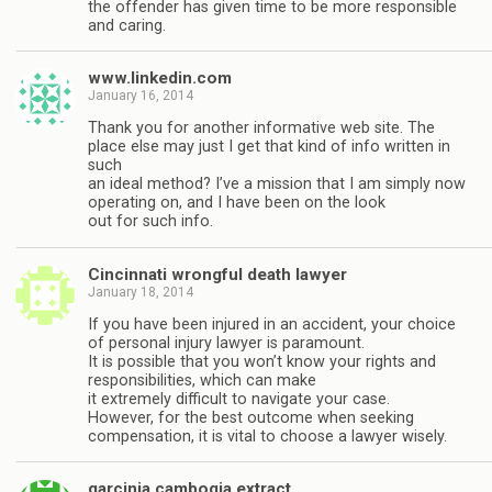
the offender has given time to be more responsible
and caring.
www.linkedin.com
January 16, 2014
Thank you for another informative web site. The
place else may just I get that kind of info written in
such
an ideal method? I’ve a mission that I am simply now
operating on, and I have been on the look
out for such info.
Cincinnati wrongful death lawyer
January 18, 2014
If you have been injured in an accident, your choice
of personal injury lawyer is paramount.
It is possible that you won’t know your rights and
responsibilities, which can make
it extremely difficult to navigate your case.
However, for the best outcome when seeking
compensation, it is vital to choose a lawyer wisely.
garcinia cambogia extract