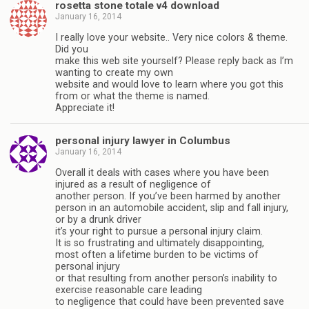
rosetta stone totale v4 download
January 16, 2014
I really love your website.. Very nice colors & theme.
Did you
make this web site yourself? Please reply back as I’m
wanting to create my own
website and would love to learn where you got this
from or what the theme is named.
Appreciate it!
personal injury lawyer in Columbus
January 16, 2014
Overall it deals with cases where you have been
injured as a result of negligence of
another person. If you’ve been harmed by another
person in an automobile accident, slip and fall injury,
or by a drunk driver
it’s your right to pursue a personal injury claim.
It is so frustrating and ultimately disappointing,
most often a lifetime burden to be victims of
personal injury
or that resulting from another person’s inability to
exercise reasonable care leading
to negligence that could have been prevented save