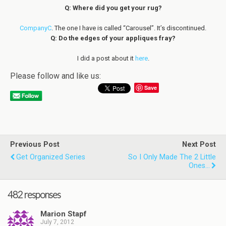
Q: Where did you get your rug?
CompanyC
. The one I have is called “Carousel”. It’s discontinued.
Q: Do the edges of your appliques fray?
I did a post about it
here
.
Please follow and like us:
Save
Previous Post
Next Post
Get Organized Series
So I Only Made The 2 Little
Ones...
482 responses
Marion Stapf
July 7, 2012