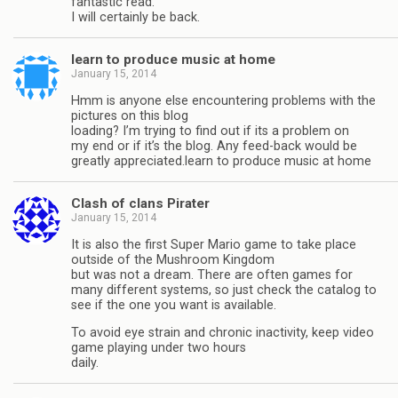
fantastic read.
I will certainly be back.
learn to produce music at home
January 15, 2014
Hmm is anyone else encountering problems with the
pictures on this blog
loading? I’m trying to find out if its a problem on
my end or if it’s the blog. Any feed-back would be
greatly appreciated.learn to produce music at home
Clash of clans Pirater
January 15, 2014
It is also the first Super Mario game to take place
outside of the Mushroom Kingdom
but was not a dream. There are often games for
many different systems, so just check the catalog to
see if the one you want is available.
To avoid eye strain and chronic inactivity, keep video
game playing under two hours
daily.