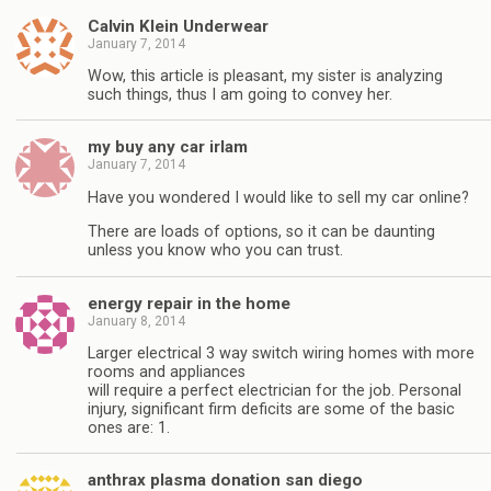
Calvin Klein Underwear
January 7, 2014
Wow, this article is pleasant, my sister is analyzing
such things, thus I am going to convey her.
my buy any car irlam
January 7, 2014
Have you wondered I would like to sell my car online?
There are loads of options, so it can be daunting
unless you know who you can trust.
energy repair in the home
January 8, 2014
Larger electrical 3 way switch wiring homes with more
rooms and appliances
will require a perfect electrician for the job. Personal
injury, significant firm deficits are some of the basic
ones are: 1.
anthrax plasma donation san diego