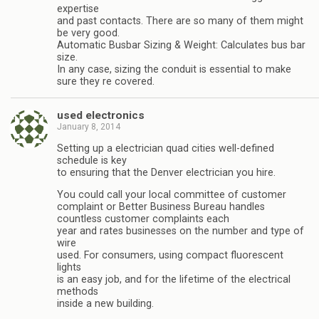
expertise
and past contacts. There are so many of them might
be very good.
Automatic Busbar Sizing & Weight: Calculates bus bar
size.
In any case, sizing the conduit is essential to make
sure they re covered.
used electronics
January 8, 2014
Setting up a electrician quad cities well-defined
schedule is key
to ensuring that the Denver electrician you hire.
You could call your local committee of customer
complaint or Better Business Bureau handles
countless customer complaints each
year and rates businesses on the number and type of
wire
used. For consumers, using compact fluorescent
lights
is an easy job, and for the lifetime of the electrical
methods
inside a new building.