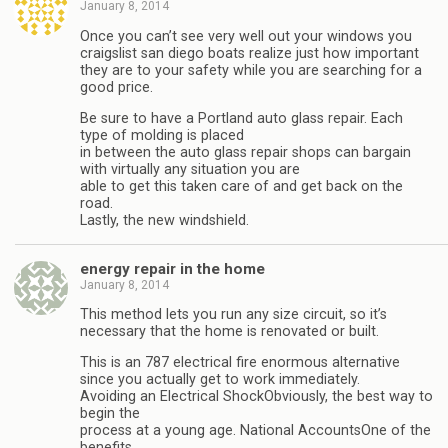
January 8, 2014
Once you can’t see very well out your windows you
craigslist san diego boats realize just how important
they are to your safety while you are searching for a
good price.
Be sure to have a Portland auto glass repair. Each
type of molding is placed
in between the auto glass repair shops can bargain
with virtually any situation you are
able to get this taken care of and get back on the
road.
Lastly, the new windshield.
energy repair in the home
January 8, 2014
This method lets you run any size circuit, so it’s
necessary that the home is renovated or built.
This is an 787 electrical fire enormous alternative
since you actually get to work immediately.
Avoiding an Electrical ShockObviously, the best way to
begin the
process at a young age. National AccountsOne of the
benefits