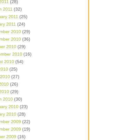
 2011
(28)
h 2011
(32)
uary 2011
(25)
ary 2011
(24)
mber 2010
(29)
mber 2010
(36)
ber 2010
(29)
ember 2010
(16)
st 2010
(54)
2010
(25)
 2010
(27)
2010
(26)
 2010
(29)
h 2010
(30)
uary 2010
(23)
ary 2010
(28)
mber 2009
(22)
mber 2009
(19)
ber 2009
(16)