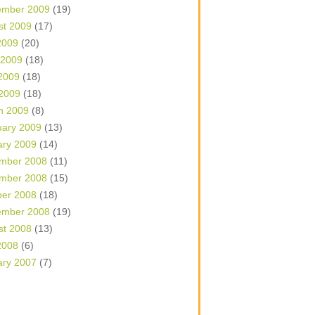
ember 2009
(19)
st 2009
(17)
2009
(20)
 2009
(18)
2009
(18)
 2009
(18)
h 2009
(8)
uary 2009
(13)
ary 2009
(14)
mber 2008
(11)
mber 2008
(15)
ber 2008
(18)
ember 2008
(19)
st 2008
(13)
2008
(6)
ary 2007
(7)