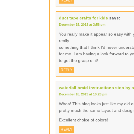
REPLY
duct tape crafts for kids
says:
December 15, 2013 at 3:58 pm
You really make it appear so easy with yo
really
something that I think I’d never underst
for me. I am having a look forward to you
to get the grasp of it!
REPLY
waterfall braid instructions step by 
December 18, 2013 at 10:26 pm
Whoa! This blog looks just like my old one
pretty much the same layout and desig
Excellent choice of colors!
REPLY