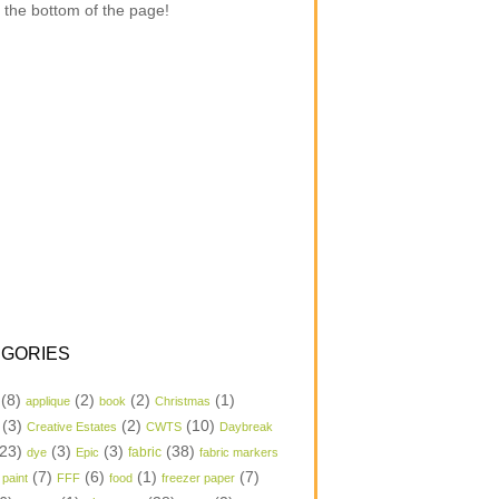
 the bottom of the page!
GORIES
(8)
(2)
(2)
(1)
applique
book
Christmas
(3)
(2)
(10)
Creative Estates
CWTS
Daybreak
23)
(3)
(3)
(38)
dye
Epic
fabric
fabric markers
(7)
(6)
(1)
(7)
 paint
FFF
food
freezer paper