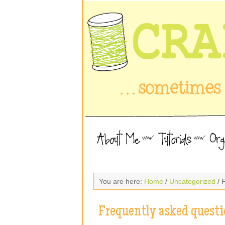
You are here:
Home
/
Uncategorized
/ 
Frequently asked questi