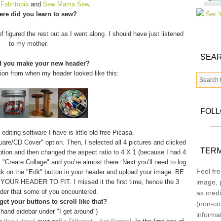
m
Fabritopia
and
Sew Mama Sew
.
re did you learn to sew?
f figured the rest out as I went along. I should have just listened
to my mother.
SEAR
d you make your new header?
tion from when my header looked like this:
FOL
diting software I have is little old free Picasa.
quare/CD Cover" option. Then, I selected all 4 pictures and clicked
TERM
option and then changed the aspect ratio to 4 X 1 (because I had 4
 "Create Collage" and you’re almost there. Next you’ll need to log
Feel fre
ick on the "Edit" button in your header and upload your image. BE
 HEADER TO FIT. I missed it the first time, hence the 3
image, p
der that some of you encountered.
as credi
et your buttons to scroll like that?
(non-co
 hand sidebar under "I get around")
informa