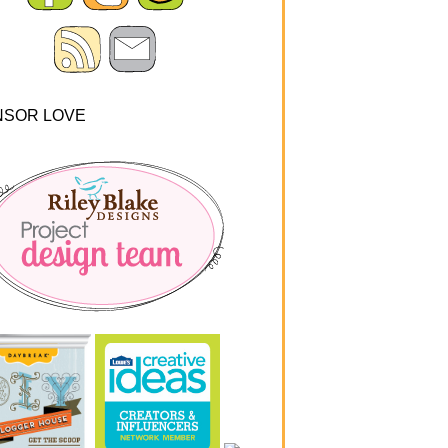
NSOR LOVE