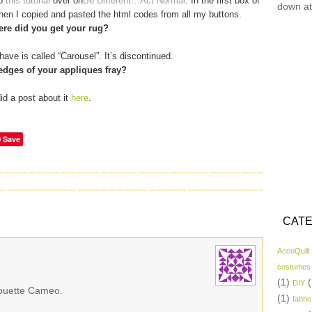
to
this tutorial
over on
Be Different…Act Normal
. In the first box of
down at
 then I copied and pasted the html codes from all my buttons.
re did you get your rug?
have is called “Carousel”. It’s discontinued.
edges of your appliques fray?
did a post about it
here
.
Save
CATE
AccuQuilt
costumes
(1)
(
DIY
lhouette Cameo.
(1)
fabric