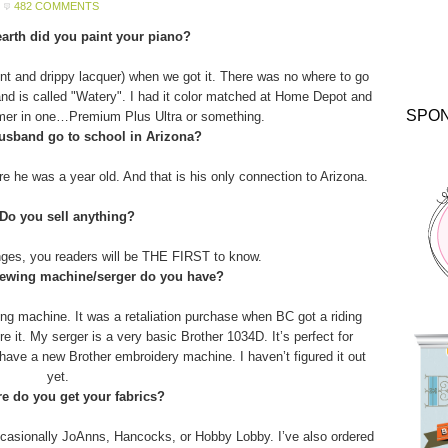
482 COMMENTS
arth did you paint your piano?
aint and drippy lacquer) when we got it. There was no where to go
and is called "Watery". I had it color matched at Home Depot and
SPO
imer in one…Premium Plus Ultra or something.
usband go to school in Arizona?
 he was a year old. And that is his only connection to Arizona.
 Do you sell anything?
anges, you readers will be THE FIRST to know.
sewing machine/serger do you have?
g machine. It was a retaliation purchase when BC got a riding
 it. My serger is a very basic Brother 1034D. It’s perfect for
o have a new Brother embroidery machine. I haven’t figured it out
yet.
e do you get your fabrics?
asionally JoAnns, Hancocks, or Hobby Lobby. I’ve also ordered