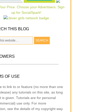
CH THIS BLOG
LOWERS
S OF USE
e to link to or feature (no more than one
lease) any tutorials on this site, as long
t is given. Tutorials are for personal
mmercial) use only. For more
tion, see the details of my copyright way