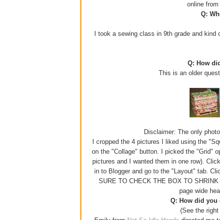
online fro
Q: Whe
I took a sewing class in 9th grade and kind o
Q: How di
This is an older ques
Disclaimer: The only photo e
I cropped the 4 pictures I liked using the "S
on the "Collage" button. I picked the "Grid" 
pictures and I wanted them in one row). Click
in to Blogger and go to the "Layout" tab. Cl
SURE TO CHECK THE BOX TO SHRINK YOUR
page wide hea
Q: How did you g
(See the right