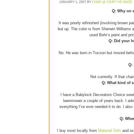
JANUARY 1, 2007
BY
CHAR @ CRAP I'VE MADE
Q: Why on e
It was poorly refinished (involving brown p
but up. The color is from Sherwin Williams 
used Behr’s paint and pr
Q: Did your h
No. He was born in Tucson but moved before
Q:
Not currently. If that ch
Q: What kind of 
I have a Babylock Decorators Choice sewin
lawnmower a couple of years back. I adore
everything I’ve ever needed it to do. I als
Q: Wher
I buy most locally from
Material Girls
and occ