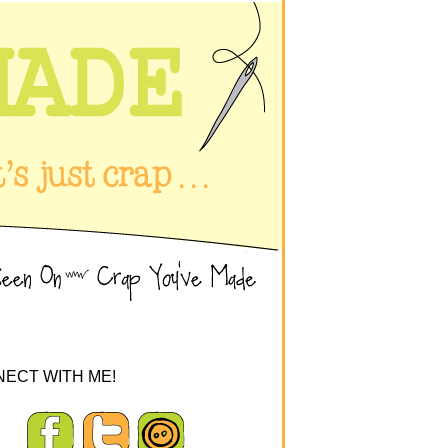
ECT WITH ME!