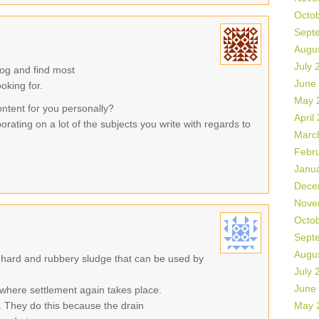
Octo
Sept
Augu
July 
log and find most
June
ooking for.
May 
ontent for you personally?
April
orating on a lot of the subjects you write with regards to
Marc
Febr
Janu
Dece
Nove
Octo
Sept
Augu
 hard and rubbery sludge that can be used by
July 
June
where settlement again takes place.
 They do this because the drain
May 