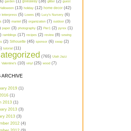
6)
(1)
(38)
(2)
garden
giveaway
glitter
guest
(13)
(12)
(42)
home decor
Halloween
holiday
)
(5)
(4)
(6)
letterpress
Lowes
Lucy's Nursery
(10)
(5)
(7)
(3)
s
mantel
organization
outdoor
)
(3)
(2)
(2)
(1)
paper
photography
Pier1
pyrex
1)
(17)
(2)
(8)
ramblings
recipes
review
sewing
(2)
(45)
(6)
(2)
Silhouette
ts
sponsor
swap
6)
(11)
tutorial
ategorized
(765)
Utah Jazz
)
(10)
(25)
(7)
Valentine's
vinyl
wood
 ARCHIVE
uary 2019
(1)
 2016
(1)
h 2013
(1)
uary 2013
(3)
ary 2013
(3)
mber 2012
(4)
mber 2012
(9)