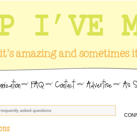
Frequently asked questions
CONN
ons