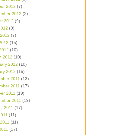
ber 2012
(7)
ember 2012
(2)
st 2012
(9)
2012
(9)
 2012
(7)
2012
(15)
 2012
(10)
h 2012
(10)
uary 2012
(10)
ary 2012
(15)
mber 2011
(13)
mber 2011
(17)
ber 2011
(19)
ember 2011
(19)
st 2011
(17)
2011
(11)
 2011
(11)
2011
(17)