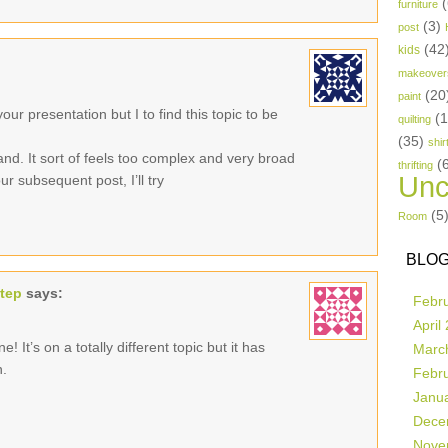
(
furniture
(3)
post
(42
kids
makeover
(20
paint
ur presentation but I to find this topic to be
(
quilting
(35)
shir
and. It sort of feels too complex and very broad
(
thrifting
Unc
r subsequent post, I’ll try
(5
Room
BLOG
step
says:
Febr
April
! It’s on a totally different topic but it has
Marc
n.
Febr
Janu
Dece
Nove