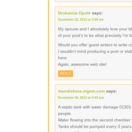
Drukarnia Opole
says:
December 22, 2013 at 2:59 am
My spouse and I absolutely love your b
of your post’s to be what precisely I’m l
Would you offer guest writers to write c
I wouldn’t mind producing a post or elab
here.
Again, awesome web site!
REPLY
mandishera.xtgem.com
says:
December 26, 2013 at 4:42 pm
A septic tank with water damage 01301
people.
Water flowing into the second chamber 
Tanks should be pumped every 3 years.