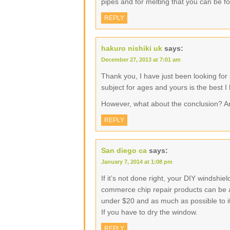
pipes and for melting that you can be f
REPLY
hakuro nishiki uk
says:
December 27, 2013 at 7:01 am
Thank you, I have just been looking for 
subject for ages and yours is the best I
However, what about the conclusion? A
REPLY
San diego ca
says:
January 7, 2014 at 1:08 pm
If it’s not done right, your DIY windshi
commerce chip repair products can be as 
under $20 and as much as possible to its
If you have to dry the window.
REPLY