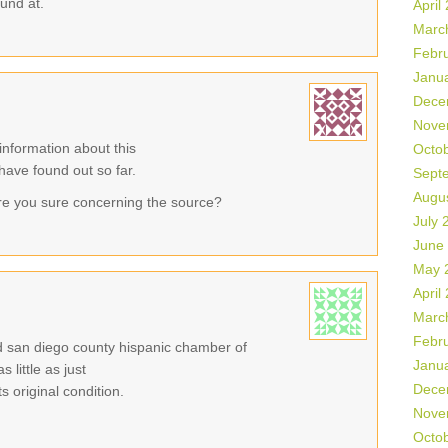
ound at.
April
Marc
Febr
Janu
Dece
Nove
information about this
Octo
 have found out so far.
Sept
Augu
re you sure concerning the source?
July 
June
May 
April
Marc
Febr
eld san diego county hispanic chamber of
Janu
little as just
Dece
 original condition.
Nove
Octo