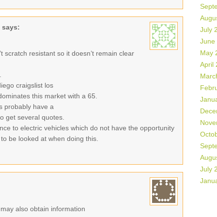
Sept
Augu
says:
July 
June
May 
sn’t scratch resistant so it doesn’t remain clear
April
.
Marc
ego craigslist los
Febr
ominates this market with a 65.
Janu
es probably have a
Dece
 to get several quotes.
Nove
ance to electric vehicles which do not have the opportunity
Octo
 to be looked at when doing this.
Sept
Augu
July 
Janu
r may also obtain information