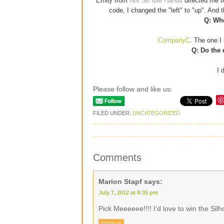
Emily from
Not So Idle Hands
directed me 
code, I changed the "left" to "up". And
Q: Whe
CompanyC
. The one I 
Q: Do the 
I 
Please follow and like us:
FILED UNDER:
UNCATEGORIZED
Comments
Marion Stapf
says:
July 7, 2012 at 8:35 pm
Pick Meeeeee!!!! I’d love to win the Si