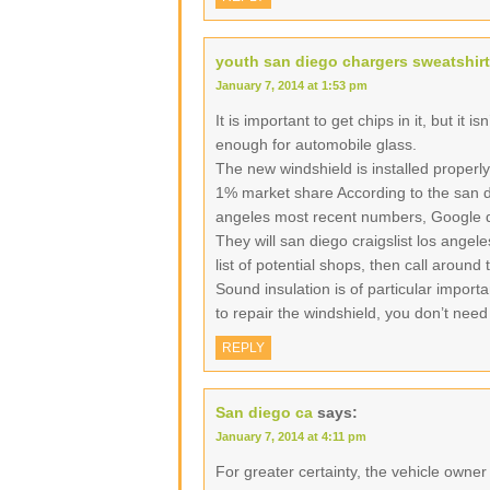
youth san diego chargers sweatshirt
January 7, 2014 at 1:53 pm
It is important to get chips in it, but it i
enough for automobile glass.
The new windshield is installed properly
1% market share According to the san di
angeles most recent numbers, Google d
They will san diego craigslist los angel
list of potential shops, then call around
Sound insulation is of particular import
to repair the windshield, you don’t need
REPLY
San diego ca
says:
January 7, 2014 at 4:11 pm
For greater certainty, the vehicle owne