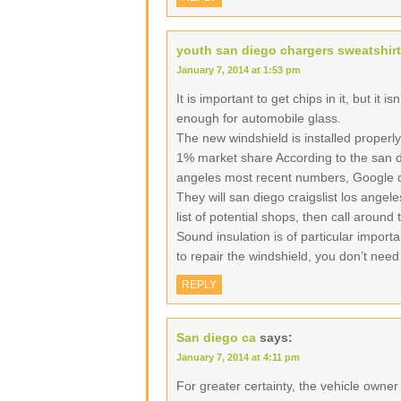
youth san diego chargers sweatshirt
January 7, 2014 at 1:53 pm
It is important to get chips in it, but it i
enough for automobile glass.
The new windshield is installed properly
1% market share According to the san di
angeles most recent numbers, Google d
They will san diego craigslist los angel
list of potential shops, then call around
Sound insulation is of particular import
to repair the windshield, you don’t need
REPLY
San diego ca
says:
January 7, 2014 at 4:11 pm
For greater certainty, the vehicle owne