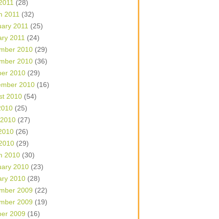
 2011
(28)
h 2011
(32)
uary 2011
(25)
ary 2011
(24)
mber 2010
(29)
mber 2010
(36)
ber 2010
(29)
ember 2010
(16)
st 2010
(54)
2010
(25)
 2010
(27)
2010
(26)
 2010
(29)
h 2010
(30)
uary 2010
(23)
ary 2010
(28)
mber 2009
(22)
mber 2009
(19)
ber 2009
(16)