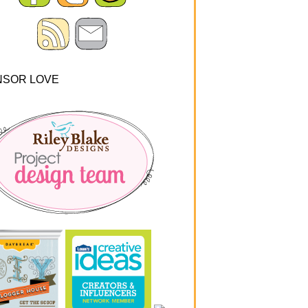
NSOR LOVE