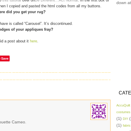
to
this tutorial
over on
Be Different…Act Normal
. In the first box of
down at
 then I copied and pasted the html codes from all my buttons.
re did you get your rug?
have is called “Carousel”. It’s discontinued.
edges of your appliques fray?
did a post about it
here
.
Save
CATE
AccuQuilt
costumes
(1)
(
DIY
lhouette Cameo.
(1)
fabric