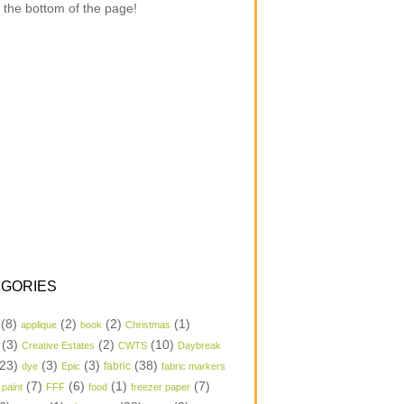
 the bottom of the page!
GORIES
(8)
(2)
(2)
(1)
applique
book
Christmas
(3)
(2)
(10)
Creative Estates
CWTS
Daybreak
23)
(3)
(3)
(38)
dye
Epic
fabric
fabric markers
(7)
(6)
(1)
(7)
 paint
FFF
food
freezer paper