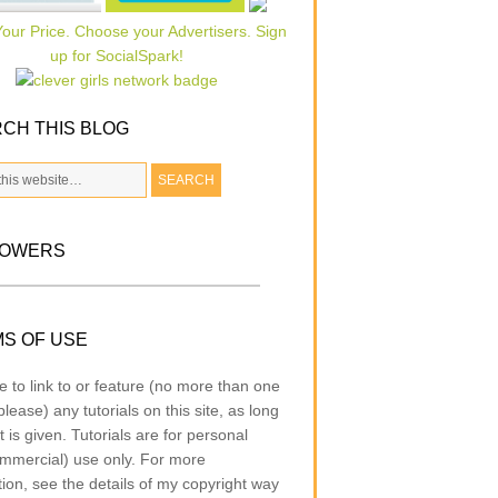
CH THIS BLOG
LOWERS
S OF USE
e to link to or feature (no more than one
lease) any tutorials on this site, as long
t is given. Tutorials are for personal
mmercial) use only. For more
tion, see the details of my copyright way