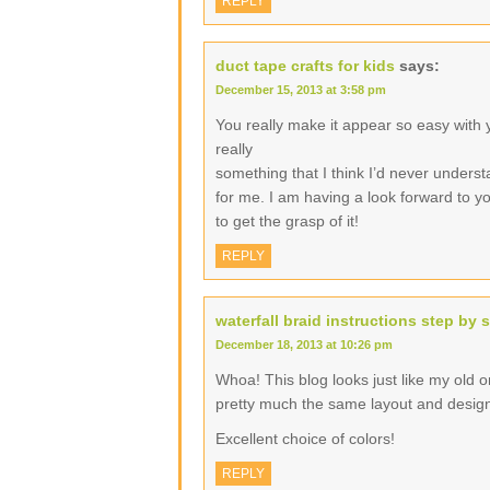
REPLY
duct tape crafts for kids
says:
December 15, 2013 at 3:58 pm
You really make it appear so easy with yo
really
something that I think I’d never underst
for me. I am having a look forward to you
to get the grasp of it!
REPLY
waterfall braid instructions step by 
December 18, 2013 at 10:26 pm
Whoa! This blog looks just like my old one
pretty much the same layout and desig
Excellent choice of colors!
REPLY