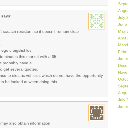
Sept
Augu
says:
July 
June
May 
sn’t scratch resistant so it doesn’t remain clear
April
.
Marc
ego craigslist los
Febr
ominates this market with a 65.
Janu
es probably have a
Dece
 to get several quotes.
Nove
ance to electric vehicles which do not have the opportunity
Octo
 to be looked at when doing this.
Sept
Augu
July 
Janu
r may also obtain information