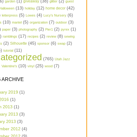
6)
(1)
(38)
(2)
garden
giveaway
glitter
guest
(13)
(12)
(42)
home decor
Halloween
holiday
)
(5)
(4)
(6)
letterpress
Lowes
Lucy's Nursery
(10)
(5)
(7)
(3)
s
mantel
organization
outdoor
)
(3)
(2)
(2)
(1)
paper
photography
Pier1
pyrex
1)
(17)
(2)
(8)
ramblings
recipes
review
sewing
(2)
(45)
(6)
(2)
Silhouette
ts
sponsor
swap
6)
(11)
tutorial
ategorized
(765)
Utah Jazz
)
(10)
(25)
(7)
Valentine's
vinyl
wood
 ARCHIVE
uary 2019
(1)
 2016
(1)
h 2013
(1)
uary 2013
(3)
ary 2013
(3)
mber 2012
(4)
mber 2012
(9)