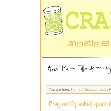
You are here:
Home
/
Uncategorized
/ 
Frequently asked questi