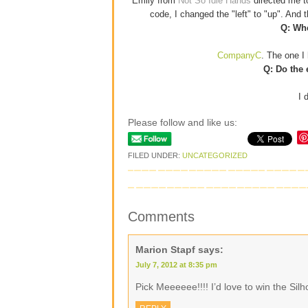
Emily from
Not So Idle Hands
directed me 
code, I changed the "left" to "up". And
Q: Whe
CompanyC
. The one I 
Q: Do the 
I 
Please follow and like us:
FILED UNDER:
UNCATEGORIZED
Comments
Marion Stapf
says:
July 7, 2012 at 8:35 pm
Pick Meeeeee!!!! I’d love to win the Si