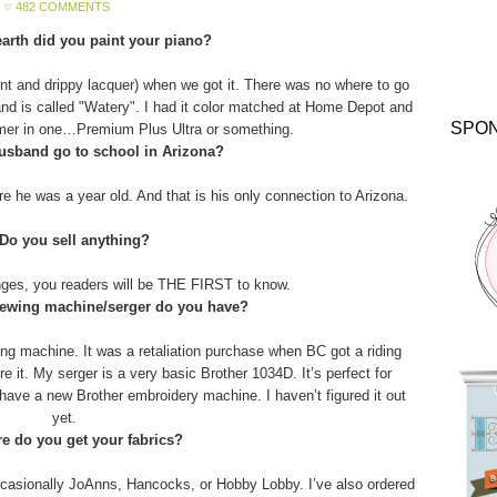
482 COMMENTS
arth did you paint your piano?
aint and drippy lacquer) when we got it. There was no where to go
and is called "Watery". I had it color matched at Home Depot and
SPO
imer in one…Premium Plus Ultra or something.
usband go to school in Arizona?
 he was a year old. And that is his only connection to Arizona.
 Do you sell anything?
anges, you readers will be THE FIRST to know.
sewing machine/serger do you have?
g machine. It was a retaliation purchase when BC got a riding
 it. My serger is a very basic Brother 1034D. It’s perfect for
o have a new Brother embroidery machine. I haven’t figured it out
yet.
e do you get your fabrics?
asionally JoAnns, Hancocks, or Hobby Lobby. I’ve also ordered