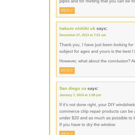
pipes and for melting that you can be f
REPLY
hakuro nishiki uk
says:
December 27, 2013 at 7:01 am
Thank you, I have just been looking for 
subject for ages and yours is the best I
However, what about the conclusion? A
REPLY
San diego ca
says:
January 7, 2014 at 1:08 pm
If it’s not done right, your DIY windshi
commerce chip repair products can be as 
under $20 and as much as possible to its
If you have to dry the window.
REPLY