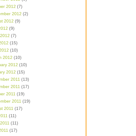
ber 2012
(7)
ember 2012
(2)
st 2012
(9)
2012
(9)
 2012
(7)
2012
(15)
 2012
(10)
h 2012
(10)
uary 2012
(10)
ary 2012
(15)
mber 2011
(13)
mber 2011
(17)
ber 2011
(19)
ember 2011
(19)
st 2011
(17)
2011
(11)
 2011
(11)
2011
(17)