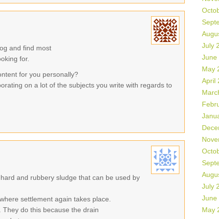
Octo
Sept
Augu
July 
log and find most
June
ooking for.
May 
ontent for you personally?
April
orating on a lot of the subjects you write with regards to
Marc
Febr
Janu
Dece
Nove
Octo
Sept
Augu
 hard and rubbery sludge that can be used by
July 
June
where settlement again takes place.
 They do this because the drain
May 