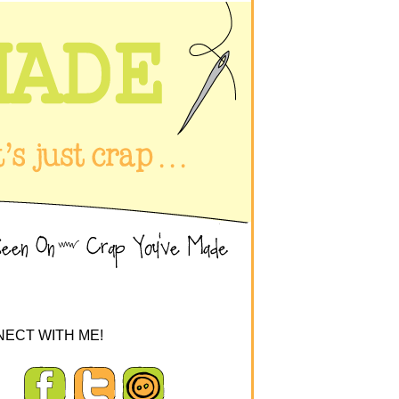
ECT WITH ME!