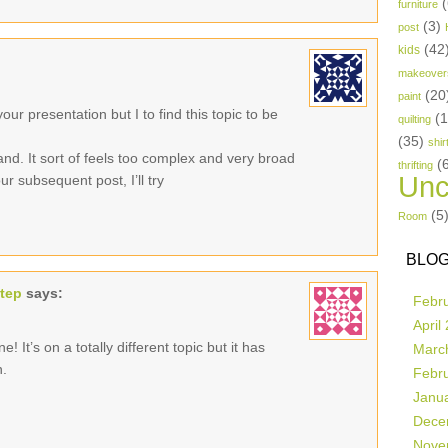
(
furniture
(3)
post
(42
kids
makeover
(20
paint
ur presentation but I to find this topic to be
(
quilting
(35)
shir
and. It sort of feels too complex and very broad
(
thrifting
Unc
r subsequent post, I’ll try
(5
Room
BLOG
step
says:
Febr
April
! It’s on a totally different topic but it has
Marc
n.
Febr
Janu
Dece
Nove