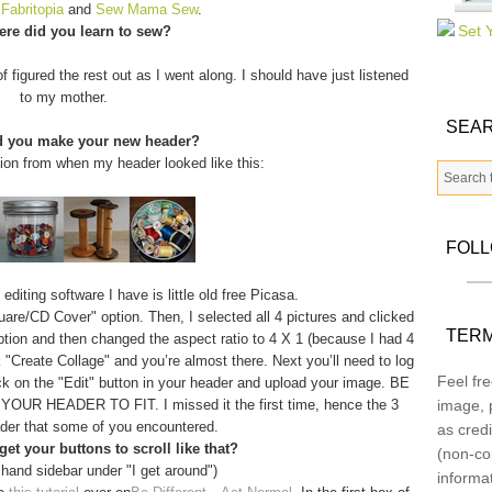
m
Fabritopia
and
Sew Mama Sew
.
re did you learn to sew?
f figured the rest out as I went along. I should have just listened
to my mother.
SEAR
d you make your new header?
tion from when my header looked like this:
FOL
diting software I have is little old free Picasa.
quare/CD Cover" option. Then, I selected all 4 pictures and clicked
TERM
option and then changed the aspect ratio to 4 X 1 (because I had 4
 "Create Collage" and you’re almost there. Next you’ll need to log
Feel fre
ick on the "Edit" button in your header and upload your image. BE
 HEADER TO FIT. I missed it the first time, hence the 3
image, p
der that some of you encountered.
as credi
et your buttons to scroll like that?
(non-co
 hand sidebar under "I get around")
informa