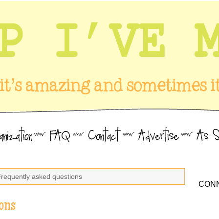
Frequently asked questions
CONN
ons