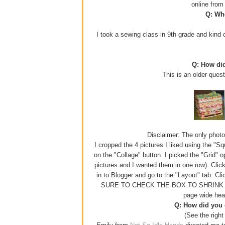
online fro
Q: Whe
I took a sewing class in 9th grade and kind o
Q: How di
This is an older ques
Disclaimer: The only photo e
I cropped the 4 pictures I liked using the "S
on the "Collage" button. I picked the "Grid" 
pictures and I wanted them in one row). Click
in to Blogger and go to the "Layout" tab. Cl
SURE TO CHECK THE BOX TO SHRINK YOUR
page wide hea
Q: How did you g
(See the right