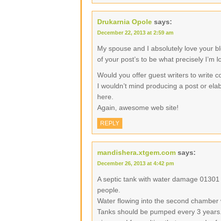
Drukarnia Opole
says:
December 22, 2013 at 2:59 am
My spouse and I absolutely love your b
of your post’s to be what precisely I’m l
Would you offer guest writers to write c
I wouldn’t mind producing a post or elab
here.
Again, awesome web site!
REPLY
mandishera.xtgem.com
says:
December 26, 2013 at 4:42 pm
A septic tank with water damage 01301
people.
Water flowing into the second chamber 
Tanks should be pumped every 3 years.