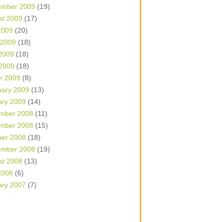
ember 2009
(19)
st 2009
(17)
2009
(20)
 2009
(18)
2009
(18)
 2009
(18)
h 2009
(8)
uary 2009
(13)
ary 2009
(14)
mber 2008
(11)
mber 2008
(15)
ber 2008
(18)
ember 2008
(19)
st 2008
(13)
2008
(6)
ary 2007
(7)