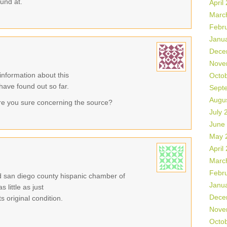
ound at.
April
Marc
Febr
Janu
Dece
Nove
information about this
Octo
 have found out so far.
Sept
Augu
re you sure concerning the source?
July 
June
May 
April
Marc
Febr
eld san diego county hispanic chamber of
Janu
little as just
Dece
 original condition.
Nove
Octo