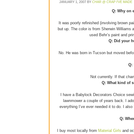
JANUARY 1, 2007
BY
CHAR @ CRAP I'VE MADE
Q: Why on e
It was poorly refinished (involving brown p
but up. The color is from Sherwin Williams 
used Behr’s paint and pr
Q: Did your h
No. He was born in Tucson but moved before
Q:
Not currently. If that ch
Q: What kind of 
I have a Babylock Decorators Choice sewin
lawnmower a couple of years back. I adore
everything I’ve ever needed it to do. I als
Q: Wher
I buy most locally from
Material Girls
and occ