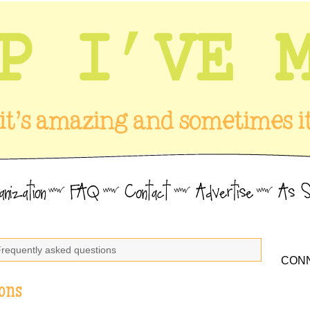
Frequently asked questions
CONN
ons