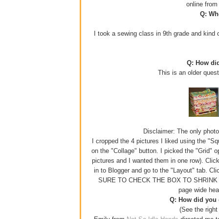
online fro
Q: Whe
I took a sewing class in 9th grade and kind o
Q: How di
This is an older ques
Disclaimer: The only photo e
I cropped the 4 pictures I liked using the "S
on the "Collage" button. I picked the "Grid" 
pictures and I wanted them in one row). Click
in to Blogger and go to the "Layout" tab. Cl
SURE TO CHECK THE BOX TO SHRINK YOUR
page wide hea
Q: How did you g
(See the right