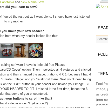
m
Fabritopia
and
Sew Mama Sew
.
re did you learn to sew?
f figured the rest out as I went along. I should have just listened
to my mother.
SEAR
d you make your new header?
tion from when my header looked like this:
FOL
diting software I have is little old free Picasa.
quare/CD Cover" option. Then, I selected all 4 pictures and clicked
TERM
option and then changed the aspect ratio to 4 X 1 (because I had 4
 "Create Collage" and you’re almost there. Next you’ll need to log
Feel fre
ick on the "Edit" button in your header and upload your image. BE
 HEADER TO FIT. I missed it the first time, hence the 3
image, p
der that some of you encountered.
as credi
et your buttons to scroll like that?
(non-co
 hand sidebar under "I get around")
informa