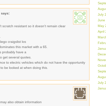
Sept
Augu
says:
July 
June
May 
sn’t scratch resistant so it doesn’t remain clear
April
.
Marc
ego craigslist los
Febr
ominates this market with a 65.
Janu
es probably have a
Dece
 to get several quotes.
Nove
ance to electric vehicles which do not have the opportunity
Octo
 to be looked at when doing this.
Sept
Augu
July 
Janu
r may also obtain information