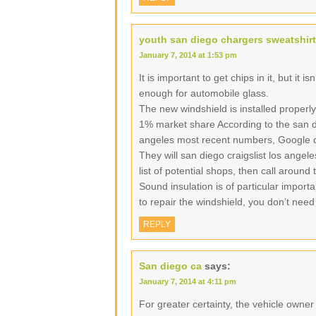
youth san diego chargers sweatshirt
January 7, 2014 at 1:53 pm
It is important to get chips in it, but it i
enough for automobile glass.
The new windshield is installed properly
1% market share According to the san di
angeles most recent numbers, Google d
They will san diego craigslist los angel
list of potential shops, then call around
Sound insulation is of particular import
to repair the windshield, you don’t need
REPLY
San diego ca
says:
January 7, 2014 at 4:11 pm
For greater certainty, the vehicle owne