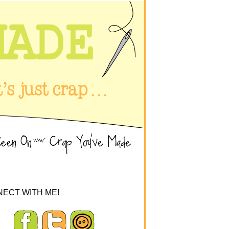
ECT WITH ME!