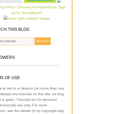
CH THIS BLOG
LOWERS
S OF USE
e to link to or feature (no more than one
lease) any tutorials on this site, as long
t is given. Tutorials are for personal
mmercial) use only. For more
tion, see the details of my copyright way