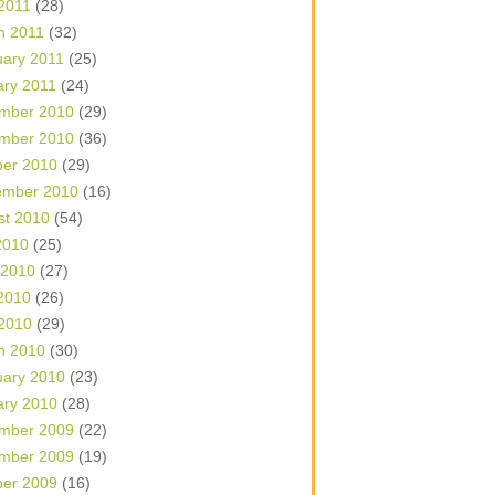
 2011
(28)
h 2011
(32)
uary 2011
(25)
ary 2011
(24)
mber 2010
(29)
mber 2010
(36)
ber 2010
(29)
ember 2010
(16)
st 2010
(54)
2010
(25)
 2010
(27)
2010
(26)
 2010
(29)
h 2010
(30)
uary 2010
(23)
ary 2010
(28)
mber 2009
(22)
mber 2009
(19)
ber 2009
(16)