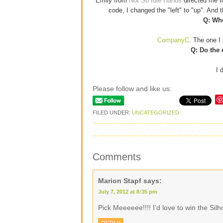
Emily from
Not So Idle Hands
directed me 
code, I changed the "left" to "up". And
Q: Whe
CompanyC
. The one I 
Q: Do the 
I 
Please follow and like us:
FILED UNDER:
UNCATEGORIZED
Comments
Marion Stapf
says:
July 7, 2012 at 8:35 pm
Pick Meeeeee!!!! I’d love to win the Si