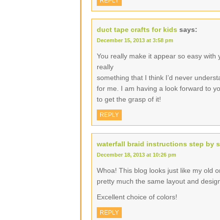
REPLY
duct tape crafts for kids
says:
December 15, 2013 at 3:58 pm
You really make it appear so easy with yo
really
something that I think I’d never underst
for me. I am having a look forward to you
to get the grasp of it!
REPLY
waterfall braid instructions step by 
December 18, 2013 at 10:26 pm
Whoa! This blog looks just like my old one
pretty much the same layout and desig
Excellent choice of colors!
REPLY