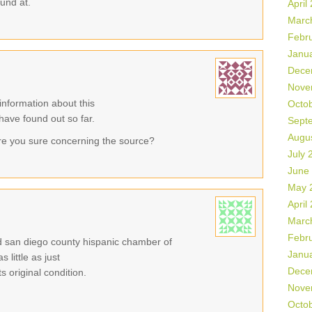
ound at.
April
Marc
Febr
Janu
Dece
Nove
information about this
Octo
 have found out so far.
Sept
Augu
re you sure concerning the source?
July 
June
May 
April
Marc
Febr
eld san diego county hispanic chamber of
Janu
little as just
Dece
 original condition.
Nove
Octo