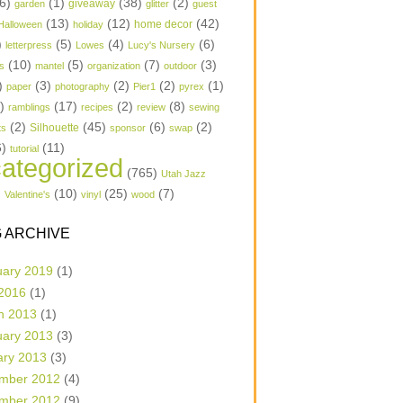
6)
(1)
(38)
(2)
garden
giveaway
glitter
guest
(13)
(12)
(42)
home decor
Halloween
holiday
)
(5)
(4)
(6)
letterpress
Lowes
Lucy's Nursery
(10)
(5)
(7)
(3)
s
mantel
organization
outdoor
)
(3)
(2)
(2)
(1)
paper
photography
Pier1
pyrex
1)
(17)
(2)
(8)
ramblings
recipes
review
sewing
(2)
(45)
(6)
(2)
Silhouette
ts
sponsor
swap
6)
(11)
tutorial
ategorized
(765)
Utah Jazz
)
(10)
(25)
(7)
Valentine's
vinyl
wood
 ARCHIVE
uary 2019
(1)
 2016
(1)
h 2013
(1)
uary 2013
(3)
ary 2013
(3)
mber 2012
(4)
mber 2012
(9)