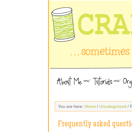
You are here:
Home
/
Uncategorized
/ 
Frequently asked questi