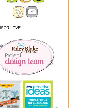
NSOR LOVE