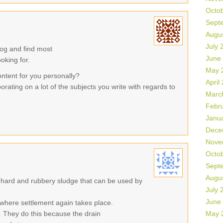
Octo
Sept
Augu
July 
log and find most
June
ooking for.
May 
ontent for you personally?
April
orating on a lot of the subjects you write with regards to
Marc
Febr
Janu
Dece
Nove
Octo
Sept
Augu
 hard and rubbery sludge that can be used by
July 
June
where settlement again takes place.
 They do this because the drain
May 