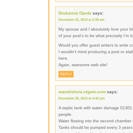
Drukarnia Opole
says:
December 22, 2013 at 2:59 am
My spouse and I absolutely love your b
of your post’s to be what precisely I’m l
Would you offer guest writers to write c
I wouldn’t mind producing a post or elab
here.
Again, awesome web site!
REPLY
mandishera.xtgem.com
says:
December 26, 2013 at 4:42 pm
A septic tank with water damage 01301
people.
Water flowing into the second chamber 
Tanks should be pumped every 3 years.