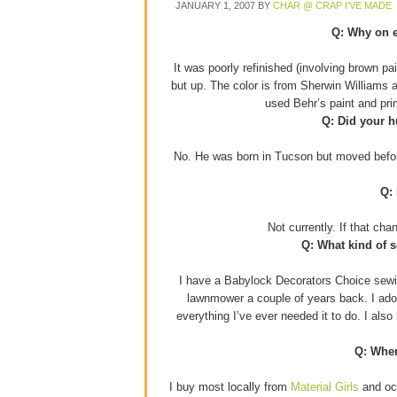
JANUARY 1, 2007
BY
CHAR @ CRAP I'VE MADE
Q: Why on e
It was poorly refinished (involving brown p
but up. The color is from Sherwin Williams 
used Behr’s paint and pr
Q: Did your h
No. He was born in Tucson but moved before
Q:
Not currently. If that ch
Q: What kind of 
I have a Babylock Decorators Choice sewin
lawnmower a couple of years back. I adore
everything I’ve ever needed it to do. I als
Q: Wher
I buy most locally from
Material Girls
and occ