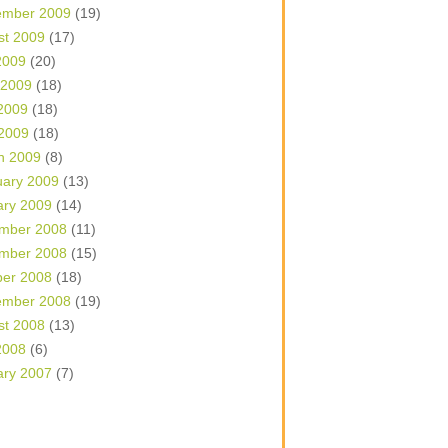
ember 2009
(19)
st 2009
(17)
2009
(20)
 2009
(18)
2009
(18)
 2009
(18)
h 2009
(8)
uary 2009
(13)
ary 2009
(14)
mber 2008
(11)
mber 2008
(15)
ber 2008
(18)
ember 2008
(19)
st 2008
(13)
2008
(6)
ary 2007
(7)