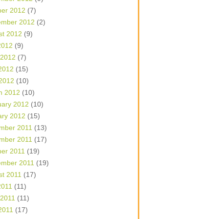
ber 2012
(7)
ember 2012
(2)
st 2012
(9)
2012
(9)
 2012
(7)
2012
(15)
 2012
(10)
h 2012
(10)
uary 2012
(10)
ary 2012
(15)
mber 2011
(13)
mber 2011
(17)
ber 2011
(19)
ember 2011
(19)
st 2011
(17)
2011
(11)
 2011
(11)
2011
(17)