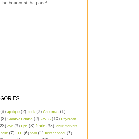
 the bottom of the page!
GORIES
(8)
(2)
(2)
(1)
applique
book
Christmas
(3)
(2)
(10)
Creative Estates
CWTS
Daybreak
23)
(3)
(3)
(38)
dye
Epic
fabric
fabric markers
(7)
(6)
(1)
(7)
 paint
FFF
food
freezer paper