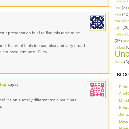
(
furniture
(3)
post
(42
kids
makeover
(20
paint
ur presentation but I to find this topic to be
(
quilting
(35)
shir
and. It sort of feels too complex and very broad
(
thrifting
Unc
r subsequent post, I’ll try
(5
Room
BLOG
step
says:
Febr
April
! It’s on a totally different topic but it has
Marc
n.
Febr
Janu
Dece
Nove