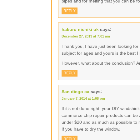
pipes and for melting that you can be f
REPLY
hakuro nishiki uk
says:
December 27, 2013 at 7:01 am
Thank you, I have just been looking for 
subject for ages and yours is the best I
However, what about the conclusion? A
REPLY
San diego ca
says:
January 7, 2014 at 1:08 pm
If it’s not done right, your DIY windshi
commerce chip repair products can be as 
under $20 and as much as possible to its
If you have to dry the window.
REPLY