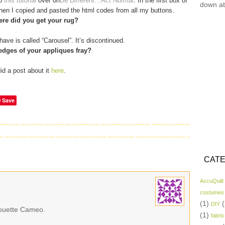
to
this tutorial
over on
Be Different…Act Normal
. In the first box of
down at
 then I copied and pasted the html codes from all my buttons.
re did you get your rug?
have is called “Carousel”. It’s discontinued.
edges of your appliques fray?
did a post about it
here
.
Save
CATE
AccuQuilt
costumes
(1)
(
DIY
lhouette Cameo.
(1)
fabric