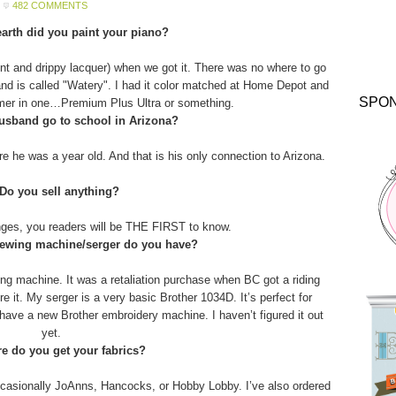
482 COMMENTS
arth did you paint your piano?
aint and drippy lacquer) when we got it. There was no where to go
and is called "Watery". I had it color matched at Home Depot and
SPO
imer in one…Premium Plus Ultra or something.
usband go to school in Arizona?
 he was a year old. And that is his only connection to Arizona.
 Do you sell anything?
anges, you readers will be THE FIRST to know.
sewing machine/serger do you have?
g machine. It was a retaliation purchase when BC got a riding
 it. My serger is a very basic Brother 1034D. It’s perfect for
o have a new Brother embroidery machine. I haven’t figured it out
yet.
e do you get your fabrics?
asionally JoAnns, Hancocks, or Hobby Lobby. I’ve also ordered