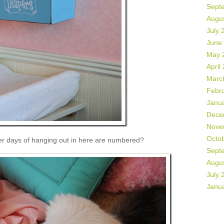
Sept
Augu
July 
June
May 
April
Marc
Febr
Janu
Dece
Nove
Octo
her days of hanging out in here are numbered?
Sept
Augu
July 
Janu