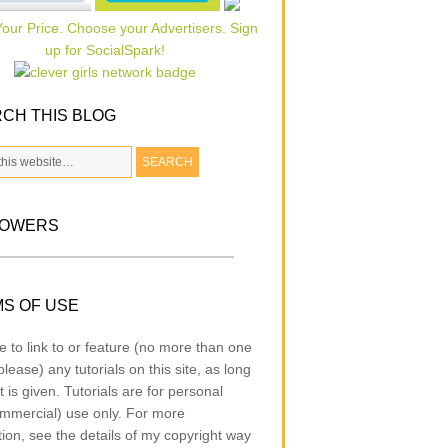
CH THIS BLOG
LOWERS
S OF USE
e to link to or feature (no more than one
lease) any tutorials on this site, as long
t is given. Tutorials are for personal
mmercial) use only. For more
tion, see the details of my copyright way