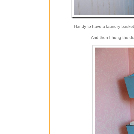
Handy to have a laundry basket 
And then I hung the di