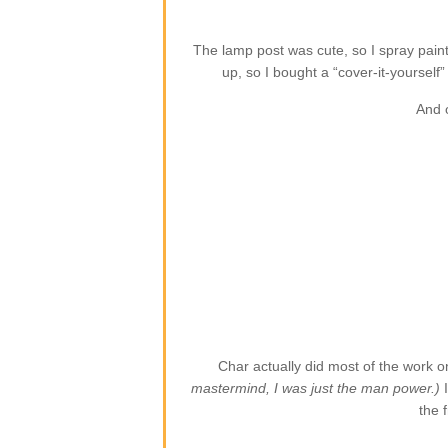
The lamp post was cute, so I spray paint
up, so I bought a “cover-it-yoursel
And 
Char actually did most of the work o
mastermind, I was just the man power.)
the f