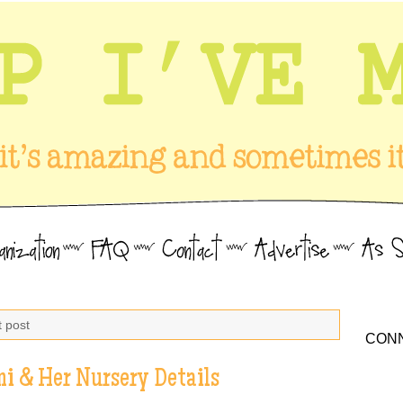
t post
CONN
mi & Her Nursery Details