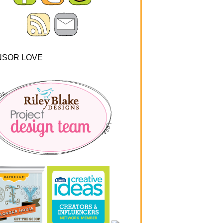
NSOR LOVE