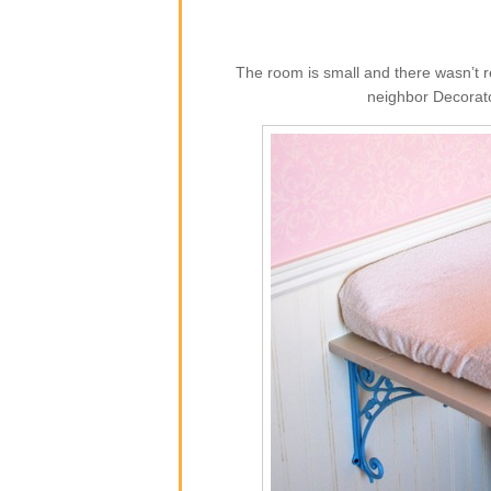
The room is small and there wasn’t r
neighbor Decorato