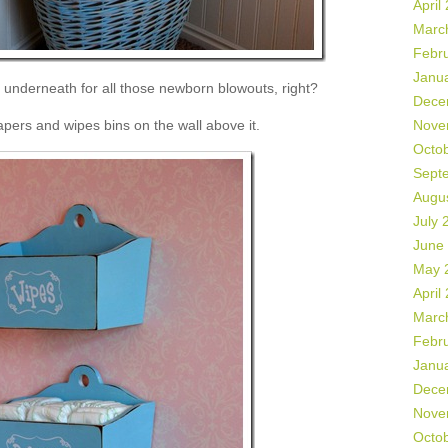
April
Marc
Febr
Janu
underneath for all those newborn blowouts, right?
Dece
apers and wipes bins on the wall above it.
Nove
Octo
Sept
Augu
July 
June
May 
April
Marc
Febr
Janu
Dece
Nove
Octo