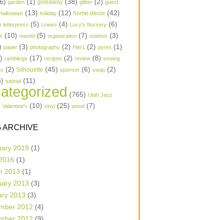
6)
(1)
(38)
(2)
garden
giveaway
glitter
guest
(13)
(12)
(42)
home decor
Halloween
holiday
)
(5)
(4)
(6)
letterpress
Lowes
Lucy's Nursery
(10)
(5)
(7)
(3)
s
mantel
organization
outdoor
)
(3)
(2)
(2)
(1)
paper
photography
Pier1
pyrex
1)
(17)
(2)
(8)
ramblings
recipes
review
sewing
(2)
(45)
(6)
(2)
Silhouette
ts
sponsor
swap
6)
(11)
tutorial
ategorized
(765)
Utah Jazz
)
(10)
(25)
(7)
Valentine's
vinyl
wood
 ARCHIVE
uary 2019
(1)
 2016
(1)
h 2013
(1)
uary 2013
(3)
ary 2013
(3)
mber 2012
(4)
mber 2012
(9)