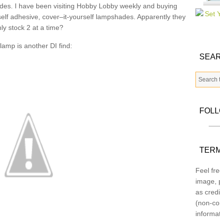
hades. I have been visiting Hobby Lobby weekly and buying
elf adhesive, cover–it-yourself lampshades. Apparently they
ly stock 2 at a time?
lamp is another DI find:
SEAR
FOL
TERM
Feel fre
image, p
as credi
(non-co
informa