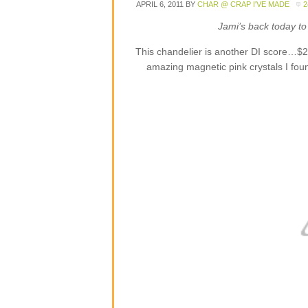
APRIL 6, 2011
BY
CHAR @ CRAP I'VE MADE
Jami’s back today to 
This chandelier is another DI score…$2
amazing magnetic pink crystals I foun