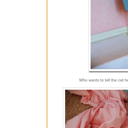
Who wants to tell the cat 