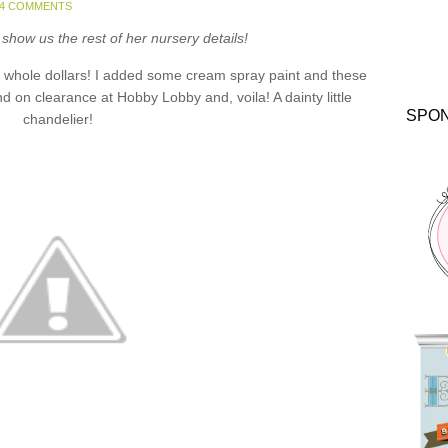
24 COMMENTS
show us the rest of her nursery details!
 whole dollars! I added some cream spray paint and these
d on clearance at Hobby Lobby and, voila! A dainty little
SPO
chandelier!