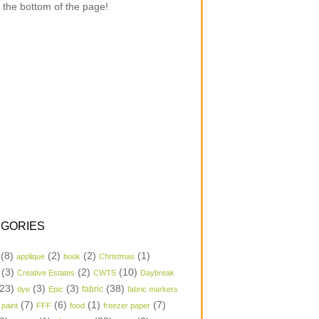
 the bottom of the page!
GORIES
(8)
(2)
(2)
(1)
applique
book
Christmas
(3)
(2)
(10)
Creative Estates
CWTS
Daybreak
23)
(3)
(3)
(38)
dye
Epic
fabric
fabric markers
(7)
(6)
(1)
(7)
 paint
FFF
food
freezer paper