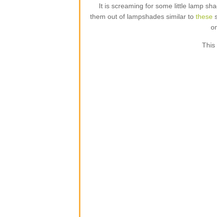
It is screaming for some little lamp s
them out of lampshades similar to
these
s
on
This 