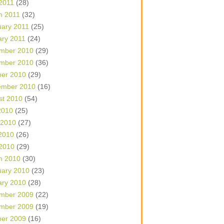
 2011
(28)
h 2011
(32)
uary 2011
(25)
ary 2011
(24)
mber 2010
(29)
mber 2010
(36)
ber 2010
(29)
ember 2010
(16)
st 2010
(54)
2010
(25)
 2010
(27)
2010
(26)
 2010
(29)
h 2010
(30)
uary 2010
(23)
ary 2010
(28)
mber 2009
(22)
mber 2009
(19)
ber 2009
(16)