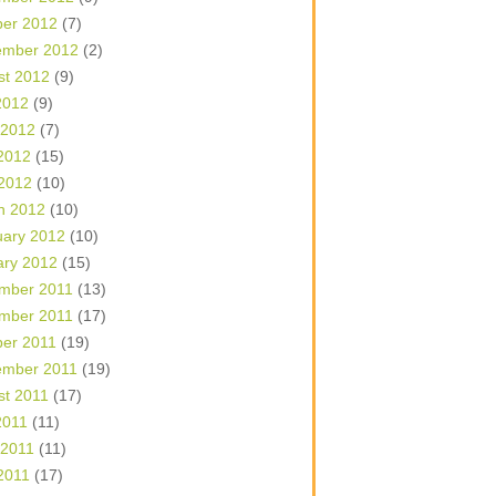
ber 2012
(7)
ember 2012
(2)
st 2012
(9)
2012
(9)
 2012
(7)
2012
(15)
 2012
(10)
h 2012
(10)
uary 2012
(10)
ary 2012
(15)
mber 2011
(13)
mber 2011
(17)
ber 2011
(19)
ember 2011
(19)
st 2011
(17)
2011
(11)
 2011
(11)
2011
(17)