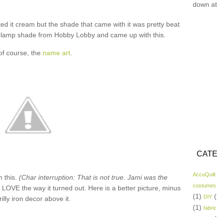
down at
ed it cream but the shade that came with it was pretty beat
f” lamp shade from Hobby Lobby and came up with this.
of course, the
name art
.
CATE
AccuQuilt
n this.
(Char interruption: That is not true. Jami was the
costumes
I LOVE the way it turned out. Here is a better picture, minus
(1)
(
DIY
rilly iron decor above it.
(1)
fabric