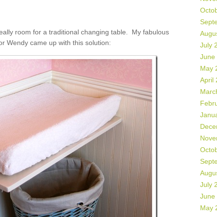
Octo
Sept
eally room for a traditional changing table. My fabulous
Augu
r Wendy came up with this solution:
July 
June
May 
April
Marc
Febr
Janu
Dece
Nove
Octo
Sept
Augu
July 
June
May 