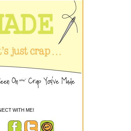
ECT WITH ME!