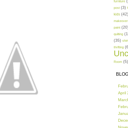
(
furniture
(3)
post
(42
kids
makeover
(20
paint
(
quilting
(35)
shir
(
thrifting
Unc
(5
Room
BLOG
Febr
April
Marc
Febr
Janu
Dece
Nove