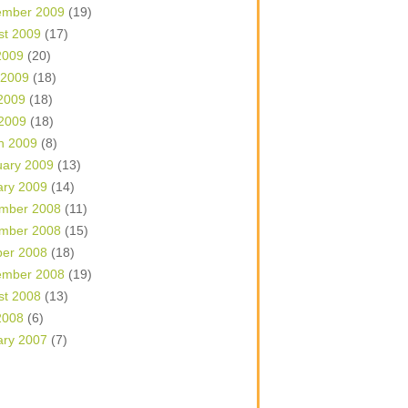
ember 2009
(19)
st 2009
(17)
2009
(20)
 2009
(18)
2009
(18)
 2009
(18)
h 2009
(8)
uary 2009
(13)
ary 2009
(14)
mber 2008
(11)
mber 2008
(15)
ber 2008
(18)
ember 2008
(19)
st 2008
(13)
2008
(6)
ary 2007
(7)