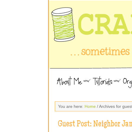
You are here:
Home
/ Archives for gues
Guest Post: Neighbor Ja