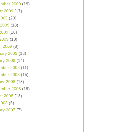
ember 2009
(19)
st 2009
(17)
2009
(20)
 2009
(18)
2009
(18)
 2009
(18)
h 2009
(8)
uary 2009
(13)
ary 2009
(14)
mber 2008
(11)
mber 2008
(15)
ber 2008
(18)
ember 2008
(19)
st 2008
(13)
2008
(6)
ary 2007
(7)