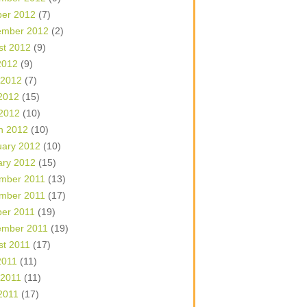
ber 2012
(7)
ember 2012
(2)
st 2012
(9)
2012
(9)
 2012
(7)
2012
(15)
 2012
(10)
h 2012
(10)
uary 2012
(10)
ary 2012
(15)
mber 2011
(13)
mber 2011
(17)
ber 2011
(19)
ember 2011
(19)
st 2011
(17)
2011
(11)
 2011
(11)
2011
(17)