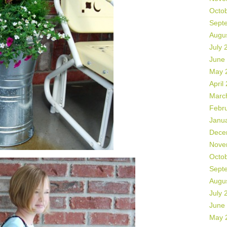
Octo
Sept
Augu
July 
June
May 
April
Marc
Febr
Janu
Dece
Nove
Octo
Sept
Augu
July 
June
May 