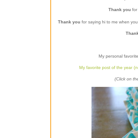
Thank you
for
Thank you
for saying hi to me when yo
Than
My personal favorite
My favorite post of the year (n
(Click on the