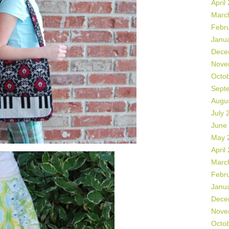
April
Marc
Febr
Janu
Dece
Nove
Octo
Sept
Augu
July 
June
May 
April
Marc
Febr
Janu
Dece
Nove
Octo