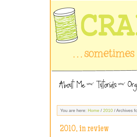
You are here:
Home
/
2010
/ Archives 
2010, in review