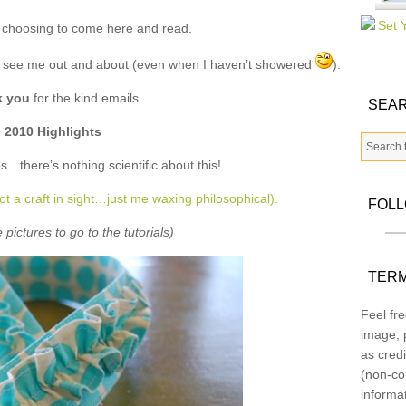
 choosing to come here and read.
u see me out and about (even when I haven’t showered
).
k you
for the kind emails.
SEAR
2010 Highlights
s…there’s nothing scientific about this!
ot a craft in sight…just me waxing philosophical).
FOL
 pictures to go to the tutorials)
TERM
Feel fre
image, p
as credi
(non-co
informa