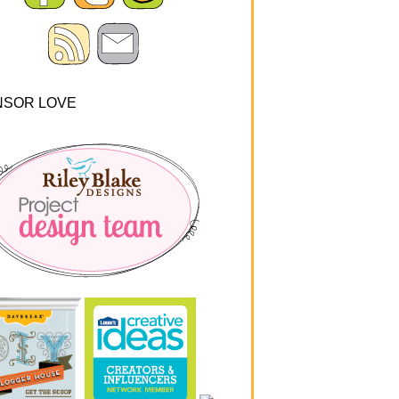
NSOR LOVE