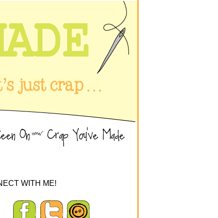
ECT WITH ME!