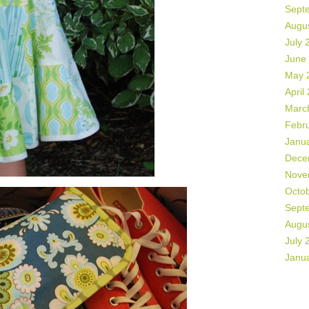
Sept
Augu
July 
June
May 
April
Marc
Febr
Janu
Dece
Nove
Octo
Sept
Augu
July 
Janu