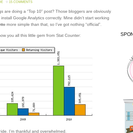
DE
15 COMMENTS
gs are doing a “Top 10” post? Those bloggers are obviously
nstall Google Analytics correctly. Mine didn’t start working
tto
more simple than that, so I’ve got nothing “official”.
SPO
ow you all this little gem from Stat Counter:
 ride. I’m thankful and overwhelmed.