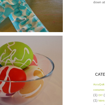
down at
CATE
AccuQuilt
costumes
(1)
(
DIY
(1)
fabric