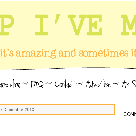
for December 2010
CONN