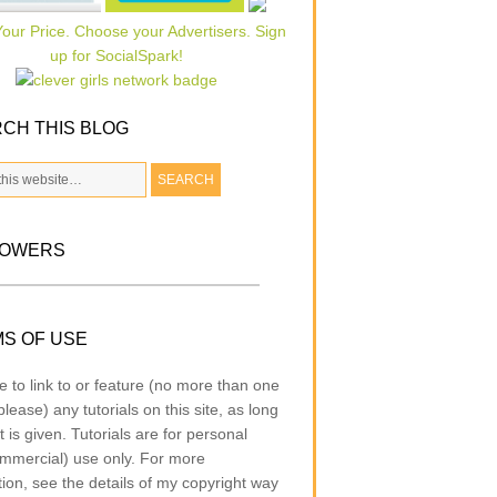
CH THIS BLOG
LOWERS
S OF USE
e to link to or feature (no more than one
lease) any tutorials on this site, as long
t is given. Tutorials are for personal
mmercial) use only. For more
tion, see the details of my copyright way