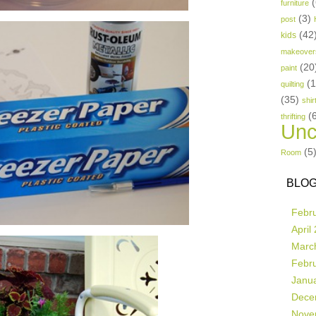
(
furniture
(3)
post
(42
kids
makeover
(20
paint
(
quilting
(35)
shir
(
thrifting
Unc
(5
Room
BLOG
Febr
April
Marc
Febr
Janu
Dece
Nove