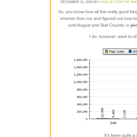
DECEMBER 31, 2010
BY
CHAR @ CRAP I'VE MA
So, you know how all the really good blo
smarter than me and figured out how to i
until August and Stat Counter is
ghe
I do, however, want to sh
It’s been quite a