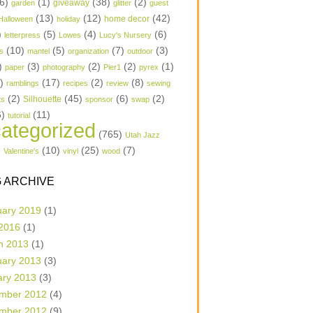
6)
(1)
(38)
(2)
garden
giveaway
glitter
guest
(13)
(12)
(42)
home decor
Halloween
holiday
)
(5)
(4)
(6)
letterpress
Lowes
Lucy's Nursery
(10)
(5)
(7)
(3)
s
mantel
organization
outdoor
)
(3)
(2)
(2)
(1)
paper
photography
Pier1
pyrex
1)
(17)
(2)
(8)
ramblings
recipes
review
sewing
(2)
(45)
(6)
(2)
Silhouette
ts
sponsor
swap
6)
(11)
tutorial
ategorized
(765)
Utah Jazz
)
(10)
(25)
(7)
Valentine's
vinyl
wood
 ARCHIVE
uary 2019
(1)
 2016
(1)
h 2013
(1)
uary 2013
(3)
ary 2013
(3)
mber 2012
(4)
mber 2012
(9)