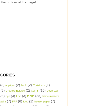
 the bottom of the page!
GORIES
(8)
(2)
(2)
(1)
applique
book
Christmas
(3)
(2)
(10)
Creative Estates
CWTS
Daybreak
23)
(3)
(3)
(38)
dye
Epic
fabric
fabric markers
(7)
(6)
(1)
(7)
 paint
FFF
food
freezer paper