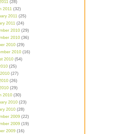
 2011
(28)
h 2011
(32)
uary 2011
(25)
ary 2011
(24)
mber 2010
(29)
mber 2010
(36)
ber 2010
(29)
ember 2010
(16)
st 2010
(54)
2010
(25)
 2010
(27)
2010
(26)
 2010
(29)
h 2010
(30)
uary 2010
(23)
ary 2010
(28)
mber 2009
(22)
mber 2009
(19)
ber 2009
(16)