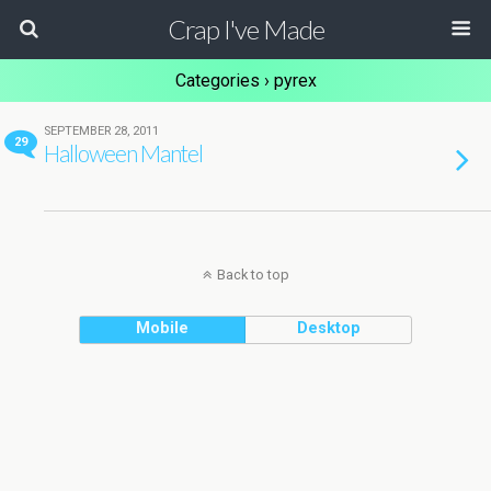
Crap I've Made
Categories ›
pyrex
SEPTEMBER 28, 2011
29
Halloween Mantel
Back to top
Mobile
Desktop