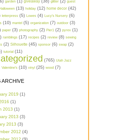
6)
(1)
(38)
(2)
garden
giveaway
glitter
guest
(13)
(12)
(42)
home decor
Halloween
holiday
)
(5)
(4)
(6)
letterpress
Lowes
Lucy's Nursery
(10)
(5)
(7)
(3)
s
mantel
organization
outdoor
)
(3)
(2)
(2)
(1)
paper
photography
Pier1
pyrex
1)
(17)
(2)
(8)
ramblings
recipes
review
sewing
(2)
(45)
(6)
(2)
Silhouette
ts
sponsor
swap
6)
(11)
tutorial
ategorized
(765)
Utah Jazz
)
(10)
(25)
(7)
Valentine's
vinyl
wood
 ARCHIVE
uary 2019
(1)
 2016
(1)
h 2013
(1)
uary 2013
(3)
ary 2013
(3)
mber 2012
(4)
mber 2012
(9)