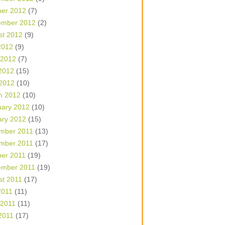
ber 2012
(7)
ember 2012
(2)
st 2012
(9)
2012
(9)
 2012
(7)
2012
(15)
 2012
(10)
h 2012
(10)
uary 2012
(10)
ary 2012
(15)
mber 2011
(13)
mber 2011
(17)
ber 2011
(19)
ember 2011
(19)
st 2011
(17)
2011
(11)
 2011
(11)
2011
(17)