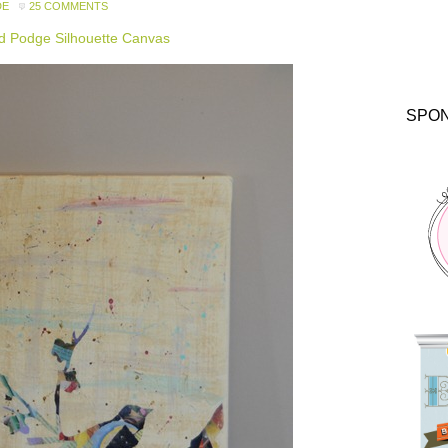
DE
25 COMMENTS
 Podge Silhouette Canvas
SPO