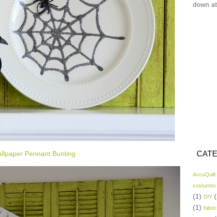
down at
llpaper Pennant Bunting
CATE
AccuQuilt
costumes
(1)
(
DIY
(1)
fabric