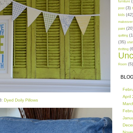
(
furniture
(3)
post
(42
kids
makeover
(20
paint
(
quilting
(35)
shir
(
thrifting
Unc
(5
Room
BLOG
Febr
April
8:
Dyed Doily Pillows
Marc
Febr
Janu
Dece
Nove