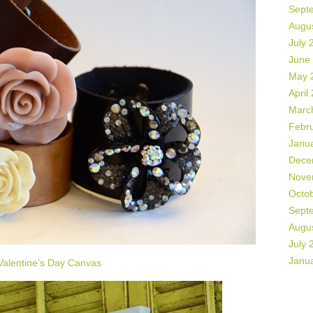
Sept
Augu
July 
June
May 
April
Marc
Febr
Janu
Dece
Nove
Octo
Sept
Augu
July 
Janu
Valentine’s Day Canvas