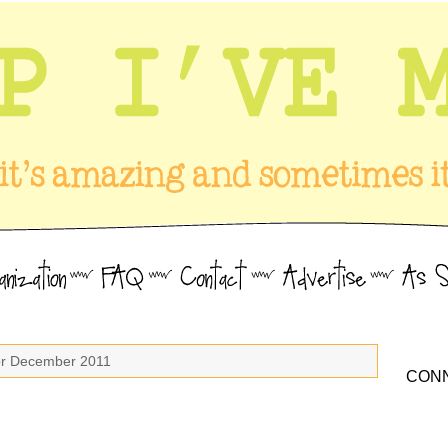
for December 2011
CONN