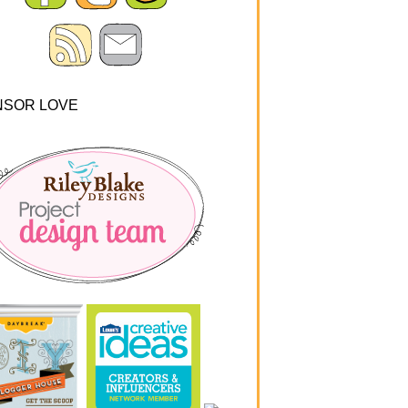
NSOR LOVE