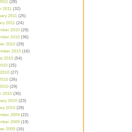
 2011
(28)
h 2011
(32)
uary 2011
(25)
ary 2011
(24)
mber 2010
(29)
mber 2010
(36)
ber 2010
(29)
ember 2010
(16)
st 2010
(54)
2010
(25)
 2010
(27)
2010
(26)
 2010
(29)
h 2010
(30)
uary 2010
(23)
ary 2010
(28)
mber 2009
(22)
mber 2009
(19)
ber 2009
(16)