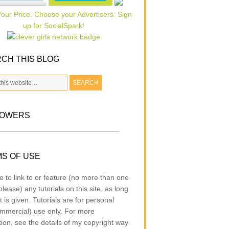
CH THIS BLOG
LOWERS
S OF USE
e to link to or feature (no more than one
lease) any tutorials on this site, as long
t is given. Tutorials are for personal
mmercial) use only. For more
tion, see the details of my copyright way