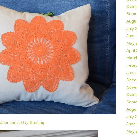
Octo
Sept
Augu
July 
June
May 
April
Marc
Febr
Janu
Dece
Nove
Octo
Sept
Augu
July 
Valentine’s Day Bunting
June
May 