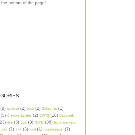
 the bottom of the page!
GORIES
(8)
(2)
(2)
(1)
applique
book
Christmas
(3)
(2)
(10)
Creative Estates
CWTS
Daybreak
23)
(3)
(3)
(38)
dye
Epic
fabric
fabric markers
(7)
(6)
(1)
(7)
 paint
FFF
food
freezer paper