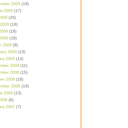
ember 2009
(19)
st 2009
(17)
2009
(20)
 2009
(18)
2009
(18)
 2009
(18)
h 2009
(8)
uary 2009
(13)
ary 2009
(14)
mber 2008
(11)
mber 2008
(15)
ber 2008
(18)
ember 2008
(19)
st 2008
(13)
2008
(6)
ary 2007
(7)