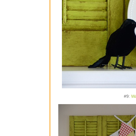
#9:
Wa