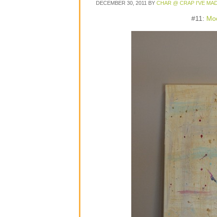
DECEMBER 30, 2011
BY
CHAR @ CRAP I'VE MA
#11:
Mod