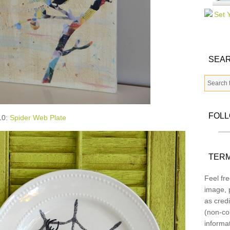
SEAR
FOL
10:
Spider Web Plate
TERM
Feel fre
image, p
as credi
(non-co
informa