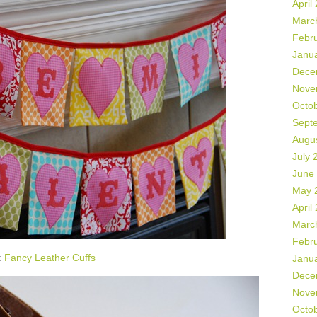
April
Marc
Febr
Janu
Dece
Nove
Octo
Sept
Augu
July 
June
May 
April
Marc
Febr
:
Fancy Leather Cuffs
Janu
Dece
Nove
Octo