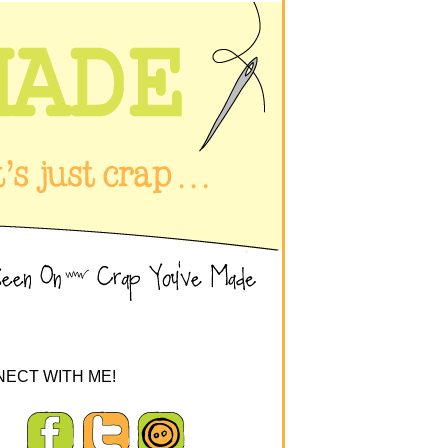
ECT WITH ME!