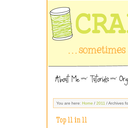
You are here:
Home
/
2011
/ Archives 
Top 11 in 11