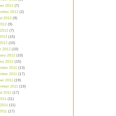
ber 2012
(7)
ember 2012
(2)
st 2012
(9)
2012
(9)
 2012
(7)
2012
(15)
 2012
(10)
h 2012
(10)
uary 2012
(10)
ary 2012
(15)
mber 2011
(13)
mber 2011
(17)
ber 2011
(19)
ember 2011
(19)
st 2011
(17)
2011
(11)
 2011
(11)
2011
(17)