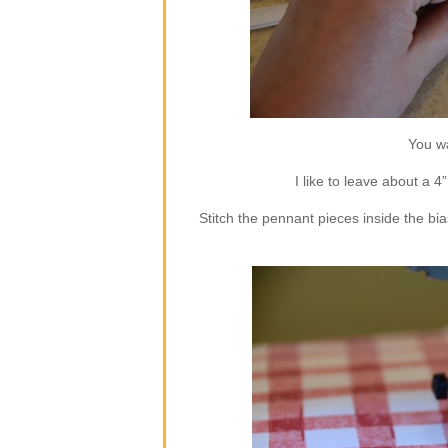
You wa
I like to leave about a 4
Stitch the pennant pieces inside the bia