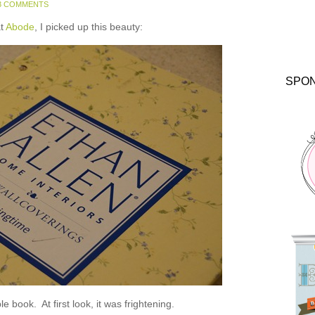
3 COMMENTS
at
Abode
, I picked up this beauty:
SPO
e book. At first look, it was frightening.