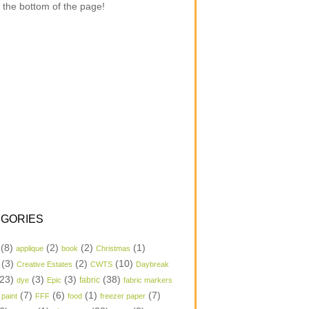
 the bottom of the page!
GORIES
(8)
(2)
(2)
(1)
applique
book
Christmas
(3)
(2)
(10)
Creative Estates
CWTS
Daybreak
23)
(3)
(3)
(38)
dye
Epic
fabric
fabric markers
(7)
(6)
(1)
(7)
 paint
FFF
food
freezer paper