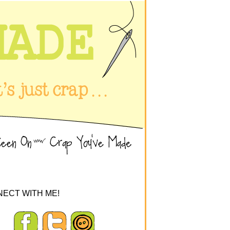
ECT WITH ME!