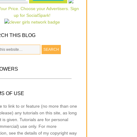
CH THIS BLOG
LOWERS
S OF USE
e to link to or feature (no more than one
lease) any tutorials on this site, as long
t is given. Tutorials are for personal
mmercial) use only. For more
tion, see the details of my copyright way