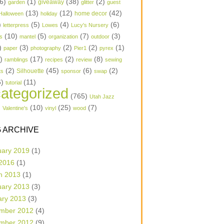
6)
(1)
(38)
(2)
garden
giveaway
glitter
guest
(13)
(12)
(42)
home decor
Halloween
holiday
)
(5)
(4)
(6)
letterpress
Lowes
Lucy's Nursery
(10)
(5)
(7)
(3)
s
mantel
organization
outdoor
)
(3)
(2)
(2)
(1)
paper
photography
Pier1
pyrex
1)
(17)
(2)
(8)
ramblings
recipes
review
sewing
(2)
(45)
(6)
(2)
Silhouette
ts
sponsor
swap
6)
(11)
tutorial
ategorized
(765)
Utah Jazz
)
(10)
(25)
(7)
Valentine's
vinyl
wood
 ARCHIVE
uary 2019
(1)
 2016
(1)
h 2013
(1)
uary 2013
(3)
ary 2013
(3)
mber 2012
(4)
mber 2012
(9)