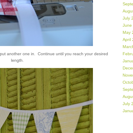
Sept
Augu
July 
June
May 
April
Marc
 put another one in. Continue until you reach your desired
Febr
length.
Janu
Dece
Nove
Octo
Sept
Augu
July 
Janu