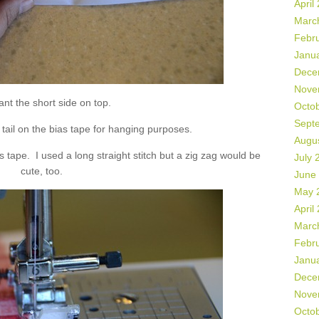
April
Marc
Febr
Janu
Dece
Nove
nt the short side on top.
Octo
Sept
” tail on the bias tape for hanging purposes.
Augu
s tape. I used a long straight stitch but a zig zag would be
July 
cute, too.
June
May 
April
Marc
Febr
Janu
Dece
Nove
Octo