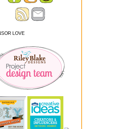
NSOR LOVE