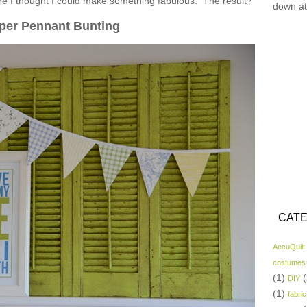
ore I thought I could make something fabulous. The result?
down at
per Pennant Bunting
CATE
AccuQuilt
costumes
(1)
(
DIY
(1)
fabric