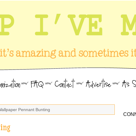
Wallpaper Pennant Bunting
CONN
ing