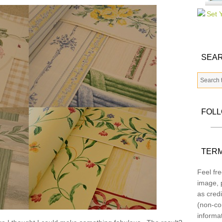
SEAR
FOL
TERM
Feel fre
image, p
as credi
(non-co
informa