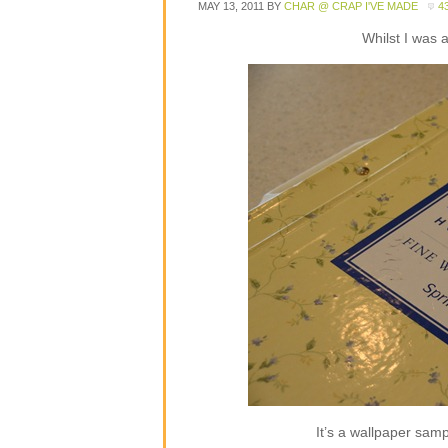
MAY 13, 2011
BY
CHAR @ CRAP I'VE MADE
4
Whilst I was 
It’s a wallpaper sampl