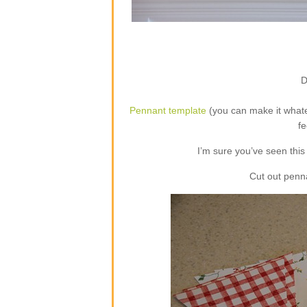
D
Pennant template
(you can make it whate
fe
I’m sure you’ve seen this 
Cut out penn