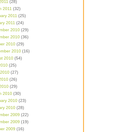
 2011
(28)
h 2011
(32)
uary 2011
(25)
ary 2011
(24)
mber 2010
(29)
mber 2010
(36)
ber 2010
(29)
ember 2010
(16)
st 2010
(54)
2010
(25)
 2010
(27)
2010
(26)
 2010
(29)
h 2010
(30)
uary 2010
(23)
ary 2010
(28)
mber 2009
(22)
mber 2009
(19)
ber 2009
(16)