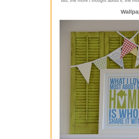
But, the more I thought about it, the m
Wallpa