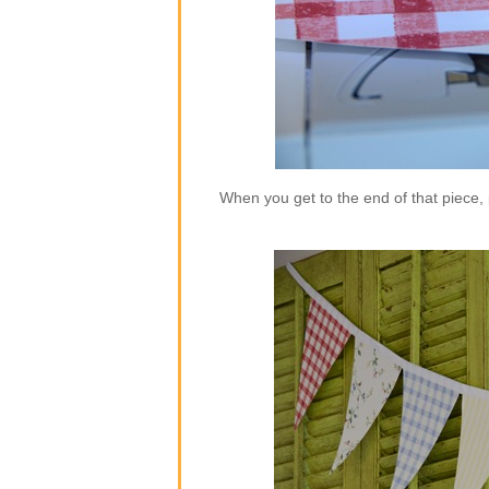
When you get to the end of that piece,