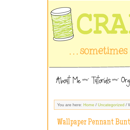
You are here:
Home
/
Uncategorized
/ 
Wallpaper Pennant Bunt