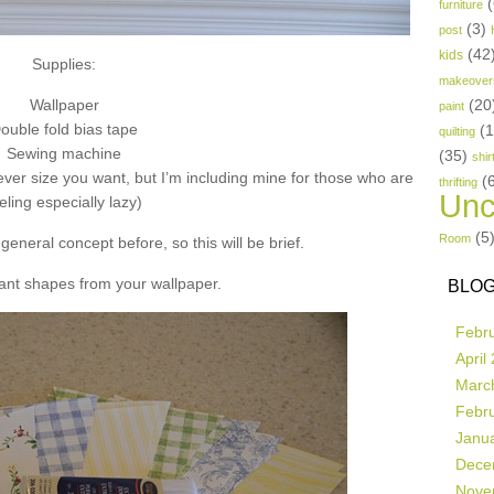
(
furniture
(3)
post
(42
kids
Supplies:
makeover
Wallpaper
(20
paint
ouble fold bias tape
(
quilting
Sewing machine
(35)
shir
ver size you want, but I’m including mine for those who are
(
thrifting
Unc
eling especially lazy)
(5
Room
general concept before, so this will be brief.
ant shapes from your wallpaper.
BLOG
Febr
April
Marc
Febr
Janu
Dece
Nove