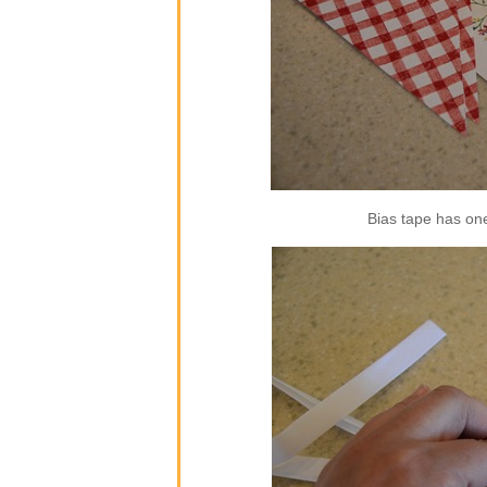
Bias tape has one 