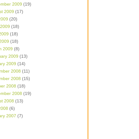
ember 2009
(19)
st 2009
(17)
2009
(20)
 2009
(18)
2009
(18)
 2009
(18)
h 2009
(8)
uary 2009
(13)
ary 2009
(14)
mber 2008
(11)
mber 2008
(15)
ber 2008
(18)
ember 2008
(19)
st 2008
(13)
2008
(6)
ary 2007
(7)