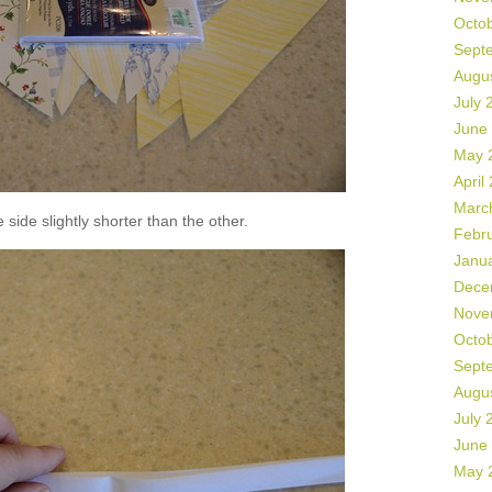
Octo
Sept
Augu
July 
June
May 
April
Marc
side slightly shorter than the other.
Febr
Janu
Dece
Nove
Octo
Sept
Augu
July 
June
May 