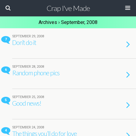
Crap I've Made
Archives › September, 2008
SEPTEMBER 29, 2008
7
Don’t do it
SEPTEMBER 28, 2008
6
Random phone pics
SEPTEMBER 25, 2008
5
Good news!
SEPTEMBER 24, 2008
4
The things you’ll do for love