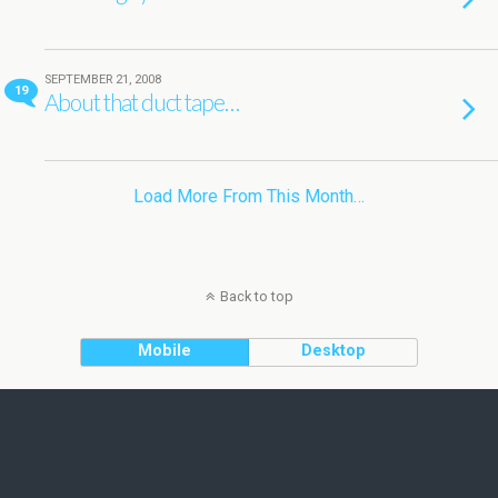
SEPTEMBER 21, 2008
19
About that duct tape…
Load More From This Month…
Back to top
Mobile
Desktop