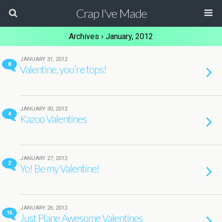
Crap I've Made
Archives › January, 2012
JANUARY 31, 2012
8
Valentine, you’re tops!
JANUARY 30, 2012
4
Kazoo Valentines
JANUARY 27, 2012
2
Yo! Be my Valentine!
JANUARY 26, 2012
15
Just Plane Awesome Valentines