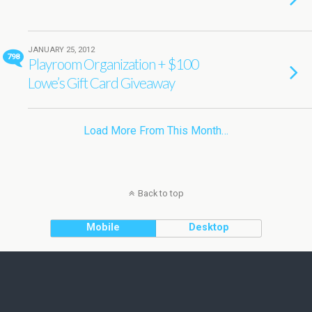
JANUARY 25, 2012
798
Playroom Organization + $100
Lowe’s Gift Card Giveaway
Load More From This Month…
Back to top
Mobile
Desktop