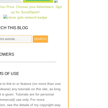
CH THIS BLOG
LOWERS
S OF USE
e to link to or feature (no more than one
lease) any tutorials on this site, as long
t is given. Tutorials are for personal
mmercial) use only. For more
tion, see the details of my copyright way