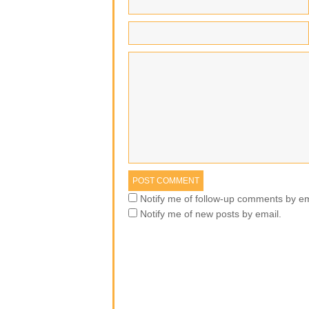
Notify me of follow-up comments by em
Notify me of new posts by email.