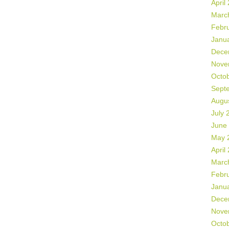
April
Marc
Febr
Janu
Dece
Nove
Octo
Sept
Augu
July 
June
May 
April
Marc
Febr
Janu
Dece
Nove
Octo