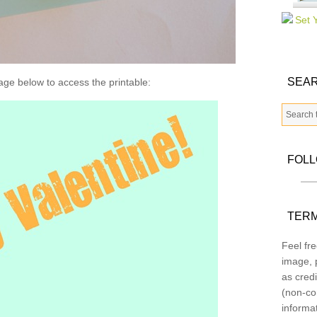
SEAR
age below to access the printable:
FOL
TERM
Feel fre
image, p
as credi
(non-co
informa