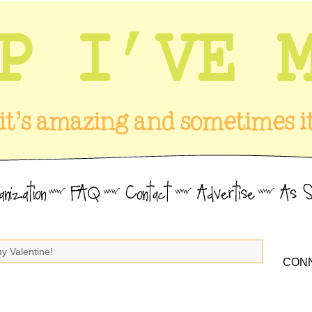
y Valentine!
CONN