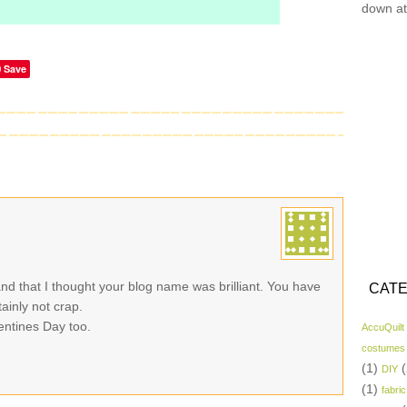
down at
Save
nd that I thought your blog name was brilliant. You have
CATE
inly not crap.
lentines Day too.
AccuQuilt
costumes
(1)
(
DIY
(1)
fabric