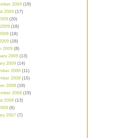
ember 2009
(19)
st 2009
(17)
2009
(20)
 2009
(18)
2009
(18)
 2009
(18)
h 2009
(8)
uary 2009
(13)
ary 2009
(14)
mber 2008
(11)
mber 2008
(15)
ber 2008
(18)
ember 2008
(19)
st 2008
(13)
2008
(6)
ary 2007
(7)