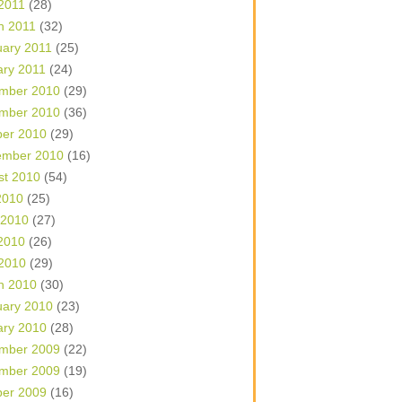
 2011
(28)
h 2011
(32)
uary 2011
(25)
ary 2011
(24)
mber 2010
(29)
mber 2010
(36)
ber 2010
(29)
ember 2010
(16)
st 2010
(54)
2010
(25)
 2010
(27)
2010
(26)
 2010
(29)
h 2010
(30)
uary 2010
(23)
ary 2010
(28)
mber 2009
(22)
mber 2009
(19)
ber 2009
(16)