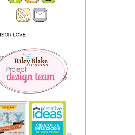
NSOR LOVE