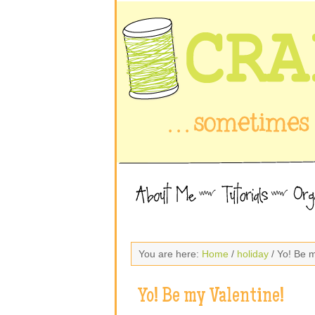
You are here:
Home
/
holiday
/ Yo! Be m
Yo! Be my Valentine!