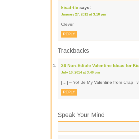
kisatrtle
says:
January 27, 2012 at 3:10 pm
Clever
REPLY
Trackbacks
26 Non-Edible Valentine Ideas for Ki
July 16, 2014 at 3:46 pm
[…] – Yo! Be My Valentine from Crap I’
REPLY
Speak Your Mind