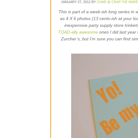
JANUARY 27, 2012
BY
CHAR @ CRAP I'VE MADE
This is part of a week-ish long series in 
as 4 X 6 photos (13 cents-ish at your lo
inexpensive party supply store trinkets
TOAD-ally awesome
ones I did last year 
Zurcher’s, but I’m sure you can find sim