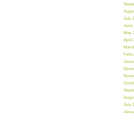
Sept
Augu
July 
June
May 
April
Marc
Febr
Janu
Dece
Nove
Octo
Sept
Augu
July 
Janu