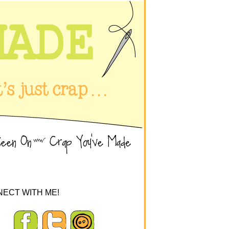
ECT WITH ME!