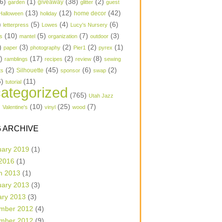
6)
(1)
(38)
(2)
garden
giveaway
glitter
guest
(13)
(12)
(42)
home decor
Halloween
holiday
)
(5)
(4)
(6)
letterpress
Lowes
Lucy's Nursery
(10)
(5)
(7)
(3)
s
mantel
organization
outdoor
)
(3)
(2)
(2)
(1)
paper
photography
Pier1
pyrex
1)
(17)
(2)
(8)
ramblings
recipes
review
sewing
(2)
(45)
(6)
(2)
Silhouette
ts
sponsor
swap
6)
(11)
tutorial
ategorized
(765)
Utah Jazz
)
(10)
(25)
(7)
Valentine's
vinyl
wood
 ARCHIVE
uary 2019
(1)
 2016
(1)
h 2013
(1)
uary 2013
(3)
ary 2013
(3)
mber 2012
(4)
mber 2012
(9)