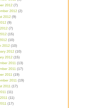
ber 2012
(7)
ember 2012
(2)
st 2012
(9)
2012
(9)
 2012
(7)
2012
(15)
 2012
(10)
h 2012
(10)
uary 2012
(10)
ary 2012
(15)
mber 2011
(13)
mber 2011
(17)
ber 2011
(19)
ember 2011
(19)
st 2011
(17)
2011
(11)
 2011
(11)
2011
(17)