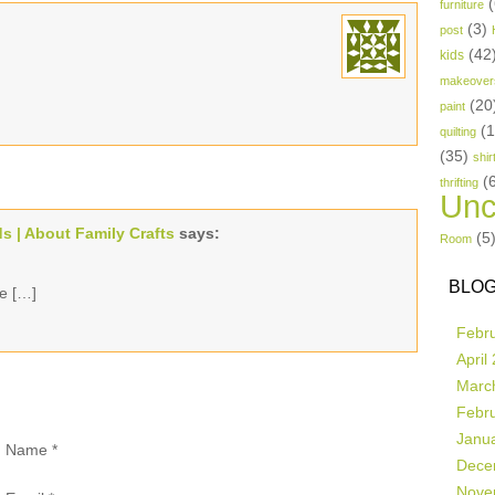
(
furniture
(3)
post
(42
kids
makeover
(20
paint
(
quilting
(35)
shir
(
thrifting
Unc
ds | About Family Crafts
says:
(5
Room
BLOG
ve […]
Febr
April
Marc
Febr
Janu
Name
*
Dece
Nove