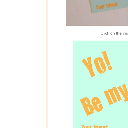
Click on the im