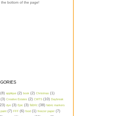
 the bottom of the page!
GORIES
(8)
(2)
(2)
(1)
applique
book
Christmas
(3)
(2)
(10)
Creative Estates
CWTS
Daybreak
23)
(3)
(3)
(38)
dye
Epic
fabric
fabric markers
(7)
(6)
(1)
(7)
 paint
FFF
food
freezer paper