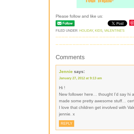
Please follow and like us:
FILED UNDER:
HOLIDAY
,
KIDS
,
VALENTINE'S
Comments
Jennie
says:
January 27, 2012 at 9:13 am
Hi !
New follower here… thought I’d say hi a
made some pretty awesome stuff… certa
I love that children get involved with Va
jennie. x
REPLY