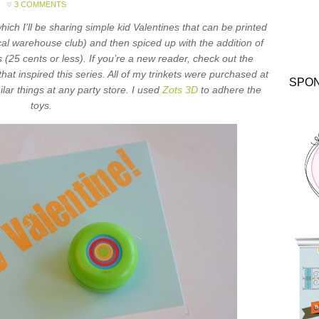
3 COMMENTS
which I’ll be sharing simple kid Valentines that can be printed
cal warehouse club) and then spiced up with the addition of
 (25 cents or less). If you’re a new reader, check out the
that inspired this series. All of my trinkets were purchased at
SPO
ilar things at any party store. I used
Zots 3D
to adhere the
toys.