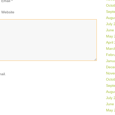
Email
*
Octo
Sept
Website
Augu
July 
June
May 
April
Marc
Febr
Janu
Dece
Nove
ail.
Octo
Sept
Augu
July 
June
May 