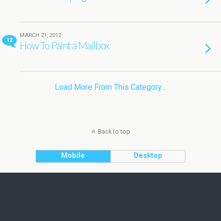
MARCH 21, 2012
12
How To Paint a Mailbox
Load More From This Category…
Back to top
Mobile
Desktop