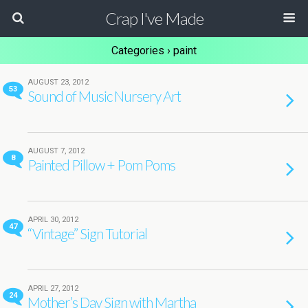
Crap I've Made
Categories ›
paint
AUGUST 23, 2012
53
Sound of Music Nursery Art
AUGUST 7, 2012
8
Painted Pillow + Pom Poms
APRIL 30, 2012
47
“Vintage” Sign Tutorial
APRIL 27, 2012
24
Mother’s Day Sign with Martha