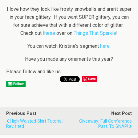
I love how they look like frosty snowballs and aren’t super
in your face glittery. If you want SUPER glittery, you can
for sure achieve that with a different color of glitter.
Check out
these
over on
Things That Sparkle
!
You can watch Kristine’s segment
here
.
Have you made any ornaments this year?
Please follow and like us:
Save
Previous Post
Next Post
High Waisted Skirt Tutorial,
Giveaway: Full Conference
Revisited
Pass To SNAP!