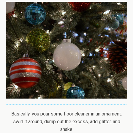
Basically, you pour some floor cleaner in an ornament,
swirl it around, dump out the excess, add glitter, and
shake.