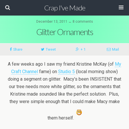
Crap I've Made
December 13, 2011 ↔ 8 comments
Glitter Ornaments
Share
Tweet
+ 1
Mail
A few weeks ago I saw my friend Kristine McKay (of
My
Craft Channel
fame) on
Studio 5
(local morning show)
doing a segment on glitter. Macy’s been INSISTENT that
our tree needs more white glitter, so the ornaments that
Kristine made sounded like the perfect solution. Plus,
they were simple enough that I could make Macy make
them herself.