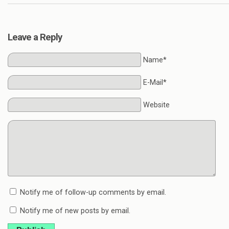
Leave a Reply
Name*
E-Mail*
Website
Notify me of follow-up comments by email.
Notify me of new posts by email.