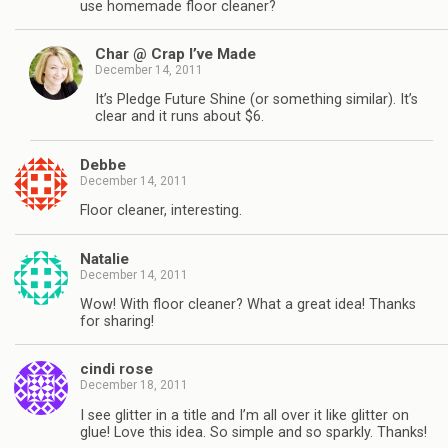
use homemade floor cleaner?
Char @ Crap I’ve Made
December 14, 2011
It’s Pledge Future Shine (or something similar). It’s
clear and it runs about $6.
Debbe
December 14, 2011
Floor cleaner, interesting.
Natalie
December 14, 2011
Wow! With floor cleaner? What a great idea! Thanks
for sharing!
cindi rose
December 18, 2011
I see glitter in a title and I’m all over it like glitter on
glue! Love this idea. So simple and so sparkly. Thanks!