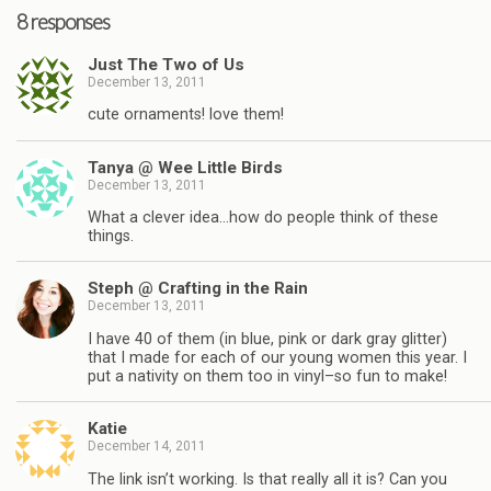
8 responses
Just The Two of Us
December 13, 2011
cute ornaments! love them!
Tanya @ Wee Little Birds
December 13, 2011
What a clever idea…how do people think of these
things.
Steph @ Crafting in the Rain
December 13, 2011
I have 40 of them (in blue, pink or dark gray glitter)
that I made for each of our young women this year. I
put a nativity on them too in vinyl–so fun to make!
Katie
December 14, 2011
The link isn’t working. Is that really all it is? Can you