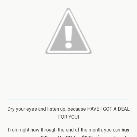
Dry your eyes and listen up, because HAVE I GOT A DEAL
FOR YOU!
From right now through the end of the month, you can
buy