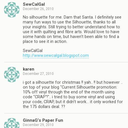
SewCalGal
December 26, 2010
No silhouette for me. Darn that Santa. I definitely see
many fun ways to use the Silhouette, thanks to all
your insights. Still trying to better understand how to
use it with quilting and fibre arts. Would love to have
some hands on time, but haven't been able to find a
place to see it in action.
SewCalGal
http://www.sewcalgal.blogspot.com
karen
December 27, 2010
i got a silhouette for christmas !! yah.. !! but however ..
on top of your blog "Current Silhouette promotion:
10% off vinyl through the end of the month using
code "CRAP"!".. i tried to buy some vinyl and using
your code, CRAP, but it didn't work… it only worked for
the 175 dollars deal. ??
GinnaG’s Paper Fun
December 29, 2010