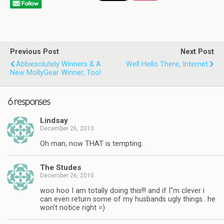
Previous Post
Next Post
Abbiesolutely Winners & A
Well Hello There, Internet
New MollyGear Winner, Too!
6 responses
Lindsay
December 26, 2010
Oh man, now THAT is tempting.
The Studes
December 26, 2010
woo hoo I am totally doing this!!! and if I"m clever i
can even return some of my husbands ugly things.. he
won't notice right =)