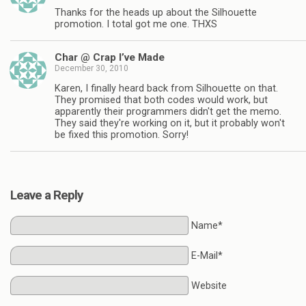
Thanks for the heads up about the Silhouette
promotion. I total got me one. THXS
Char @ Crap I’ve Made
December 30, 2010
Karen, I finally heard back from Silhouette on that.
They promised that both codes would work, but
apparently their programmers didn't get the memo.
They said they're working on it, but it probably won't
be fixed this promotion. Sorry!
Leave a Reply
Name*
E-Mail*
Website