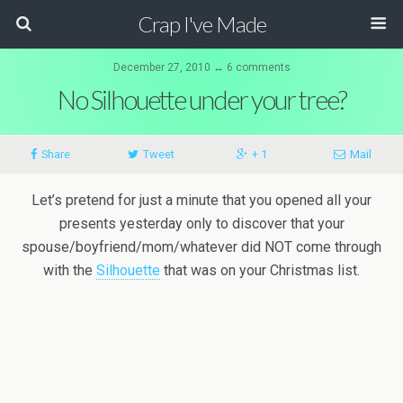
Crap I've Made
December 27, 2010 ↔ 6 comments
No Silhouette under your tree?
Share
Tweet
+ 1
Mail
Let’s pretend for just a minute that you opened all your
presents yesterday only to discover that your
spouse/boyfriend/mom/whatever did NOT come through
with the
Silhouette
that was on your Christmas list.