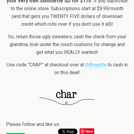
your very own Silhouette SD for $175
…if you subscribe
to the online store. Subscriptions start at $9.99/month
(and that gets you TWENTY FIVE dollars of download
credit which rolls over if you don’t use it all)!
So, return those ugly sweaters, cash the check from your
grandma, look under the couch cushions for change and
get what you REALLY wanted!
Use code “CRAP” at checkout over at
Silhouette
to cash in
on this deal!
Please follow and like us:
Save