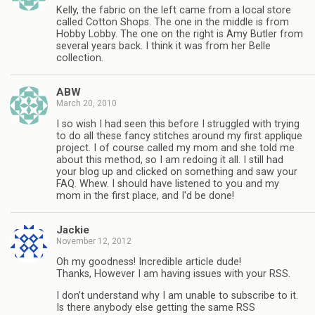
Kelly, the fabric on the left came from a local store
called Cotton Shops. The one in the middle is from
Hobby Lobby. The one on the right is Amy Butler from
several years back. I think it was from her Belle
collection.
ABW
March 20, 2010
I so wish I had seen this before I struggled with trying
to do all these fancy stitches around my first applique
project. I of course called my mom and she told me
about this method, so I am redoing it all. I still had
your blog up and clicked on something and saw your
FAQ. Whew. I should have listened to you and my
mom in the first place, and I'd be done!
Jackie
November 12, 2012
Oh my goodness! Incredible article dude!
Thanks, However I am having issues with your RSS.
I don’t understand why I am unable to subscribe to it.
Is there anybody else getting the same RSS