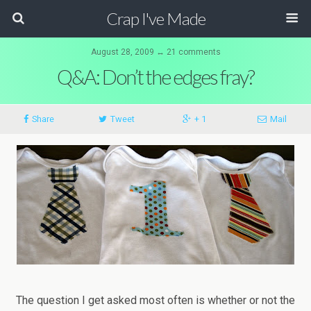
Crap I've Made
August 28, 2009 ↔ 21 comments
Q&A: Don’t the edges fray?
Share
Tweet
+ 1
Mail
The question I get asked most often is whether or not the