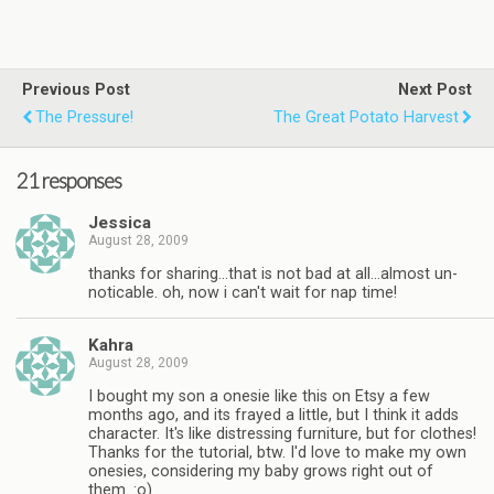
Previous Post
Next Post
The Pressure!
The Great Potato Harvest
21 responses
Jessica
August 28, 2009
thanks for sharing…that is not bad at all…almost un-
noticable. oh, now i can't wait for nap time!
Kahra
August 28, 2009
I bought my son a onesie like this on Etsy a few
months ago, and its frayed a little, but I think it adds
character. It's like distressing furniture, but for clothes!
Thanks for the tutorial, btw. I'd love to make my own
onesies, considering my baby grows right out of
them. :o)