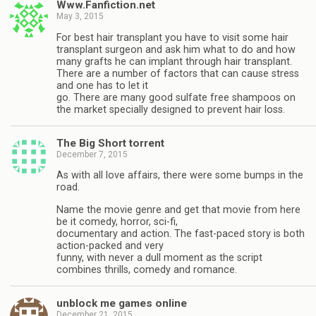
Www.Fanfiction.net
May 3, 2015
For best hair transplant you have to visit some hair
transplant surgeon and ask him what to do and how
many grafts he can implant through hair transplant.
There are a number of factors that can cause stress
and one has to let it
go. There are many good sulfate free shampoos on
the market specially designed to prevent hair loss.
The Big Short torrent
December 7, 2015
As with all love affairs, there were some bumps in the
road.
Name the movie genre and get that movie from here
be it comedy, horror, sci-fi,
documentary and action. The fast-paced story is both
action-packed and very
funny, with never a dull moment as the script
combines thrills, comedy and romance.
unblock me games online
December 21, 2015