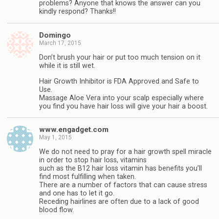
problems? Anyone that knows the answer can you
kindly respond? Thanks!!
Domingo
March 17, 2015
Don’t brush your hair or put too much tension on it
while it is still wet.
Hair Growth Inhibitor is FDA Approved and Safe to
Use.
Massage Aloe Vera into your scalp especially where
you find you have hair loss will give your hair a boost.
www.engadget.com
May 1, 2015
We do not need to pray for a hair growth spell miracle
in order to stop hair loss, vitamins
such as the B12 hair loss vitamin has benefits you’ll
find most fulfilling when taken.
There are a number of factors that can cause stress
and one has to let it go.
Receding hairlines are often due to a lack of good
blood flow.