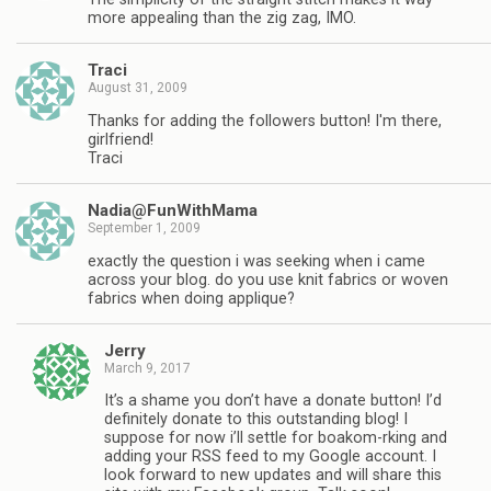
more appealing than the zig zag, IMO.
Traci
August 31, 2009
Thanks for adding the followers button! I'm there,
girlfriend!
Traci
Nadia@FunWithMama
September 1, 2009
exactly the question i was seeking when i came
across your blog. do you use knit fabrics or woven
fabrics when doing applique?
Jerry
March 9, 2017
It’s a shame you don’t have a donate button! I’d
definitely donate to this outstanding blog! I
suppose for now i’ll settle for boakom-rking and
adding your RSS feed to my Google account. I
look forward to new updates and will share this