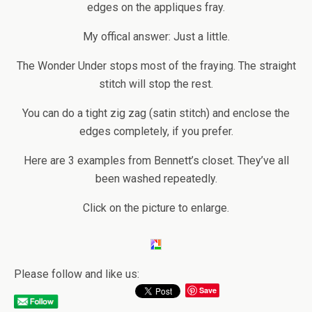
edges on the appliques fray.
My offical answer: Just a little.
The Wonder Under stops most of the fraying. The straight
stitch will stop the rest.
You can do a tight zig zag (satin stitch) and enclose the
edges completely, if you prefer.
Here are 3 examples from Bennett’s closet. They’ve all
been washed repeatedly.
Click on the picture to enlarge.
Please follow and like us:
Save