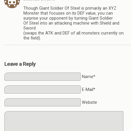
Though Giant Soldier Of Steel is primarily an XYZ
Monster that focuses on its DEF value, you can
surprise your opponent by turning Giant Soldier
Of Steel into an attacking machine with Shield and
Sword
(swaps the ATK and DEF of all monsters currently on
the field).
Leave a Reply
Name*
E-Mail*
Website