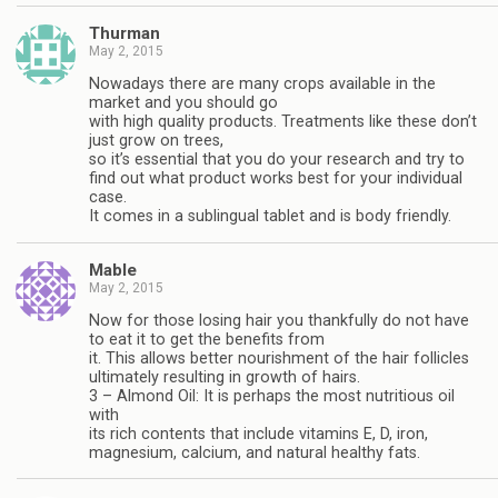
Thurman
May 2, 2015
Nowadays there are many crops available in the
market and you should go
with high quality products. Treatments like these don’t
just grow on trees,
so it’s essential that you do your research and try to
find out what product works best for your individual
case.
It comes in a sublingual tablet and is body friendly.
Mable
May 2, 2015
Now for those losing hair you thankfully do not have
to eat it to get the benefits from
it. This allows better nourishment of the hair follicles
ultimately resulting in growth of hairs.
3 – Almond Oil: It is perhaps the most nutritious oil
with
its rich contents that include vitamins E, D, iron,
magnesium, calcium, and natural healthy fats.