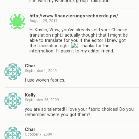
site with my Facebook group. Talk soon!
http://www.finanzierungsrechnerde.pw/
August 29, 2017
Hi Kristin, Wow, you've already sold your Chinese
translation right.I actually thought that I might be
able to translate for you if the editor I knew got
the translation right.
Thanks for the
information. I'll pass it to my editor friend.
Char
September 1, 2009
I use woven fabrics.
Kelly
September 26, 2009
you are so talented! I love your fabric choices! Do you
remember where you got them?
Char
October 7, 2009