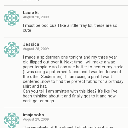
Lacie E.
August 28, 2009
I must be odd cuz I like a little fray lol. these are so
cute
Jessica
August 28, 2009
I made a spiderman one tonight and my three year
old flipped out over it. Next time I will make a wax
paper template so I can see better to center my circle
(I was using a patterned fabric and I wanted to avoid
the other Spidermen) if I am using a print I want
centered…now to find the prefect fabric for a birthday
shirt and hat.
Can you tell I am smitten with this idea? It's like I've
been thinking about it and finally got to it and now
can't get enough.
imajacobs
August 29, 2009
The simplicity of the straight stitch makes it way