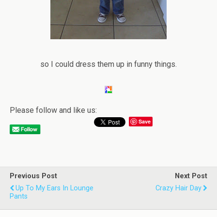
so I could dress them up in funny things.
Please follow and like us:
Save
Previous Post
Next Post
Up To My Ears In Lounge
Crazy Hair Day
Pants