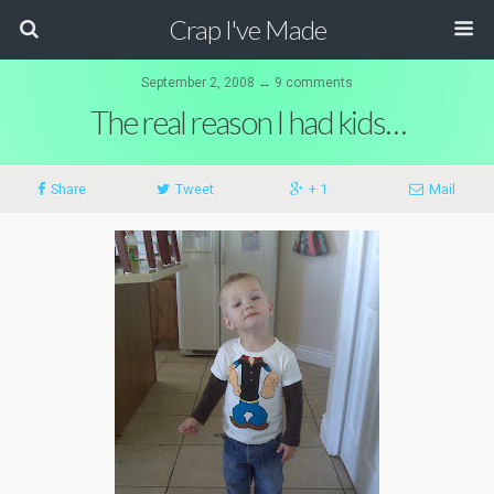
Crap I've Made
September 2, 2008 ↔ 9 comments
The real reason I had kids…
Share
Tweet
+ 1
Mail