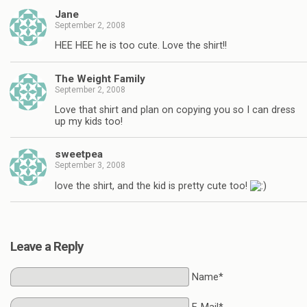
Jane
September 2, 2008
HEE HEE he is too cute. Love the shirt!!
The Weight Family
September 2, 2008
Love that shirt and plan on copying you so I can dress
up my kids too!
sweetpea
September 3, 2008
love the shirt, and the kid is pretty cute too!
Leave a Reply
Name*