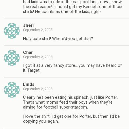
had kids was to ride in the car-pool lane…now I know
the real reason! I should get my Bennett one of those
shirts! He counts as one of the kids, right?
sheri
September 2, 2008
Holy cute shirt! Where’d you get that?
Char
September 2, 2008
I got it at a very fancy store….you may have heard of
it. Target.
Linds
September 2, 2008
Clearly he’s been eating his spinach, just like Porter.
That’s what mom’s feed their boys when they’re
aiming for football super-stardom.
I love the shirt. I’d get one for Porter, but then I’d be
copying you, again.