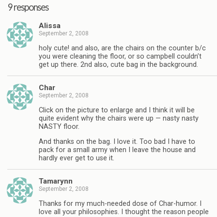
9 responses
Alissa
September 2, 2008
holy cute! and also, are the chairs on the counter b/c
you were cleaning the floor, or so campbell couldn’t
get up there. 2nd also, cute bag in the background.
Char
September 2, 2008
Click on the picture to enlarge and I think it will be
quite evident why the chairs were up — nasty nasty
NASTY floor.
And thanks on the bag. I love it. Too bad I have to
pack for a small army when I leave the house and
hardly ever get to use it.
Tamarynn
September 2, 2008
Thanks for my much-needed dose of Char-humor. I
love all your philosophies. I thought the reason people