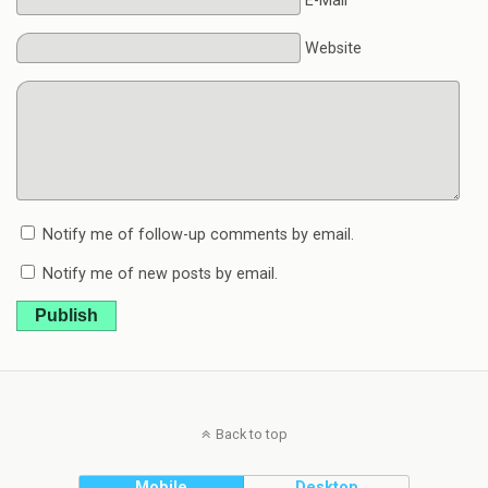
E-Mail*
Website
Notify me of follow-up comments by email.
Notify me of new posts by email.
Publish
Back to top
Mobile
Desktop