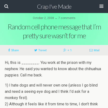
Crap I've Made
October 2, 2008 ↔ 7 comments
Random cell phone message that I’m
pretty sure wasn’t for me
Share
Tweet
+ 1
Mail
Hi, this is ________. You work at the prison with my
nephew. He said you wanted to know about the chihuahua
puppies. Call me back.
1) I hate dogs and will never own one (unless I go blind
and need a seeing eye dog and I think I’d ask for a
monkey first).
2) Although it feels like it from time to time, I don’t think