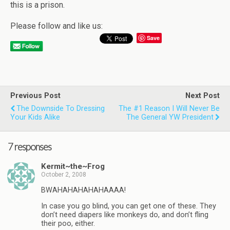
this is a prison.
Please follow and like us:
Save
Previous Post
Next Post
The Downside To Dressing
The #1 Reason I Will Never Be
Your Kids Alike
The General YW President
7 responses
Kermit~the~Frog
October 2, 2008
BWAHAHAHAHAHAAAA!
In case you go blind, you can get one of these. They
don’t need diapers like monkeys do, and don’t fling
their poo, either.