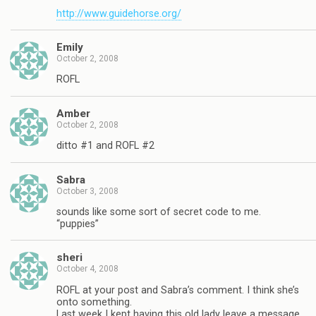
http://www.guidehorse.org/
Emily
October 2, 2008
ROFL
Amber
October 2, 2008
ditto #1 and ROFL #2
Sabra
October 3, 2008
sounds like some sort of secret code to me.
“puppies”
sheri
October 4, 2008
ROFL at your post and Sabra’s comment. I think she’s
onto something.
Last week I kept having this old lady leave a message