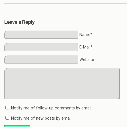
Leave a Reply
Name*
E-Mail*
Website
Notify me of follow-up comments by email.
Notify me of new posts by email.