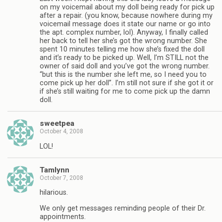
on my voicemail about my doll being ready for pick up
after a repair. (you know, because nowhere during my
voicemail message does it state our name or go into
the apt. complex number, lol). Anyway, I finally called
her back to tell her she’s got the wrong number. She
spent 10 minutes telling me how she’s fixed the doll
and it’s ready to be picked up. Well, I’m STILL not the
owner of said doll and you’ve got the wrong number.
“but this is the number she left me, so I need you to
come pick up her doll”. I’m still not sure if she got it or
if she’s still waiting for me to come pick up the damn
doll.
sweetpea
October 4, 2008
LOL!
Tamlynn
October 7, 2008
hilarious.
We only get messages reminding people of their Dr.
appointments.