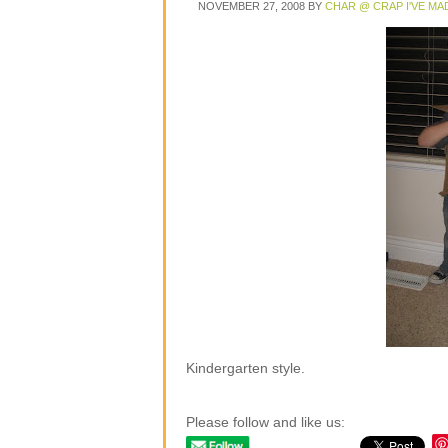
NOVEMBER 27, 2008
BY
CHAR @ CRAP I'VE MA
Kindergarten style.
Please follow and like us: