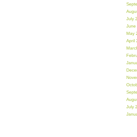
Sept
Augu
July 
June
May 
April
Marc
Febr
Janu
Dece
Nove
Octo
Sept
Augu
July 
Janu