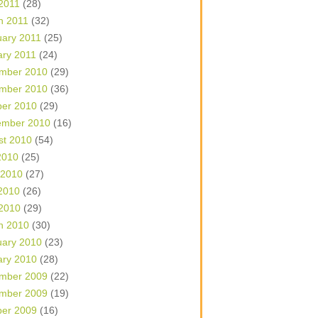
 2011
(28)
h 2011
(32)
uary 2011
(25)
ary 2011
(24)
mber 2010
(29)
mber 2010
(36)
ber 2010
(29)
ember 2010
(16)
st 2010
(54)
2010
(25)
 2010
(27)
2010
(26)
 2010
(29)
h 2010
(30)
uary 2010
(23)
ary 2010
(28)
mber 2009
(22)
mber 2009
(19)
ber 2009
(16)