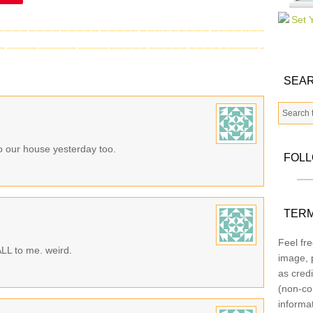
SEAR
to our house yesterday too.
FOL
TERM
Feel fre
 ALL to me. weird.
image, p
as credi
(non-co
informa