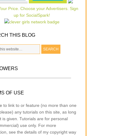
CH THIS BLOG
LOWERS
S OF USE
e to link to or feature (no more than one
lease) any tutorials on this site, as long
t is given. Tutorials are for personal
mmercial) use only. For more
tion, see the details of my copyright way