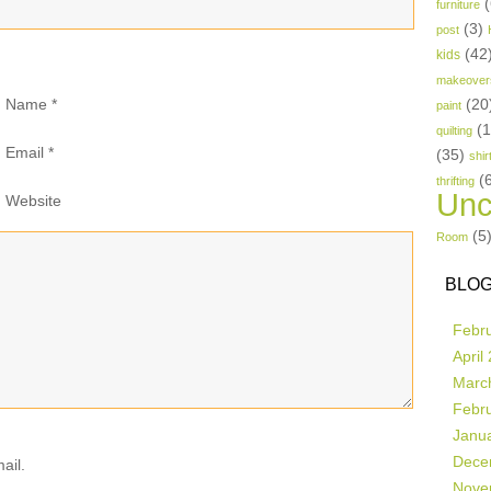
(
furniture
(3)
post
(42
kids
makeover
Name
*
(20
paint
(
quilting
Email
*
(35)
shir
(
thrifting
Unc
Website
(5
Room
BLOG
Febr
April
Marc
Febr
Janu
Dece
ail.
Nove