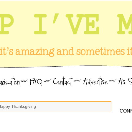
Happy Thanksgiving
CONN