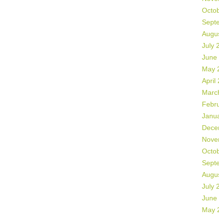
Octo
Sept
Augu
July 
June
May 
April
Marc
Febr
Janu
Dece
Nove
Octo
Sept
Augu
July 
June
May 