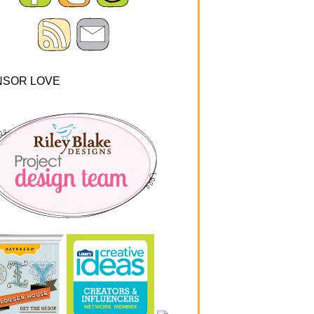
NSOR LOVE