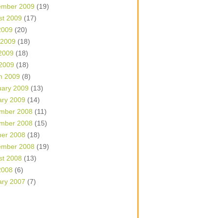
ember 2009
(19)
st 2009
(17)
2009
(20)
 2009
(18)
2009
(18)
 2009
(18)
h 2009
(8)
uary 2009
(13)
ary 2009
(14)
mber 2008
(11)
mber 2008
(15)
ber 2008
(18)
ember 2008
(19)
st 2008
(13)
2008
(6)
ary 2007
(7)