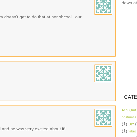
down at
a doesn’t get to do that at her shcool.. our
CATE
AccuQuilt
costumes
(1)
(
DIY
 and he was very excited about it!!
(1)
fabric