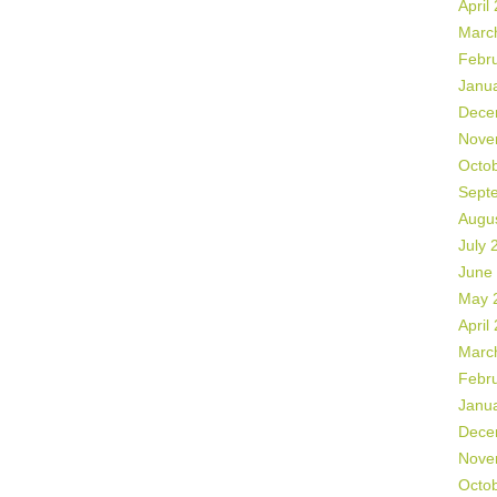
April
Marc
Febr
Janu
Dece
Nove
Octo
Sept
Augu
July 
June
May 
April
Marc
Febr
Janu
Dece
Nove
Octo