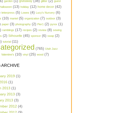
6)
(1)
(38)
(2)
garden
giveaway
glitter
guest
(13)
(12)
(42)
home decor
Halloween
holiday
)
(5)
(4)
(6)
letterpress
Lowes
Lucy's Nursery
(10)
(5)
(7)
(3)
s
mantel
organization
outdoor
)
(3)
(2)
(2)
(1)
paper
photography
Pier1
pyrex
1)
(17)
(2)
(8)
ramblings
recipes
review
sewing
(2)
(45)
(6)
(2)
Silhouette
ts
sponsor
swap
6)
(11)
tutorial
ategorized
(765)
Utah Jazz
)
(10)
(25)
(7)
Valentine's
vinyl
wood
 ARCHIVE
uary 2019
(1)
 2016
(1)
h 2013
(1)
uary 2013
(3)
ary 2013
(3)
mber 2012
(4)
mber 2012
(9)