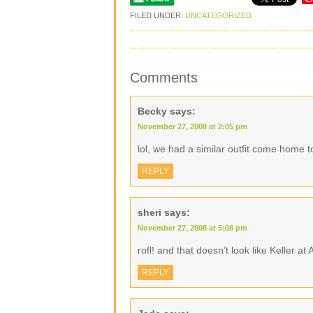
FILED UNDER:
UNCATEGORIZED
Comments
Becky
says:
November 27, 2008 at 2:05 pm
lol, we had a similar outfit come home 
REPLY
sheri
says:
November 27, 2008 at 5:08 pm
rofl! and that doesn’t look like Keller at
REPLY