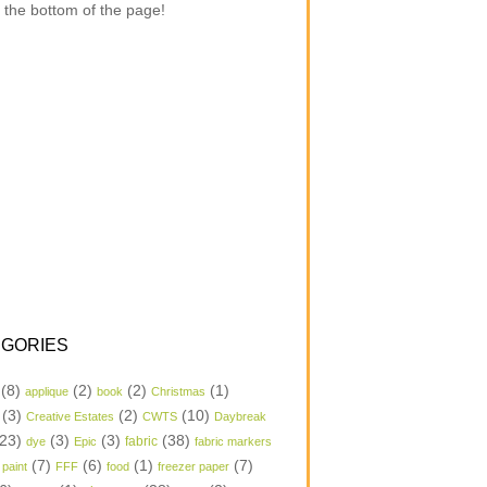
 the bottom of the page!
GORIES
(8)
(2)
(2)
(1)
applique
book
Christmas
(3)
(2)
(10)
Creative Estates
CWTS
Daybreak
23)
(3)
(3)
(38)
dye
Epic
fabric
fabric markers
(7)
(6)
(1)
(7)
 paint
FFF
food
freezer paper