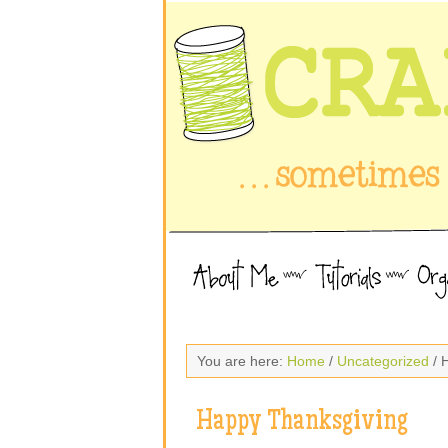
You are here:
Home
/
Uncategorized
/ 
Happy Thanksgiving