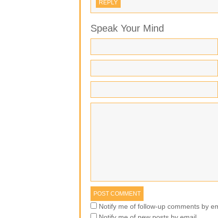
REPLY
Speak Your Mind
Notify me of follow-up comments by em
Notify me of new posts by email.