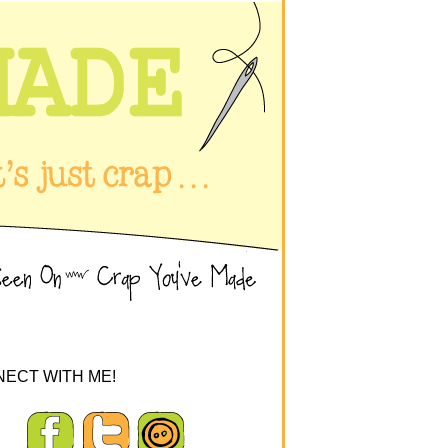
ECT WITH ME!