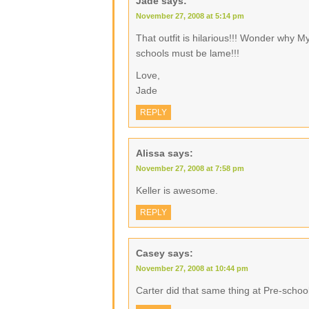
Jade
says:
November 27, 2008 at 5:14 pm
That outfit is hilarious!!! Wonder why My
schools must be lame!!!
Love,
Jade
REPLY
Alissa
says:
November 27, 2008 at 7:58 pm
Keller is awesome.
REPLY
Casey
says:
November 27, 2008 at 10:44 pm
Carter did that same thing at Pre-school