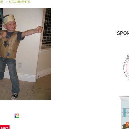
DE
5 COMMENTS
SPO
Save