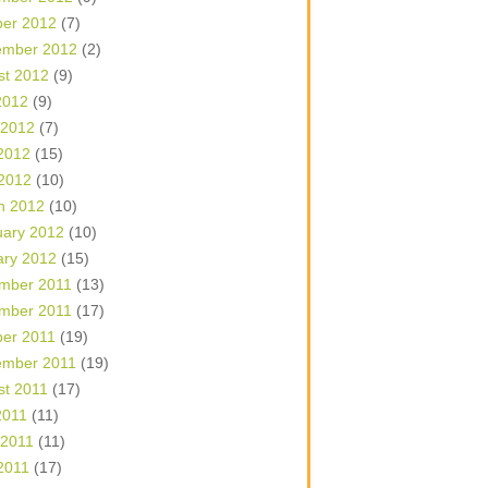
ber 2012
(7)
ember 2012
(2)
st 2012
(9)
2012
(9)
 2012
(7)
2012
(15)
 2012
(10)
h 2012
(10)
uary 2012
(10)
ary 2012
(15)
mber 2011
(13)
mber 2011
(17)
ber 2011
(19)
ember 2011
(19)
st 2011
(17)
2011
(11)
 2011
(11)
2011
(17)