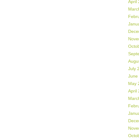
April
Marc
Febr
Janu
Dece
Nove
Octo
Sept
Augu
July 
June
May 
April
Marc
Febr
Janu
Dece
Nove
Octo