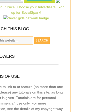
CH THIS BLOG
LOWERS
S OF USE
e to link to or feature (no more than one
lease) any tutorials on this site, as long
t is given. Tutorials are for personal
mmercial) use only. For more
tion, see the details of my copyright way