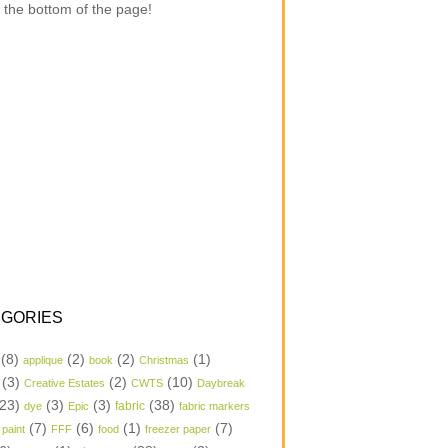
 the bottom of the page!
GORIES
(8)
(2)
(2)
(1)
applique
book
Christmas
(3)
(2)
(10)
Creative Estates
CWTS
Daybreak
23)
(3)
(3)
(38)
dye
Epic
fabric
fabric markers
(7)
(6)
(1)
(7)
 paint
FFF
food
freezer paper