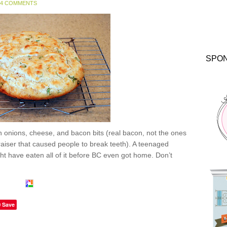
4 COMMENTS
SPO
 onions, cheese, and bacon bits (real bacon, not the ones
raiser that caused people to break teeth). A teenaged
t have eaten all of it before BC even got home. Don’t
Save