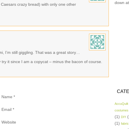
down at
le Caesars crazy bread) with only one other
, I’m still giggling. That was a great story…
try it since I am a copycat – minus the bacon of course.
CATE
Name
*
AccuQuilt
Email
*
costumes
(1)
(
DIY
Website
(1)
fabric