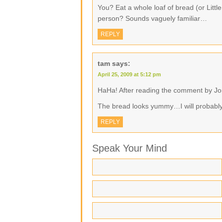
You? Eat a whole loaf of bread (or Litt
person? Sounds vaguely familiar…
REPLY
tam
says:
April 25, 2009 at 5:12 pm
HaHa! After reading the comment by Joni
The bread looks yummy…I will probably 
REPLY
Speak Your Mind