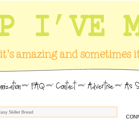
asy Skillet Bread
CONN