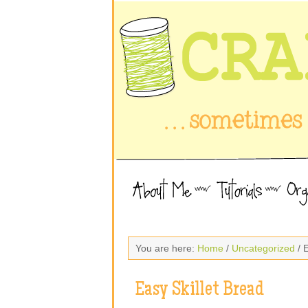
You are here:
Home
/
Uncategorized
/ E
Easy Skillet Bread