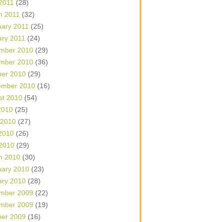
 2011
(28)
h 2011
(32)
uary 2011
(25)
ary 2011
(24)
mber 2010
(29)
mber 2010
(36)
ber 2010
(29)
ember 2010
(16)
st 2010
(54)
2010
(25)
 2010
(27)
2010
(26)
 2010
(29)
h 2010
(30)
uary 2010
(23)
ary 2010
(28)
mber 2009
(22)
mber 2009
(19)
ber 2009
(16)