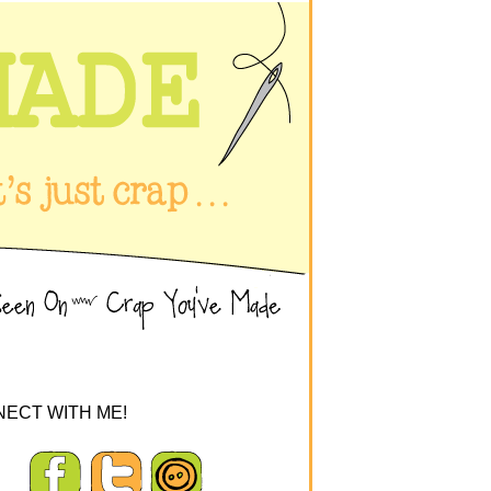
ECT WITH ME!