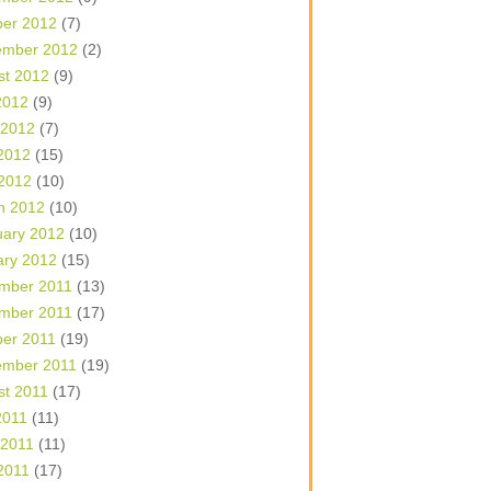
ber 2012
(7)
ember 2012
(2)
st 2012
(9)
2012
(9)
 2012
(7)
2012
(15)
 2012
(10)
h 2012
(10)
uary 2012
(10)
ary 2012
(15)
mber 2011
(13)
mber 2011
(17)
ber 2011
(19)
ember 2011
(19)
st 2011
(17)
2011
(11)
 2011
(11)
2011
(17)