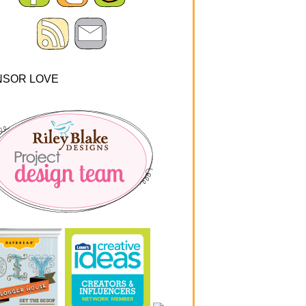
NSOR LOVE