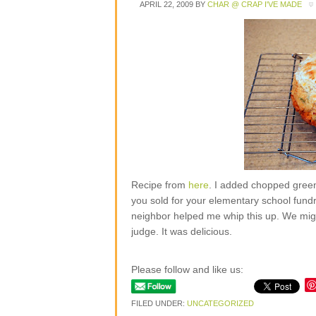
APRIL 22, 2009
BY
CHAR @ CRAP I'VE MADE
Recipe from
here
. I added chopped green
you sold for your elementary school fund
neighbor helped me whip this up. We migh
judge. It was delicious.
Please follow and like us:
FILED UNDER:
UNCATEGORIZED