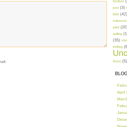
(
furniture
(3)
post
(42
kids
makeover
(20
paint
(
quilting
(35)
shir
(
thrifting
Unc
(5
ail.
Room
BLOG
Febr
April
Marc
Febr
Janu
Dece
Nove