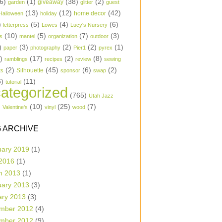
6)
(1)
(38)
(2)
garden
giveaway
glitter
guest
(13)
(12)
(42)
home decor
Halloween
holiday
)
(5)
(4)
(6)
letterpress
Lowes
Lucy's Nursery
(10)
(5)
(7)
(3)
s
mantel
organization
outdoor
)
(3)
(2)
(2)
(1)
paper
photography
Pier1
pyrex
1)
(17)
(2)
(8)
ramblings
recipes
review
sewing
(2)
(45)
(6)
(2)
Silhouette
ts
sponsor
swap
6)
(11)
tutorial
ategorized
(765)
Utah Jazz
)
(10)
(25)
(7)
Valentine's
vinyl
wood
 ARCHIVE
uary 2019
(1)
 2016
(1)
h 2013
(1)
uary 2013
(3)
ary 2013
(3)
mber 2012
(4)
mber 2012
(9)