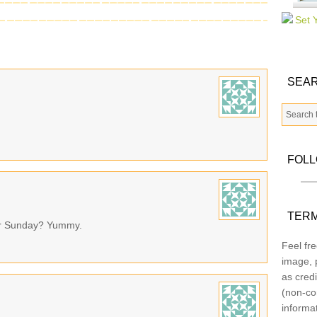
SEAR
FOL
TERM
 for Sunday? Yummy.
Feel fre
image, p
as credi
(non-co
informa