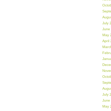
Octo
Sept
Augu
July 
June
May 
April
Marc
Febr
Janu
Dece
Nove
Octo
Sept
Augu
July 
June
May 