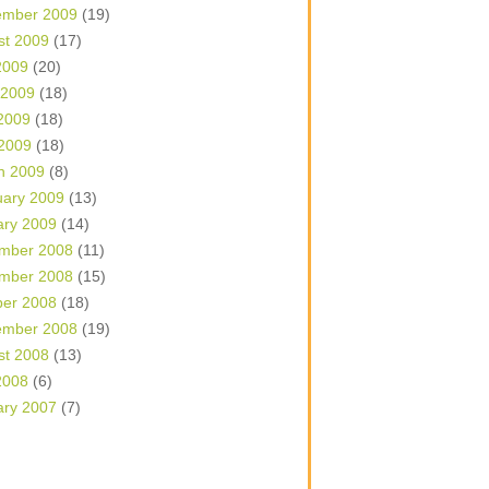
ember 2009
(19)
st 2009
(17)
2009
(20)
 2009
(18)
2009
(18)
 2009
(18)
h 2009
(8)
uary 2009
(13)
ary 2009
(14)
mber 2008
(11)
mber 2008
(15)
ber 2008
(18)
ember 2008
(19)
st 2008
(13)
2008
(6)
ary 2007
(7)