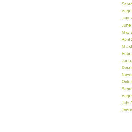
Sept
Augu
July 
June
May 
April
Marc
Febr
Janu
Dece
Nove
Octo
Sept
Augu
July 
Janu