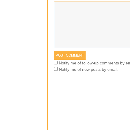
Notify me of follow-up comments by em
Notify me of new posts by email.