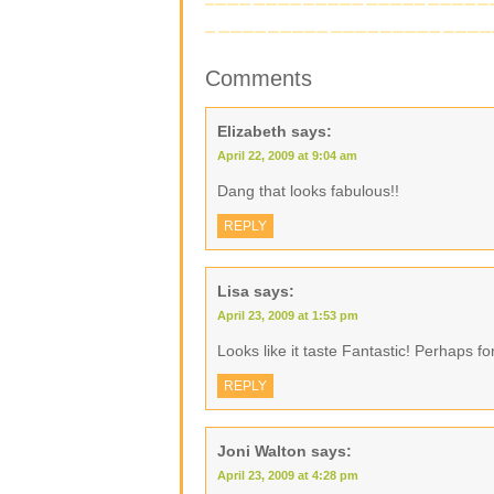
Comments
Elizabeth
says:
April 22, 2009 at 9:04 am
Dang that looks fabulous!!
REPLY
Lisa
says:
April 23, 2009 at 1:53 pm
Looks like it taste Fantastic! Perhaps
REPLY
Joni Walton
says:
April 23, 2009 at 4:28 pm