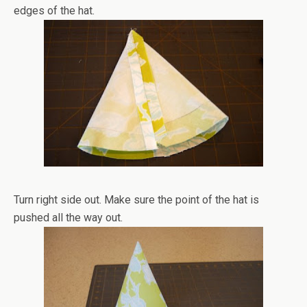
edges of the hat.
Turn right side out. Make sure the point of the hat is
pushed all the way out.