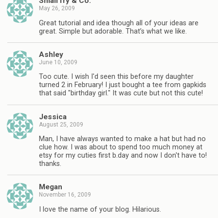
Small fry & Co.
May 26, 2009
Great tutorial and idea though all of your ideas are
great. Simple but adorable. That’s what we like.
Ashley
June 10, 2009
Too cute. I wish I'd seen this before my daughter
turned 2 in February! I just bought a tee from gapkids
that said "birthday girl." It was cute but not this cute!
Jessica
August 25, 2009
Man, I have always wanted to make a hat but had no
clue how. I was about to spend too much money at
etsy for my cuties first b.day and now I don't have to!
thanks.
Megan
November 16, 2009
I love the name of your blog. Hilarious.