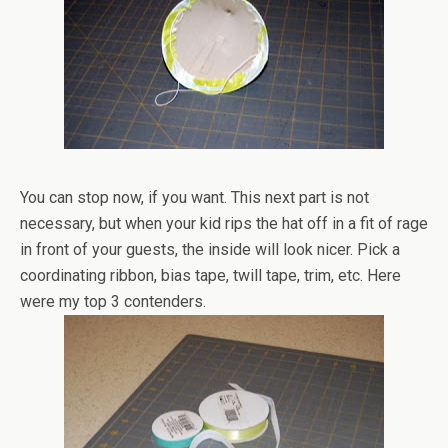
You can stop now, if you want. This next part is not
necessary, but when your kid rips the hat off in a fit of rage
in front of your guests, the inside will look nicer. Pick a
coordinating ribbon, bias tape, twill tape, trim, etc. Here
were my top 3 contenders.