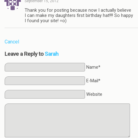
September 15, 2012
Thank you for posting because now I actually believe
I can make my daughters first birthday hat!!!! So happy
I found your site! =o)
Cancel
Leave a Reply to
Sarah
Name*
E-Mail*
Website