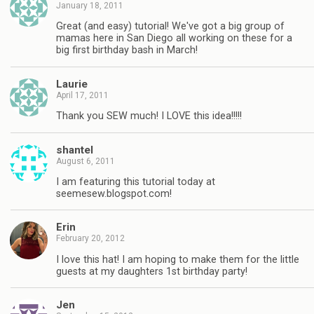
January 18, 2011
Great (and easy) tutorial! We've got a big group of
mamas here in San Diego all working on these for a
big first birthday bash in March!
Laurie
April 17, 2011
Thank you SEW much! I LOVE this idea!!!!!
shantel
August 6, 2011
I am featuring this tutorial today at
seemesew.blogspot.com!
Erin
February 20, 2012
I love this hat! I am hoping to make them for the little
guests at my daughters 1st birthday party!
Jen