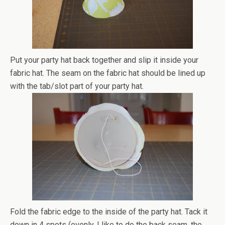
Put your party hat back together and slip it inside your
fabric hat. The seam on the fabric hat should be lined up
with the tab/slot part of your party hat.
Fold the fabric edge to the inside of the party hat. Tack it
down in 4 spots (evenly, I like to do the back seam, the