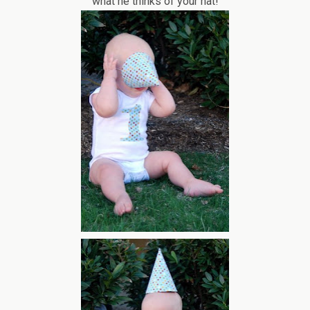
what he thinks of your hat!