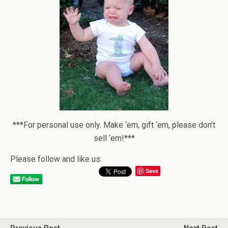
***For personal use only. Make ‘em, gift ‘em, please don’t
sell ‘em!***
Please follow and like us:
Save