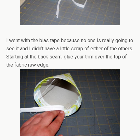
I went with the bias tape because no one is really going to
see it and I didn’t have a little scrap of either of the others.
Starting at the back seam, glue your trim over the top of
the fabric raw edge.