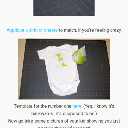
Applique a shirt or
onesie
to match, if you’re feeling crazy.
Template for the number one
here
. (Yes, I know it’s
backwards…it’s supposed to be.)
Now go take some pictures of your kid showing you just