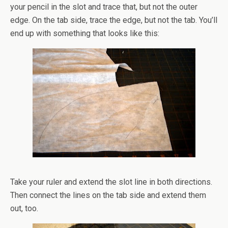
your pencil in the slot and trace that, but not the outer
edge. On the tab side, trace the edge, but not the tab. You’ll
end up with something that looks like this:
Take your ruler and extend the slot line in both directions.
Then connect the lines on the tab side and extend them
out, too.