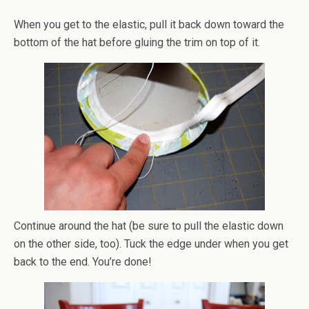
When you get to the elastic, pull it back down toward the
bottom of the hat before
gluing
the trim on top of it.
Continue around the hat (be sure to pull the elastic down
on the other side, too). Tuck the edge under when you get
back to the end. You’re done!