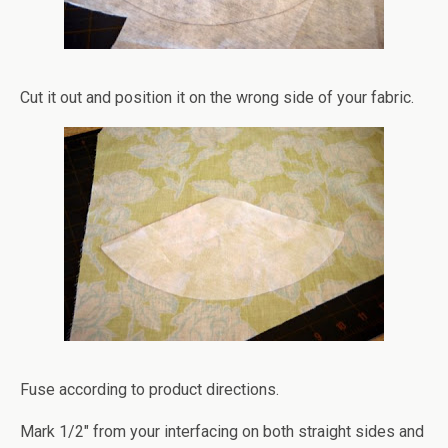
Cut it out and position it on the wrong side of your fabric.
Fuse according to product directions.
Mark 1/2″ from your interfacing on both straight sides and