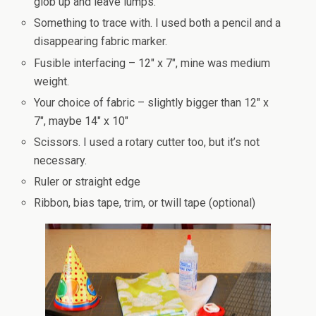
glob up and leave lumps.
Something to trace with. I used both a pencil and a
disappearing fabric marker.
Fusible interfacing – 12″ x 7″, mine was medium
weight.
Your choice of fabric – slightly bigger than 12″ x
7″, maybe 14″ x 10″
Scissors. I used a rotary cutter too, but it’s not
necessary.
Ruler or straight edge
Ribbon, bias tape, trim, or twill tape (optional)