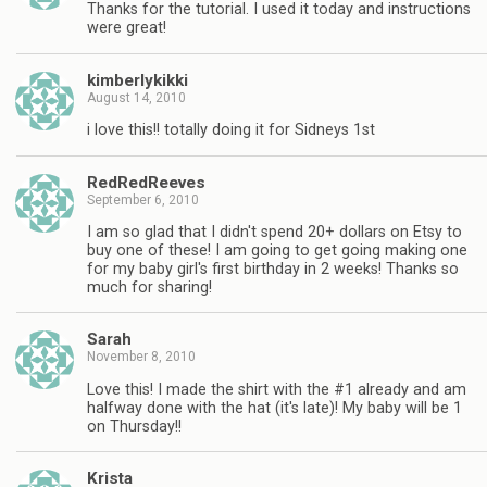
Thanks for the tutorial. I used it today and instructions
were great!
kimberlykikki
August 14, 2010
i love this!! totally doing it for Sidneys 1st
RedRedReeves
September 6, 2010
I am so glad that I didn't spend 20+ dollars on Etsy to
buy one of these! I am going to get going making one
for my baby girl's first birthday in 2 weeks! Thanks so
much for sharing!
Sarah
November 8, 2010
Love this! I made the shirt with the #1 already and am
halfway done with the hat (it's late)! My baby will be 1
on Thursday!!
Krista