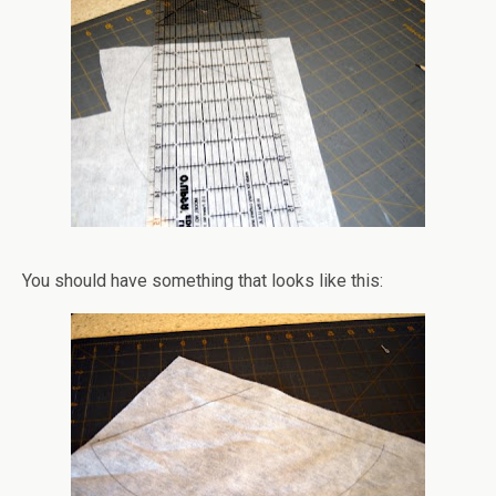
You should have something that looks like this: