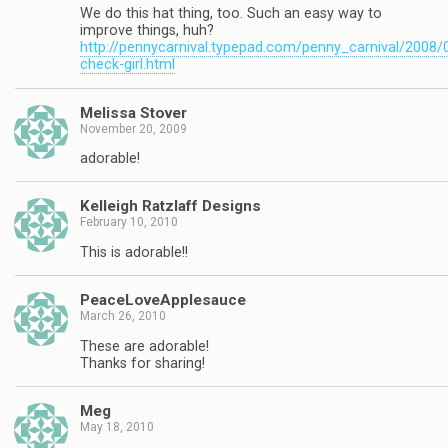
We do this hat thing, too. Such an easy way to
improve things, huh?
http://pennycarnival.typepad.com/penny_carnival/2008/
check-girl.html
Melissa Stover
November 20, 2009
adorable!
Kelleigh Ratzlaff Designs
February 10, 2010
This is adorable!!
PeaceLoveApplesauce
March 26, 2010
These are adorable!
Thanks for sharing!
Meg
May 18, 2010