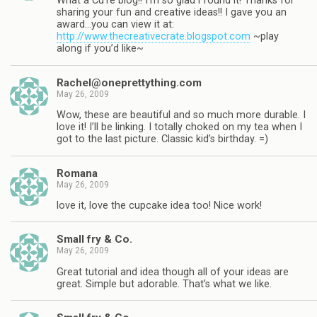
What a CuTe blog!! I’m so glad i found it! Thanks for
sharing your fun and creative ideas!! I gave you an
award…you can view it at:
http://www.thecreativecrate.blogspot.com
~play
along if you’d like~
Rachel@oneprettything.com
May 26, 2009
Wow, these are beautiful and so much more durable. I
love it! I’ll be linking. I totally choked on my tea when I
got to the last picture. Classic kid’s birthday. =)
Romana
May 26, 2009
love it, love the cupcake idea too! Nice work!
Small fry & Co.
May 26, 2009
Great tutorial and idea though all of your ideas are
great. Simple but adorable. That’s what we like.