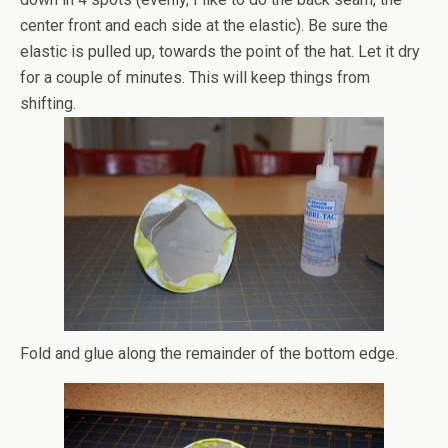
center front and each side at the elastic). Be sure the
elastic is pulled up, towards the point of the hat. Let it dry
for a couple of minutes. This will keep things from
shifting.
Fold and glue along the remainder of the bottom edge.