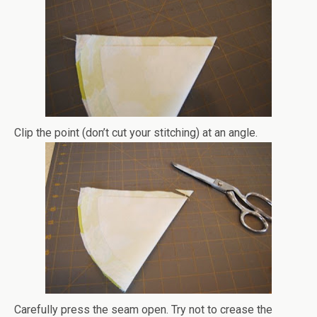
Clip the point (don’t cut your stitching) at an angle.
Carefully press the seam open. Try not to crease the