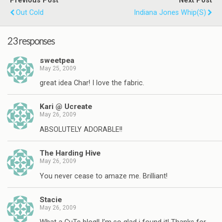
Previous Post
Next Post
Out Cold
Indiana Jones Whip(s)
23 responses
sweetpea
May 25, 2009
great idea Char! I love the fabric.
Kari @ Ucreate
May 26, 2009
ABSOLUTELY ADORABLE!!
The Harding Hive
May 26, 2009
You never cease to amaze me. Brilliant!
Stacie
May 26, 2009