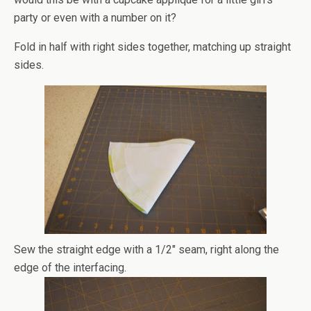
party or even with a number on it?
Fold in half with right sides together, matching up straight
sides.
Sew the straight edge with a 1/2″ seam, right along the
edge of the interfacing.