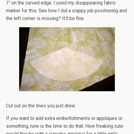
1″ on the curved edge. I used my disappearing fabric
marker for this. See how I did a crappy job positioning and
the left corner is missing? It’ll be fine.
Cut out on the lines you just drew.
If you want to add extra embellishments or appliques or
something, now is the time to do that. How freaking cute
would this be with a cupcake applique for a little girl’s