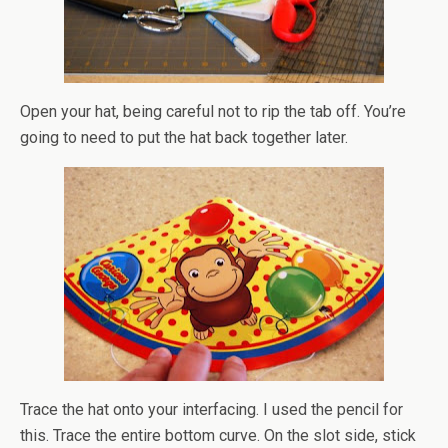
Open your hat, being careful not to rip the tab off. You’re
going to need to put the hat back together later.
Trace the hat onto your interfacing. I used the pencil for
this. Trace the entire bottom curve. On the slot side,
stick