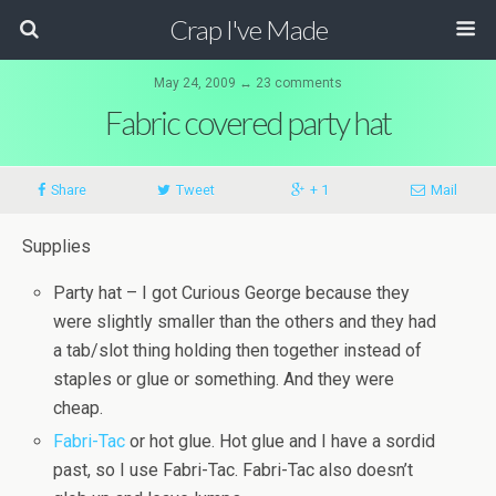
Crap I've Made
May 24, 2009 ↔ 23 comments
Fabric covered party hat
Share
Tweet
+ 1
Mail
Supplies
Party hat – I got Curious George because they
were slightly smaller than the others and they had
a tab/slot thing holding then together instead of
staples or glue or something. And they were
cheap.
Fabri
-
Tac
or hot glue. Hot glue and I have a sordid
past, so I use
Fabri
-
Tac
.
Fabri
-
Tac
also doesn’t