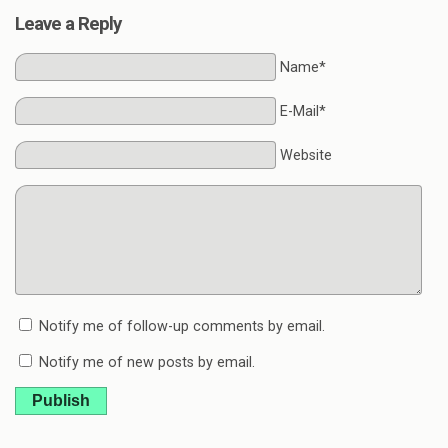
Leave a Reply
Name*
E-Mail*
Website
Notify me of follow-up comments by email.
Notify me of new posts by email.
Publish