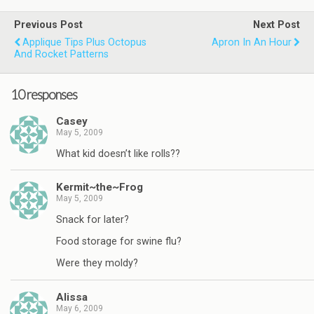
Previous Post
Next Post
Applique Tips Plus Octopus
Apron In An Hour
And Rocket Patterns
10 responses
Casey
May 5, 2009
What kid doesn’t like rolls??
Kermit~the~Frog
May 5, 2009
Snack for later?
Food storage for swine flu?
Were they moldy?
Alissa
May 6, 2009