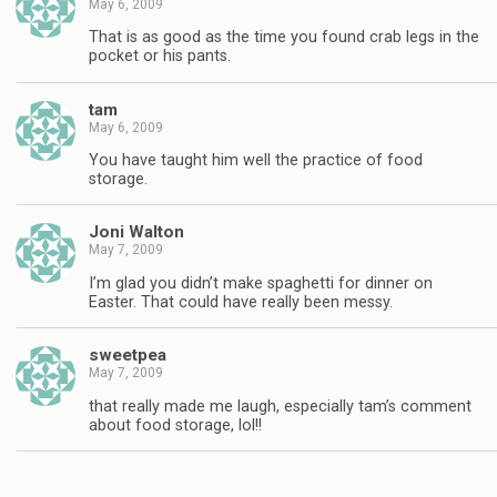
May 6, 2009
That is as good as the time you found crab legs in the
pocket or his pants.
tam
May 6, 2009
You have taught him well the practice of food
storage.
Joni Walton
May 7, 2009
I’m glad you didn’t make spaghetti for dinner on
Easter. That could have really been messy.
sweetpea
May 7, 2009
that really made me laugh, especially tam’s comment
about food storage, lol!!