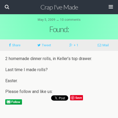
Crap I've Made
May 5, 2009 ↔ 10 comments
Found:
Share
Tweet
+ 1
Mail
2 homemade dinner rolls, in Keller’s top drawer.
Last time I made rolls?
Easter.
Please follow and like us:
Save