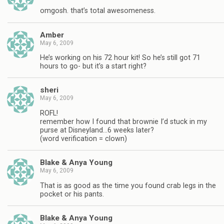
omgosh. that’s total awesomeness.
Amber
May 6, 2009
He’s working on his 72 hour kit! So he’s still got 71
hours to go- but it’s a start right?
sheri
May 6, 2009
ROFL!
remember how I found that brownie I’d stuck in my
purse at Disneyland…6 weeks later?
(word verification = clown)
Blake & Anya Young
May 6, 2009
That is as good as the time you found crab legs in the
pocket or his pants.
Blake & Anya Young