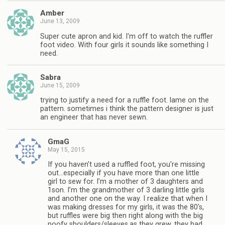
Amber
June 13, 2009
Super cute apron and kid. I'm off to watch the ruffler
foot video. With four girls it sounds like something I
need.
Sabra
June 15, 2009
trying to justify a need for a ruffle foot. lame on the
pattern. sometimes i think the pattern designer is just
an engineer that has never sewn.
GmaG
May 15, 2015
If you haven’t used a ruffled foot, you’re missing
out…especially if you have more than one little
girl to sew for. I’m a mother of 3 daughters and
1son. I’m the grandmother of 3 darling little girls
and another one on the way. I realize that when I
was making dresses for my girls, it was the 80′s,
but ruffles were big then right along with the big
poofy shoulders/sleeves.as they grew, they had