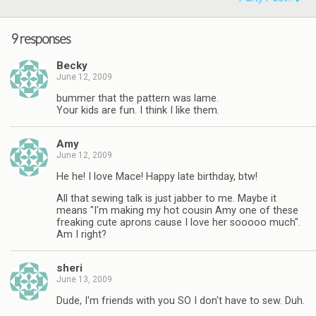
9 responses
Becky
June 12, 2009
bummer that the pattern was lame.
Your kids are fun. I think I like them.
Amy
June 12, 2009
He he! I love Mace! Happy late birthday, btw!
All that sewing talk is just jabber to me. Maybe it
means "I'm making my hot cousin Amy one of these
freaking cute aprons cause I love her sooooo much".
Am I right?
sheri
June 13, 2009
Dude, I'm friends with you SO I don't have to sew. Duh.