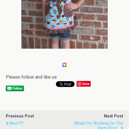
Please follow and like us:
Save
Previous Post
Next Post
Nine?!?!
Whilst I'm Working On The
Party Post...