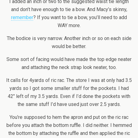
I added an inch or two to the suggested waist tie length
and don’t have enough to tie a bow. And Macy’s skinny,
remember
? If you want to tie a bow, you’ll need to add
WAY more.
The bodice is very narrow. Another inch or so on each side
would be better.
Some sort of facing would have made the top edge neater
and attaching the neck strap look neater, too.
It calls for 4yards of ric rac. The store I was at only had 3.5
yards so I got some smaller stuff for the pockets. I had
42″ left of my 3.5 yards. Even if I’d done the pockets with
the same stuff I’d have used just over 2.5 yards.
You’re supposed to hem the apron and put on the ric rac
before you attach the bottom ruffle. I did neither. I hemmed
the bottom by attaching the ruffle and then applied the ric