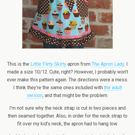
This is the
Little Flirty Skirty
apron from
The Apron Lady
. I
made a size 10/12. Cute, right? However, I probably won’t
ever make this pattern again. The directions were a mess.
I think they’re the same ones included with
the adult
version
, and that might be the problem.
I’m not sure why the neck strap is cut in two pieces and
then seamed together. Also, in order for the neck strap to
fit over my kid’s neck, the apron had to hang low.