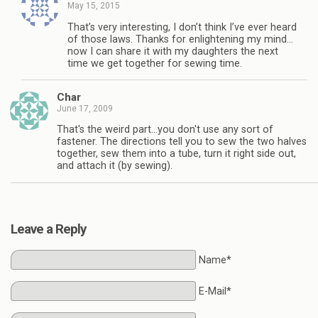
May 15, 2015
That’s very interesting, I don’t think I’ve ever heard
of those laws. Thanks for enlightening my mind…
now I can share it with my daughters the next
time we get together for sewing time.
Char
June 17, 2009
That's the weird part…you don't use any sort of
fastener. The directions tell you to sew the two halves
together, sew them into a tube, turn it right side out,
and attach it (by sewing).
Leave a Reply
Name*
E-Mail*