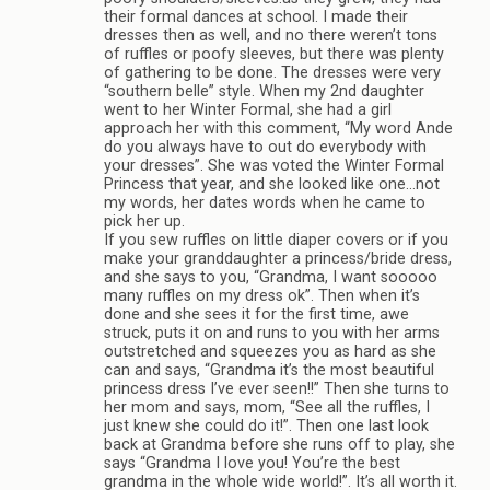
their formal dances at school. I made their
dresses then as well, and no there weren’t tons
of ruffles or poofy sleeves, but there was plenty
of gathering to be done. The dresses were very
“southern belle” style. When my 2nd daughter
went to her Winter Formal, she had a girl
approach her with this comment, “My word Ande
do you always have to out do everybody with
your dresses”. She was voted the Winter Formal
Princess that year, and she looked like one…not
my words, her dates words when he came to
pick her up.
If you sew ruffles on little diaper covers or if you
make your granddaughter a princess/bride dress,
and she says to you, “Grandma, I want sooooo
many ruffles on my dress ok”. Then when it’s
done and she sees it for the first time, awe
struck, puts it on and runs to you with her arms
outstretched and squeezes you as hard as she
can and says, “Grandma it’s the most beautiful
princess dress I’ve ever seen!!” Then she turns to
her mom and says, mom, “See all the ruffles, I
just knew she could do it!”. Then one last look
back at Grandma before she runs off to play, she
says “Grandma I love you! You’re the best
grandma in the whole wide world!”. It’s all worth it.