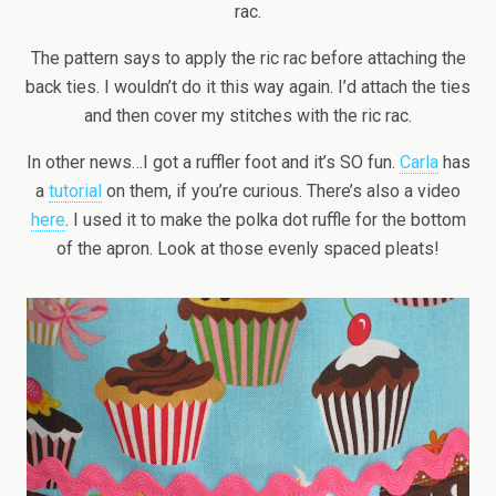
rac.
The pattern says to apply the ric rac before attaching the
back ties. I wouldn’t do it this way again. I’d attach the ties
and then cover my stitches with the ric rac.
In other news…I got a ruffler foot and it’s SO fun.
Carla
has
a
tutorial
on them, if you’re curious. There’s also a video
here
. I used it to make the polka dot ruffle for the bottom
of the apron. Look at those evenly spaced pleats!