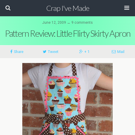
Crap I've Made
June 12, 2009 ↔ 9 comments
Pattern Review: Little Flirty Skirty Apron
Share
Tweet
+ 1
Mail