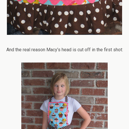
And the real reason Macy’s head is cut off in the first shot: