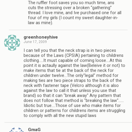
The ruffler foot saves you so much time, ans
cuts the stressing over a broken “gathering”
thread. I love mine, and Ive purchased one for all
four of my girls (I count my sweet daughter-in-
law as mine).
greenhoneyhive
June 17, 2009
I can tell you that the neck strap is in two pieces
because of the Laws (CPSIA) pertaining to childrens
clothing…..It must capable of coming loose….At this
point it is actaully against the law(Beleive it or not) to
make items that tie at the back of the neck for
children under twelve…The only"legal" method for
making ties are two piece straps to the back of the
neck with fastener tape (Velcro although it is also
against the law to call it that unless you use that
brand) so that it can "break away" Any pattern that
does not follow that method is "breaking the law"……
Idiotic but true….Those of use who make items for
children or patterns for childrens items are struggling
to comply with all the new stupid laws
GmaG