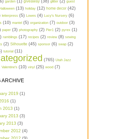
6)
(1)
(38)
(2)
garden
giveaway
glitter
guest
(13)
(12)
(42)
home decor
Halloween
holiday
)
(5)
(4)
(6)
letterpress
Lowes
Lucy's Nursery
(10)
(5)
(7)
(3)
s
mantel
organization
outdoor
)
(3)
(2)
(2)
(1)
paper
photography
Pier1
pyrex
1)
(17)
(2)
(8)
ramblings
recipes
review
sewing
(2)
(45)
(6)
(2)
Silhouette
ts
sponsor
swap
6)
(11)
tutorial
ategorized
(765)
Utah Jazz
)
(10)
(25)
(7)
Valentine's
vinyl
wood
 ARCHIVE
uary 2019
(1)
 2016
(1)
h 2013
(1)
uary 2013
(3)
ary 2013
(3)
mber 2012
(4)
mber 2012
(9)