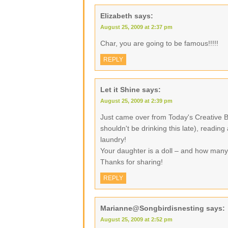
Elizabeth
says:
August 25, 2009 at 2:37 pm
Char, you are going to be famous!!!!!
REPLY
Let it Shine
says:
August 25, 2009 at 2:39 pm
Just came over from Today's Creative B
shouldn't be drinking this late), readin
laundry!
Your daughter is a doll – and how many
Thanks for sharing!
REPLY
Marianne@Songbirdisnesting
says:
August 25, 2009 at 2:52 pm