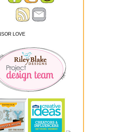
NSOR LOVE