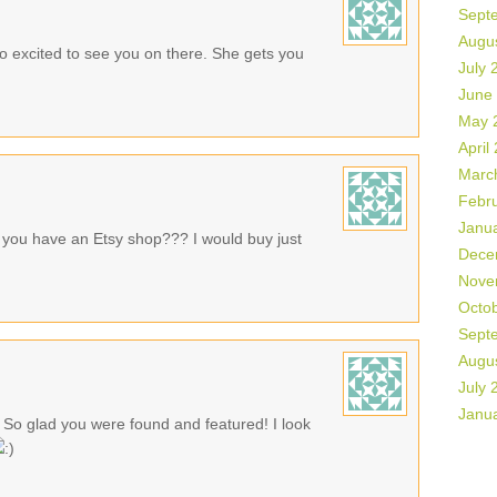
Sept
Augu
o excited to see you on there. She gets you
July 
June
May 
April
Marc
Febr
Janu
you have an Etsy shop??? I would buy just
Dece
Nove
Octo
Sept
Augu
July 
Janu
 So glad you were found and featured! I look