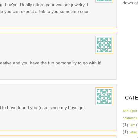
down at
. Lov'ye. Really adore your washer jewelry, I
So you can expect a link to you sometime soon.
eative and you have the fun personality to go with it!
CATE
d to have found you (esp. since my boys get
AccuQuilt
costumes
(1)
(
DIY
(1)
fabric