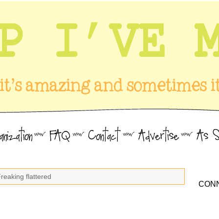
reaking flattered
CONN