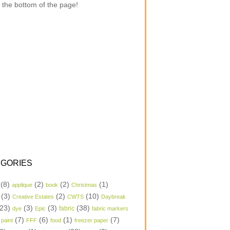
 the bottom of the page!
GORIES
(8)
(2)
(2)
(1)
applique
book
Christmas
(3)
(2)
(10)
Creative Estates
CWTS
Daybreak
23)
(3)
(3)
(38)
dye
Epic
fabric
fabric markers
(7)
(6)
(1)
(7)
 paint
FFF
food
freezer paper