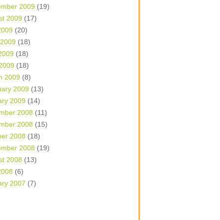
ember 2009
(19)
st 2009
(17)
2009
(20)
 2009
(18)
2009
(18)
 2009
(18)
h 2009
(8)
uary 2009
(13)
ary 2009
(14)
mber 2008
(11)
mber 2008
(15)
ber 2008
(18)
ember 2008
(19)
st 2008
(13)
2008
(6)
ary 2007
(7)