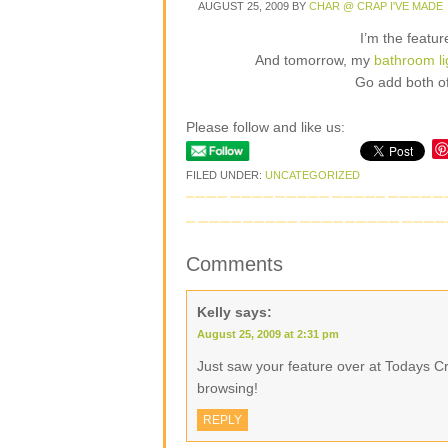
AUGUST 25, 2009
BY
CHAR @ CRAP I'VE MADE
I’m the featu
And tomorrow, my
bathroom l
Go add both of
Please follow and like us:
FILED UNDER:
UNCATEGORIZED
Comments
Kelly
says:
August 25, 2009 at 2:31 pm
Just saw your feature over at Todays Cre
browsing!
REPLY