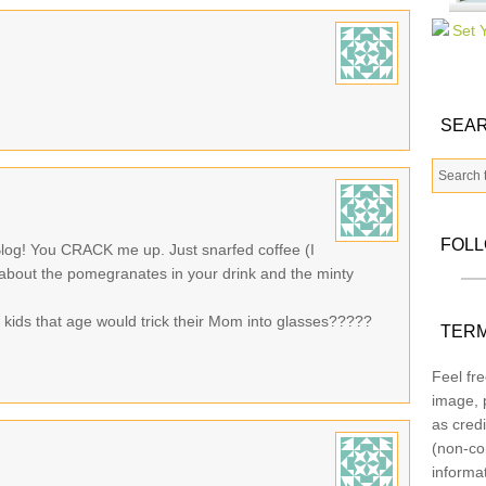
SEAR
FOL
log! You CRACK me up. Just snarfed coffee (I
g about the pomegranates in your drink and the minty
 kids that age would trick their Mom into glasses?????
TERM
Feel fre
image, p
as credi
(non-co
informa