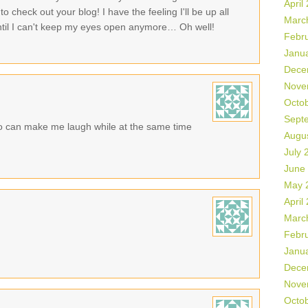
April
o check out your blog! I have the feeling I'll be up all
Marc
 until I can't keep my eyes open anymore… Oh well!
Febr
Janu
Dece
Nove
Octo
Sept
 can make me laugh while at the same time
Augu
July 
June
May 
April
Marc
Febr
Janu
Dece
Nove
Octo