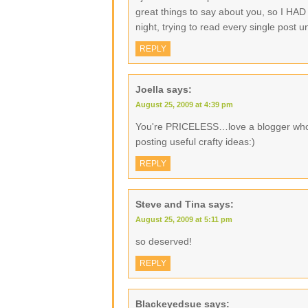
great things to say about you, so I HAD t
night, trying to read every single post
REPLY
Joella
says:
August 25, 2009 at 4:39 pm
You're PRICELESS…love a blogger who
posting useful crafty ideas:)
REPLY
Steve and Tina
says:
August 25, 2009 at 5:11 pm
so deserved!
REPLY
Blackeyedsue
says: