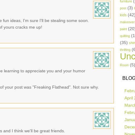
(
furniture
(3)
post
(42
kids
fun ideas, I'm sure I'll be stealing some soon.
makeover
 of yours cracks me up!
(20
paint
(
quilting
(35)
shir
(
thrifting
Unc
(5
Room
re learning to appreciate you and your humor
BLOG
le of your post was "Freaking Flathead". Not sure why.
Febr
April
Marc
Febr
Janu
Dece
 and I think we'll be great friends.
Nove