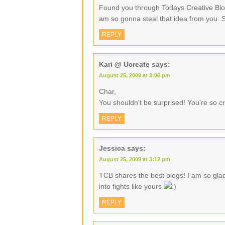
Found you through Todays Creative Blog
am so gonna steal that idea from you. 
REPLY
Kari @ Ucreate
says:
August 25, 2009 at 3:06 pm
Char,
You shouldn't be surprised! You're so cr
REPLY
Jessica
says:
August 25, 2009 at 3:12 pm
TCB shares the best blogs! I am so gla
into fights like yours
REPLY