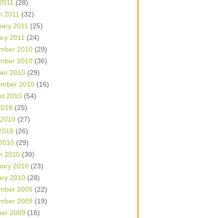
 2011
(28)
h 2011
(32)
uary 2011
(25)
ary 2011
(24)
mber 2010
(29)
mber 2010
(36)
ber 2010
(29)
ember 2010
(16)
st 2010
(54)
2010
(25)
 2010
(27)
2010
(26)
 2010
(29)
h 2010
(30)
uary 2010
(23)
ary 2010
(28)
mber 2009
(22)
mber 2009
(19)
ber 2009
(16)