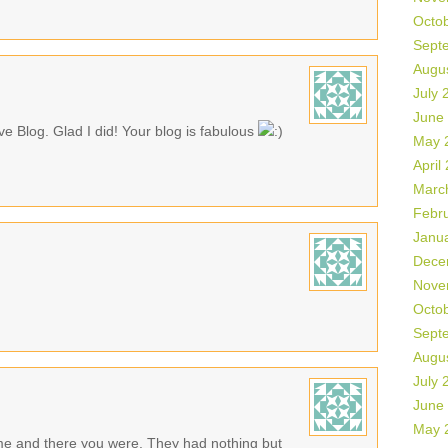
Octo
Sept
Augu
July 
June
ive Blog. Glad I did! Your blog is fabulous
May 
April
Marc
Febr
Janu
Dece
Nove
Octo
Sept
Augu
July 
June
May 
time and there you were. They had nothing but