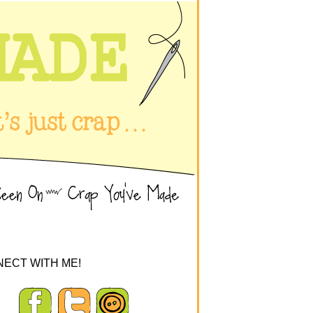
ECT WITH ME!