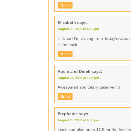
REPLY
Elizabeth
says:
August 25, 2009 at 4:12 pm
Hi Char! I'm visiting from Today's Creat
I'll be back.
REPLY
Rosie and Derek
says:
August 25, 2009 at 4:23 pm
Awesome!! You totally deserve it!!
REPLY
Stephanie
says:
August 25, 2009 at 4:36 pm
I just stumbled upon TCB for the first 