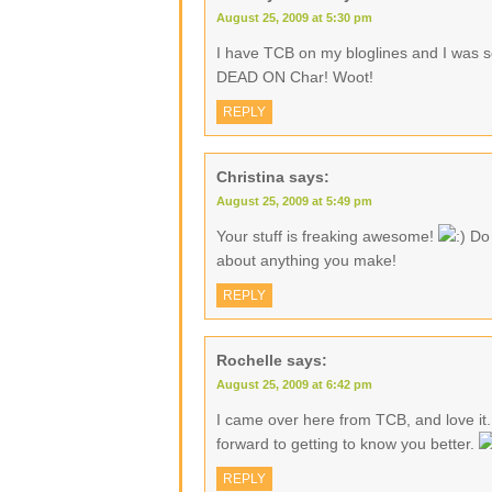
August 25, 2009 at 5:30 pm
I have TCB on my bloglines and I was s
DEAD ON Char! Woot!
REPLY
Christina
says:
August 25, 2009 at 5:49 pm
Your stuff is freaking awesome!
Do 
about anything you make!
REPLY
Rochelle
says:
August 25, 2009 at 6:42 pm
I came over here from TCB, and love it.
forward to getting to know you better.
REPLY