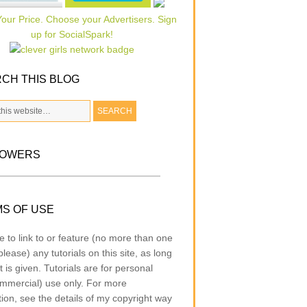
CH THIS BLOG
LOWERS
S OF USE
e to link to or feature (no more than one
lease) any tutorials on this site, as long
t is given. Tutorials are for personal
mmercial) use only. For more
tion, see the details of my copyright way