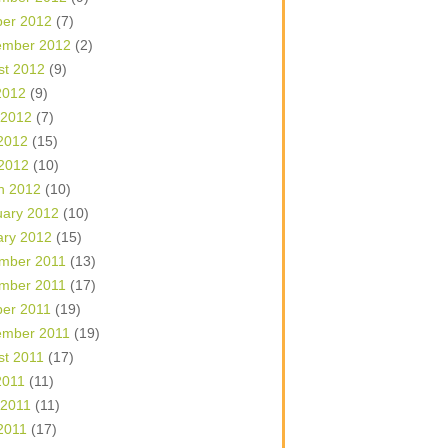
ber 2012
(7)
ember 2012
(2)
st 2012
(9)
2012
(9)
 2012
(7)
2012
(15)
 2012
(10)
h 2012
(10)
uary 2012
(10)
ary 2012
(15)
mber 2011
(13)
mber 2011
(17)
ber 2011
(19)
ember 2011
(19)
st 2011
(17)
2011
(11)
 2011
(11)
2011
(17)