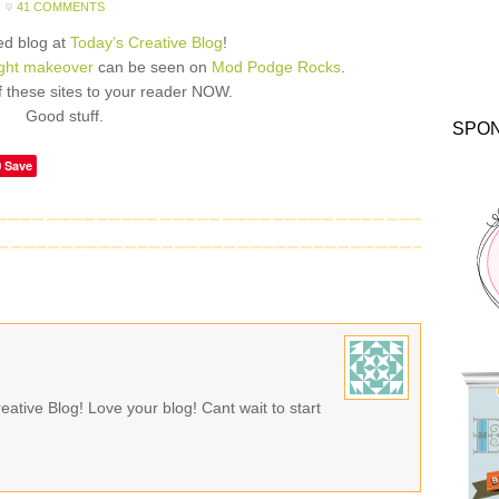
41 COMMENTS
red blog at
Today’s Creative Blog
!
ight makeover
can be seen on
Mod Podge Rocks
.
 these sites to your reader NOW.
Good stuff.
SPO
Save
ative Blog! Love your blog! Cant wait to start