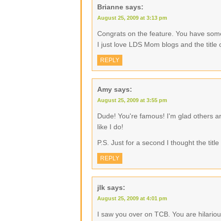
Brianne
says:
August 25, 2009 at 3:13 pm
Congrats on the feature. You have some 
I just love LDS Mom blogs and the title
REPLY
Amy
says:
August 25, 2009 at 3:55 pm
Dude! You're famous! I'm glad others a
like I do!
P.S. Just for a second I thought the tit
REPLY
jlk
says:
August 25, 2009 at 4:01 pm
I saw you over on TCB. You are hilarious