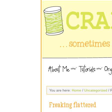
You are here:
Home
/
Uncategorized
/ F
Freaking flattered