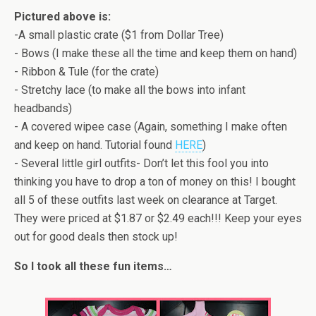
Pictured above is:
-A small plastic crate ($1 from Dollar Tree)
- Bows (I make these all the time and keep them on hand)
- Ribbon & Tule (for the crate)
- Stretchy lace (to make all the bows into infant
headbands)
- A covered wipee case (Again, something I make often
and keep on hand. Tutorial found
HERE
)
- Several little girl outfits- Don’t let this fool you into
thinking you have to drop a ton of money on this! I bought
all 5 of these outfits last week on clearance at Target.
They were priced at $1.87 or $2.49 each!!! Keep your eyes
out for good deals then stock up!
So I took all these fun items…