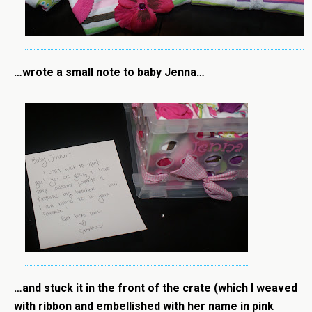
…wrote a small note to baby Jenna…
…and stuck it in the front of the crate (which I weaved
with ribbon and embellished with her name in pink