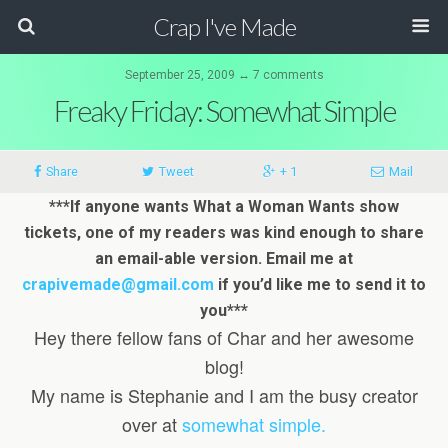
Crap I've Made
September 25, 2009 ↔ 7 comments
Freaky Friday: Somewhat Simple
Share
Tweet
+ 1
Mail
***If anyone wants What a Woman Wants show
tickets, one of my readers was kind enough to share
an email-able version. Email me at
crapivemade@gmail.com
if you’d like me to send it to
you***
Hey there fellow fans of Char and her awesome
blog!
My name is Stephanie and I am the busy creator
over at
somewhat simple.