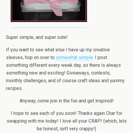
Super simple, and super cute!
If you want to see what else I have up my creative
sleeves, hop on over to
somewhat simple
. I post
something different every week day, so there is always
something new and exciting! Giveaways, contests,
monthly challenges, and of course craft ideas and yummy
recipes.
Anyway, come join in the fun and get inspired!
I hope to see each of you soon! Thanks again Char for
swapping with me today! I love all your CRAP! (which, lets
be honest, isn’t very crappy!)