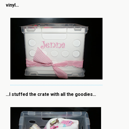
vinyl…
…I stuffed the crate with all the goodies…