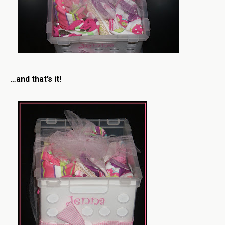
…and that’s it!