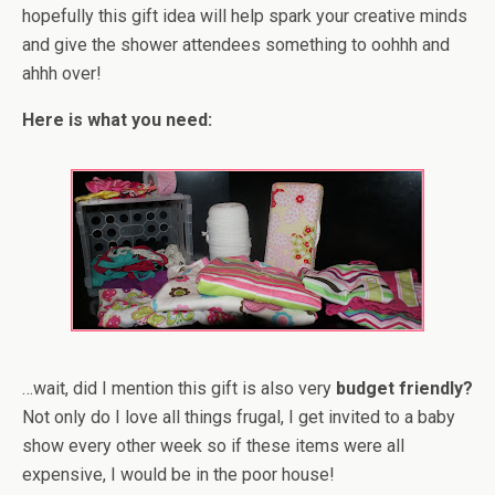
hopefully this gift idea will help spark your creative minds
and give the shower attendees something to oohhh and
ahhh over!
Here is what you need:
…wait, did I mention this gift is also very
budget friendly?
Not only do I love all things frugal, I get invited to a baby
show every other week so if these items were all
expensive, I would be in the poor house!