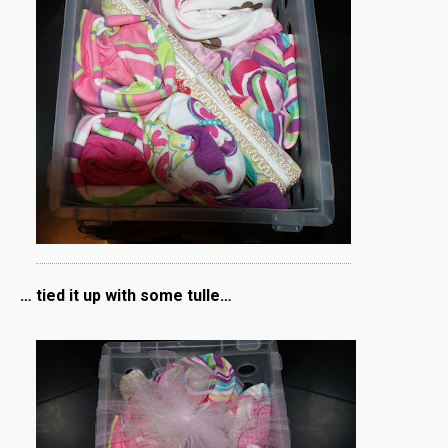
… tied it up with some tulle…