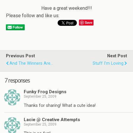
Have a great weekend!!!
Please follow and like us:
Save
Previous Post
Next Post
And The Winners Are...
Stuff I'm Loving
7 responses
Funky Frog Designs
September 25, 2009
Thanks for sharing! What a cute idea!
Lacie @ Creative Attempts
September 25, 2009