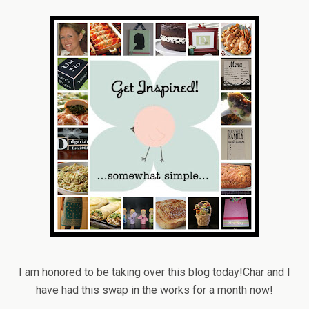
I am honored to be taking over this blog today!Char and I
have had this swap in the works for a month now!