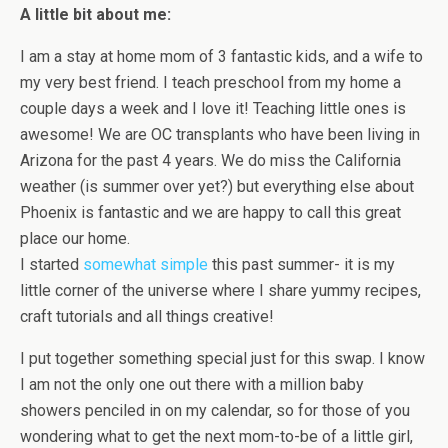
A little bit about me:
I am a stay at home mom of 3 fantastic kids, and a wife to
my very best friend. I teach preschool from my home a
couple days a week and I love it! Teaching little ones is
awesome! We are OC transplants who have been living in
Arizona for the past 4 years. We do miss the California
weather (is summer over yet?) but everything else about
Phoenix is fantastic and we are happy to call this great
place our home.
I started
somewhat simple
this past summer- it is my
little corner of the universe where I share yummy recipes,
craft tutorials and all things creative!
I put together something special just for this swap. I know
I am not the only one out there with a million baby
showers penciled in on my calendar, so for those of you
wondering what to get the next mom-to-be of a little girl,