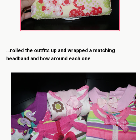
…rolled the outfits up and wrapped a matching
headband and bow around each one…