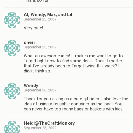
This is so fun!
Al, Wendy, Max, and Lil
September 25, 2009
Very cute!
sheri
September 25, 2009
What an awesome idea! It makes me want to go to
Target right now to find some deals. Does it matter
that I've already been to Target twice this week? I
didn't think so.
Wendy
September 26, 2009
Thank for you giving us a cute gift idea. I also love the
idea of using a reusable container as the 'bag'! You
can never have too many bags or baskets with kids!
Heidi@TheCraftMonkey
September 28, 2009