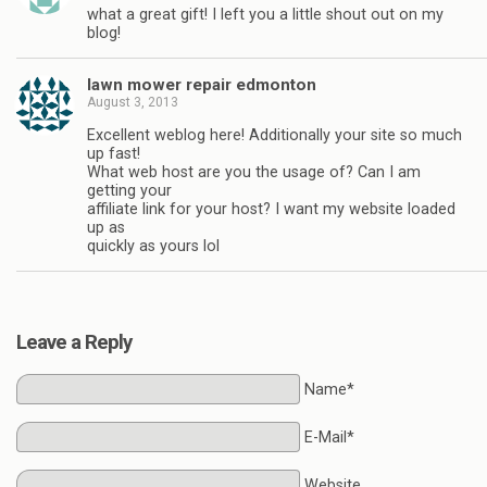
what a great gift! I left you a little shout out on my
blog!
lawn mower repair edmonton
August 3, 2013
Excellent weblog here! Additionally your site so much
up fast!
What web host are you the usage of? Can I am
getting your
affiliate link for your host? I want my website loaded
up as
quickly as yours lol
Leave a Reply
Name*
E-Mail*
Website